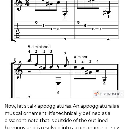
Now, let’s talk appoggiaturas. An appoggiatura is a
musical ornament. It’s technically defined as a
dissonant note that is outside of the outlined
harmony and is resolved into a consonant note by