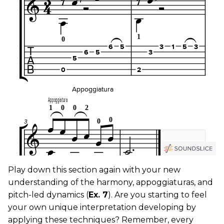
Play down this section again with your new
understanding of the harmony, appoggiaturas, and
pitch-led dynamics (
Ex. 7
). Are you starting to feel
your own unique interpretation developing by
applying these techniques? Remember, every