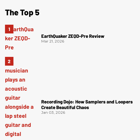
The Top 5
EarthQuaker ZEQD-Pre Review
Mar 21, 2026
Recording Dojo: How Samplers and Loopers
Create Beautiful Chaos
Jan 03, 2026