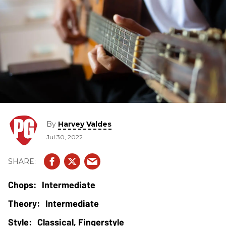
By
Harvey Valdes
Jul 30, 2022
Intermediate
Intermediate
Classical, Fingerstyle