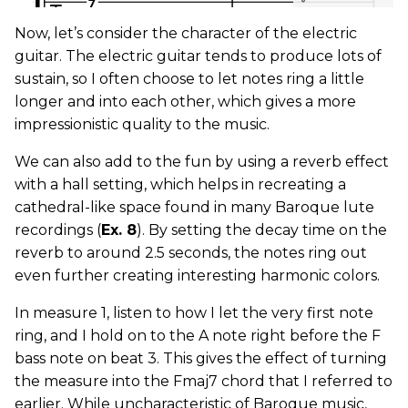
Now, let’s consider the character of the electric
guitar. The electric guitar tends to produce lots of
sustain, so I often choose to let notes ring a little
longer and into each other, which gives a more
impressionistic quality to the music.
We can also add to the fun by using a reverb effect
with a hall setting, which helps in recreating a
cathedral-like space found in many Baroque lute
recordings (
Ex. 8
). By setting the decay time on the
reverb to around 2.5 seconds, the notes ring out
even further creating interesting harmonic colors.
In measure 1, listen to how I let the very first note
ring, and I hold on to the A note right before the F
bass note on beat 3. This gives the effect of turning
the measure into the Fmaj7 chord that I referred to
earlier. While uncharacteristic of Baroque music,