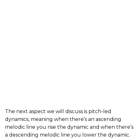
The next aspect we will discuss is pitch-led
dynamics, meaning when there’s an ascending
melodic line you rise the dynamic and when there’s
a descending melodic line you lower the dynamic.