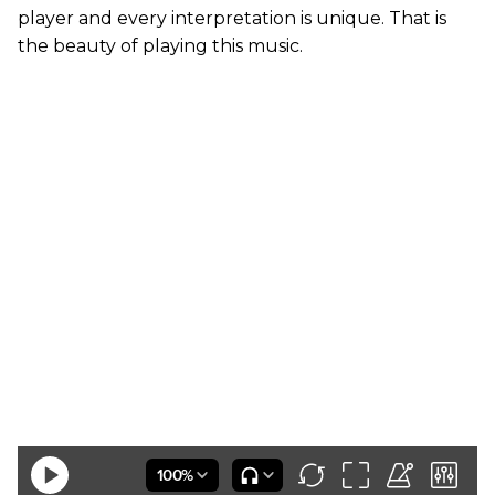
player and every interpretation is unique. That is
the beauty of playing this music.