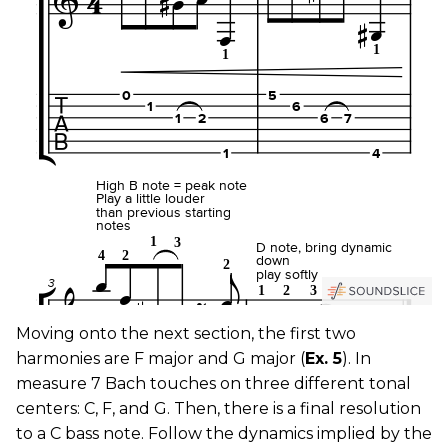
Moving onto the next section, the first two
harmonies are F major and G major (
Ex. 5
). In
measure 7 Bach touches on three different tonal
centers: C, F, and G. Then, there is a final resolution
to a C bass note. Follow the dynamics implied by the