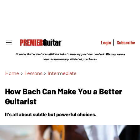
Skip
to
content
e
ch
ion
gation
Login
Subscribe
Search
&
Section
Premier Guitar features affiliate links to help support our content. We may earn a
Navigation
commission on any affiliated purchases.
Home
>
Lessons
>
Intermediate
How Bach Can Make You a Better
Guitarist
It’s all about subtle but powerful choices.