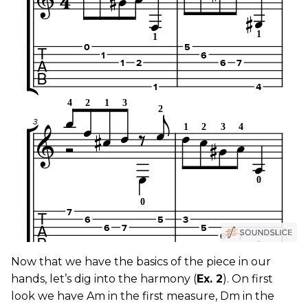
Now that we have the basics of the piece in our
hands, let’s dig into the harmony (
Ex. 2
). On first
look we have Am in the first measure, Dm in the