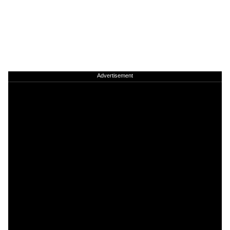
Advertisement