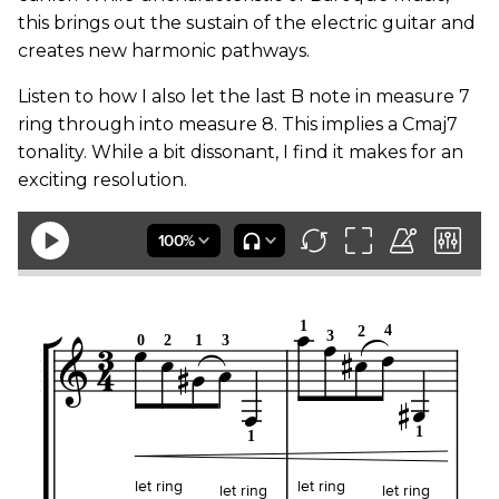
this brings out the sustain of the electric guitar and
creates new harmonic pathways.
Listen to how I also let the last B note in measure 7
ring through into measure 8. This implies a Cmaj7
tonality. While a bit dissonant, I find it makes for an
exciting resolution.