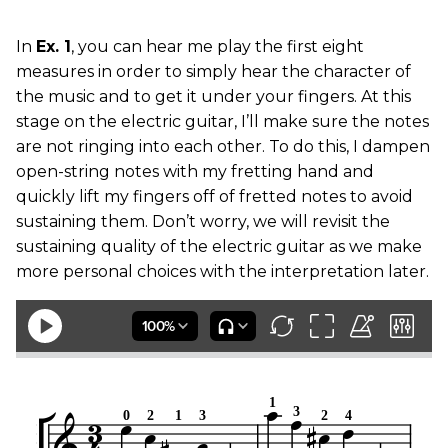
In
Ex. 1
, you can hear me play the first eight
measures in order to simply hear the character of
the music and to get it under your fingers. At this
stage on the electric guitar, I’ll make sure the notes
are not ringing into each other. To do this, I dampen
open-string notes with my fretting hand and
quickly lift my fingers off of fretted notes to avoid
sustaining them. Don’t worry, we will revisit the
sustaining quality of the electric guitar as we make
more personal choices with the interpretation later.