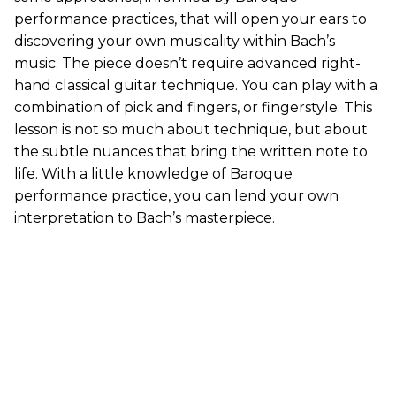
performance practices, that will open your ears to
discovering your own musicality within Bach’s
music. The piece doesn’t require advanced right-
hand classical guitar technique. You can play with a
combination of pick and fingers, or fingerstyle. This
lesson is not so much about technique, but about
the subtle nuances that bring the written note to
life. With a little knowledge of Baroque
performance practice, you can lend your own
interpretation to Bach’s masterpiece.