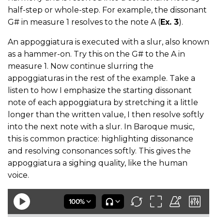
half-step or whole-step. For example, the dissonant
G# in measure 1 resolves to the note A (
Ex. 3
).
An appoggiatura is executed with a slur, also known
as a hammer-on. Try this on the G# to the A in
measure 1. Now continue slurring the
appoggiaturas in the rest of the example. Take a
listen to how I emphasize the starting dissonant
note of each appoggiatura by stretching it a little
longer than the written value, I then resolve softly
into the next note with a slur. In Baroque music,
this is common practice: highlighting dissonance
and resolving consonances softly. This gives the
appoggiatura a sighing quality, like the human
voice.