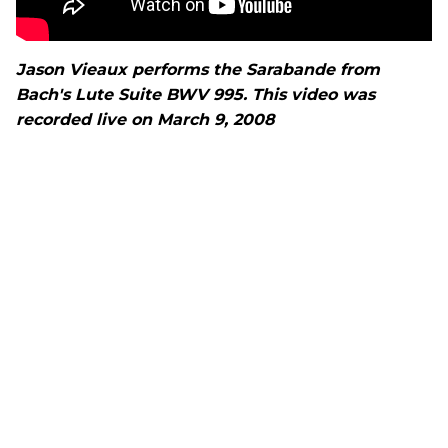
Jason Vieaux performs the Sarabande from
Bach's Lute Suite BWV 995. This video was
recorded live on March 9, 2008