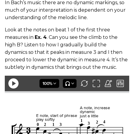
In Bach’s music there are no dynamic markings, so
much of your interpretation is dependent on your
understanding of the melodic line.
Look at the notes on beat 1 of the first three
measures in
Ex. 4
. Can you see the climb to the
high B? Listen to how I gradually build the
dynamics so that it peaks in measure 3 and I then
proceed to lower the dynamic in measure 4. It’s the
subtlety in dynamics that brings out the music.