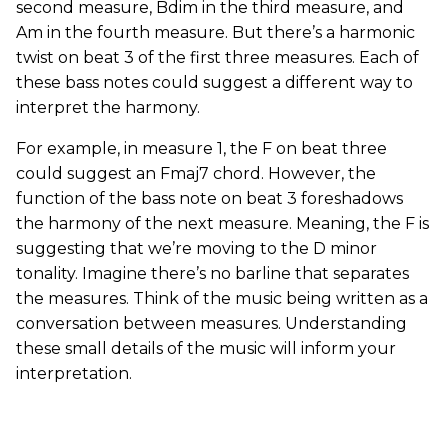
second measure, Bdim in the third measure, and
Am in the fourth measure. But there’s a harmonic
twist on beat 3 of the first three measures. Each of
these bass notes could suggest a different way to
interpret the harmony.
For example, in measure 1, the F on beat three
could suggest an Fmaj7 chord. However, the
function of the bass note on beat 3 foreshadows
the harmony of the next measure. Meaning, the F is
suggesting that we’re moving to the D minor
tonality. Imagine there’s no barline that separates
the measures. Think of the music being written as a
conversation between measures. Understanding
these small details of the music will inform your
interpretation.