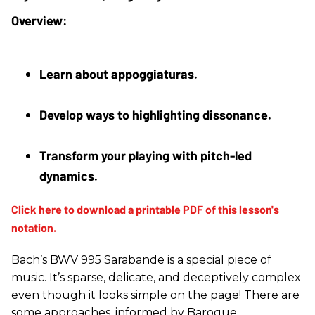
Learn about appoggiaturas.
Develop ways to highlighting dissonance.
Transform your playing with pitch-led 
dynamics.
Bach’s BWV 995 Sarabande is a special piece of
music. It’s sparse, delicate, and deceptively complex
even though it looks simple on the page! There are
some approaches, informed by Baroque