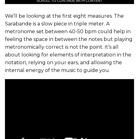
SCROLL TO CONTINUE WITH CONTENT
We’ll be looking at the first eight measures. The
Sarabande is a slow piece in triple meter. A
metronome set between 40-50 bpm could help in
feeling the space in between the notes but playing
metronomically correct is not the point. It’s all
about looking for elements of interpretation in the
notation, relying on your ears, and allowing the
internal energy of the music to guide you.