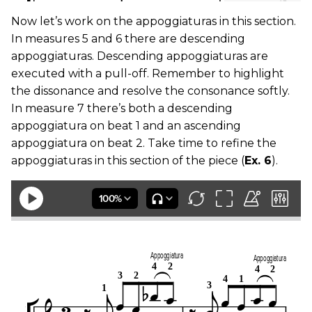
Now let’s work on the appoggiaturas in this section.
In measures 5 and 6 there are descending
appoggiaturas. Descending appoggiaturas are
executed with a pull-off. Remember to highlight
the dissonance and resolve the consonance softly.
In measure 7 there’s both a descending
appoggiatura on beat 1 and an ascending
appoggiatura on beat 2. Take time to refine the
appoggiaturas in this section of the piece (
Ex. 6
).