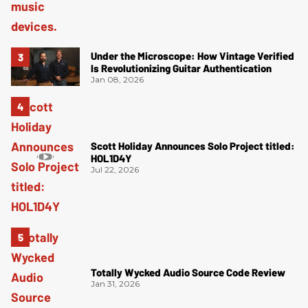
Under the Microscope: How Vintage Verified
Is Revolutionizing Guitar Authentication
Jan 08, 2026
Scott Holiday Announces Solo Project titled:
HOL1D4Y
Jul 22, 2026
Totally Wycked Audio Source Code Review
Jan 31, 2026