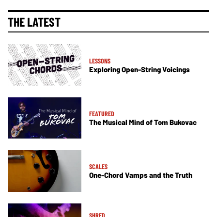
THE LATEST
LESSONS
Exploring Open-String Voicings
FEATURED
The Musical Mind of Tom Bukovac
SCALES
One-Chord Vamps and the Truth
SHRED