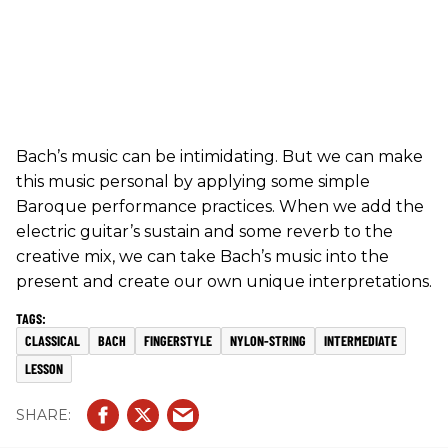
Bach’s music can be intimidating. But we can make
this music personal by applying some simple
Baroque performance practices. When we add the
electric guitar’s sustain and some reverb to the
creative mix, we can take Bach’s music into the
present and create our own unique interpretations.
CLASSICAL
BACH
FINGERSTYLE
NYLON-STRING
INTERMEDIATE
LESSON