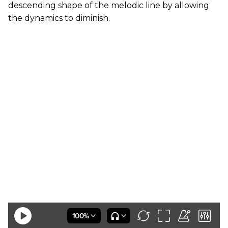
descending shape of the melodic line by allowing
the dynamics to diminish.