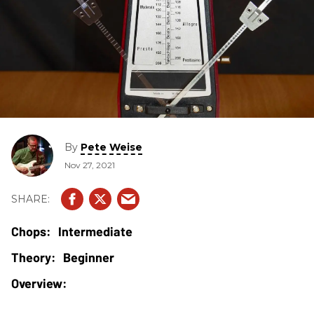
By
Pete Weise
Nov 27, 2021
Intermediate
Beginner