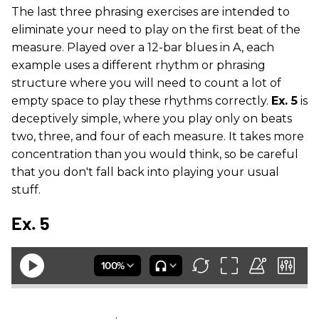
The last three phrasing exercises are intended to
eliminate your need to play on the first beat of the
measure. Played over a 12-bar blues in A, each
example uses a different rhythm or phrasing
structure where you will need to count a lot of
empty space to play these rhythms correctly.
Ex. 5
is
deceptively simple, where you play only on beats
two, three, and four of each measure. It takes more
concentration than you would think, so be careful
that you don't fall back into playing your usual
stuff.
Ex. 5