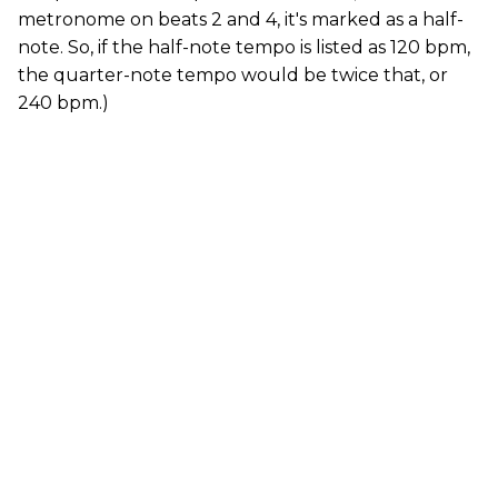
metronome on beats 2 and 4, it's marked as a half-
note. So, if the half-note tempo is listed as 120 bpm,
the quarter-note tempo would be twice that, or
240 bpm.)