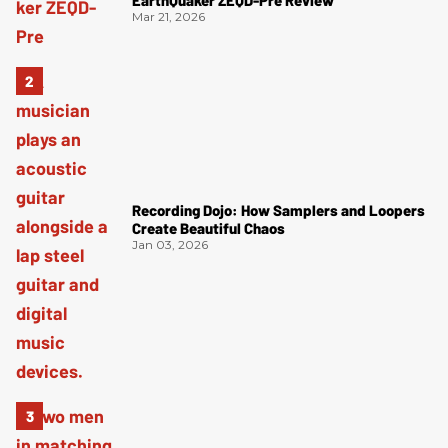
EarthQuaker ZEQD-Pre Review
Mar 21, 2026
Recording Dojo: How Samplers and Loopers
Create Beautiful Chaos
Jan 03, 2026