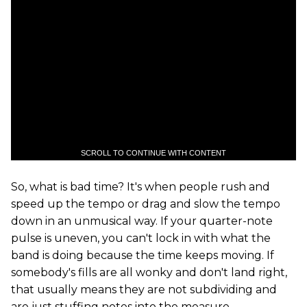
SCROLL TO CONTINUE WITH CONTENT
So, what is bad time? It's when people rush and
speed up the tempo or drag and slow the tempo
down in an unmusical way. If your quarter-note
pulse is uneven, you can't lock in with what the
band is doing because the time keeps moving. If
somebody's fills are all wonky and don't land right,
that usually means they are not subdividing and
are just stuffing notes into the measure