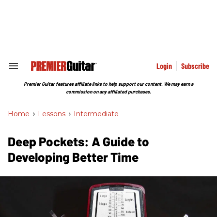
Skip
to
content
e
ch
ion
gation
Login
Subscribe
Search
&
Section
Premier Guitar features affiliate links to help support our content. We may earn a
Navigation
commission on any affiliated purchases.
Home
>
Lessons
>
Intermediate
Deep Pockets: A Guide to
Developing Better Time