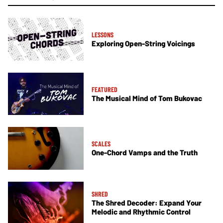
LESSONS
Exploring Open-String Voicings
FEATURED
The Musical Mind of Tom Bukovac
SCALES
One-Chord Vamps and the Truth
SHRED
The Shred Decoder: Expand Your
Melodic and Rhythmic Control