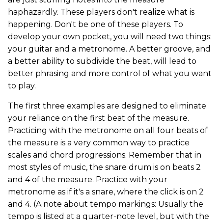
haphazardly. These players don't realize what is
happening. Don't be one of these players. To
develop your own pocket, you will need two things:
your guitar and a metronome. A better groove, and
a better ability to subdivide the beat, will lead to
better phrasing and more control of what you want
to play.
The first three examples are designed to eliminate
your reliance on the first beat of the measure.
Practicing with the metronome on all four beats of
the measure is a very common way to practice
scales and chord progressions. Remember that in
most styles of music, the snare drum is on beats 2
and 4 of the measure. Practice with your
metronome as if it's a snare, where the click is on 2
and 4. (A note about tempo markings: Usually the
tempo is listed at a quarter-note level, but with the