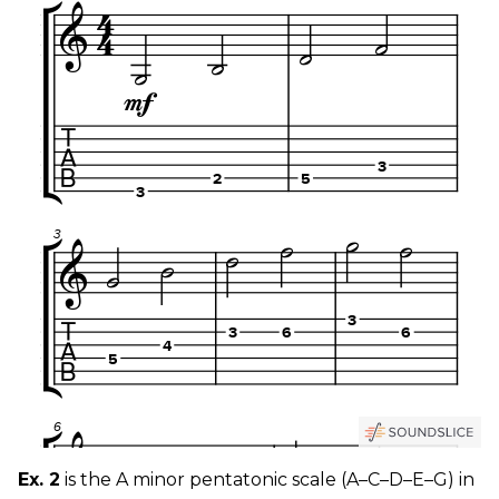
Ex. 2
is the A minor pentatonic scale (A–C–D–E–G) in