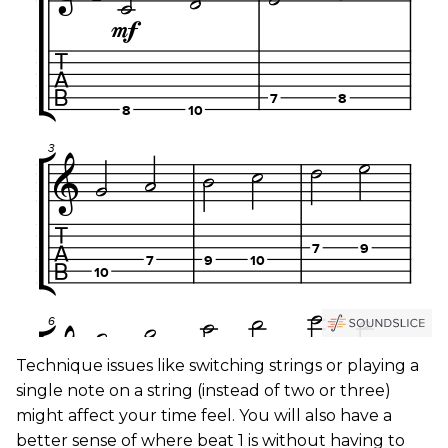
Technique issues like switching strings or playing a
single note on a string (instead of two or three)
might affect your time feel. You will also have a
better sense of where beat 1 is without having to