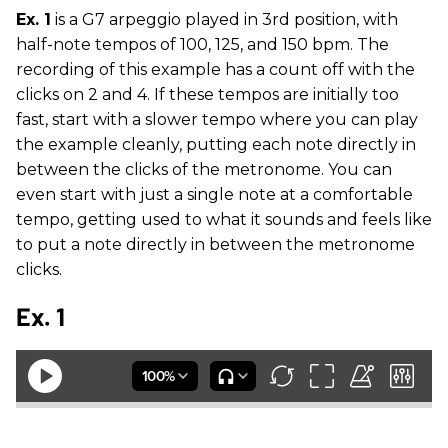
Ex. 1
is a G7 arpeggio played in 3rd position, with
half-note tempos of 100, 125, and 150 bpm. The
recording of this example has a count off with the
clicks on 2 and 4. If these tempos are initially too
fast, start with a slower tempo where you can play
the example cleanly, putting each note directly in
between the clicks of the metronome. You can
even start with just a single note at a comfortable
tempo, getting used to what it sounds and feels like
to put a note directly in between the metronome
clicks.
Ex. 1