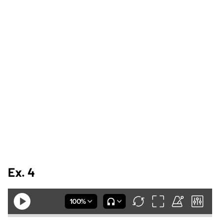
Ex. 4