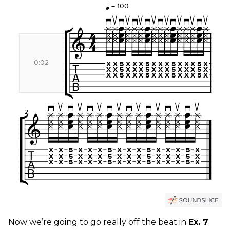
Now we’re going to go really off the beat in
Ex. 7
.