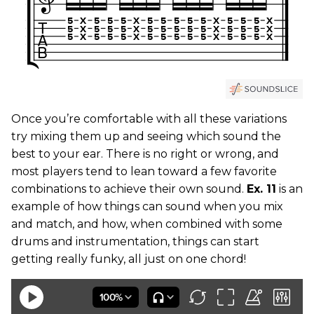
Once you’re comfortable with all these variations
try mixing them up and seeing which sound the
best to your ear. There is no right or wrong, and
most players tend to lean toward a few favorite
combinations to achieve their own sound.
Ex. 11
is an
example of how things can sound when you mix
and match, and how, when combined with some
drums and instrumentation, things can start
getting really funky, all just on one chord!