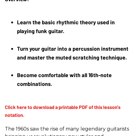
Learn the basic rhythmic theory used in 
playing funk guitar.
Turn your guitar into a percussion instrument 
and master the muted scratching technique.
Become comfortable with all 16th-note 
combinations.
The 1960s saw the rise of many legendary guitarists