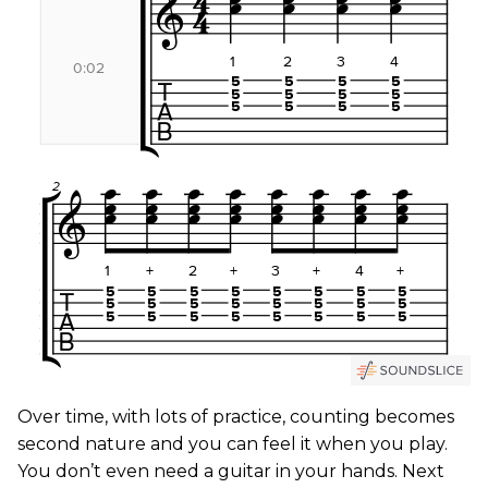
Over time, with lots of practice, counting becomes
second nature and you can feel it when you play.
You don’t even need a guitar in your hands. Next