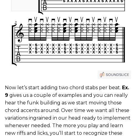
Now let’s start adding two chord stabs per beat.
Ex.
9
gives us a couple of examples and you can really
hear the funk building as we start moving those
chord accents around. Over time we want all these
variations ingrained in our head ready to implement
whenever needed. The more you play and learn
new riffs and licks, you’ll start to recognize these