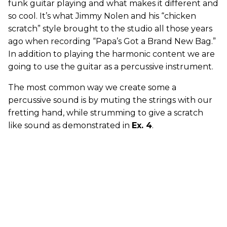
funk guitar playing and what makes it different and
so cool. It’s what Jimmy Nolen and his “chicken
scratch” style brought to the studio all those years
ago when recording “Papa’s Got a Brand New Bag.”
In addition to playing the harmonic content we are
going to use the guitar as a percussive instrument.
The most common way we create some a
percussive sound is by muting the strings with our
fretting hand, while strumming to give a scratch
like sound as demonstrated in
Ex. 4
.