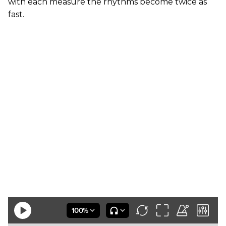
with each measure the rhythms become twice as
fast.