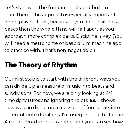
Let’s start with the fundamentals and build up
from there. This approach is especially important
when playing funk, because if you don’t nail these
basics then the whole thing will fall apart as you
approach more complex parts. Discipline is key. (You
will need a metronome or basic drum machine app
to practice with. That’s non-negotiable.)
The Theory of Rhythm
Our first step is to start with the different ways you
can divide up a measure of music into beats and
subdivisions. For now, we are only looking at 4/4
time signatures and ignoring triplets.
Ex. 1
shows
how we can divide up a measure of four beats into
different note durations. I’m using the top half of an
A minor chord in this example, and you can see how