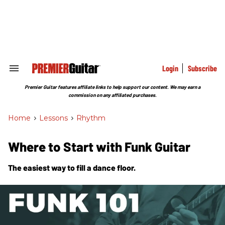
Skip
to
content
e
ch
ion
gation
Login
Subscribe
Search
&
Section
Premier Guitar features affiliate links to help support our content. We may earn a
Navigation
commission on any affiliated purchases.
Home
>
Lessons
>
Rhythm
Where to Start with Funk Guitar
The easiest way to fill a dance floor.