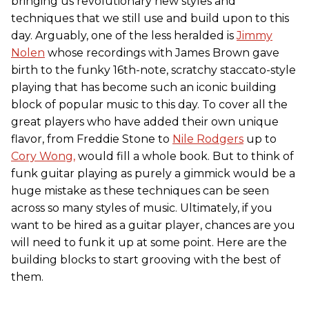
bringing us revolutionary new styles and
techniques that we still use and build upon to this
day. Arguably, one of the less heralded is
Jimmy
Nolen
whose recordings with James Brown gave
birth to the funky 16th-note, scratchy staccato-style
playing that has become such an iconic building
block of popular music to this day. To cover all the
great players who have added their own unique
flavor, from Freddie Stone to
Nile Rodgers
up to
Cory Wong,
would fill a whole book. But to think of
funk guitar playing as purely a gimmick would be a
huge mistake as these techniques can be seen
across so many styles of music. Ultimately, if you
want to be hired as a guitar player, chances are you
will need to funk it up at some point. Here are the
building blocks to start grooving with the best of
them.