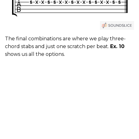
The final combinations are where we play three-
chord stabs and just one scratch per beat.
Ex. 10
shows us all the options.