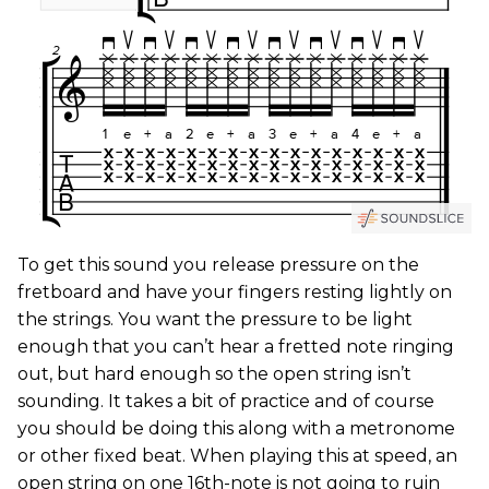
To get this sound you release pressure on the
fretboard and have your fingers resting lightly on
the strings. You want the pressure to be light
enough that you can’t hear a fretted note ringing
out, but hard enough so the open string isn’t
sounding. It takes a bit of practice and of course
you should be doing this along with a metronome
or other fixed beat. When playing this at speed, an
open string on one 16th-note is not going to ruin