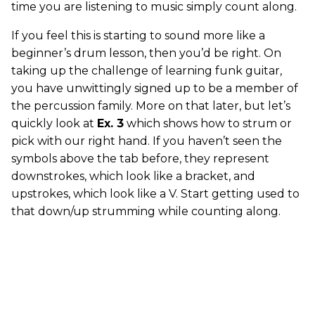
time you are listening to music simply count along.
If you feel this is starting to sound more like a
beginner’s drum lesson, then you’d be right. On
taking up the challenge of learning funk guitar,
you have unwittingly signed up to be a member of
the percussion family. More on that later, but let’s
quickly look at
Ex. 3
which shows how to strum or
pick with our right hand. If you haven’t seen the
symbols above the tab before, they represent
downstrokes, which look like a bracket, and
upstrokes, which look like a V. Start getting used to
that down/up strumming while counting along.