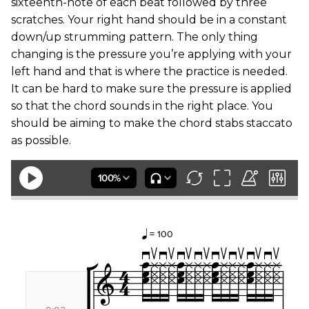
sixteenth-note of each beat followed by three
scratches. Your right hand should be in a constant
down/up strumming pattern. The only thing
changing is the pressure you’re applying with your
left hand and that is where the practice is needed.
It can be hard to make sure the pressure is applied
so that the chord sounds in the right place. You
should be aiming to make the chord stabs staccato
as possible.