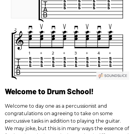
Welcome to Drum School!
Welcome to day one as a percussionist and
congratulations on agreeing to take on some
percussive tasks in addition to playing the guitar.
We may joke, but this is in many ways the essence of