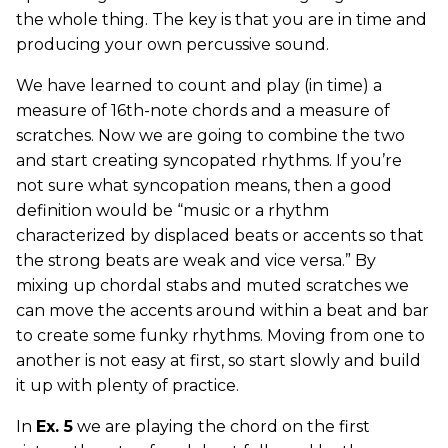
the whole thing. The key is that you are in time and
producing your own percussive sound.
We have learned to count and play (in time) a
measure of 16th-note chords and a measure of
scratches. Now we are going to combine the two
and start creating syncopated rhythms. If you’re
not sure what syncopation means, then a good
definition would be “music or a rhythm
characterized by displaced beats or accents so that
the strong beats are weak and vice versa.” By
mixing up chordal stabs and muted scratches we
can move the accents around within a beat and bar
to create some funky rhythms. Moving from one to
another is not easy at first, so start slowly and build
it up with plenty of practice.
In
Ex. 5
we are playing the chord on the first