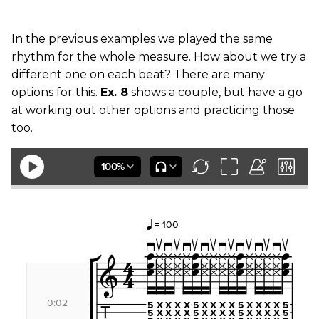
In the previous examples we played the same
rhythm for the whole measure. How about we try a
different one on each beat? There are many
options for this.
Ex. 8
shows a couple, but have a go
at working out other options and practicing those
too.