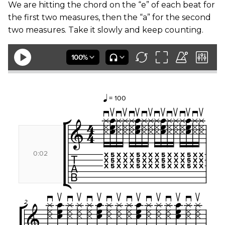
We are hitting the chord on the “e” of each beat for
the first two measures, then the “a” for the second
two measures. Take it slowly and keep counting.