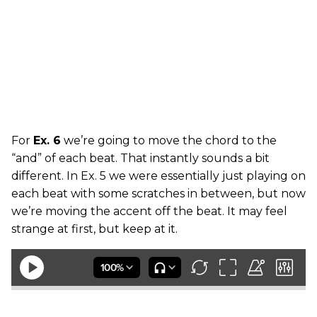
For
Ex. 6
we’re going to move the chord to the
“and” of each beat. That instantly sounds a bit
different. In Ex. 5 we were essentially just playing on
each beat with some scratches in between, but now
we’re moving the accent off the beat. It may feel
strange at first, but keep at it.