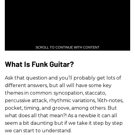
SCROLL TO CONTINUE WITH CONTENT
What Is Funk Guitar?
Ask that question and you’ll probably get lots of
different answers, but all will have some key
themes in common: syncopation, staccato,
percussive attack, rhythmic variations, 16th-notes,
pocket, timing, and groove, among others. But
what does all that mean?! As a newbie it can all
seem a bit daunting but if we take it step by step
we can start to understand.