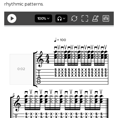
rhythmic patterns.