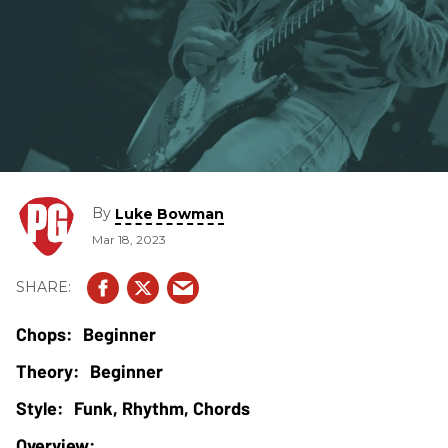
By
Luke Bowman
Mar 18, 2023
Beginner
Beginner
Funk, Rhythm, Chords