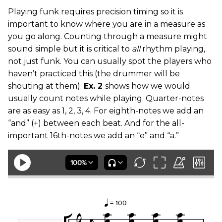
Playing funk requires precision timing so it is
important to know where you are in a measure as
you go along. Counting through a measure might
sound simple but it is critical to
all
rhythm playing,
not just funk. You can usually spot the players who
haven’t practiced this (the drummer will be
shouting at them).
Ex. 2
shows how we would
usually count notes while playing. Quarter-notes
are as easy as 1, 2, 3, 4. For eighth-notes we add an
“and” (+) between each beat. And for the all-
important 16th-notes we add an “e” and “a.”