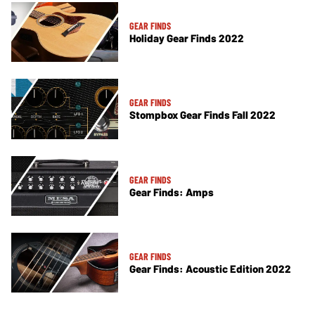
GEAR FINDS
Holiday Gear Finds 2022
GEAR FINDS
Stompbox Gear Finds Fall 2022
GEAR FINDS
Gear Finds: Amps
GEAR FINDS
Gear Finds: Acoustic Edition 2022