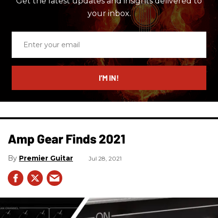
Get the latest updates and insights delivered to
your inbox.
Enter
your
email
I’M IN!
Amp Gear Finds 2021
Premier Guitar
Jul 28, 2021