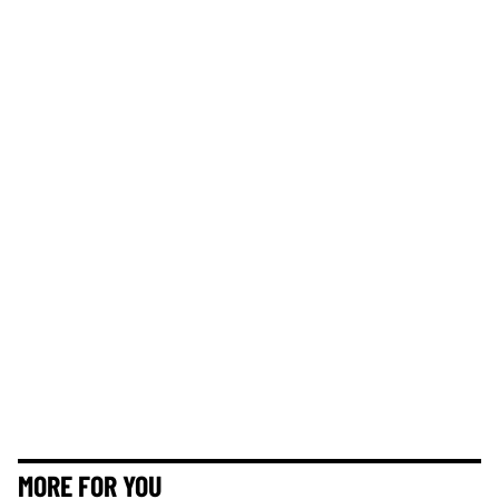
MORE FOR YOU