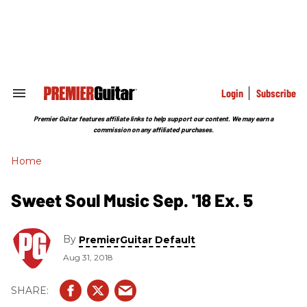
Skip
to
content
e
ch
ion
gation
Login
Subscribe
Search
&
Section
Premier Guitar features affiliate links to help support our content. We may earn a
Navigation
commission on any affiliated purchases.
Home
Sweet Soul Music Sep. '18 Ex. 5
By
PremierGuitar Default
Aug 31, 2018