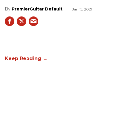
PremierGuitar Default
Jan 15, 2021