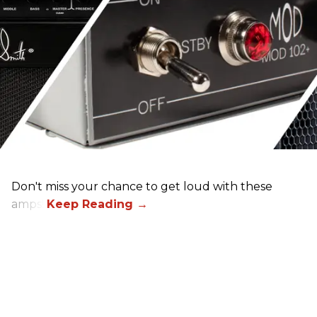
Don't miss your chance to get loud with these
amps!