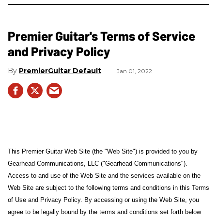
Premier Guitar's Terms of Service
and Privacy Policy
PremierGuitar Default
Jan 01, 2022
This Premier Guitar Web Site (the "Web Site") is provided to you by
Gearhead Communications, LLC ("Gearhead Communications").
Access to and use of the Web Site and the services available on the
Web Site are subject to the following terms and conditions in this Terms
of Use and Privacy Policy. By accessing or using the Web Site, you
agree to be legally bound by the terms and conditions set forth below