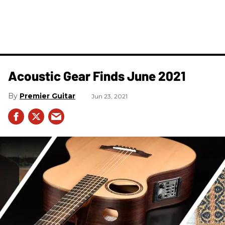
Acoustic Gear Finds June 2021
Premier Guitar
Jun 23, 2021