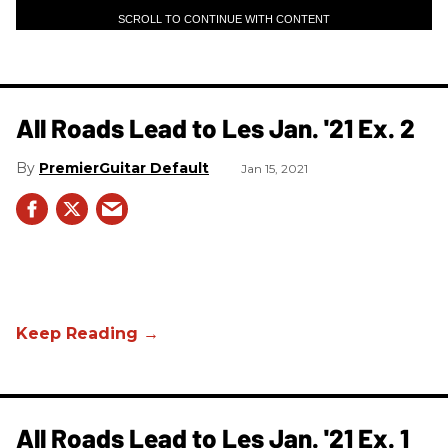
SCROLL TO CONTINUE WITH CONTENT
All Roads Lead to Les Jan. '21 Ex. 2
PremierGuitar Default
Jan 15, 2021
All Roads Lead to Les Jan. '21 Ex. 1