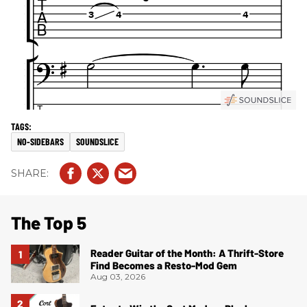
NO-SIDEBARS
SOUNDSLICE
The Top 5
Reader Guitar of the Month: A Thrift-Store
Find Becomes a Resto-Mod Gem
Aug 03, 2026