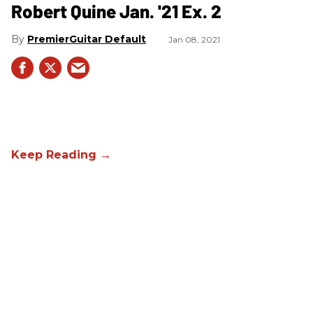
Robert Quine Jan. '21 Ex. 2
PremierGuitar Default
Jan 08, 2021