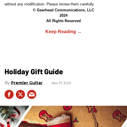
without any modification. Please review them carefully.
© Gearhead Communications, LLC
2024
All Rights Reserved
Holiday Gift Guide
Premier Guitar
Nov 17, 2021