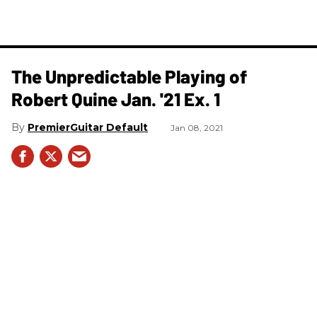
The Unpredictable Playing of
Robert Quine Jan. '21 Ex. 1
PremierGuitar Default
Jan 08, 2021