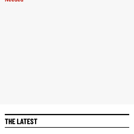
THE LATEST