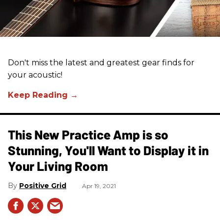
Don't miss the latest and greatest gear finds for
your acoustic!
This New Practice Amp is so
Stunning, You'll Want to Display it in
Your Living Room
Positive Grid
Apr 19, 2021