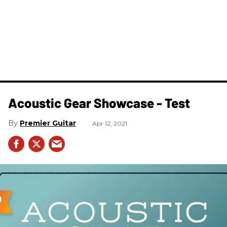
Acoustic Gear Showcase - Test
Premier Guitar
Apr 12, 2021