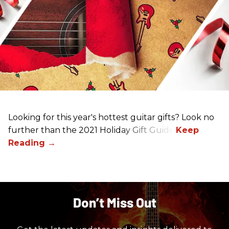
Looking for this year's hottest guitar gifts? Look no
further than the 2021 Holiday Gift Guide!
Don’t Miss Out