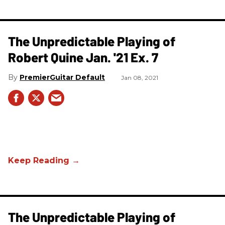
The Unpredictable Playing of
Robert Quine Jan. '21 Ex. 7
PremierGuitar Default
Jan 08, 2021
The Unpredictable Playing of