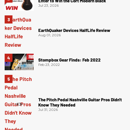
Enter to Win the Cort Modern Black
Jul 23, 2026
EarthQuaker Devices HalfLife Review
Aug 01, 2026
Stompbox Gear Finds: Feb 2022
Feb 23, 2022
The Pitch Pedal Nashville Guitar Pros Didn't
Know They Needed
Jul 31, 2026