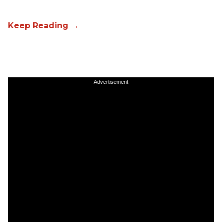
Advertisement