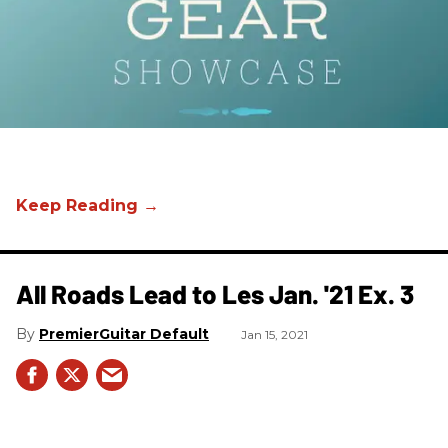
All Roads Lead to Les Jan. '21 Ex. 3
PremierGuitar Default
Jan 15, 2021