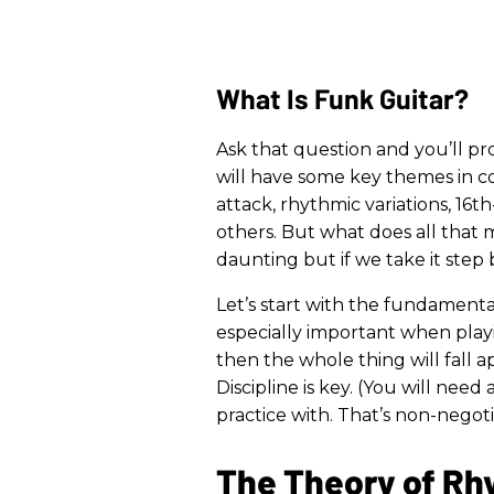
What Is Funk Guitar?
Ask that question and you’ll pro
will have some key themes in c
attack, rhythmic variations, 16
others. But what does all that m
daunting but if we take it step
Let’s start with the fundamenta
especially important when playi
then the whole thing will fall 
Discipline is key. (You will ne
practice with. That’s non-negoti
The Theory of R