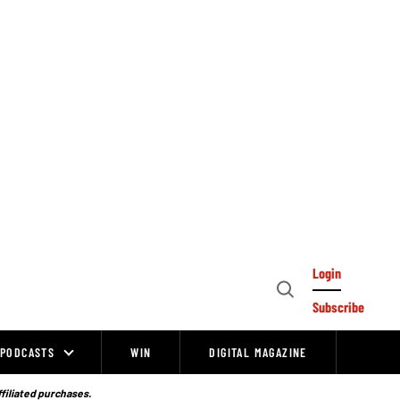
Login
Open
Subscribe
Search
PODCASTS
WIN
DIGITAL MAGAZINE
ffiliated purchases.