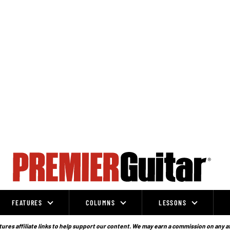
FEATURES
COLUMNS
LESSONS
ures affiliate links to help support our content. We may earn a commission on any a