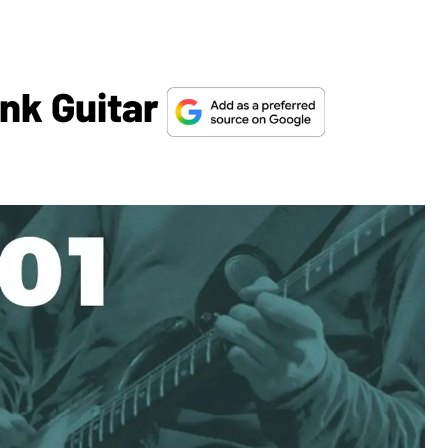
unk Guitar