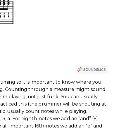
 timing so it is important to know where you
ong. Counting through a measure might sound
hm playing, not just funk. You can usually
acticed this (the drummer will be shouting at
d usually count notes while playing.
, 3, 4. For eighth-notes we add an “and” (+)
 all-important 16th-notes we add an “e” and