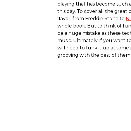
playing that has become such a
this day. To cover all the grea
flavor, from Freddie Stone to
Ni
whole book. But to think of fu
be a huge mistake as these tec
music. Ultimately, if you want t
will need to funk it up at some 
grooving with the best of them