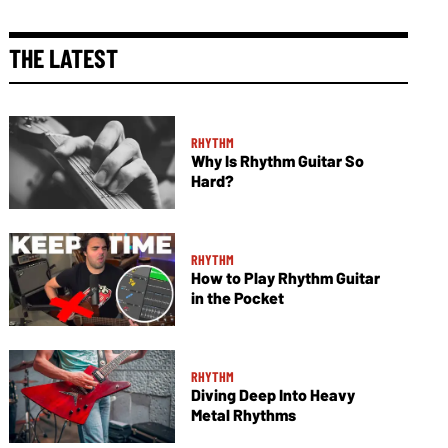
THE LATEST
RHYTHM
Why Is Rhythm Guitar So
Hard?
RHYTHM
How to Play Rhythm Guitar
in the Pocket
RHYTHM
Diving Deep Into Heavy
Metal Rhythms