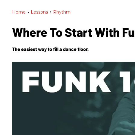
Home
>
Lessons
>
Rhythm
Where To Start With F
The easiest way to fill a dance floor.