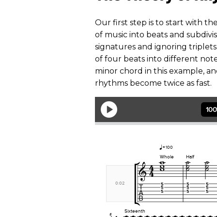
Our first step is to start with 
of music into beats and subdivis
signatures and ignoring triplets
of four beats into different note
minor chord in this example, a
rhythms become twice as fast.