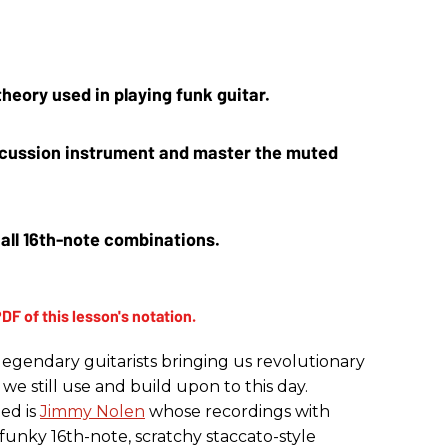
heory used in playing funk guitar.
ercussion instrument and master the muted 
ll 16th-note combinations.
legendary guitarists bringing us revolutionary
we still use and build upon to this day.
ded is
Jimmy Nolen
whose recordings with
unky 16th-note, scratchy staccato-style