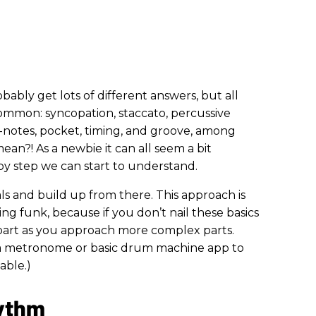
bably get lots of different answers, but all
ommon: syncopation, staccato, percussive
th-notes, pocket, timing, and groove, among
ean?! As a newbie it can all seem a bit
 by step we can start to understand.
ls and build up from there. This approach is
ng funk, because if you don’t nail these basics
apart as you approach more complex parts.
ed a metronome or basic drum machine app to
able.)
hythm