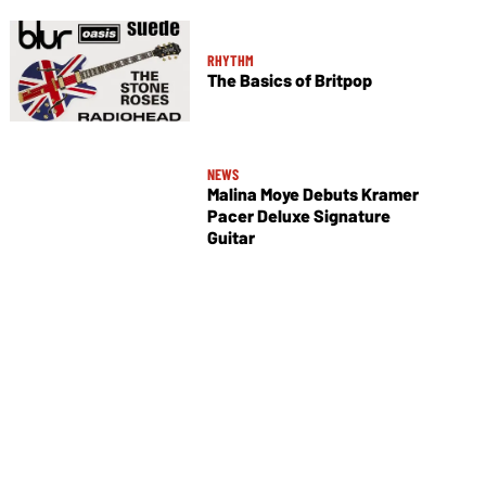
RHYTHM
The Basics of Britpop
NEWS
Malina Moye Debuts Kramer
Pacer Deluxe Signature
Guitar