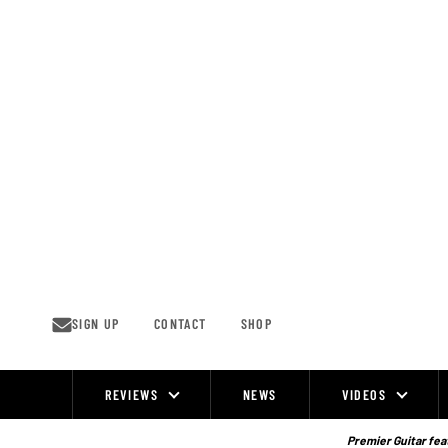
Skip
to
content
SIGN UP
CONTACT
SHOP
REVIEWS
NEWS
VIDEOS
Site
Navigation
Premier Guitar feat