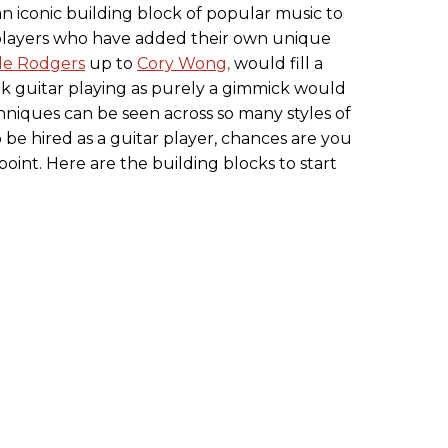
n iconic building block of popular music to
t players who have added their own unique
le Rodgers
up to
Cory Wong,
would fill a
nk guitar playing as purely a gimmick would
hniques can be seen across so many styles of
o be hired as a guitar player, chances are you
point. Here are the building blocks to start
.