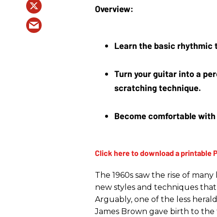
Learn the basic rhythmic t
Turn your guitar into a p
scratching technique.
Become comfortable with a
The 1960s saw the rise of many 
new styles and techniques that 
Arguably, one of the less heral
James Brown gave birth to the f