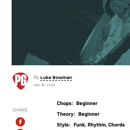
By
Luke Bowman
Mar 18, 2023
Beginner
Beginner
Funk, Rhythm, Chords