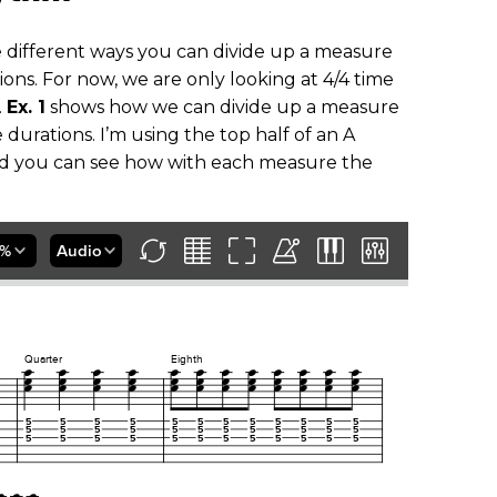
the different ways you can divide up a measure
ions. For now, we are only looking at 4/4 time
.
Ex. 1
shows how we can divide up a measure
 durations. I’m using the top half of an A
nd you can see how with each measure the