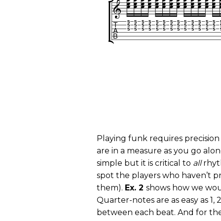
Playing funk requires precision
are in a measure as you go al
simple but it is critical to
all
rhyt
spot the players who haven’t pr
them).
Ex. 2
shows how we woul
Quarter-notes are as easy as 1, 2
between each beat. And for the