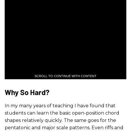
SCROLL TO CONTINUE WITH CONTENT
Why So Hard?
In my many years of teaching I have found that
students can learn the basic open-position chord
shapes relatively quickly. The same goes for the
pentatonic and major scale patterns. Even riffs and