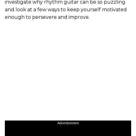
investigate why rhythm guitar can be so puzzling
and look at a few ways to keep yourself motivated
enough to persevere and improve.
Advertisement