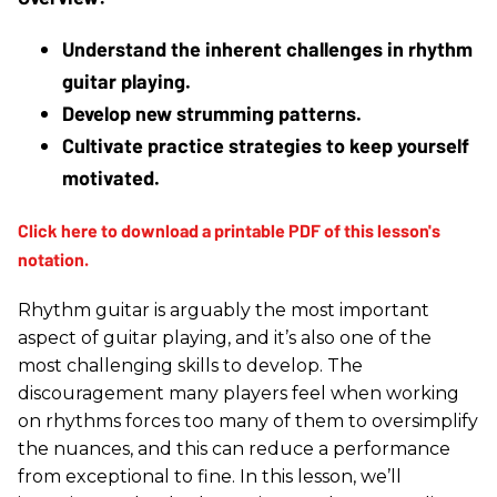
Understand the inherent challenges in rhythm 
guitar playing.
Develop new strumming patterns.
Cultivate practice strategies to keep yourself 
motivated.
Rhythm guitar is arguably the most important
aspect of guitar playing, and it’s also one of the
most challenging skills to develop. The
discouragement many players feel when working
on rhythms forces too many of them to oversimplify
the nuances, and this can reduce a performance
from exceptional to fine. In this lesson, we’ll