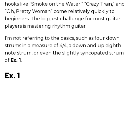
hooks like “Smoke on the Water,” “Crazy Train,” and
“Oh, Pretty Woman” come relatively quickly to
beginners. The biggest challenge for most guitar
players is mastering rhythm guitar.
I’m not referring to the basics, such as four down
strums in a measure of 4/4, a down and up eighth-
note strum, or even the slightly syncopated strum
of
Ex. 1
.
Ex. 1