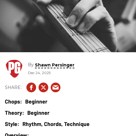
By
Shawn Persinger
Dec 24, 2025
Beginner
Beginner
Rhythm, Chords, Technique