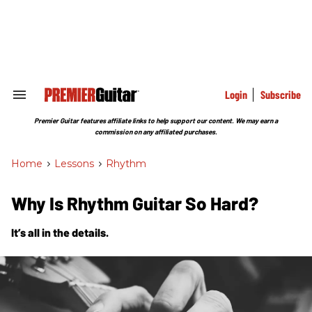
Skip
to
content
e
ch
ion
gation
Login
Subscribe
Search
&
Section
Premier Guitar features affiliate links to help support our content. We may earn a
Navigation
commission on any affiliated purchases.
Home
>
Lessons
>
Rhythm
Why Is Rhythm Guitar So Hard?
It’s all in the details.