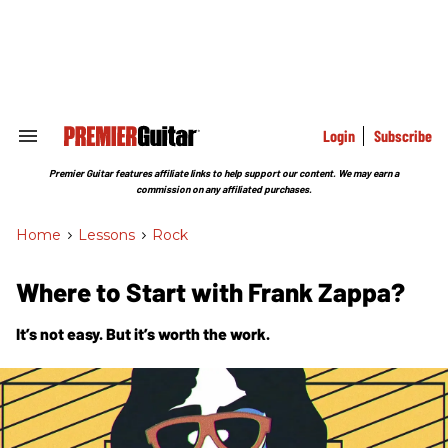
Skip
to
content
e
ch
ion
gation
Login
Subscribe
Search
&
Section
Premier Guitar features affiliate links to help support our content. We may earn a
Navigation
commission on any affiliated purchases.
Home
>
Lessons
>
Rock
Where to Start with Frank Zappa?
It’s not easy. But it’s worth the work.