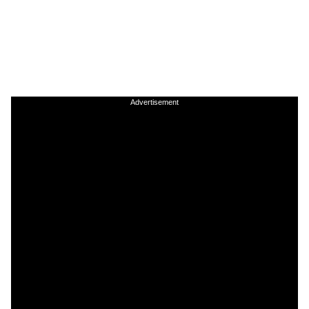
Advertisement