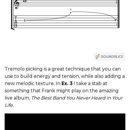
Tremolo picking is a great technique that you can
use to build energy and tension, while also adding a
new melodic texture. In
Ex. 3
I take a stab at
something that Frank might play on the amazing
live album,
The Best Band You Never Heard in Your
Life.