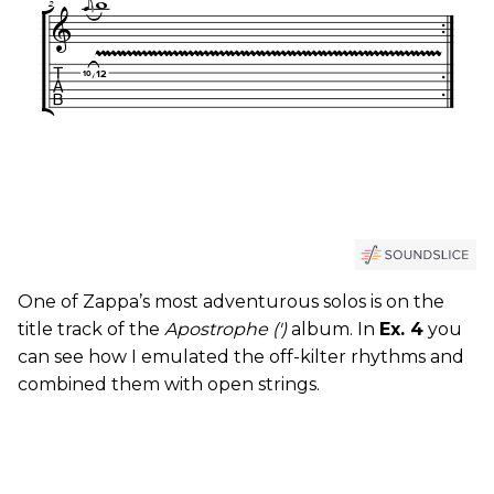
One of Zappa’s most adventurous solos is on the
title track of the
Apostrophe (')
album. In
Ex. 4
you
can see how I emulated the off-kilter rhythms and
combined them with open strings.