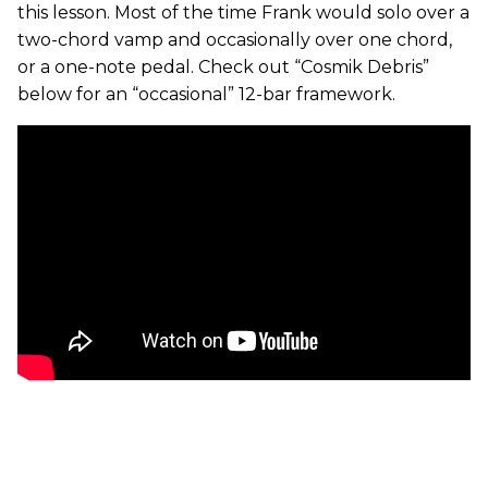
this lesson. Most of the time Frank would solo over a
two-chord vamp and occasionally over one chord,
or a one-note pedal. Check out “Cosmik Debris”
below for an “occasional” 12-bar framework.