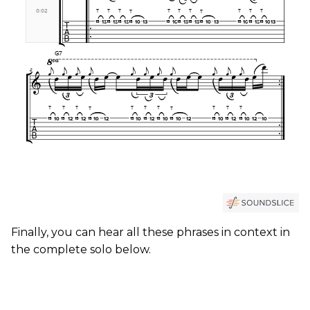
Finally, you can hear all these phrases in context in
the complete solo below.