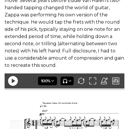
move. Several years before Eddie Van Halen’s two-
handed tapping changed the world of guitar,
Zappa was performing his own version of the
technique. He would tap the frets with the round
side of his pick, typically staying on one note for an
extended period of time, while holding down a
second note, or trilling (alternating between two
notes) with his left hand. Full disclosure, I had to
use a considerable amount of compression and gain
to recreate this sound.