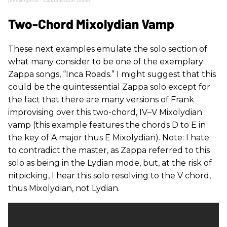
premierguitar
·
Zappa-Esque Dorian
Two-Chord Mixolydian Vamp
These next examples emulate the solo section of
what many consider to be one of the exemplary
Zappa songs, “Inca Roads.” I might suggest that this
could be the quintessential Zappa solo except for
the fact that there are many versions of Frank
improvising over this two-chord, IV–V Mixolydian
vamp (this example features the chords D to E in
the key of A major thus E Mixolydian). Note: I hate
to contradict the master, as Zappa referred to this
solo as being in the Lydian mode, but, at the risk of
nitpicking, I hear this solo resolving to the V chord,
thus Mixolydian, not Lydian.