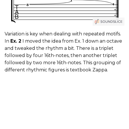
Variation is key when dealing with repeated motifs.
In
Ex. 2
I moved the idea from Ex. 1 down an octave
and tweaked the rhythm a bit. There is a triplet
followed by four 16th-notes, then another triplet
followed by two more 16th-notes. This grouping of
different rhythmic figures is textbook Zappa.