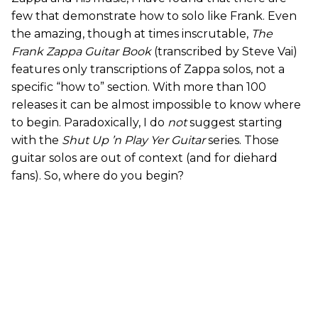
few that demonstrate how to solo like Frank. Even
the amazing, though at times inscrutable,
The
Frank Zappa Guitar Book
(transcribed by Steve Vai)
features only transcriptions of Zappa solos, not a
specific “how to” section. With more than 100
releases it can be almost impossible to know where
to begin. Paradoxically, I do
not
suggest starting
with the
Shut Up ’n Play Yer Guitar
series. Those
guitar solos are out of context (and for diehard
fans). So, where do you begin?