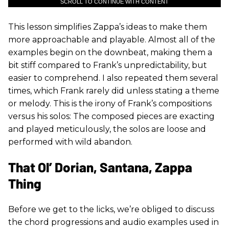
SCROLL TO CONTINUE WITH CONTENT
This lesson simplifies Zappa’s ideas to make them
more approachable and playable. Almost all of the
examples begin on the downbeat, making them a
bit stiff compared to Frank’s unpredictability, but
easier to comprehend. I also repeated them several
times, which Frank rarely did unless stating a theme
or melody. This is the irony of Frank’s compositions
versus his solos: The composed pieces are exacting
and played meticulously, the solos are loose and
performed with wild abandon.
That Ol’ Dorian, Santana, Zappa
Thing
Before we get to the licks, we’re obliged to discuss
the chord progressions and audio examples used in