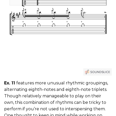
Ex. 11
features more unusual rhythmic groupings,
alternating eighth-notes and eighth-note triplets.
Though relatively manageable to play on their
own, this combination of rhythms can be tricky to
perform if you’re not used to interspersing them.
One thought to keep in mind while working on