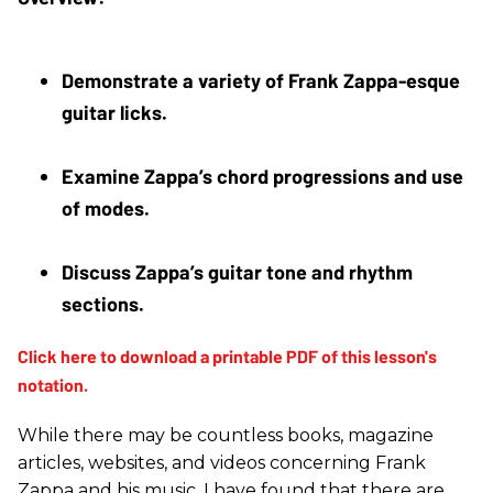
Demonstrate a variety of Frank Zappa-esque 
guitar licks. 
Examine Zappa’s chord progressions and use 
of modes. 
Discuss Zappa’s guitar tone and rhythm 
sections.
While there may be countless books, magazine
articles, websites, and videos concerning Frank
Zappa and his music, I have found that there are