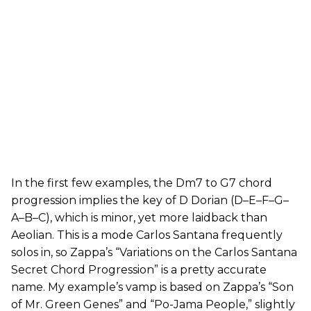
In the first few examples, the Dm7 to G7 chord
progression implies the key of D Dorian (D–E–F–G–
A–B–C), which is minor, yet more laidback than
Aeolian. This is a mode Carlos Santana frequently
solos in, so Zappa’s “Variations on the Carlos Santana
Secret Chord Progression” is a pretty accurate
name. My example’s vamp is based on Zappa’s “Son
of Mr. Green Genes” and “Po-Jama People,” slightly