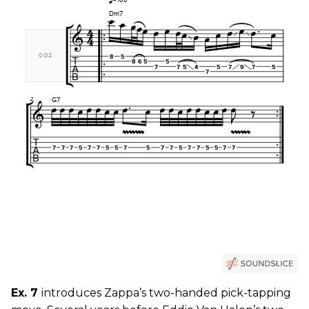
Ex. 7
introduces Zappa’s two-handed pick-tapping