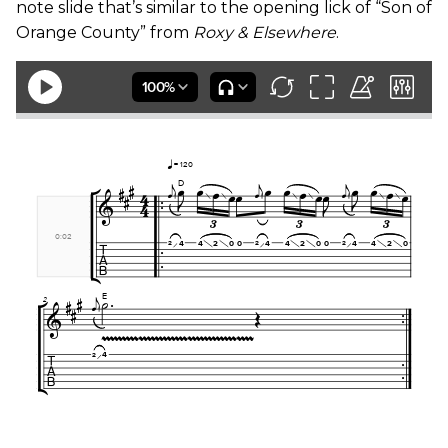
note slide that’s similar to the opening lick of “Son of
Orange County” from
Roxy & Elsewhere
.