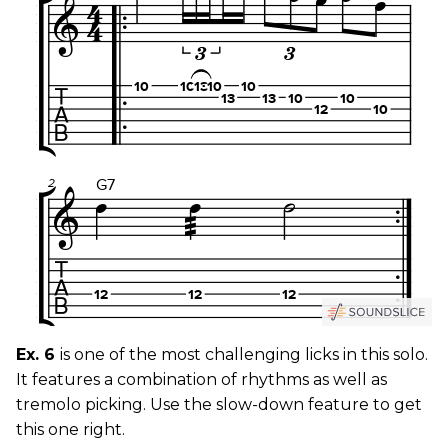
Ex. 6
is one of the most challenging licks in this solo.
It features a combination of rhythms as well as
tremolo picking. Use the slow-down feature to get
this one right.