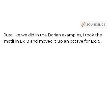
Just like we did in the Dorian examples, I took the
motif in Ex. 8 and moved it up an octave for
Ex. 9.