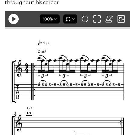
throughout his career.