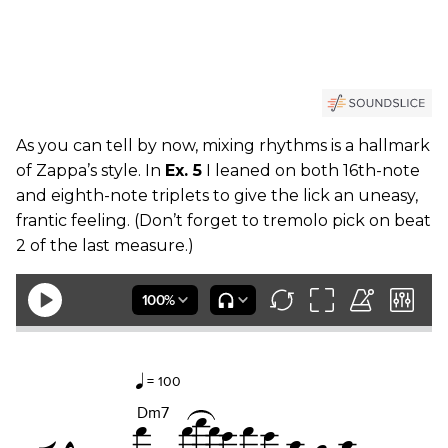
As you can tell by now, mixing rhythms is a hallmark
of Zappa’s style. In
Ex. 5
I leaned on both 16th-note
and eighth-note triplets to give the lick an uneasy,
frantic feeling. (Don’t forget to tremolo pick on beat
2 of the last measure.)