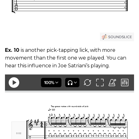
Ex. 10
is another pick-tapping lick, with more
movement than the first one we played. You can
hear this influence in Joe Satriani’s playing.