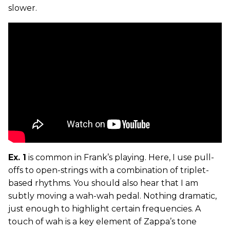
slower.
Ex. 1
is common in Frank’s playing. Here, I use pull-
offs to open-strings with a combination of triplet-
based rhythms. You should also hear that I am
subtly moving a wah-wah pedal. Nothing dramatic,
just enough to highlight certain frequencies. A
touch of wah is a key element of Zappa’s tone