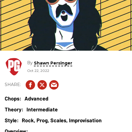
By
Shawn Persinger
Oct 22, 2022
Advanced
Intermediate
Rock, Prog, Scales, Improvisation