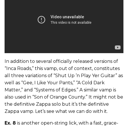
In addition to several officially released versions of
“Inca Roads,” this vamp, out of context, constitutes
all three variations of “Shut Up ’n Play Yer Guitar” as
well as “Gee, I Like Your Pants,” “A Cold Dark
Matter,” and “Systems of Edges.” A similar vamp is
also used in “Son of Orange County.” It might not be
the definitive Zappa solo but it’s the definitive
Zappa vamp. Let’s see what we can do with it.
Ex. 8
is another open-string lick, with a fast, grace-