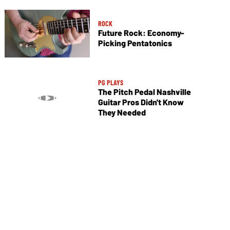
ROCK
Future Rock: Economy-
Picking Pentatonics
PG PLAYS
The Pitch Pedal Nashville
Guitar Pros Didn't Know
They Needed