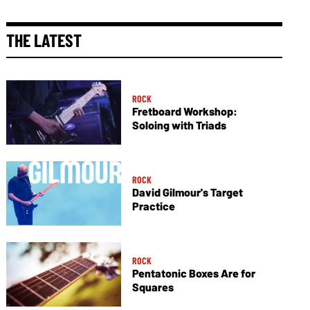
THE LATEST
ROCK
Fretboard Workshop:
Soloing with Triads
ROCK
David Gilmour's Target
Practice
ROCK
Pentatonic Boxes Are for
Squares