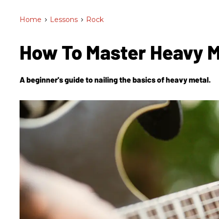
Home
>
Lessons
>
Rock
How To Master Heavy 
A beginner's guide to nailing the basics of heavy metal.