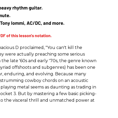
heavy rhythm guitar.
mute.
of Tony Iommi, AC/DC, and more.
ious D proclaimed, "You can't kill the
they were actually preaching some serious
in the late '60s and early '70s, the genre known
 myriad offshoots and subgenres) has been one
ar, enduring, and evolving. Because many
y strumming cowboy chords on an acoustic
o playing metal seems as daunting as trading in
Rocket 3. But by mastering a few basic picking-
o the visceral thrill and unmatched power at