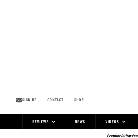
Skip
to
content
SIGN UP
CONTACT
SHOP
REVIEWS
NEWS
VIDEOS
Site
Navigation
Premier Guitar feat