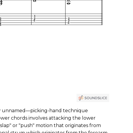
y unnamed—picking-hand technique
wer chords involves attacking the lower
 "slap" or "push" motion that originates from
tional strum which originates from the forearm.