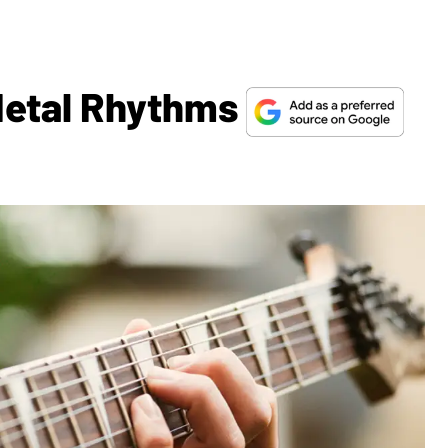
Metal Rhythms