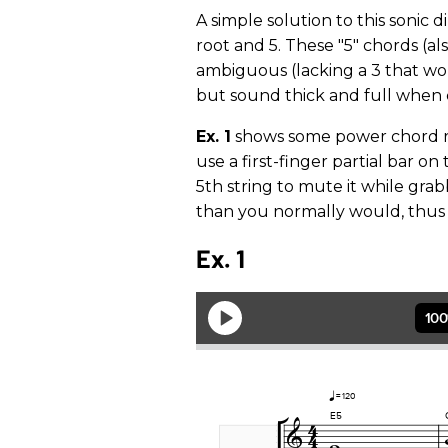
A simple solution to this sonic
root and 5. These "5" chords (a
ambiguous (lacking a 3 that wo
but sound thick and full when
Ex. 1
shows some power chord re
use a first-finger partial bar on
5th string to mute it while grab
than you normally would, thus 
Ex. 1