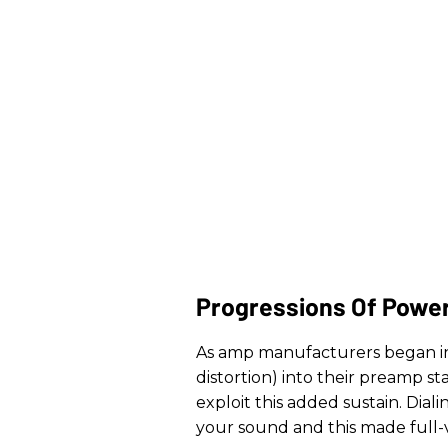
Progressions Of Powe
As amp manufacturers began in
distortion) into their preamp st
exploit this added sustain. Dia
your sound and this made full-