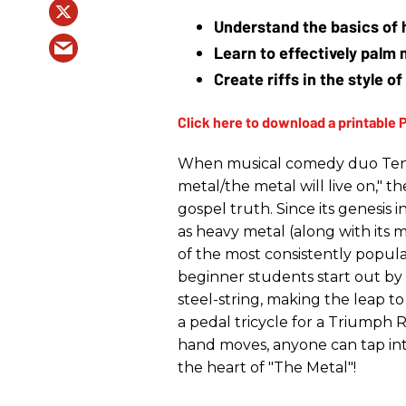
Understand the basics of 
Learn to effectively palm 
Create riffs in the style 
When musical comedy duo Tenac
metal/the metal will live on," 
gospel truth. Since its genesis 
as heavy metal (along with its
of the most consistently popul
beginner students start out b
steel-string, making the leap t
a pedal tricycle for a Triumph 
hand moves, anyone can tap int
the heart of "The Metal"!