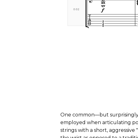
One common—but surprisingl
employed when articulating po
strings with a short, aggressive
the wrist as opposed to a tradi