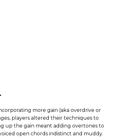
r
corporating more gain (aka overdrive or
ages, players altered their techniques to
ling up the gain meant adding overtones to
voiced open chords indistinct and muddy.