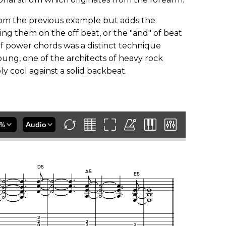
rom the previous example but adds the
ing them on the off beat, or the "and" of beat
of power chords was a distinct technique
ung, one of the architects of heavy rock
 cool against a solid backbeat.