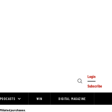
Login
Open
Subscribe
Search
PODCASTS
WIN
DIGITAL MAGAZINE
ffiliated purchases.