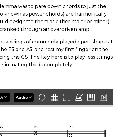
 dilemma was to pare down chords to just the
lso known as power chords) are harmonically
uld designate them as either major or minor)
 cranked through an overdriven amp.
-voicings of commonly played open shapes. I
 the E5 and A5, and rest my first finger on the
bing the G5. The key here is to play less strings
eliminating thirds completely.