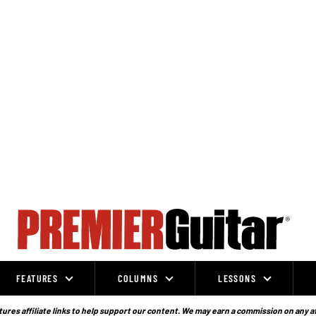
FEATURES
COLUMNS
LESSONS
ures affiliate links to help support our content. We may earn a commission on any a