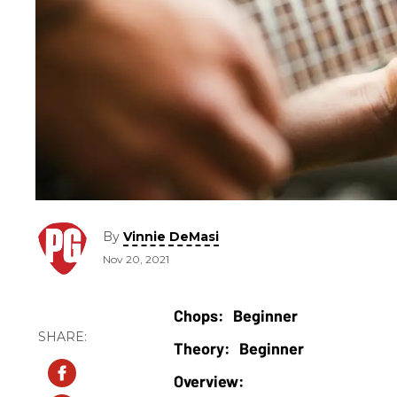
By
Vinnie DeMasi
Nov 20, 2021
Beginner
Beginner