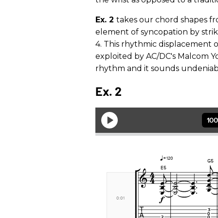
Ex. 2
takes our chord shapes f
element of syncopation by strik
4. This rhythmic displacement 
exploited by AC/DC's Malcom Yo
rhythm and it sounds undeniably
Ex. 2