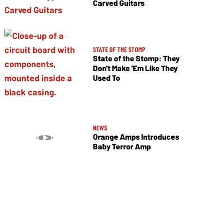
Carved Guitars
STATE OF THE STOMP
State of the Stomp: They
Don't Make 'Em Like They
Used To
NEWS
Orange Amps Introduces
Baby Terror Amp