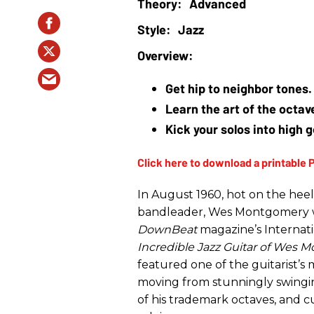
Advanced
Jazz
Get hip to neighbor tones.
Learn the art of the octa
Kick your solos into high 
In August 1960, hot on the heel
bandleader, Wes Montgomery wo
DownBeat
magazine’s Internati
Incredible Jazz Guitar of Wes
featured one of the guitarist’s
moving from stunningly swingin
of his trademark octaves, and c