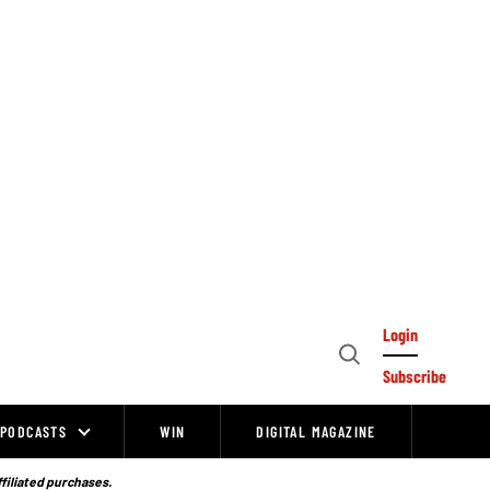
Login
Open
Subscribe
Search
PODCASTS
WIN
DIGITAL MAGAZINE
ffiliated purchases.