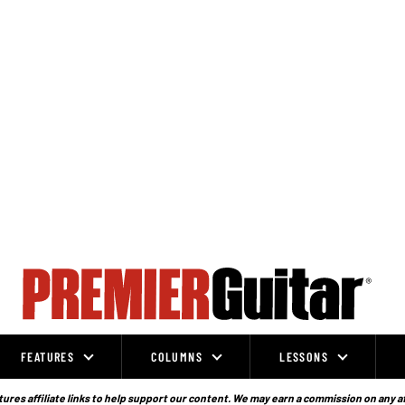
FEATURES
COLUMNS
LESSONS
ures affiliate links to help support our content. We may earn a commission on any a