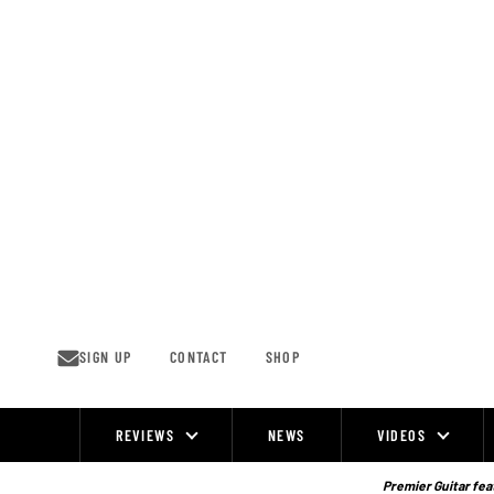
Skip
to
content
SIGN UP
CONTACT
SHOP
REVIEWS
NEWS
VIDEOS
Site
Navigation
Premier Guitar feat