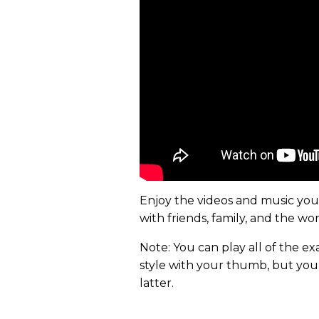
Enjoy the videos and music you l
with friends, family, and the w
Note: You can play all of the exa
style with your thumb, but you’
latter.