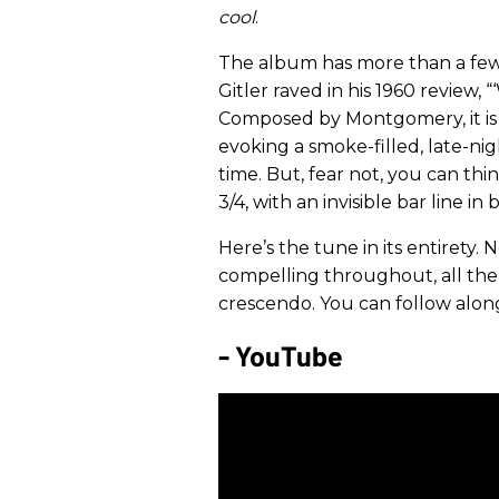
cool
.
The album has more than a few 
Gitler raved in his 1960 review, 
Composed by Montgomery, it is a
evoking a smoke-filled, late-nigh
time. But, fear not, you can thin
3/4, with an invisible bar line in
Here’s the tune in its entirety
compelling throughout, all the 
crescendo. You can follow alo
- YouTube