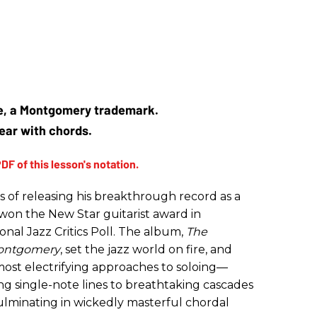
ve, a Montgomery trademark.
gear with chords.
s of releasing his breakthrough record as a
n the New Star guitarist award in
onal Jazz Critics Poll. The album,
The
 Montgomery
, set the jazz world on fire, and
 most electrifying approaches to soloing—
g single-note lines to breathtaking cascades
ulminating in wickedly masterful chordal