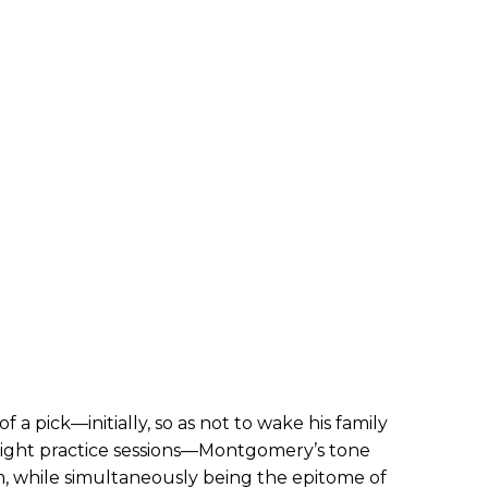
 a pick—initially, so as not to wake his family
night practice sessions—Montgomery’s tone
, while simultaneously being the epitome of