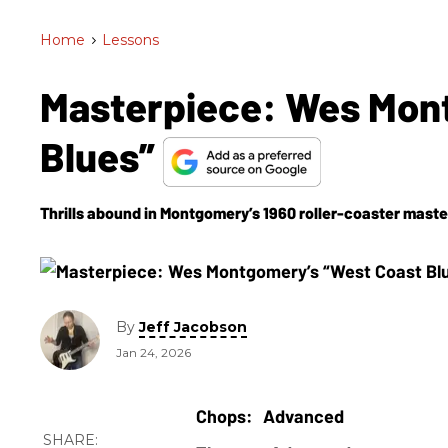
Home
>
Lessons
Masterpiece: Wes Mon
Blues”
Thrills abound in Montgomery’s 1960 roller-coaster master
By
Jeff Jacobson
Jan 24, 2026
Advanced