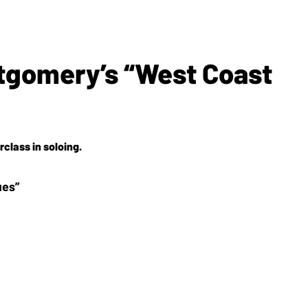
tgomery’s “West Coast
class in soloing.