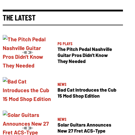
THE LATEST
PG PLAYS
The Pitch Pedal Nashville
Guitar Pros Didn't Know
They Needed
NEWS
Bad Cat Introduces the Cub
15 Mod Shop Edition
NEWS
Solar Guitars Announces
New 27 Fret ACS-Type