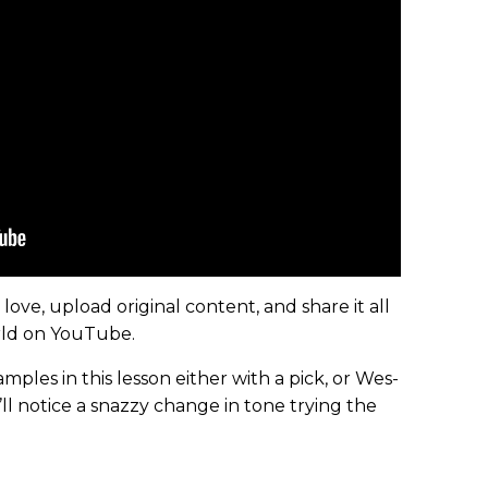
ove, upload original content, and share it all
orld on YouTube.
mples in this lesson either with a pick, or Wes-
ll notice a snazzy change in tone trying the