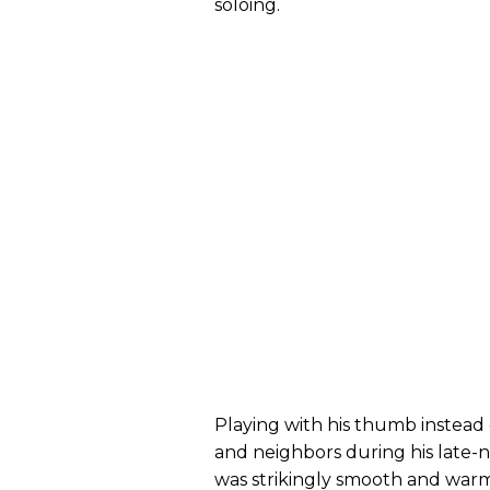
soloing.
Playing with his thumb instead of
and neighbors during his late-
was strikingly smooth and warm