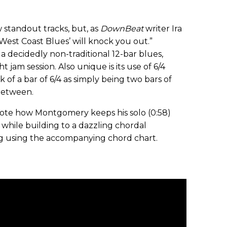
standout tracks, but, as
DownBeat
writer Ira
“‘West Coast Blues’ will knock you out.”
 decidedly non-traditional 12-bar blues,
t jam session. Also unique is its use of 6/4
k of a bar of 6/4 as simply being two bars of
 between.
. Note how Montgomery keeps his solo (0:58)
while building to a dazzling chordal
ng using the accompanying chord chart.