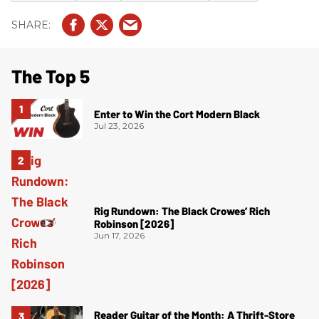
The Top 5
Enter to Win the Cort Modern Black
Jul 23, 2026
Rig Rundown: The Black Crowes’ Rich
Robinson [2026]
Jun 17, 2026
Reader Guitar of the Month: A Thrift-Store