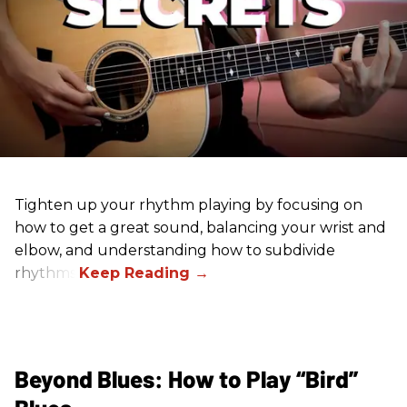
Tighten up your rhythm playing by focusing on
how to get a great sound, balancing your wrist and
elbow, and understanding how to subdivide
rhythms.
Beyond Blues: How to Play “Bird”