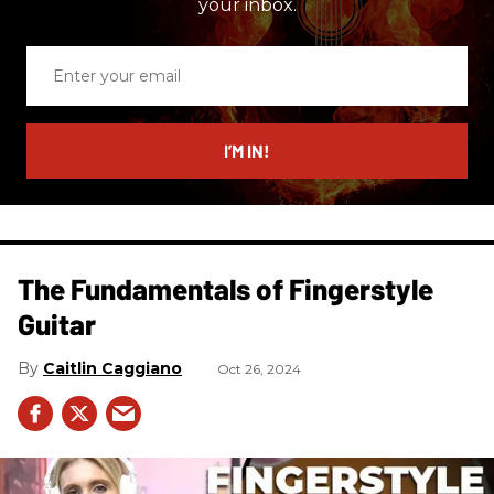
your inbox.
Enter
your
email
I’M IN!
The Fundamentals of Fingerstyle
Guitar
Caitlin Caggiano
Oct 26, 2024