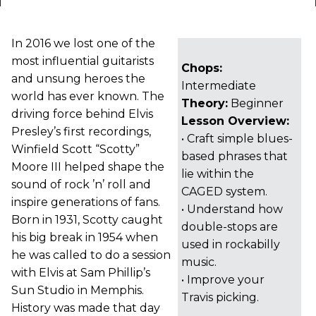
In 2016 we lost one of the
most influential guitarists
Chops:
and unsung heroes the
Intermediate
world has ever known. The
Theory:
Beginner
driving force behind Elvis
Lesson Overview:
Presley’s first recordings,
• Craft simple blues-
Winfield Scott “Scotty”
based phrases that
Moore III helped shape the
lie within the
sound of rock ’n’ roll and
CAGED system.
inspire generations of fans.
• Understand how
Born in 1931, Scotty caught
double-stops are
his big break in 1954 when
used in rockabilly
he was called to do a session
music.
with Elvis at Sam Phillip’s
• Improve your
Sun Studio in Memphis.
Travis picking.
History was made that day