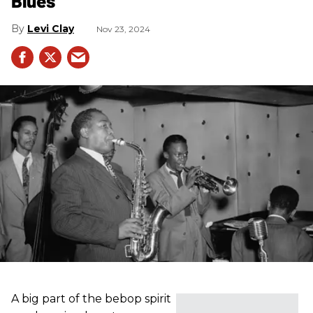
Blues
Levi Clay
Nov 23, 2024
A big part of the bebop spirit