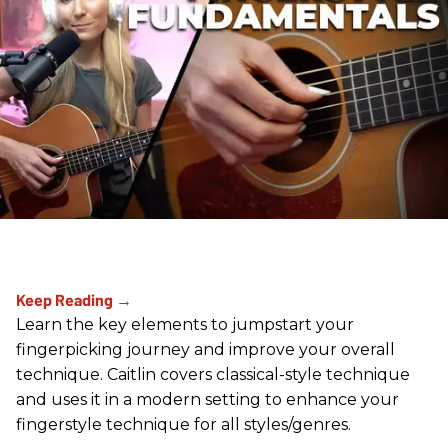
Learn the key elements to jumpstart your
fingerpicking journey and improve your overall
technique. Caitlin covers classical-style technique
and uses it in a modern setting to enhance your
fingerstyle technique for all styles/genres.