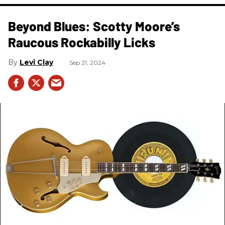
Beyond Blues: Scotty Moore’s
Raucous Rockabilly Licks
Levi Clay
Sep 21, 2024