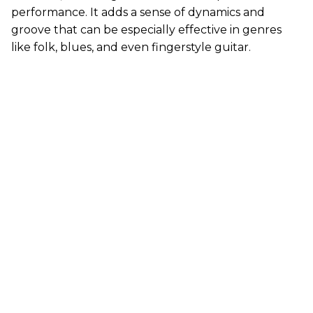
performance. It adds a sense of dynamics and
groove that can be especially effective in genres
like folk, blues, and even fingerstyle guitar.