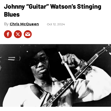
Johnny “Guitar” Watson’s Stinging
Blues
Chris McQueen
Oct 12, 2024