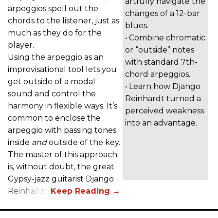
artfully navigate the
arpeggios spell out the
changes of a 12-bar
chords to the listener, just as
blues.
much as they do for the
• Combine chromatic
player.
or “outside” notes
Using the arpeggio as an
with standard 7th-
improvisational tool lets you
chord arpeggios.
get outside of a modal
• Learn how Django
sound and control the
Reinhardt turned a
harmony in flexible ways. It’s
perceived weakness
common to enclose the
into an advantage.
arpeggio with passing tones
inside
and
outside of the key.
The master of this approach
is, without doubt, the great
Gypsy-jazz guitarist Django
Reinhardt.