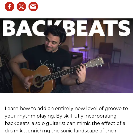
Learn how to add an entirely new level of groove to
your rhythm playing. By skillfully incorporating
backbeats, a solo guitarist can mimic the effect of a
drum kit, enriching the sonic landscape of their