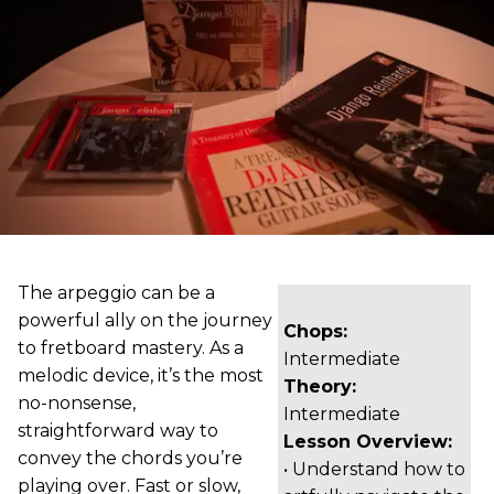
The arpeggio can be a
powerful ally on the journey
Chops:
to fretboard mastery. As a
Intermediate
melodic device, it’s the most
Theory:
no-nonsense,
Intermediate
straightforward way to
Lesson Overview:
convey the chords you’re
• Understand how to
playing over. Fast or slow,