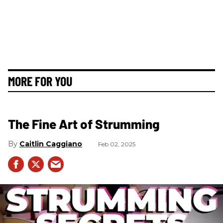
MORE FOR YOU
The Fine Art of Strumming
Caitlin Caggiano
Feb 02, 2025