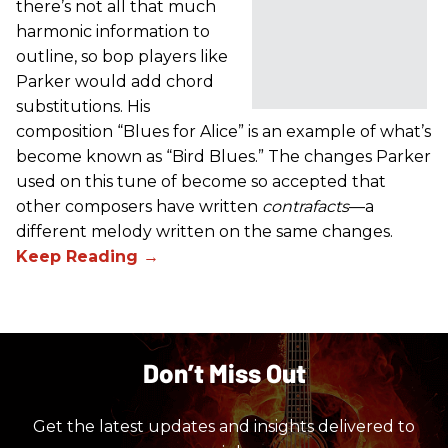
there’s not all that much
harmonic information to
outline, so bop players like
Parker would add chord
substitutions. His
composition “Blues for Alice” is an example of what’s
become known as “Bird Blues.” The changes Parker
used on this tune of become so accepted that
other composers have written
contrafacts
—a
different melody written on the same changes.
Don’t Miss Out
Get the latest updates and insights delivered to