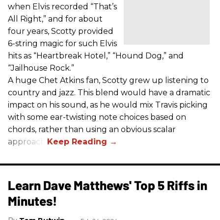
when Elvis recorded “That’s
All Right,” and for about
four years, Scotty provided
6-string magic for such Elvis
hits as “Heartbreak Hotel,” “Hound Dog,” and
“Jailhouse Rock.”
A huge Chet Atkins fan, Scotty grew up listening to
country and jazz. This blend would have a dramatic
impact on his sound, as he would mix Travis picking
with some ear-twisting note choices based on
chords, rather than using an obvious scalar
approach.
Learn Dave Matthews' Top 5 Riffs in
Minutes!