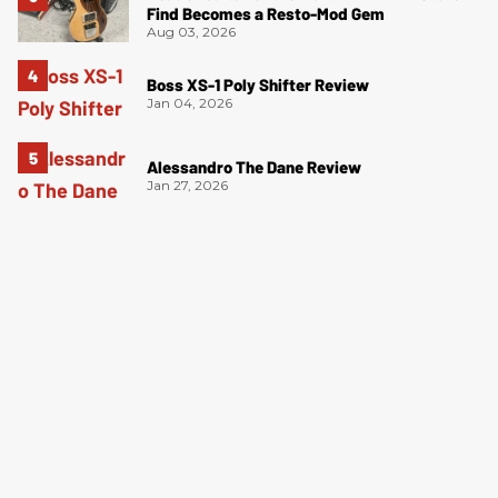
Find Becomes a Resto-Mod Gem
Aug 03, 2026
Boss XS-1 Poly Shifter Review
Jan 04, 2026
Alessandro The Dane Review
Jan 27, 2026