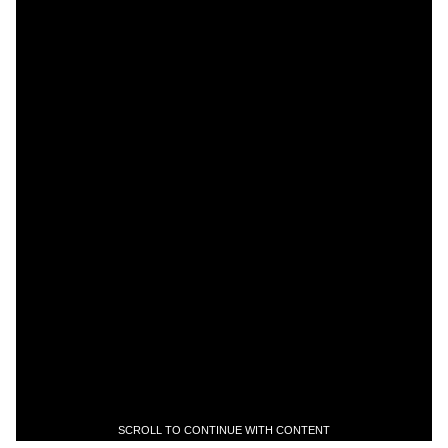
SCROLL TO CONTINUE WITH CONTENT