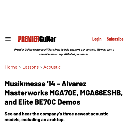
Skip
to
content
e
ch
ion
gation
Login
Subscribe
Search
&
Section
Premier Guitar features affiliate links to help support our content. We may earn a
Navigation
commission on any affiliated purchases.
Home
>
Lessons
>
Acoustic
Musikmesse '14 - Alvarez
Masterworks MGA70E, MGA66ESHB,
and Elite BE70C Demos
See and hear the company's three newest acoustic
models, including an archtop.