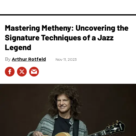
Mastering Metheny: Uncovering the
Signature Techniques of a Jazz
Legend
Arthur Rotfeld
Nov 11, 2023