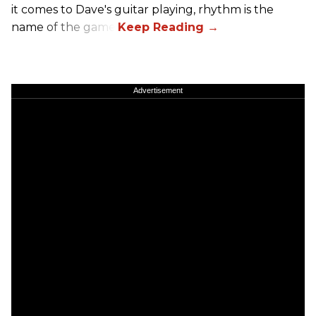
it comes to Dave's guitar playing, rhythm is the
name of the game.
Advertisement