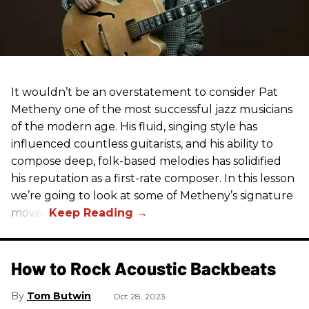
It wouldn’t be an overstatement to consider Pat
Metheny one of the most successful jazz musicians
of the modern age. His fluid, singing style has
influenced countless guitarists, and his ability to
compose deep, folk-based melodies has solidified
his reputation as a first-rate composer. In this lesson
we’re going to look at some of Metheny’s signature
moves.
How to Rock Acoustic Backbeats
Tom Butwin
Oct 28, 2023