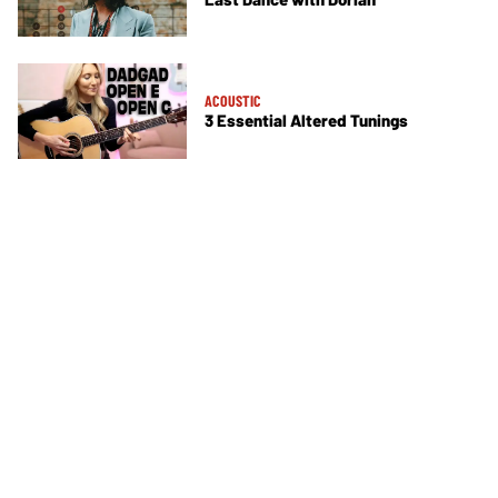
ACOUSTIC
3 Essential Altered Tunings