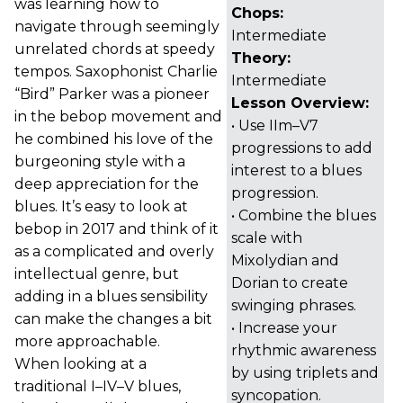
was learning how to
Chops:
navigate through seemingly
Intermediate
unrelated chords at speedy
Theory:
tempos. Saxophonist Charlie
Intermediate
“Bird” Parker was a pioneer
Lesson Overview:
in the bebop movement and
• Use IIm–V7
he combined his love of the
progressions to add
burgeoning style with a
interest to a blues
deep appreciation for the
progression.
blues. It’s easy to look at
• Combine the blues
bebop in 2017 and think of it
scale with
as a complicated and overly
Mixolydian and
intellectual genre, but
Dorian to create
adding in a blues sensibility
swinging phrases.
can make the changes a bit
• Increase your
more approachable.
rhythmic awareness
When looking at a
by using triplets and
traditional I–IV–V blues,
syncopation.