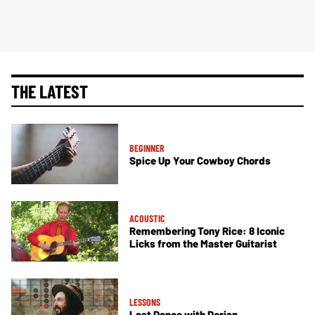
THE LATEST
BEGINNER
Spice Up Your Cowboy Chords
ACOUSTIC
Remembering Tony Rice: 8 Iconic
Licks from the Master Guitarist
LESSONS
Last Dance with Dorian