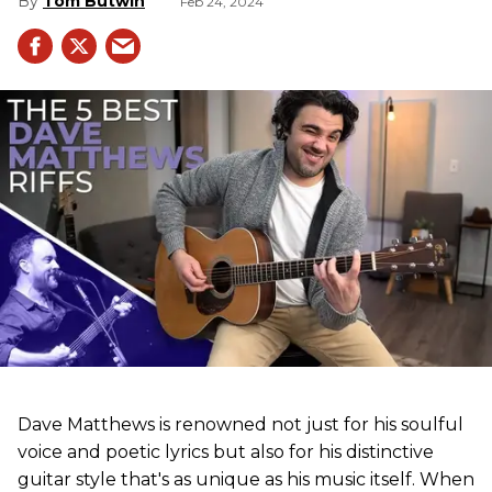
Tom Butwin
Feb 24, 2024
Dave Matthews is renowned not just for his soulful
voice and poetic lyrics but also for his distinctive
guitar style that's as unique as his music itself. When