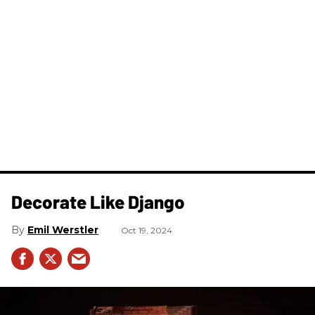
Decorate Like Django
Emil Werstler
Oct 19, 2024