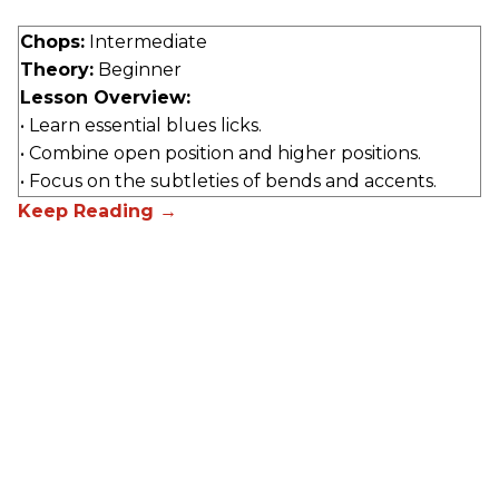
Chops:
Intermediate
Theory:
Beginner
Lesson Overview:
• Learn essential blues licks.
• Combine open position and higher positions.
• Focus on the subtleties of bends and accents.