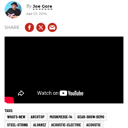
By
Joe Gore
Apr 01, 2014
WHATS-NEW
ARCHTOP
MUSIKMESSE-14
GEAR-SHOW-DEMO
STEEL-STRING
ALVAREZ
ACOUSTIC-ELECTRIC
ACOUSTIC