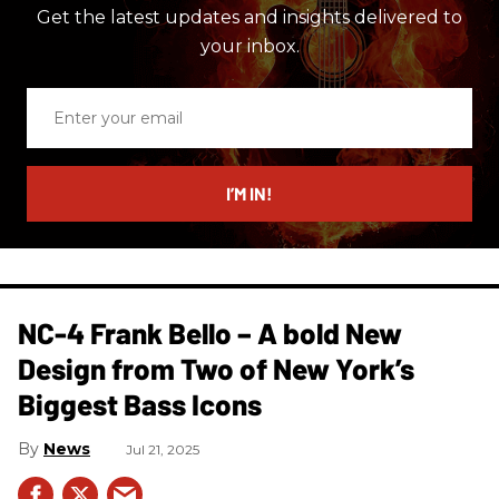
Get the latest updates and insights delivered to
your inbox.
Enter
your
email
I’M IN!
NC-4 Frank Bello – A bold New
Design from Two of New York’s
Biggest Bass Icons
News
Jul 21, 2025