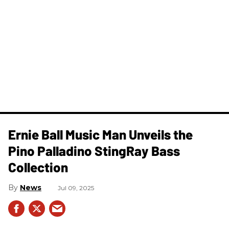
Ernie Ball Music Man Unveils the
Pino Palladino StingRay Bass
Collection
News
Jul 09, 2025