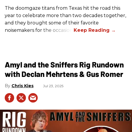
The doomgaze titans from Texas hit the road this
year to celebrate more than two decades together,
and they brought some of their favorite
noisemakers for the occasion.
Amyl and the Sniffers Rig Rundown
with Declan Mehrtens & Gus Romer
Chris Kies
Jul 23, 2025