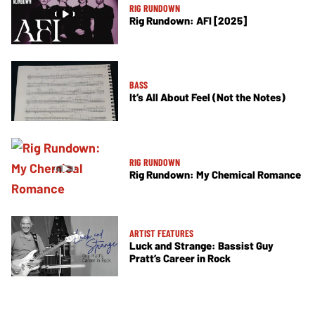
RIG RUNDOWN
Rig Rundown: AFI [2025]
BASS
It’s All About Feel (Not the Notes)
RIG RUNDOWN
Rig Rundown: My Chemical Romance
ARTIST FEATURES
Luck and Strange: Bassist Guy
Pratt’s Career in Rock