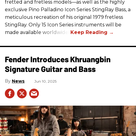
fretted and fretless models—as well as the highly
exclusive Pino Palladino Icon Series StingRay Bass, a
meticulous recreation of his original 1979 fretless
StingRay. Only 15 Icon Series instruments will be
made available worldwide.
Fender Introduces Khruangbin
Signature Guitar and Bass
News
Jun 10, 2025