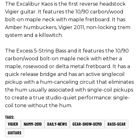
The Excalibur Kaos is the first reverse headstock
Vigier guitar. It features the 10/90 carbon/wood
bolt-on maple neck with maple fretboard. It has
Amber humbuckers, Vigier 2011, non-locking trem
system and a killswitch.
The Excess 5-String Bass and it features the 10/90
carbon/wood bolt-on maple neck with either a
maple, rosewood or delta metal fretboard. It has a
quick release bridge and has an active singlecoil
pickup with a hum-canceling circuit that eliminates
the hum usually associated with single-coil pickups
to create a true studio-quiet performance: single-
coil tone without the hum.
VIGIER
NAMM-2010
DAILY-NEWS
GEAR-SHOW-DEMO
BASS-GEAR
GUITARS