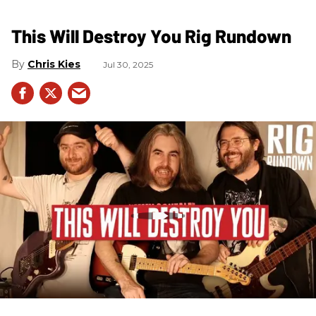
This Will Destroy You Rig Rundown
Chris Kies
Jul 30, 2025