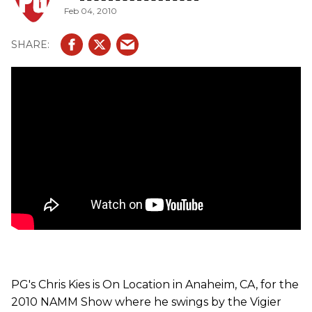
Feb 04, 2010
GV Wood P90 features the 10/90 carbon/wood bolt-on
maple neck with a phenowood fretboard. It comes loaded
with Amber P90s a new Vigier hard-tail bridge. It has an
alder body and flame maple top. The Excalibur Christophe
Godin features the 10/90 carbon/wood bolt-on maple
neck with maple fretboard. It comes with DiMarzio Tone
Zone/FS1/Chopper (bridge, middle, neck) pickups and it
has a Vigier 2011, non-locking trem system that moves on
needles bearings. The Excalibur Kaos is the first reverse
headstock Vigier guitar. It features the 10/90
carbon/wood bolt-on maple neck with maple fretboard. It
has Amber humbuckers, Vigier 2011, non-locking trem
system and a killswitch. The Excess 5-String Bass and it
features the 10/90 carbon/wood bolt-on maple neck with
either a maple, rosewood or delta metal fretboard. It has a
quick release bridge and has an active singlecoil pickup
with a hum-canceling circuit that eliminates the hum
usually associated with single-coil pickups to create a
true studio-quiet performance: single-coil tone without
the hum.
PG's Chris Kies is On Location in Anaheim, CA, for the
2010 NAMM Show where he swings by the Vigier