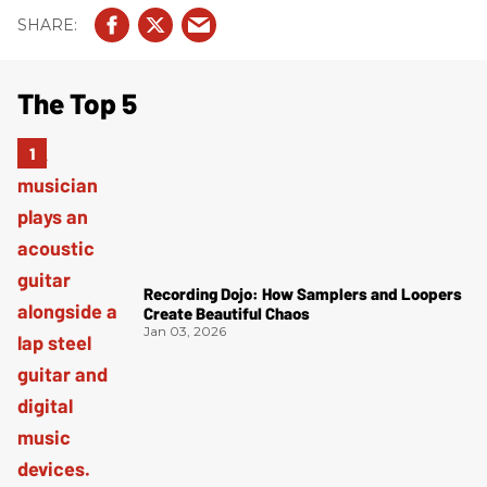
The Top 5
Recording Dojo: How Samplers and Loopers
Create Beautiful Chaos
Jan 03, 2026