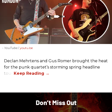
- YouTube
youtu.be
Declan Mehrtens and Gus Romer brought the heat
for the punk quartet’s storming spring headline
tour.
Don’t Miss Out