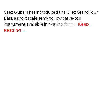
Grez Guitars has introduced the Grez GrandTour
Bass, a short scale semi-hollow carve-top
instrument available in 4-string format.