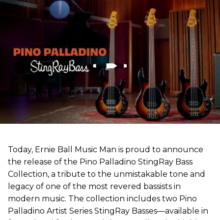
Today, Ernie Ball Music Man is proud to announce
the release of the Pino Palladino StingRay Bass
Collection, a tribute to the unmistakable tone and
legacy of one of the most revered bassists in
modern music. The collection includes two Pino
Palladino Artist Series StingRay Basses—available in