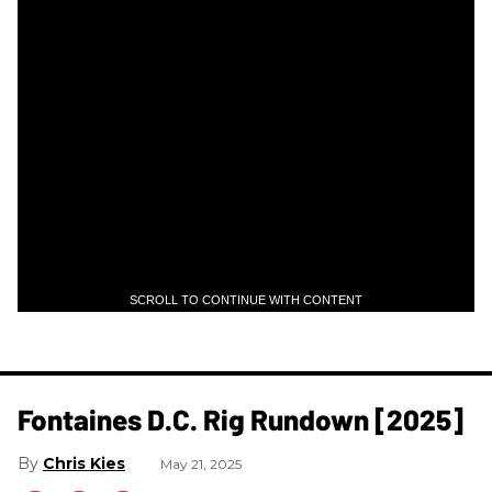
SCROLL TO CONTINUE WITH CONTENT
Fontaines D.C. Rig Rundown [2025]
Chris Kies
May 21, 2025