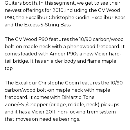
Guitars booth. In this segment, we get to see their
newest offerings for 2010, including the GV Wood
P90, the Excalibur Christophe Godin, Excalibur Kaos
and the Excess 5-String Bass.
The GV Wood P90 features the 10/90 carbon/wood
bolt-on maple neck with a phenowood fretboard. It
comes loaded with Amber P90s a new Vigier hard-
tail bridge. It has an alder body and flame maple
top.
The Excalibur Christophe Godin features the 10/90
carbon/wood bolt-on maple neck with maple
fretboard. It comes with DiMarzio Tone
Zone/FS1/Chopper (bridge, middle, neck) pickups
and it has a Vigier 2011, non-locking trem system
that moves on needles bearings.