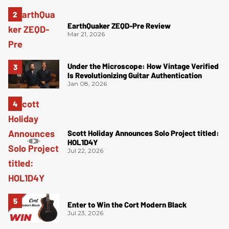
EarthQuaker ZEQD-Pre Review
Mar 21, 2026
Under the Microscope: How Vintage Verified
Is Revolutionizing Guitar Authentication
Jan 08, 2026
Scott Holiday Announces Solo Project titled:
HOL1D4Y
Jul 22, 2026
Enter to Win the Cort Modern Black
Jul 23, 2026