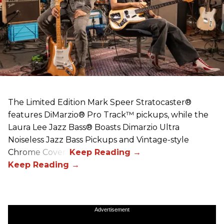
The Limited Edition Mark Speer Stratocaster®
features DiMarzio® Pro Track™ pickups, while the
Laura Lee Jazz Bass® Boasts Dimarzio Ultra
Noiseless Jazz Bass Pickups and Vintage-style
Chrome Covers
Advertisement