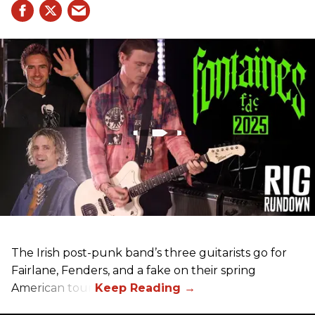
The Irish post-punk band’s three guitarists go for
Fairlane, Fenders, and a fake on their spring
American tour.