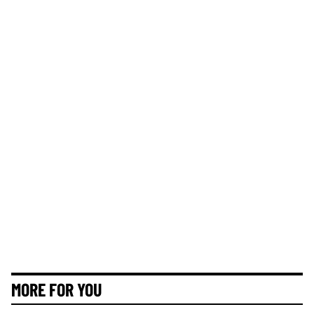
MORE FOR YOU