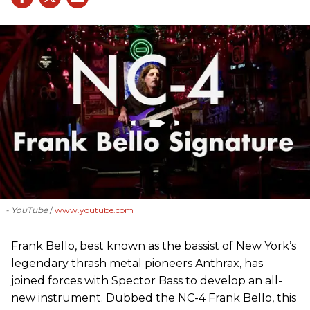
- YouTube
www.youtube.com
Frank Bello, best known as the bassist of New York’s
legendary thrash metal pioneers Anthrax, has
joined forces with Spector Bass to develop an all-
new instrument. Dubbed the NC-4 Frank Bello, this