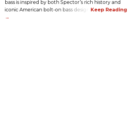
bass is inspired by both Spector’s rich history and
iconic American bolt-on bass design.