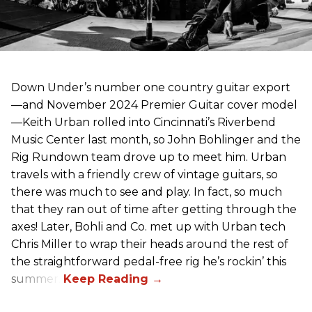
Down Under’s number one country guitar export
—and November 2024 Premier Guitar cover model
—Keith Urban rolled into Cincinnati’s Riverbend
Music Center last month, so John Bohlinger and the
Rig Rundown team drove up to meet him. Urban
travels with a friendly crew of vintage guitars, so
there was much to see and play. In fact, so much
that they ran out of time after getting through the
axes! Later, Bohli and Co. met up with Urban tech
Chris Miller to wrap their heads around the rest of
the straightforward pedal-free rig he’s rockin’ this
summer.