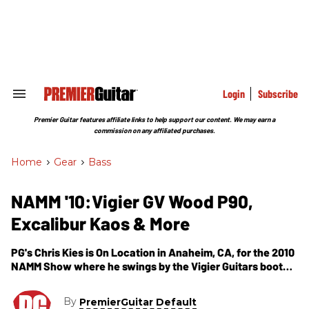
Skip
to
content
e
ch
ion
gation
Login
Subscribe
Search
&
Section
Premier Guitar features affiliate links to help support our content. We may earn a
Navigation
commission on any affiliated purchases.
Home
>
Gear
>
Bass
NAMM '10:Vigier GV Wood P90,
Excalibur Kaos & More
PG's Chris Kies is On Location in Anaheim, CA, for the 2010
NAMM Show where he swings by the Vigier Guitars booth.
In this segment, we get to see their newest offerings for
2010, including the GV Wood P90, the Excalibur Christophe
By
PremierGuitar Default
Godin, Excalibur Kaos and the Excess 5-String Bass. The