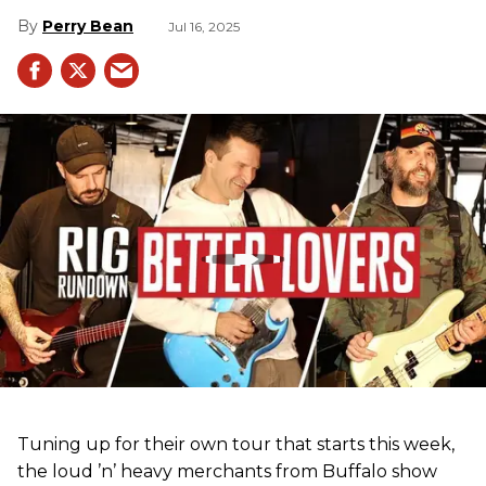
Perry Bean
Jul 16, 2025
Tuning up for their own tour that starts this week,
the loud ’n’ heavy merchants from Buffalo show