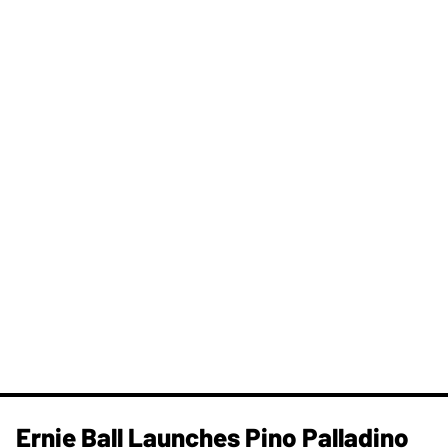
Ernie Ball Launches Pino Palladino