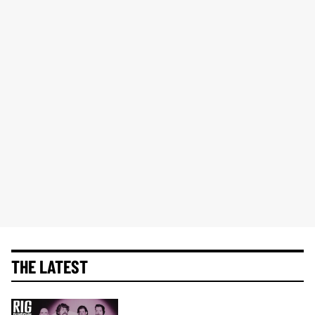
THE LATEST