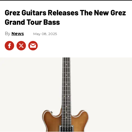
Grez Guitars Releases The New Grez
Grand Tour Bass
News
May 08, 2025