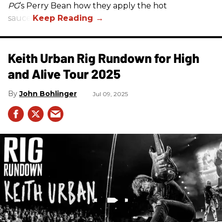
PG
’s Perry Bean how they apply the hot
sauce.
Keith Urban Rig Rundown for High
and Alive Tour 2025
John Bohlinger
Jul 09, 2025