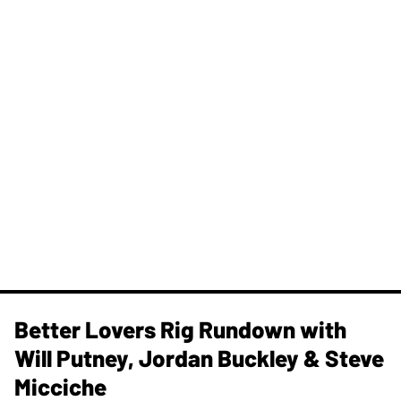
Better Lovers Rig Rundown with
Will Putney, Jordan Buckley & Steve
Micciche