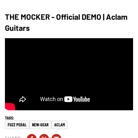
THE MOCKER - Official DEMO | Aclam
Guitars
FUZZ PEDAL
NEW-GEAR
ACLAM