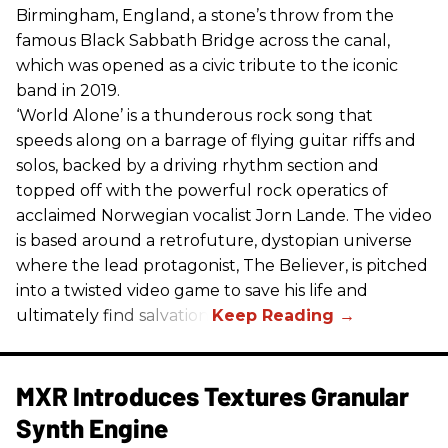
Birmingham, England, a stone’s throw from the
famous Black Sabbath Bridge across the canal,
which was opened as a civic tribute to the iconic
band in 2019.
‘World Alone’ is a thunderous rock song that
speeds along on a barrage of flying guitar riffs and
solos, backed by a driving rhythm section and
topped off with the powerful rock operatics of
acclaimed Norwegian vocalist Jorn Lande. The video
is based around a retrofuture, dystopian universe
where the lead protagonist, The Believer, is pitched
into a twisted video game to save his life and
ultimately find salvation.
MXR Introduces Textures Granular
Synth Engine