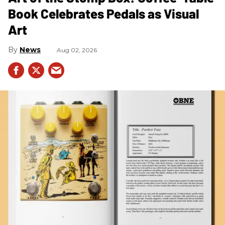
Book Celebrates Pedals as Visual
Art
News
Aug 02, 2026