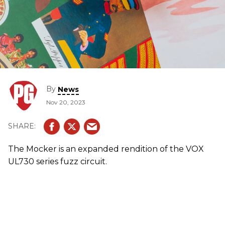
By
News
Nov 20, 2023
The Mocker is an expanded rendition of the VOX
UL730 series fuzz circuit.