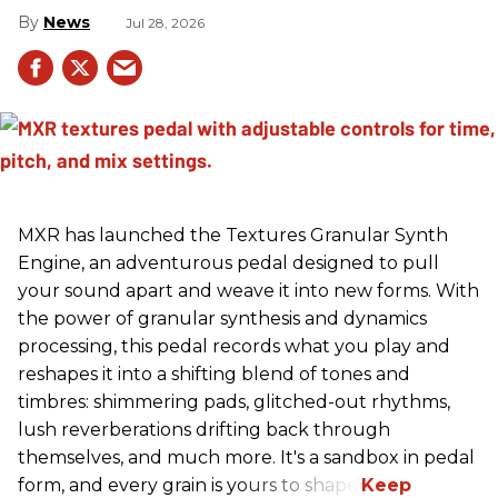
News
Jul 28, 2026
MXR has launched the Textures Granular Synth
Engine, an adventurous pedal designed to pull
your sound apart and weave it into new forms. With
the power of granular synthesis and dynamics
processing, this pedal records what you play and
reshapes it into a shifting blend of tones and
timbres: shimmering pads, glitched-out rhythms,
lush reverberations drifting back through
themselves, and much more. It's a sandbox in pedal
form, and every grain is yours to shape.