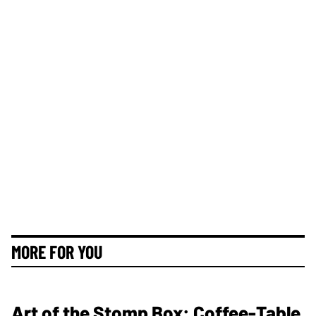
MORE FOR YOU
Art of the Stomp Box: Coffee-Table