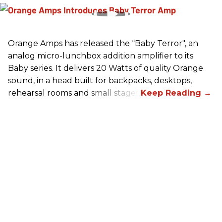
Orange Amps has released the “Baby Terror", an
analog micro-lunchbox addition amplifier to its
Baby series. It delivers 20 Watts of quality Orange
sound, in a head built for backpacks, desktops,
rehearsal rooms and small stages.