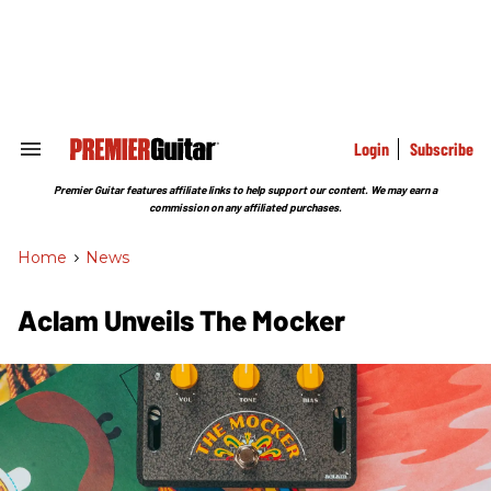
Skip
to
content
e
ch
ion
gation
Login
Subscribe
Search
&
Section
Premier Guitar features affiliate links to help support our content. We may earn a
Navigation
commission on any affiliated purchases.
Home
>
News
Aclam Unveils The Mocker