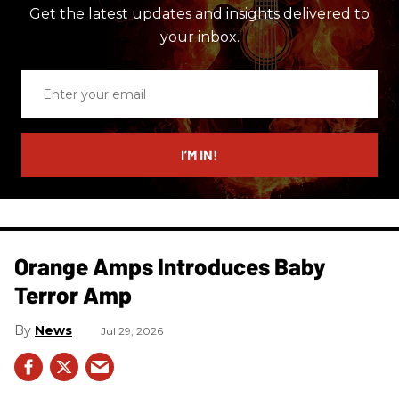
Get the latest updates and insights delivered to
your inbox.
Enter
your
email
I’M IN!
Orange Amps Introduces Baby
Terror Amp
News
Jul 29, 2026