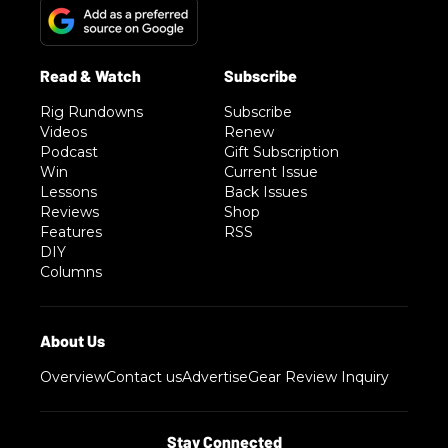
Rig Rundowns
Subscribe
Videos
Renew
Podcast
Gift Subscription
Win
Current Issue
Lessons
Back Issues
Reviews
Shop
Features
RSS
DIY
Columns
Overview
Contact us
Advertise
Gear Review Inquiry