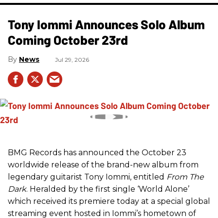
Tony Iommi Announces Solo Album
Coming October 23rd
News
Jul 29, 2026
BMG Records has announced the October 23
worldwide release of the brand-new album from
legendary guitarist Tony Iommi, entitled
From The
Dark
. Heralded by the first single ‘World Alone’
which received its premiere today at a special global
streaming event hosted in Iommi’s hometown of