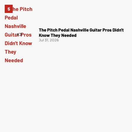
The Pitch Pedal Nashville Guitar Pros Didn't
Know They Needed
Jul 31, 2026