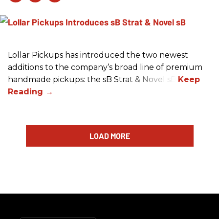
Lollar Pickups has introduced the two newest
additions to the company’s broad line of premium
handmade pickups: the sB Strat & Novel sB.
LOAD MORE