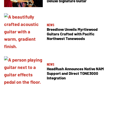
Deluxe Signature Guitar
NEWS
Breedlove Unveils Myrtlewood
Guitars Crafted with Pacific
Northwest Tonewoods
NEWS
HeadRush Announces Native NAM
Support and Direct TONE3000
Integration