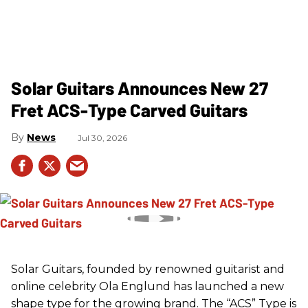
Solar Guitars Announces New 27
Fret ACS-Type Carved Guitars
News
Jul 30, 2026
Solar Guitars, founded by renowned guitarist and
online celebrity Ola Englund has launched a new
shape type for the growing brand. The “ACS” Type is