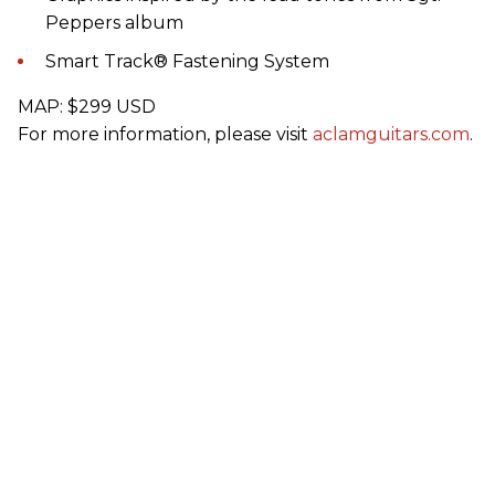
Peppers album
Smart Track® Fastening System
MAP: $299 USD
For more information, please visit
aclamguitars.com
.