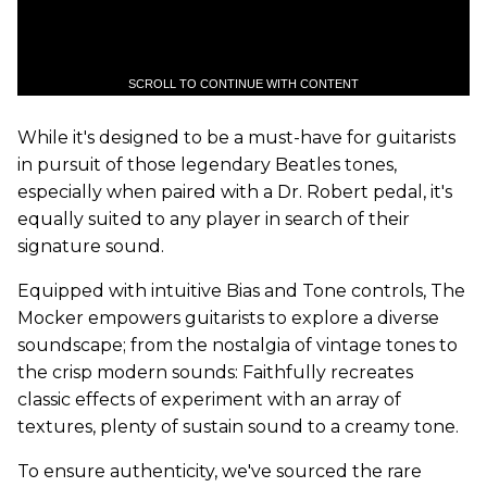
SCROLL TO CONTINUE WITH CONTENT
While it's designed to be a must-have for guitarists
in pursuit of those legendary Beatles tones,
especially when paired with a Dr. Robert pedal, it's
equally suited to any player in search of their
signature sound.
Equipped with intuitive Bias and Tone controls, The
Mocker empowers guitarists to explore a diverse
soundscape; from the nostalgia of vintage tones to
the crisp modern sounds: Faithfully recreates
classic effects of experiment with an array of
textures, plenty of sustain sound to a creamy tone.
To ensure authenticity, we've sourced the rare