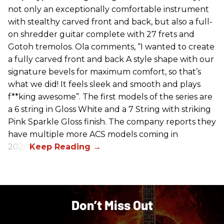
not only an exceptionally comfortable instrument
with stealthy carved front and back, but also a full-
on shredder guitar complete with 27 frets and
Gotoh tremolos. Ola comments, “I wanted to create
a fully carved front and back A style shape with our
signature bevels for maximum comfort, so that’s
what we did! It feels sleek and smooth and plays
f**king awesome”. The first models of the series are
a 6 string in Gloss White and a 7 String with striking
Pink Sparkle Gloss finish. The company reports they
have multiple more ACS models coming in
2026.
Don’t Miss Out