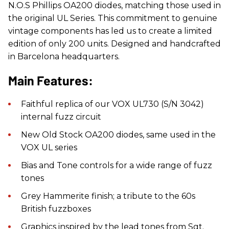
N.O.S Phillips OA200 diodes, matching those used in
the original UL Series. This commitment to genuine
vintage components has led us to create a limited
edition of only 200 units. Designed and handcrafted
in Barcelona headquarters.
Main Features:
Faithful replica of our VOX UL730 (S/N 3042)
internal fuzz circuit
New Old Stock OA200 diodes, same used in the
VOX UL series
Bias and Tone controls for a wide range of fuzz
tones
Grey Hammerite finish; a tribute to the 60s
British fuzzboxes
Graphics inspired by the lead tones from Sgt.