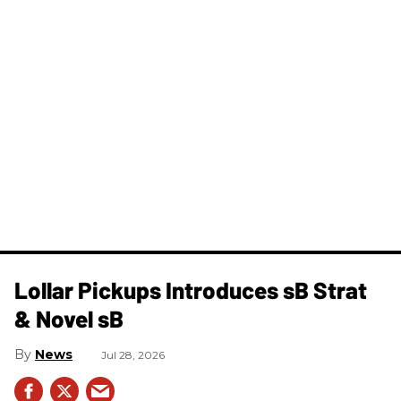
Lollar Pickups Introduces sB Strat
& Novel sB
News
Jul 28, 2026