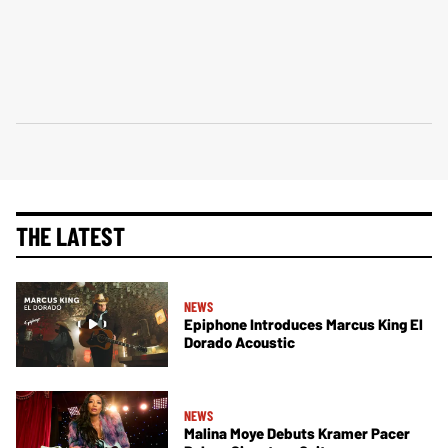
THE LATEST
NEWS
Epiphone Introduces Marcus King El
Dorado Acoustic
NEWS
Malina Moye Debuts Kramer Pacer