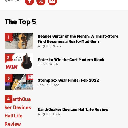
The Top 5
Reader Guitar of the Month: A Thrift-Store
Find Becomes a Resto-Mod Gem
Aug 03, 2026
Enter to Win the Cort Modern Black
Jul 23, 2026
Stompbox Gear Finds: Feb 2022
Feb 23, 2022
EarthQuaker Devices HalfLife Review
Aug 01, 2026