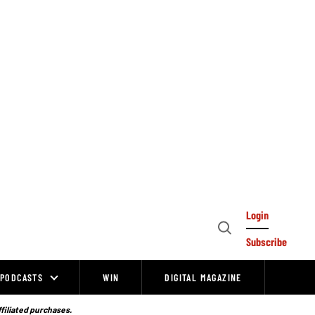
Login
Open
Subscribe
Search
PODCASTS
WIN
DIGITAL MAGAZINE
ffiliated purchases.