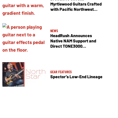
Myrtlewood Guitars Crafted
with Pacific Northwest
Tonewoods
NEWS
HeadRush Announces
Native NAM Support and
Direct TONE3000
Integration
GEAR FEATURES
Spector’s Low-End Lineage