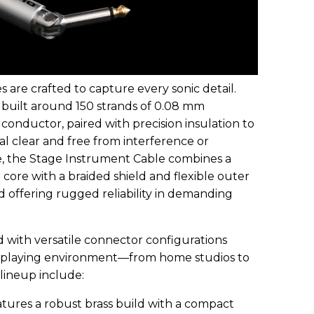
are crafted to capture every sonic detail.
 built around 150 strands of 0.08 mm
conductor, paired with precision insulation to
l clear and free from interference or
ce, the Stage Instrument Cable combines a
core with a braided shield and flexible outer
nd offering rugged reliability in demanding
with versatile connector configurations
playing environment—from home studios to
 lineup include:
ures a robust brass build with a compact