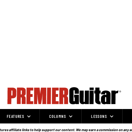
FEATURES
COLUMNS
LESSONS
ures affiliate links to help support our content. We may earn a commission on any a