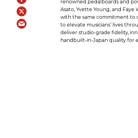
renowned pedalboards and power
Asato, Yvette Young, and Faye 
with the same commitment to cl
to elevate musicians’ lives thr
deliver studio-grade fidelity, i
handbuilt-in-Japan quality for 