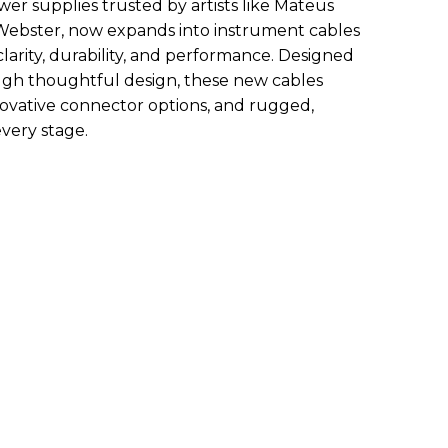
 supplies trusted by artists like Mateus
Webster, now expands into instrument cables
arity, durability, and performance. Designed
ough thoughtful design, these new cables
nnovative connector options, and rugged,
every stage.