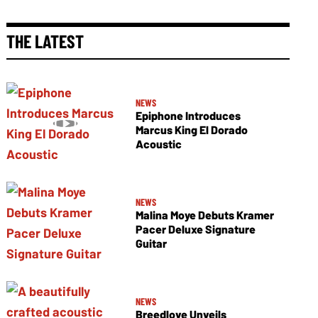
THE LATEST
NEWS
Epiphone Introduces
Marcus King El Dorado
Acoustic
NEWS
Malina Moye Debuts Kramer
Pacer Deluxe Signature
Guitar
NEWS
Breedlove Unveils