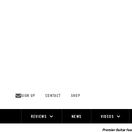
Skip
to
content
SIGN UP
CONTACT
SHOP
REVIEWS
NEWS
VIDEOS
Site
Navigation
Premier Guitar feat