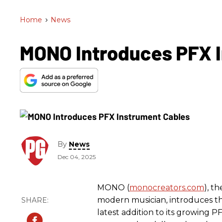
Home
>
News
MONO Introduces PFX 
By
News
Dec 04, 2025
MONO (
monocreators.com
), t
modern musician, introduces t
latest addition to its growing P