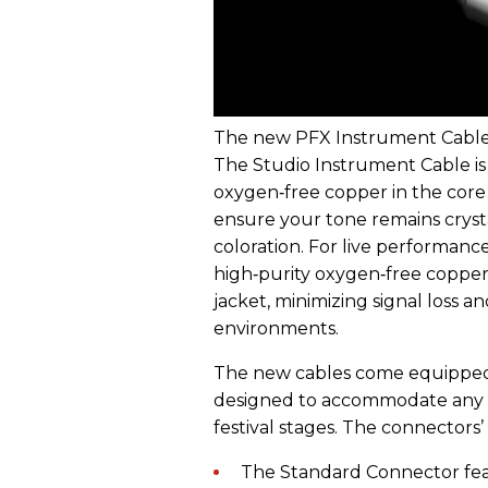
The new PFX Instrument Cables 
The Studio Instrument Cable is
oxygen‑free copper in the core 
ensure your tone remains crysta
coloration. For live performan
high‑purity oxygen‑free copper 
jacket, minimizing signal loss a
environments.
The new cables come equipped 
designed to accommodate any 
festival stages. The connectors’
The Standard Connector feat