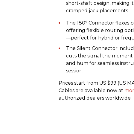
short-shaft design, making it
cramped jack placements.
The 180° Connector flexes b
offering flexible routing op
—perfect for hybrid or freq
The Silent Connector includ
cuts the signal the moment
and hum for seamless instru
session.
Prices start from US $99 (US 
Cables are available now at
mon
authorized dealers worldwide.