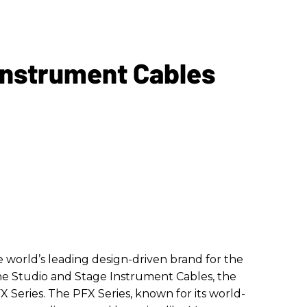
Instrument Cables
he world’s leading design-driven brand for the
he Studio and Stage Instrument Cables, the
FX Series. The PFX Series, known for its world-