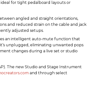
 ideal for tight pedalboard layouts or
etween angled and straight orientations,
tions and reduced strain on the cable and jack
uently adjusted setups.
es an intelligent auto-mute function that
 it’s unplugged, eliminating unwanted pops
ment changes during a live set or studio
MAP). The new Studio and Stage Instrument
ocreators.com
and through select