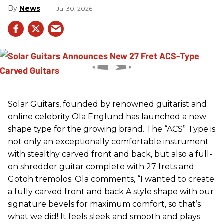
News
Jul 30, 2026
Solar Guitars, founded by renowned guitarist and
online celebrity Ola Englund has launched a new
shape type for the growing brand. The “ACS” Type is
not only an exceptionally comfortable instrument
with stealthy carved front and back, but also a full-
on shredder guitar complete with 27 frets and
Gotoh tremolos. Ola comments, “I wanted to create
a fully carved front and back A style shape with our
signature bevels for maximum comfort, so that’s
what we did! It feels sleek and smooth and plays