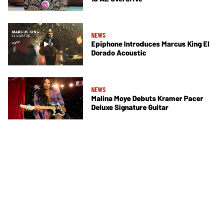
NEWS
Epiphone Introduces Marcus King El
Dorado Acoustic
NEWS
Malina Moye Debuts Kramer Pacer
Deluxe Signature Guitar