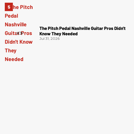
The Pitch Pedal Nashville Guitar Pros Didn't
Know They Needed
Jul 31, 2026