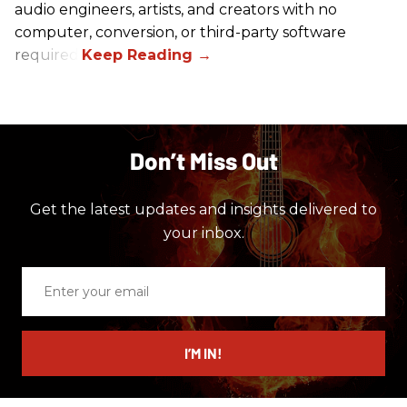
audio engineers, artists, and creators with no
computer, conversion, or third-party software
required.
Don’t Miss Out
Get the latest updates and insights delivered to
your inbox.
Enter
your
email
I’M IN!