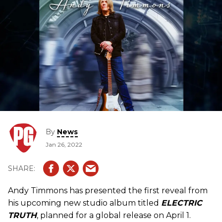
By
News
Jan 26, 2022
Andy Timmons has presented the first reveal from
his upcoming new studio album titled
ELECTRIC
TRUTH
, planned for a global release on April 1.