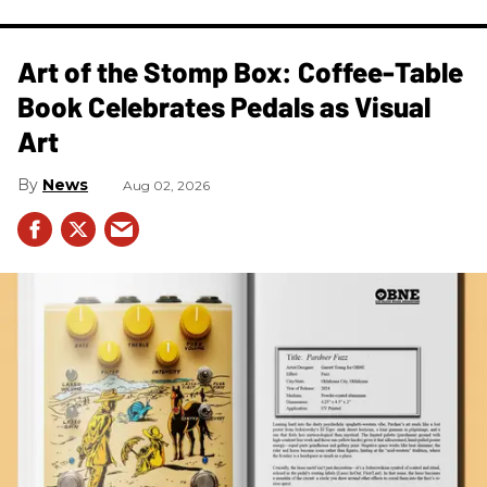
Art of the Stomp Box: Coffee-Table
Book Celebrates Pedals as Visual
Art
News
Aug 02, 2026