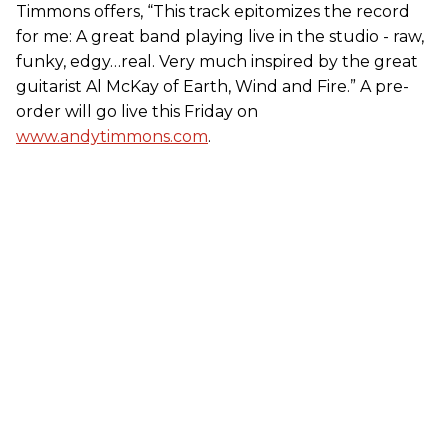
Timmons offers, “This track epitomizes the record
for me: A great band playing live in the studio - raw,
funky, edgy…real. Very much inspired by the great
guitarist Al McKay of Earth, Wind and Fire.” A pre-
order will go live this Friday on
www.andytimmons.com
.