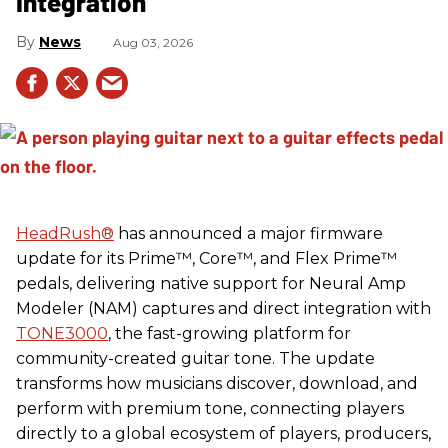
Integration
News
Aug 03, 2026
HeadRush
®
has announced a major firmware
update for its Prime™, Core™, and Flex Prime™
pedals, delivering native support for Neural Amp
Modeler (NAM) captures and direct integration with
TONE3000
, the fast-growing platform for
community-created guitar tone. The update
transforms how musicians discover, download, and
perform with premium tone, connecting players
directly to a global ecosystem of players, producers,