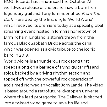
BMG Records has announced the October 23
worldwide release of the brand-new album from
legendary guitarist Tony Iommi, entitled
From The
Dark
. Heralded by the first single ‘World Alone’
which received its premiere today at a special global
streaming event hosted in Iommi’s hometown of
Birmingham, England, a stone’s throw from the
famous Black Sabbath Bridge across the canal,
which was opened as a civic tribute to the iconic
band in 2019.
‘World Alone’ is a thunderous rock song that
speeds along on a barrage of flying guitar riffs and
solos, backed by a driving rhythm section and
topped off with the powerful rock operatics of
acclaimed Norwegian vocalist Jorn Lande. The video
is based around a retrofuture, dystopian universe
where the lead protagonist, The Believer, is pitched
into a twisted video game to save his life and