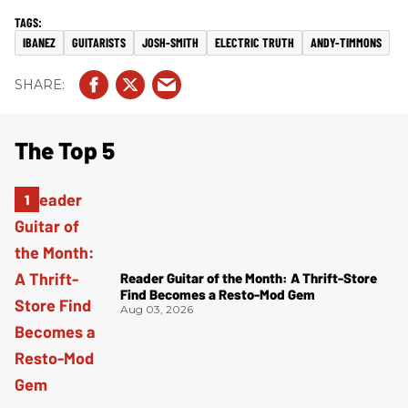
IBANEZ
GUITARISTS
JOSH-SMITH
ELECTRIC TRUTH
ANDY-TIMMONS
The Top 5
Reader Guitar of the Month: A Thrift-Store
Find Becomes a Resto-Mod Gem
Aug 03, 2026