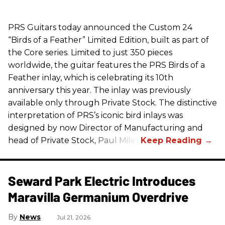
PRS
Guitars today announced the Custom 24
“Birds of a Feather” Limited Edition, built as part of
the Core series. Limited to just 350 pieces
worldwide, the guitar features the
PRS
Birds of a
Feather inlay, which is celebrating its 10th
anniversary this year. The inlay was previously
available only through Private Stock. The distinctive
interpretation of
PRS
’s iconic bird inlays was
designed by now Director of Manufacturing and
head of Private Stock, Paul Miles.
Seward Park Electric Introduces
Maravilla Germanium Overdrive
News
Jul 21, 2026