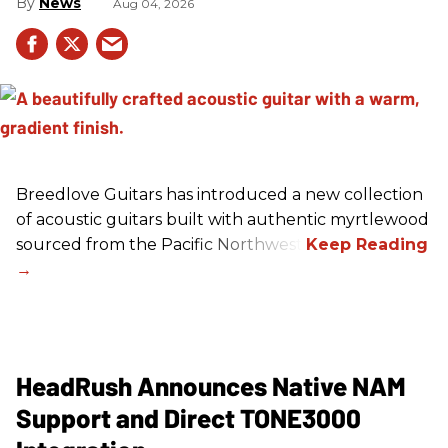
News
Aug 04, 2026
Breedlove Guitars has introduced a new collection
of acoustic guitars built with authentic myrtlewood
sourced from the Pacific Northwest.
HeadRush Announces Native NAM
Support and Direct TONE3000