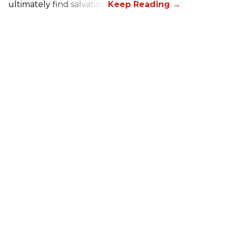
ultimately find salvation.