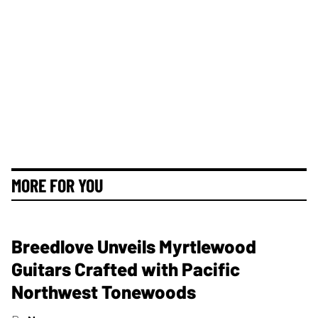
MORE FOR YOU
Breedlove Unveils Myrtlewood
Guitars Crafted with Pacific
Northwest Tonewoods