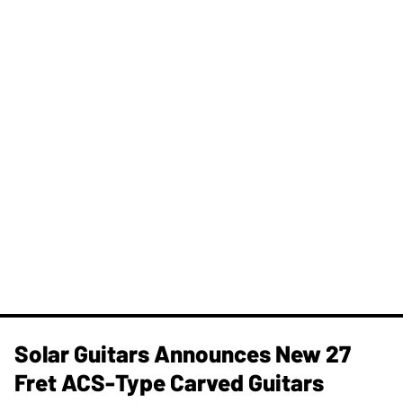
Solar Guitars Announces New 27
Fret ACS-Type Carved Guitars