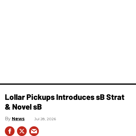
Lollar Pickups Introduces sB Strat
& Novel sB
News
Jul 28, 2026