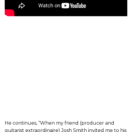
He continues, “When my friend (producer and
guitarist extraordinaire) Josh Smith invited me to his