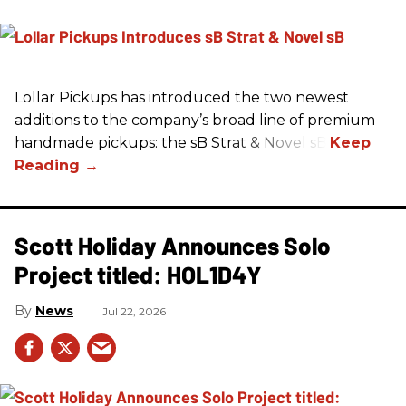
Lollar Pickups has introduced the two newest
additions to the company’s broad line of premium
handmade pickups: the sB Strat & Novel sB.
Scott Holiday Announces Solo
Project titled: HOL1D4Y
News
Jul 22, 2026