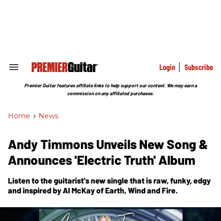
Skip
to
content
e
ch
ion
gation
Login
Subscribe
Search
&
Section
Premier Guitar features affiliate links to help support our content. We may earn a
Navigation
commission on any affiliated purchases.
Home
>
News
Andy Timmons Unveils New Song &
Announces 'Electric Truth' Album
Listen to the guitarist's new single that is raw, funky, edgy
and inspired by Al McKay of Earth, Wind and Fire.