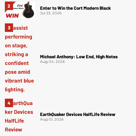
Enter to Win the Cort Modern Black
Jul 23, 2026
Michael Anthony: Low End, High Notes
Aug 04, 2026
EarthQuaker Devices HalfLife Review
Aug 01, 2026