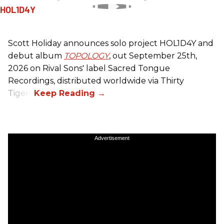
Scott Holiday announces solo project HOL1D4Y and
debut album
TOPOLOGY
, out September 25th,
2026 on
Rival Sons
' label Sacred Tongue
Recordings, distributed worldwide via Thirty
Tigers.
Advertisement