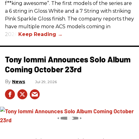
f**king awesome”. The first models of the series are
a 6 string in Gloss White and a 7 String with striking
Pink Sparkle Gloss finish. The company reports they
have multiple more ACS models coming in
2026.
Tony Iommi Announces Solo Album
Coming October 23rd
News
Jul 29, 2026