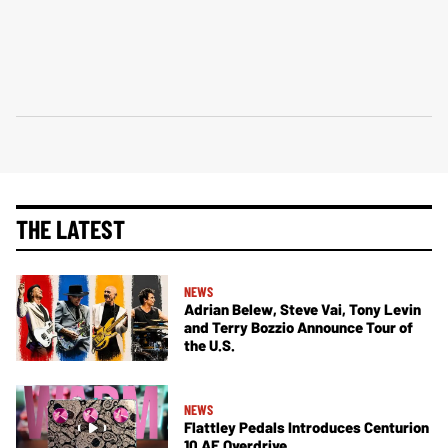
THE LATEST
NEWS
Adrian Belew, Steve Vai, Tony Levin
and Terry Bozzio Announce Tour of
the U.S.
NEWS
Flattley Pedals Introduces Centurion
10 AE Overdrive