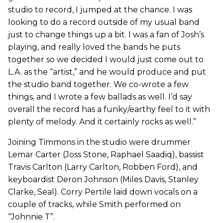
studio to record, I jumped at the chance. I was
looking to do a record outside of my usual band
just to change things up a bit. I was a fan of Josh’s
playing, and really loved the bands he puts
together so we decided I would just come out to
L.A. as the “artist,” and he would produce and put
the studio band together. We co-wrote a few
things, and I wrote a few ballads as well. I’d say
overall the record has a funky/earthy feel to it with
plenty of melody. And it certainly rocks as well.”
Joining Timmons in the studio were drummer
Lemar Carter (Joss Stone, Raphael Saadiq), bassist
Travis Carlton (Larry Carlton, Robben Ford), and
keyboardist Deron Johnson (Miles Davis, Stanley
Clarke, Seal). Corry Pertile laid down vocals on a
couple of tracks, while Smith performed on
“Johnnie T”.