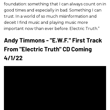
foundation: something that I can always count on in
good times and especially in bad. Something I can
trust. In a world of so much misinformation and
deceit I find music and playing music more
important now than ever before. Electric Truth.”
Andy Timmons - "E.W.F." First Track
From "Electric Truth" CD Coming
4/1/22