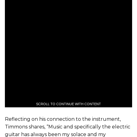
SCROLL TO CONTINUE WITH CONTENT
Reflecting on his connection to the instrument,
Timmons shares, “Music and specifically the electric
guitar has always been my solace and my