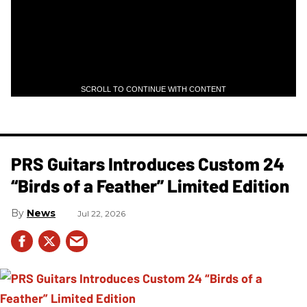
SCROLL TO CONTINUE WITH CONTENT
PRS Guitars Introduces Custom 24
“Birds of a Feather” Limited Edition
News
Jul 22, 2026