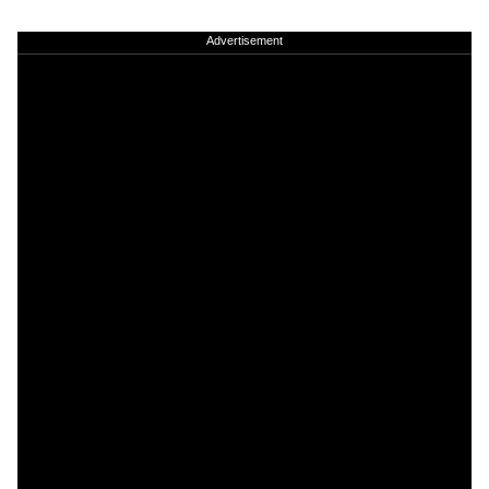
Advertisement