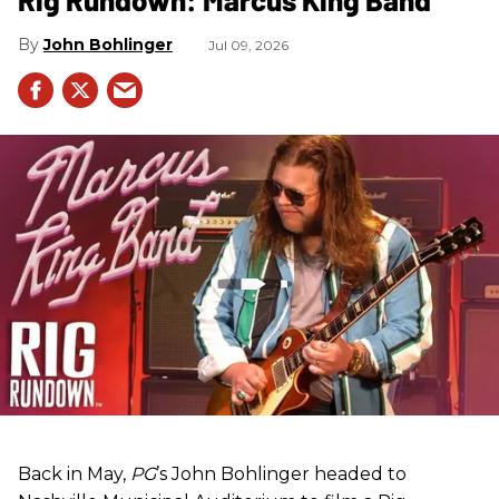
John Bohlinger
Jul 09, 2026
Back in May,
PG
’s John Bohlinger headed to