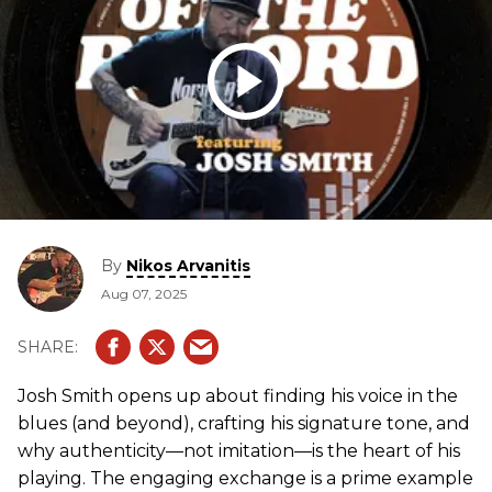
By
Nikos Arvanitis
Aug 07, 2025
Josh Smith opens up about finding his voice in the
blues (and beyond), crafting his signature tone, and
why authenticity—not imitation—is the heart of his
playing. The engaging exchange is a prime example