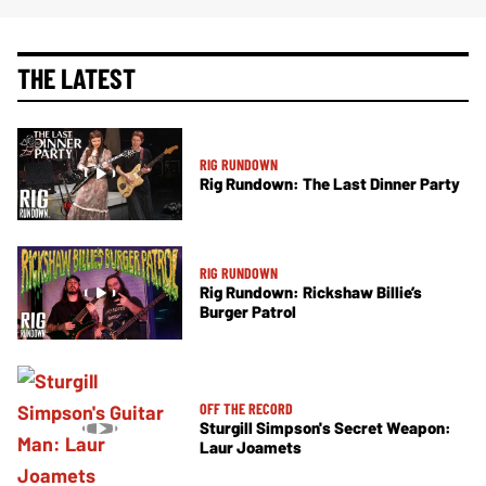
THE LATEST
RIG RUNDOWN
Rig Rundown: The Last Dinner Party
RIG RUNDOWN
Rig Rundown: Rickshaw Billie’s
Burger Patrol
OFF THE RECORD
Sturgill Simpson's Secret Weapon:
Laur Joamets