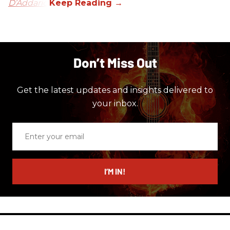
D’Addario.
Don’t Miss Out
Get the latest updates and insights delivered to
your inbox.
Enter
your
email
I’M IN!