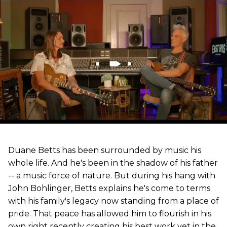
Duane Betts has been surrounded by music his
whole life. And he's been in the shadow of his father
-- a music force of nature. But during his hang with
John Bohlinger, Betts explains he's come to terms
with his family's legacy now standing from a place of
pride. That peace has allowed him to flourish in his
own right recently creating his best work yet in the