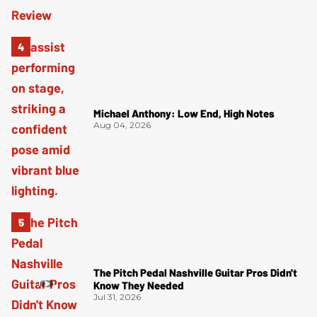
Michael Anthony: Low End, High Notes
Aug 04, 2026
The Pitch Pedal Nashville Guitar Pros Didn't
Know They Needed
Jul 31, 2026