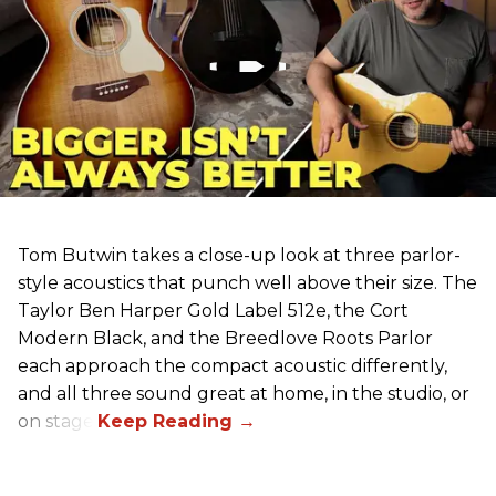
Tom Butwin takes a close-up look at three parlor-
style acoustics that punch well above their size. The
Taylor Ben Harper Gold Label 512e, the Cort
Modern Black, and the Breedlove Roots Parlor
each approach the compact acoustic differently,
and all three sound great at home, in the studio, or
on stage.