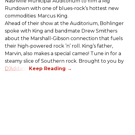
Nashville Municipal Auditorium to film a Rig
Rundown with one of blues-rock’s hottest new
commodities: Marcus King.
Ahead of their show at the Auditorium, Bohlinger
spoke with King and bandmate Drew Smithers
about the Marshall-Gibson connection that fuels
their high-powered rock ’n’ roll. King’s father,
Marvin, also makes a special cameo! Tune in for a
steamy slice of Southern rock. Brought to you by
D’Addario
.