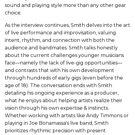
sound and playing style more than any other gear
choice.
As the interview continues, Smith delves into the art
of live performance and improvisation, valuing
intent, rhythm, and connection with both the
audience and bandmates. Smith talks honestly
about the current challenges younger musicians
face—namely the lack of live-gig opportunities—
and contrasts that with his own development
through hundreds of early gigs (even before the
age of 18). The conversation ends with Smith
detailing his ongoing experience as a producer,
what he enjoys about helping artists realize their
vision through his own expertise & instincts.
Whether working with artists like Andy Timmons or
playing in Joe Bonamassa's live band, Smith
prioritizes rhythmic precision with present