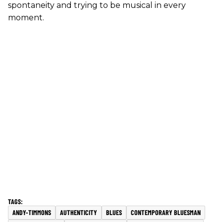
spontaneity and trying to be musical in every
moment.
ANDY-TIMMONS
AUTHENTICITY
BLUES
CONTEMPORARY BLUESMAN