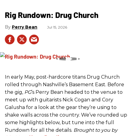
Rig Rundown: Drug Church
Perry Bean
Jul 15, 2026
In early May, post-hardcore titans Drug Church
rolled through Nashville’s Basement East. Before
the gig,
PG
’s Perry Bean headed to the venue to
meet up with guitarists Nick Cogan and Cory
Galusha for a look at the gear they’re using to
shake walls across the country. We’ve rounded up
some highlights below, but tune into the full
Rundown for all the details.
Brought to you by