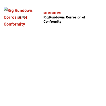
RIG RUNDOWN
Rig Rundown: Corrosion of
Conformity