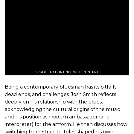
SCROLL TO CONTINUE WITH CONTENT
Being a contemporary bluesman has its pitfalls,
dead ends, and challenges. Josh Smith reflects
deeply on his relationship with the blues,
acknowledging the cultural origins of the music
and his position as modern ambassador (and
interpreter) for the artform. He then discusses how
switching from Strats to Teles shaped his own