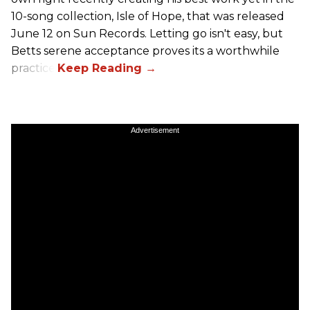
10-song collection, Isle of Hope, that was released
June 12 on Sun Records. Letting go isn't easy, but
Betts serene acceptance proves its a worthwhile
practice.
Advertisement