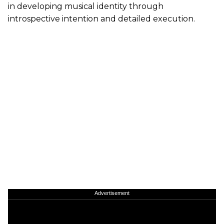
in developing musical identity through
introspective intention and detailed execution.
Advertisement