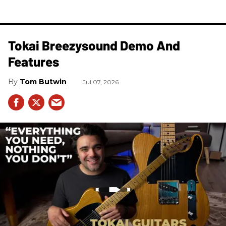
Tokai Breezysound Demo And
Features
Tom Butwin
Jul 07, 2026