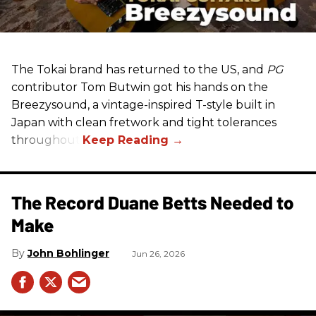
The Tokai brand has returned to the US, and
PG
contributor Tom Butwin got his hands on the
Breezysound, a vintage-inspired T-style built in
Japan with clean fretwork and tight tolerances
throughout.
The Record Duane Betts Needed to
Make
John Bohlinger
Jun 26, 2026