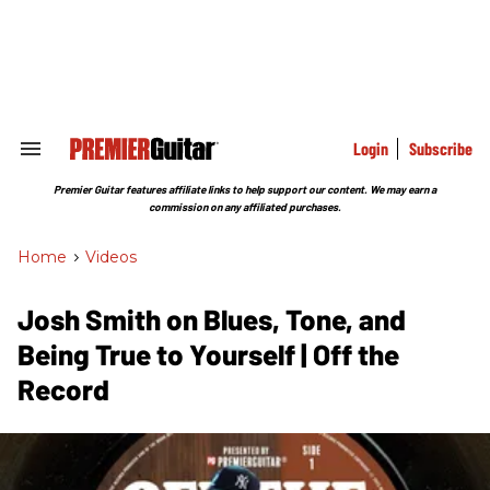
Skip
to
content
e
ch
ion
gation
Login
Subscribe
Search
&
Section
Premier Guitar features affiliate links to help support our content. We may earn a
Navigation
commission on any affiliated purchases.
Home
>
Videos
Josh Smith on Blues, Tone, and
Being True to Yourself | Off the
Record