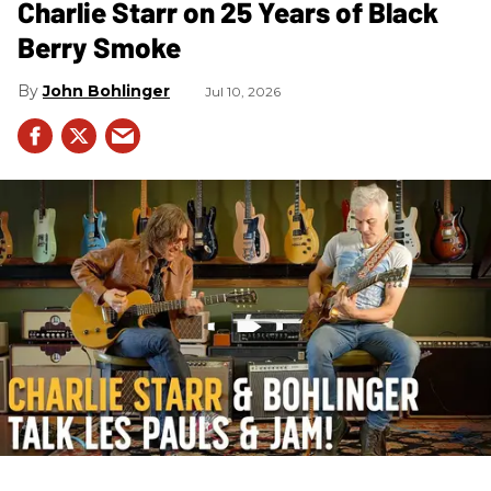
Charlie Starr on 25 Years of Black
Berry Smoke
John Bohlinger
Jul 10, 2026