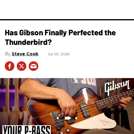
Has Gibson Finally Perfected the
Thunderbird?
Steve Cook
Jul 09, 2026