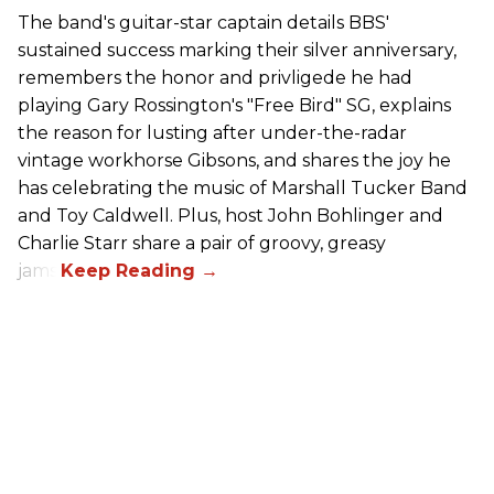
The band's guitar-star captain details BBS'
sustained success marking their silver anniversary,
remembers the honor and privligede he had
playing Gary Rossington's "Free Bird" SG, explains
the reason for lusting after under-the-radar
vintage workhorse Gibsons, and shares the joy he
has celebrating the music of Marshall Tucker Band
and Toy Caldwell. Plus, host John Bohlinger and
Charlie Starr share a pair of groovy, greasy
jams!