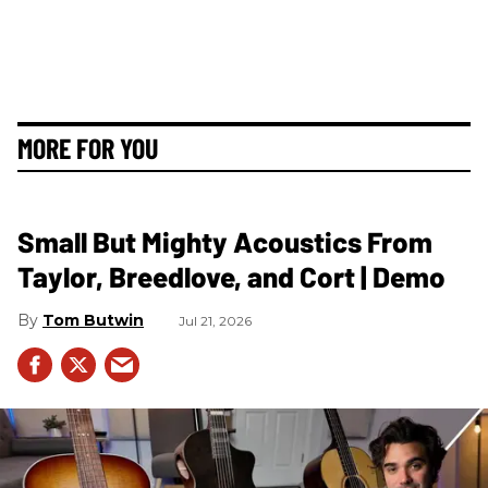
MORE FOR YOU
Small But Mighty Acoustics From
Taylor, Breedlove, and Cort | Demo
Tom Butwin
Jul 21, 2026