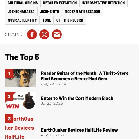
CULTURAL ORIGINS
DETAILED EXECUTION
INTROSPECTIVE INTENTION
JOE-BONAMASSA
JOSH-SMITH
MODERN AMBASSADOR
MUSICAL IDENTITY
TONE
OFF THE RECORD
The Top 5
Reader Guitar of the Month: A Thrift-Store
Find Becomes a Resto-Mod Gem
Aug 03, 2026
Enter to Win the Cort Modern Black
Jul 23, 2026
EarthQuaker Devices HalfLife Review
Aug 01, 2026