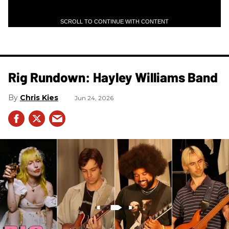
SCROLL TO CONTINUE WITH CONTENT
Rig Rundown: Hayley Williams Band
Chris Kies
Jun 24, 2026