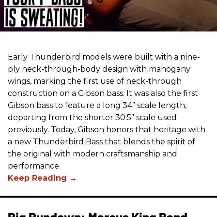
Early Thunderbird models were built with a nine-
ply neck-through-body design with mahogany
wings, marking the first use of neck-through
construction on a Gibson bass. It was also the first
Gibson bass to feature a long 34” scale length,
departing from the shorter 30.5” scale used
previously. Today, Gibson honors that heritage with
a new Thunderbird Bass that blends the spirit of
the original with modern craftsmanship and
performance.
Rig Rundown: Marcus King Band