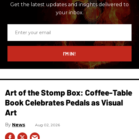
Get the latest updates and insights delivered to
your inbox.
Enter
your
email
I’M IN!
Art of the Stomp Box: Coffee-Table
Book Celebrates Pedals as Visual
Art
News
Aug 02, 2026