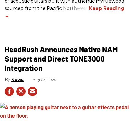
of acoustic guitars built with authentic myrtlewood
sourced from the Pacific Northwest.
HeadRush Announces Native NAM
Support and Direct TONE3000
Integration
News
Aug 03, 2026