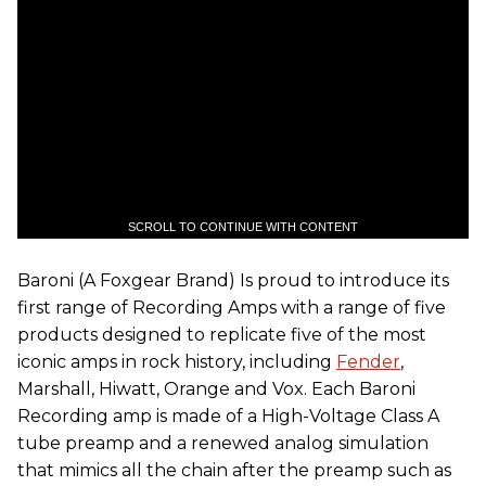
SCROLL TO CONTINUE WITH CONTENT
Baroni (A Foxgear Brand) Is proud to introduce its
first range of Recording Amps with a range of five
products designed to replicate five of the most
iconic amps in rock history, including
Fender
,
Marshall, Hiwatt, Orange and Vox. Each Baroni
Recording amp is made of a High-Voltage Class A
tube preamp and a renewed analog simulation
that mimics all the chain after the preamp such as