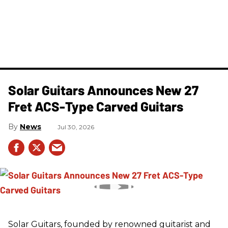
Solar Guitars Announces New 27
Fret ACS-Type Carved Guitars
News
Jul 30, 2026
Solar Guitars, founded by renowned guitarist and