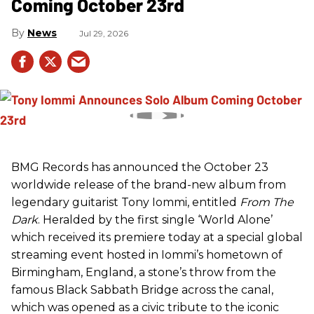
Coming October 23rd
News
Jul 29, 2026
BMG Records has announced the October 23
worldwide release of the brand-new album from
legendary guitarist Tony Iommi, entitled
From The
Dark
. Heralded by the first single ‘World Alone’
which received its premiere today at a special global
streaming event hosted in Iommi’s hometown of
Birmingham, England, a stone’s throw from the
famous Black Sabbath Bridge across the canal,
which was opened as a civic tribute to the iconic