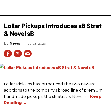
Lollar Pickups Introduces sB Strat
& Novel sB
News
Jul 28, 2026
Lollar Pickups has introduced the two newest
additions to the company’s broad line of premium
handmade pickups: the sB Strat & Novel sB.