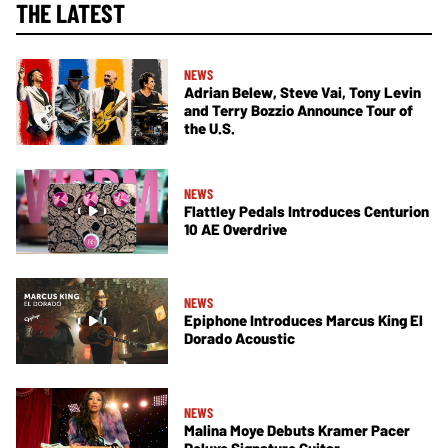
THE LATEST
NEWS
Adrian Belew, Steve Vai, Tony Levin
and Terry Bozzio Announce Tour of
the U.S.
NEWS
Flattley Pedals Introduces Centurion
10 AE Overdrive
NEWS
Epiphone Introduces Marcus King El
Dorado Acoustic
NEWS
Malina Moye Debuts Kramer Pacer
Deluxe Signature Guitar