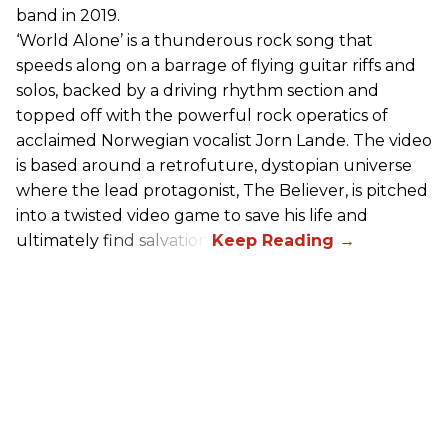
band in 2019.
‘World Alone’ is a thunderous rock song that
speeds along on a barrage of flying guitar riffs and
solos, backed by a driving rhythm section and
topped off with the powerful rock operatics of
acclaimed Norwegian vocalist Jorn Lande. The video
is based around a retrofuture, dystopian universe
where the lead protagonist, The Believer, is pitched
into a twisted video game to save his life and
ultimately find salvation.