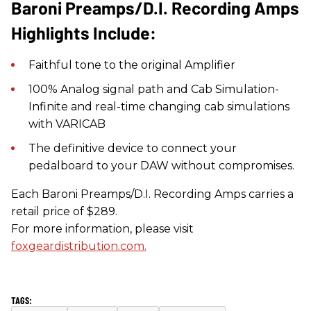
Baroni Preamps/D.I. Recording Amps
Highlights Include:
Faithful tone to the original Amplifier
100% Analog signal path and Cab Simulation-
Infinite and real-time changing cab simulations
with VARICAB
The definitive device to connect your
pedalboard to your DAW without compromises.
Each Baroni Preamps/D.I. Recording Amps carries a
retail price of $289.
For more information, please visit
foxgeardistribution.com.