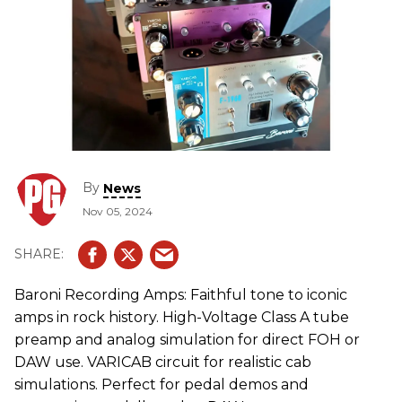
By
News
Nov 05, 2024
Baroni Recording Amps: Faithful tone to iconic
amps in rock history. High-Voltage Class A tube
preamp and analog simulation for direct FOH or
DAW use. VARICAB circuit for realistic cab
simulations. Perfect for pedal demos and