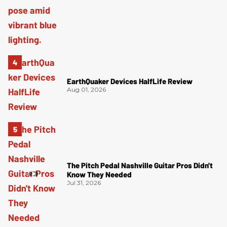
EarthQuaker Devices HalfLife Review
Aug 01, 2026
The Pitch Pedal Nashville Guitar Pros Didn't
Know They Needed
Jul 31, 2026