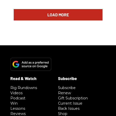
LOAD MORE
Rig Rundowns
Subscribe
Videos
Renew
Podcast
Gift Subscription
Win
Current Issue
Lessons
Back Issues
Reviews
Shop