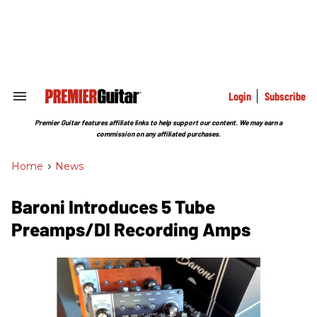
Skip
to
content
e
ch
ion
gation
Login
Subscribe
Search
&
Section
Premier Guitar features affiliate links to help support our content. We may earn a
Navigation
commission on any affiliated purchases.
Home
>
News
Baroni Introduces 5 Tube
Preamps/DI Recording Amps