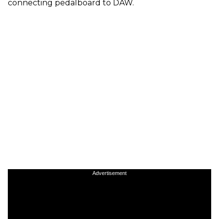
connecting pedalboard to DAW.
Advertisement