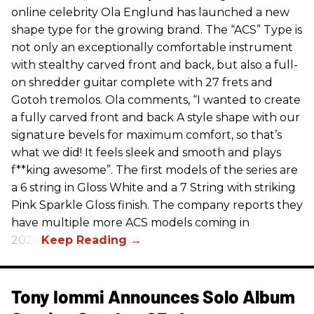
online celebrity Ola Englund has launched a new
shape type for the growing brand. The “ACS” Type is
not only an exceptionally comfortable instrument
with stealthy carved front and back, but also a full-
on shredder guitar complete with 27 frets and
Gotoh tremolos. Ola comments, “I wanted to create
a fully carved front and back A style shape with our
signature bevels for maximum comfort, so that’s
what we did! It feels sleek and smooth and plays
f**king awesome”. The first models of the series are
a 6 string in Gloss White and a 7 String with striking
Pink Sparkle Gloss finish. The company reports they
have multiple more ACS models coming in
2026.
Tony Iommi Announces Solo Album