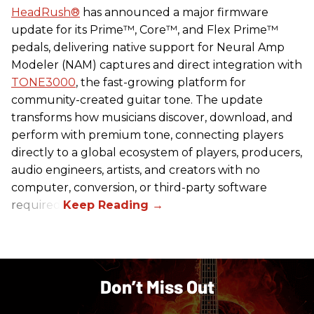
HeadRush
®
has announced a major firmware
update for its Prime™, Core™, and Flex Prime™
pedals, delivering native support for Neural Amp
Modeler (NAM) captures and direct integration with
TONE3000
, the fast-growing platform for
community-created guitar tone. The update
transforms how musicians discover, download, and
perform with premium tone, connecting players
directly to a global ecosystem of players, producers,
audio engineers, artists, and creators with no
computer, conversion, or third-party software
required.
Don’t Miss Out