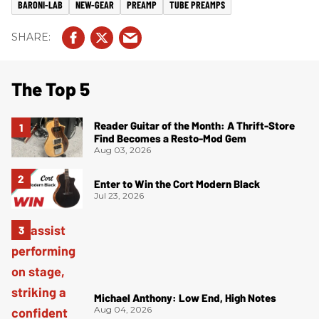
BARONI-LAB
NEW-GEAR
PREAMP
TUBE PREAMPS
The Top 5
Reader Guitar of the Month: A Thrift-Store
Find Becomes a Resto-Mod Gem
Aug 03, 2026
Enter to Win the Cort Modern Black
Jul 23, 2026
Michael Anthony: Low End, High Notes
Aug 04, 2026