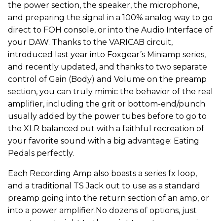
the power section, the speaker, the microphone,
and preparing the signal in a 100% analog way to go
direct to FOH console, or into the Audio Interface of
your DAW. Thanks to the VARICAB circuit,
introduced last year into Foxgear’s Miniamp series,
and recently updated, and thanks to two separate
control of Gain (Body) and Volume on the preamp
section, you can truly mimic the behavior of the real
amplifier, including the grit or bottom-end/punch
usually added by the power tubes before to go to
the XLR balanced out with a faithful recreation of
your favorite sound with a big advantage: Eating
Pedals perfectly.
Each Recording Amp also boasts a series fx loop,
and a traditional TS Jack out to use as a standard
preamp going into the return section of an amp, or
into a power amplifier.No dozens of options, just