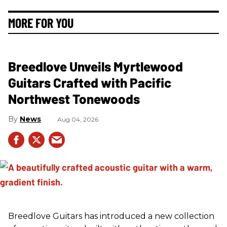
MORE FOR YOU
Breedlove Unveils Myrtlewood
Guitars Crafted with Pacific
Northwest Tonewoods
News
Aug 04, 2026
Breedlove Guitars has introduced a new collection