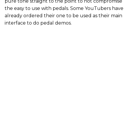
pure tone straight to the point to not compromise
the easy to use with pedals. Some YouTubers have
already ordered their one to be used as their main
interface to do pedal demos.