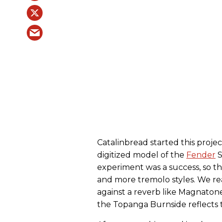
Catalinbread started this projec
digitized model of the
Fender
S
experiment was a success, so t
and more tremolo styles. We rea
against a reverb like Magnaton
the Topanga Burnside reflects t