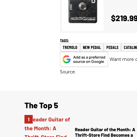
$219.9
TREMOLO
NEW PEDAL
PEDALS
CATALI
Want more of
Source.
The Top 5
Reader Guitar of the Month: A
Thrift-Store Find Becomes a