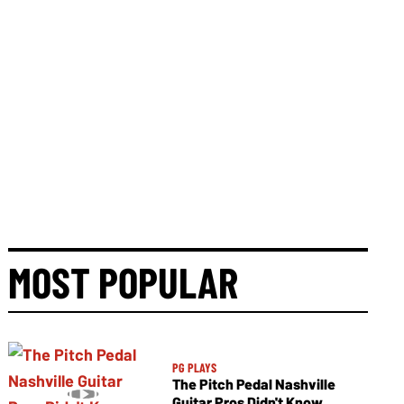
MOST POPULAR
PG PLAYS
The Pitch Pedal Nashville
Guitar Pros Didn't Know