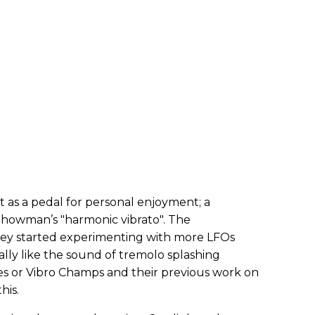
t as a pedal for personal enjoyment; a
howman’s "harmonic vibrato". The
hey started experimenting with more LFOs
lly like the sound of tremolo splashing
es or Vibro Champs and their previous work on
his.