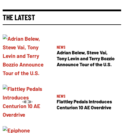
THE LATEST
NEWS
Adrian Belew, Steve Vai,
Tony Levin and Terry Bozzio
Announce Tour of the U.S.
NEWS
Flattley Pedals Introduces
Centurion 10 AE Overdrive