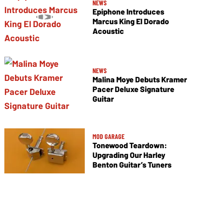
NEWS
Epiphone Introduces
Marcus King El Dorado
Acoustic
NEWS
Malina Moye Debuts Kramer
Pacer Deluxe Signature
Guitar
MOD GARAGE
Tonewood Teardown:
Upgrading Our Harley
Benton Guitar’s Tuners