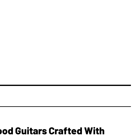
ood Guitars Crafted With