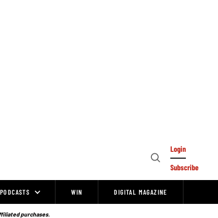
Login
Open
Subscribe
Search
PODCASTS
WIN
DIGITAL MAGAZINE
ffiliated purchases.