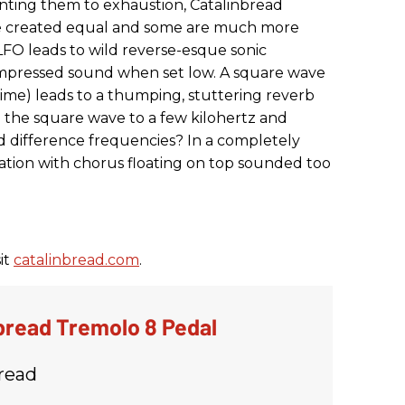
nting them to exhaustion, Catalinbread
are created equal and some are much more
LFO leads to wild reverse-esque sonic
ompressed sound when set low. A square wave
 time) leads to a thumping, stuttering reverb
the square wave to a few kilohertz and
difference frequencies? In a completely
tion with chorus floating on top sounded too
it
catalinbread.com
.
bread Tremolo 8 Pedal
read