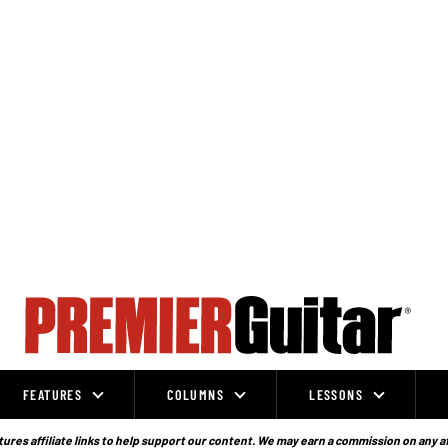
FEATURES
COLUMNS
LESSONS
ures affiliate links to help support our content. We may earn a commission on any a