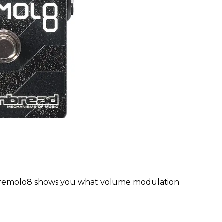
Tremolo8 shows you what volume modulation