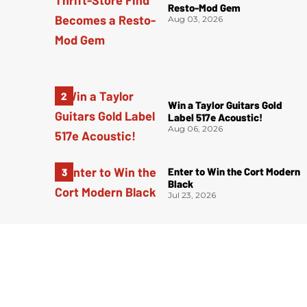
Resto-Mod Gem
Aug 03, 2026
Win a Taylor Guitars Gold
Label 517e Acoustic!
Aug 06, 2026
Enter to Win the Cort Modern
Black
Jul 23, 2026