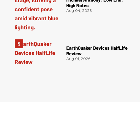
High Notes
Aug 04, 2026
EarthQuaker Devices HalfLife
Review
Aug 01, 2026