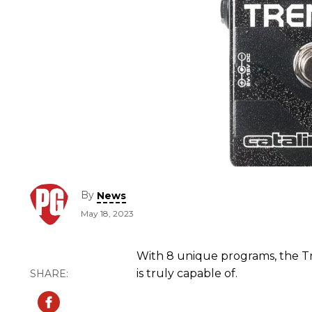
By
News
May 18, 2023
With 8 unique programs, the 
is truly capable of.