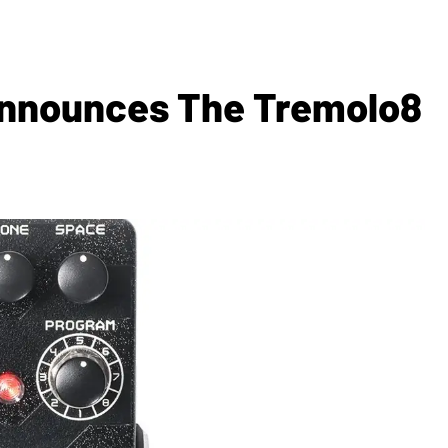
Announces The Tremolo8