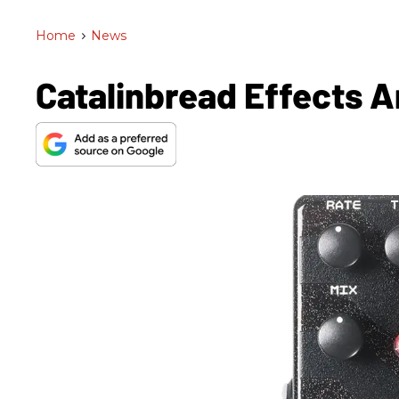
Home
>
News
Catalinbread Effects 