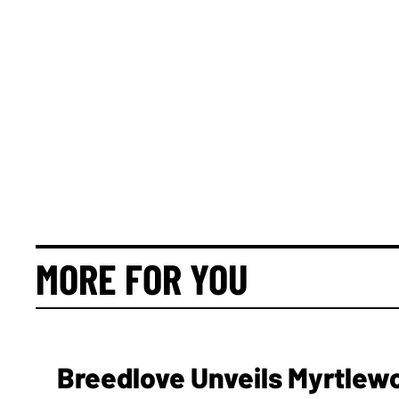
MORE FOR YOU
Breedlove Unveils Myrtlew