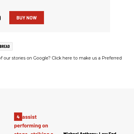
9
BUY NOW
NBREAD
 our stories on Google? Click here to make us a Preferred
Michael Anthony: Low End,