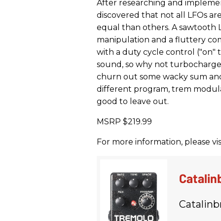
After researching and impleme
discovered that not all LFOs 
equal than others. A sawtooth 
manipulation and a fluttery c
with a duty cycle control ("on"
sound, so why not turbocharge 
churn out some wacky sum and 
different program, trem modula
good to leave out.
MSRP $219.99
For more information, please vis
Catalin
Catalinb