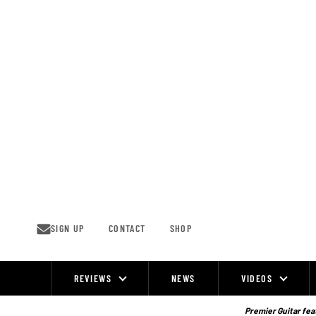
Skip
to
content
SIGN UP
CONTACT
SHOP
REVIEWS
NEWS
VIDEOS
Site
Navigation
Premier Guitar feat