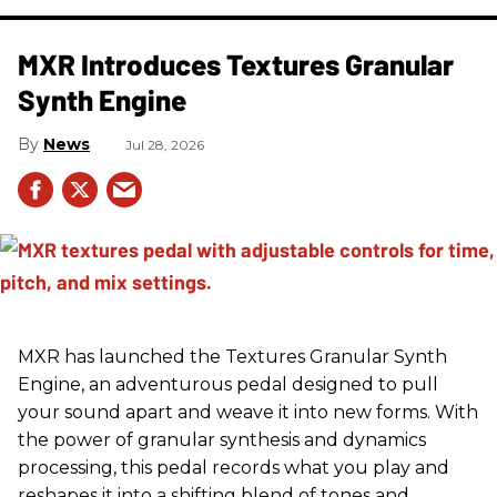
MXR Introduces Textures Granular
Synth Engine
News
Jul 28, 2026
MXR has launched the Textures Granular Synth
Engine, an adventurous pedal designed to pull
your sound apart and weave it into new forms. With
the power of granular synthesis and dynamics
processing, this pedal records what you play and
reshapes it into a shifting blend of tones and