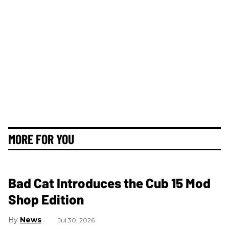
MORE FOR YOU
Bad Cat Introduces the Cub 15 Mod
Shop Edition
News
Jul 30, 2026