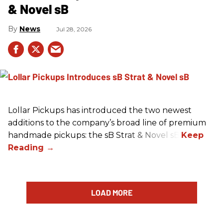
& Novel sB
News
Jul 28, 2026
Lollar Pickups has introduced the two newest
additions to the company’s broad line of premium
handmade pickups: the sB Strat & Novel sB.
LOAD MORE