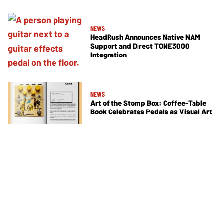
NEWS
HeadRush Announces Native NAM
Support and Direct TONE3000
Integration
NEWS
Art of the Stomp Box: Coffee-Table
Book Celebrates Pedals as Visual Art