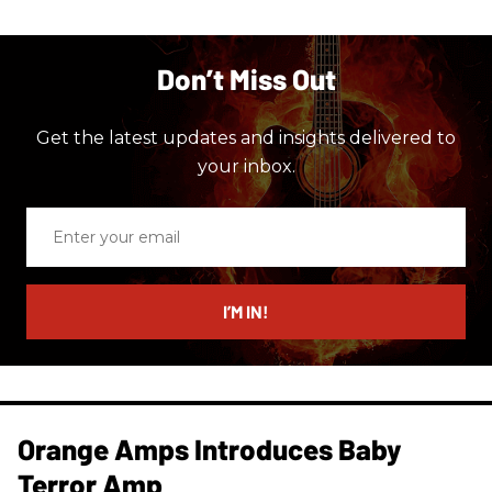
Don’t Miss Out
Get the latest updates and insights delivered to
your inbox.
Enter
your
email
I’M IN!
Orange Amps Introduces Baby
Terror Amp