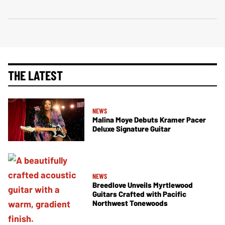
THE LATEST
NEWS
Malina Moye Debuts Kramer Pacer
Deluxe Signature Guitar
NEWS
Breedlove Unveils Myrtlewood
Guitars Crafted with Pacific
Northwest Tonewoods