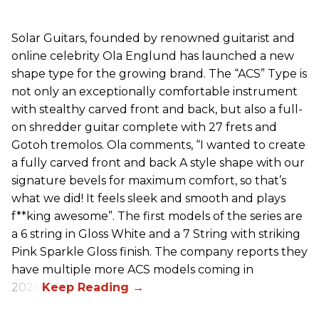
Solar Guitars, founded by renowned guitarist and
online celebrity Ola Englund has launched a new
shape type for the growing brand. The “ACS” Type is
not only an exceptionally comfortable instrument
with stealthy carved front and back, but also a full-
on shredder guitar complete with 27 frets and
Gotoh tremolos. Ola comments, “I wanted to create
a fully carved front and back A style shape with our
signature bevels for maximum comfort, so that’s
what we did! It feels sleek and smooth and plays
f**king awesome”. The first models of the series are
a 6 string in Gloss White and a 7 String with striking
Pink Sparkle Gloss finish. The company reports they
have multiple more ACS models coming in
2026.