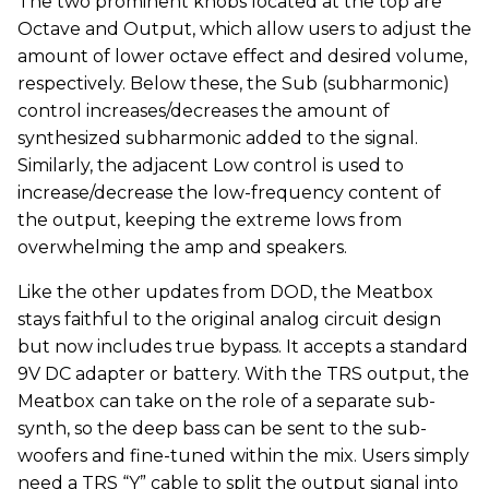
​The two prominent knobs located at the top are
Octave and Output, which allow users to adjust the
amount of lower octave effect and desired volume,
respectively. Below these, the Sub (subharmonic)
control increases/decreases the amount of
synthesized subharmonic added to the signal.
Similarly, the adjacent Low control is used to
increase/decrease the low-frequency content of
the output, keeping the extreme lows from
overwhelming the amp and speakers.
​Like the other updates from DOD, the Meatbox
stays faithful to the original analog circuit design
but now includes true bypass. It accepts a standard
9V DC adapter or battery. With the TRS output, the
Meatbox can take on the role of a separate sub-
synth, so the deep bass can be sent to the sub-
woofers and fine-tuned within the mix. Users simply
need a TRS “Y” cable to split the output signal into