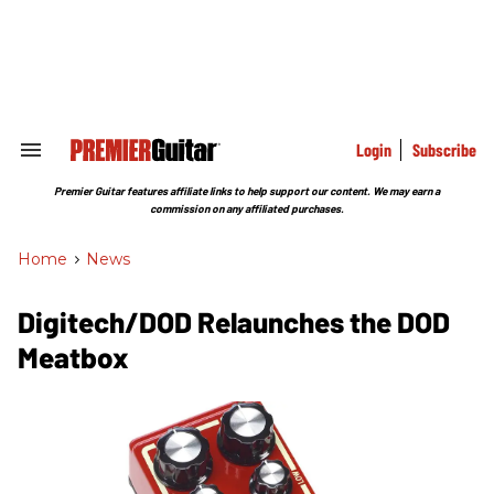
Skip
to
content
e
ch
ion
gation
Login
Subscribe
Search
&
Section
Premier Guitar features affiliate links to help support our content. We may earn a
Navigation
commission on any affiliated purchases.
Home
>
News
Digitech/DOD Relaunches the DOD
Meatbox