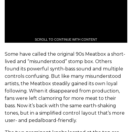
SCROLL TO CONTINUE WITH CONTENT
Some have called the original 90s Meatbox a short-
lived and “misunderstood” stomp box. Others
found its powerful synth-bass sound and multiple
controls confusing. But like many misunderstood
artists, the Meatbox steadily gained its own loyal
following. When it disappeared from production,
fans were left clamoring for more meat to their
bass. Now it’s back with the same earth-shaking
tones, but in a simplified control layout that’s more
user- and pedalboard-friendly.