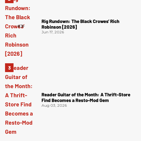
Rig Rundown: The Black Crowes’ Rich
Robinson [2026]
Jun 17, 2026
Reader Guitar of the Month: A Thrift-Store
Find Becomes a Resto-Mod Gem
Aug 03, 2026