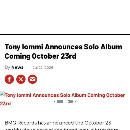
Tony Iommi Announces Solo Album
Coming October 23rd
News
Jul 29, 2026
BMG Records has announced the October 23