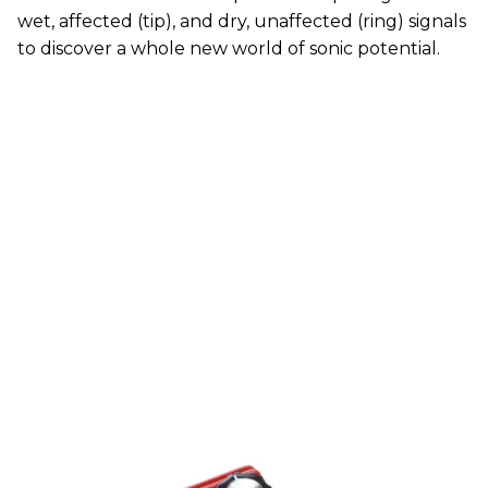
wet, affected (tip), and dry, unaffected (ring) signals
to discover a whole new world of sonic potential.