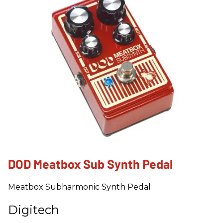
DOD Meatbox Sub Synth Pedal
Meatbox Subharmonic Synth Pedal
Digitech