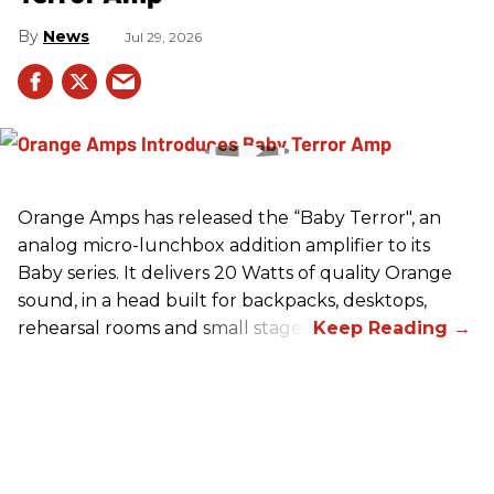
News
Jul 29, 2026
Orange Amps has released the “Baby Terror", an
analog micro-lunchbox addition amplifier to its
Baby series. It delivers 20 Watts of quality Orange
sound, in a head built for backpacks, desktops,
rehearsal rooms and small stages.