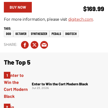
BUY NOW
$169.99
For more information, please visit
digitech.com
.
DOD
OCTAVER
SYNTHESIZER
PEDALS
DIGITECH
The Top 5
Enter to Win the Cort Modern Black
Jul 23, 2026