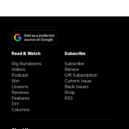
Rig Rundowns
Subscribe
Videos
Renew
Podcast
Gift Subscription
Win
Current Issue
Lessons
Back Issues
Reviews
Shop
Features
RSS
DIY
Columns