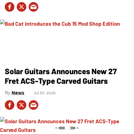
Solar Guitars Announces New 27
Fret ACS-Type Carved Guitars
News
Jul 30, 2026