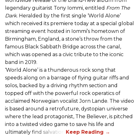
worldwide release of the brand-new album from
legendary guitarist Tony Iommi, entitled
From The
Dark
. Heralded by the first single ‘World Alone’
which received its premiere today at a special global
streaming event hosted in Iommi’s hometown of
Birmingham, England, a stone’s throw from the
famous Black Sabbath Bridge across the canal,
which was opened as a civic tribute to the iconic
band in 2019.
‘World Alone’ is a thunderous rock song that
speeds along on a barrage of flying guitar riffs and
solos, backed by a driving rhythm section and
topped off with the powerful rock operatics of
acclaimed Norwegian vocalist Jorn Lande. The video
is based around a retrofuture, dystopian universe
where the lead protagonist, The Believer, is pitched
into a twisted video game to save his life and
ultimately find salvation.