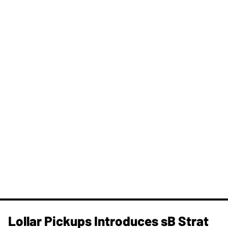
Lollar Pickups Introduces sB Strat