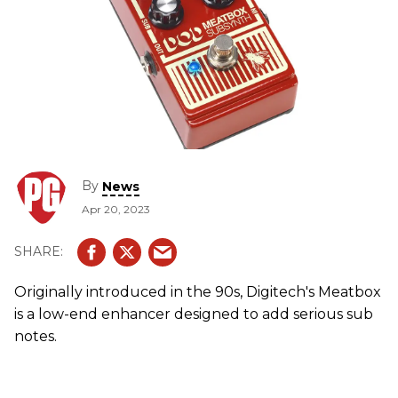
By
News
Apr 20, 2023
Originally introduced in the 90s, Digitech's Meatbox
is a low-end enhancer designed to add serious sub
notes.