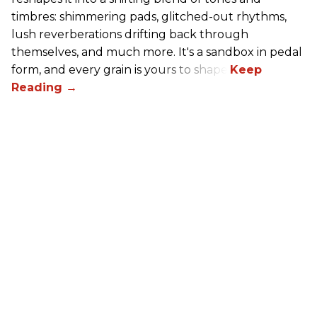
timbres: shimmering pads, glitched-out rhythms,
lush reverberations drifting back through
themselves, and much more. It's a sandbox in pedal
form, and every grain is yours to shape.