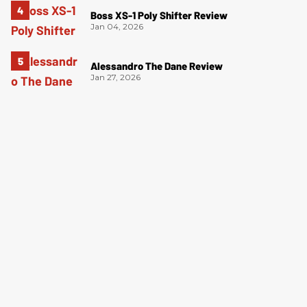
Boss XS-1 Poly Shifter Review
Jan 04, 2026
Alessandro The Dane Review
Jan 27, 2026