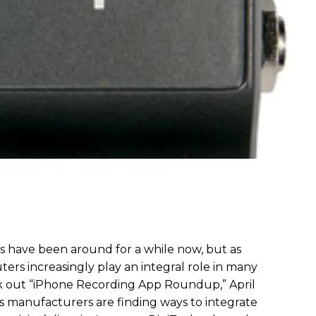
ps have been around for a while now, but as
rs increasingly play an integral role in many
ck out “iPhone Recording App Roundup,” April
ects manufacturers are finding ways to integrate