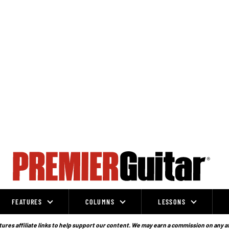
FEATURES
COLUMNS
LESSONS
ures affiliate links to help support our content. We may earn a commission on any a