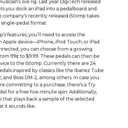
usician’s live rig. Last year DigiTech released
ets you dock an iPad into a pedalboard and
The company’s recently released iStomp takes
 single-pedal format.
’s features, you’ll need to access the
n Apple device—iPhone, iPod Touch, or iPad
onnected, you can choose from a growing
d from 99¢ to $9.99. These pedals can then be
vice to the iStomp. Currently there are 24
pedals inspired by classics like the Ibanez Tube
, and Boss DM-2, among others. In case you
re committing to a purchase, there’s a Try
l for a free five-minute spin. Additionally,
pp that plays back a sample of the selected
t it sounds like.