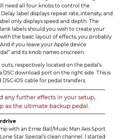
ill need all four knobs to control the
elay label displays repeat rate, intensity, and
label only displays speed and depth. The
lank labels should you wish to create your
 with the basic layout of effects, you probably
 And if you leave your Apple device
dal” and its knob names onscreen.
d outs, respectively located on the pedal’s
o a DSC download port on the right side. This is
 DSC-iOS cable for pedal transfers.
d any further effects in your setup,
p as the ultimate backup pedal.
rdrive
tomp with an Ernie Ball/Music Man Axis Sport
Lone Star Special’s clean channel. I started