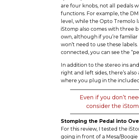
are four knobs, not all pedals w
functions. For example, the DM D
level, while the Opto Tremolo 
iStomp also comes with three b
own, although if you’re familiar
won’t need to use these labels.
connected, you can see the “pe
In addition to the stereo ins an
right and left sides, there’s als
where you plug in the included
Even if you don’t nee
consider the iStom
Stomping the Pedal into Ove
For this review, I tested the iS
going in front of a Mesa/Boogie 