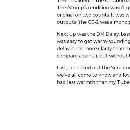
Then I loaded in the CE Chorus,
The iStomp’s rendition wasn’t qu
original on two counts: It was w
outputs (the CE-2 was a mono p
Next up was the DM Delay, base
was easy to get warm-sounding 
delay, it has more clarity than 
compare against), but without th
Last, I checked out the Screame
we’ve all come to know and lov
had less warmth than my Tube Sc