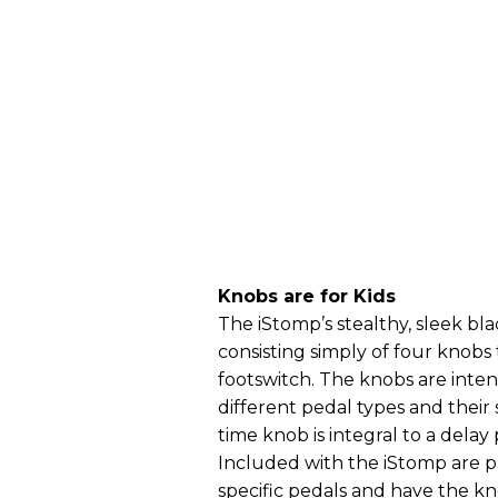
Knobs are for Kids
The iStomp’s stealthy, sleek bla
consisting simply of four knobs
footswitch. The knobs are int
different pedal types and their
time knob is integral to a delay 
Included with the iStomp are p
specific pedals and have the kn