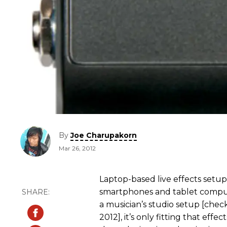
By
Joe Charupakorn
Mar 26, 2012
Laptop-based live effects setu
smartphones and tablet compute
a musician’s studio setup [che
2012], it’s only fitting that eff