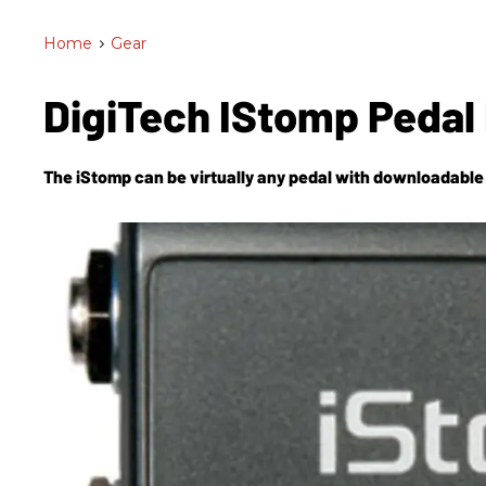
Home
>
Gear
DigiTech IStomp Pedal
The iStomp can be virtually any pedal with downloadable e