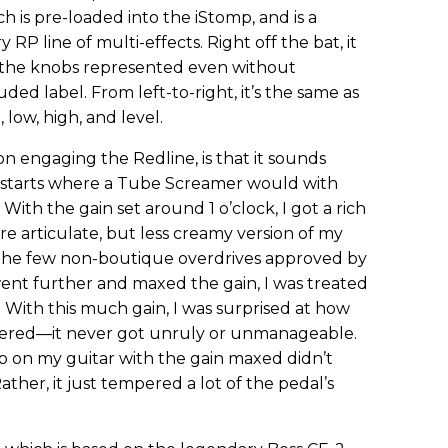
h is pre-loaded into the iStomp, and is a
RP line of multi-effects. Right off the bat, it
t the knobs represented even without
uded label. From left-to-right, it’s the same as
low, high, and level.
on engaging the Redline, is that it sounds
it starts where a Tube Screamer would with
ith the gain set around 1 o’clock, I got a rich
e articulate, but less creamy version of my
he few non-boutique overdrives approved by
ent further and maxed the gain, I was treated
 With this much gain, I was surprised at how
ffered—it never got unruly or unmanageable.
on my guitar with the gain maxed didn’t
ther, it just tempered a lot of the pedal’s