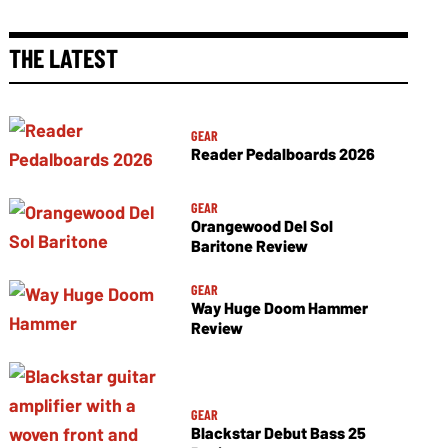
THE LATEST
GEAR
Reader Pedalboards 2026
GEAR
Orangewood Del Sol
Baritone Review
GEAR
Way Huge Doom Hammer
Review
GEAR
Blackstar Debut Bass 25