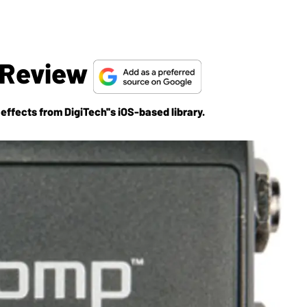
 Review
ffects from DigiTech''s iOS-based library.