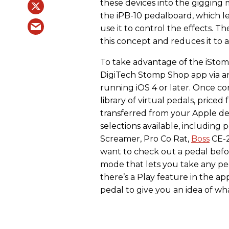
these devices into the gigging m
the iPB-10 pedalboard, which l
use it to control the effects. 
this concept and reduces it to a
To take advantage of the iStomp
DigiTech Stomp Shop app via a
running iOS 4 or later. Once c
library of virtual pedals, price
transferred from your Apple de
selections available, including 
Screamer, Pro Co Rat,
Boss
CE-2
want to check out a pedal befo
mode that lets you take any peda
there’s a Play feature in the a
pedal to give you an idea of wha