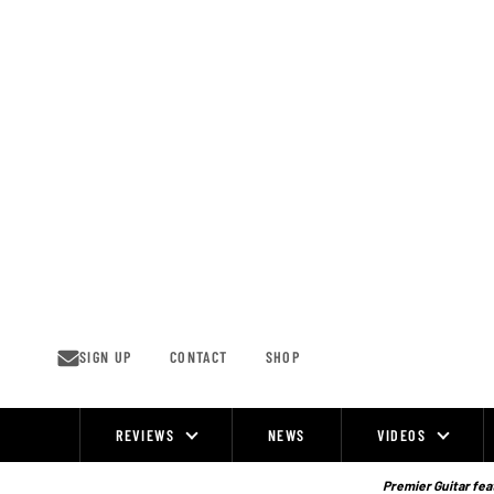
Skip
to
content
SIGN UP
CONTACT
SHOP
REVIEWS
NEWS
VIDEOS
Site
Navigation
Premier Guitar feat