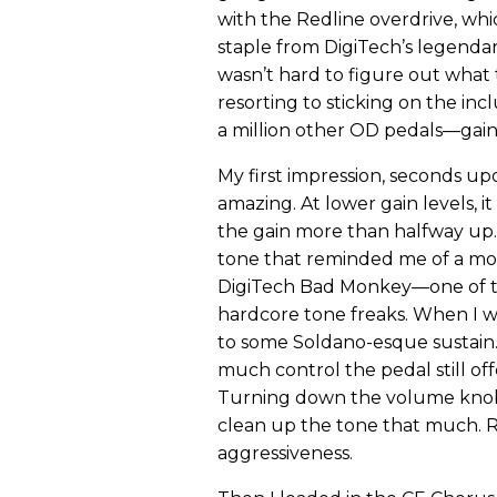
with the Redline overdrive, whic
staple from DigiTech’s legendary 
wasn’t hard to figure out wha
resorting to sticking on the incl
a million other OD pedals—gain, 
My first impression, seconds up
amazing. At lower gain levels, 
the gain more than halfway up. W
tone that reminded me of a mor
DigiTech Bad Monkey—one of t
hardcore tone freaks. When I w
to some Soldano-esque sustain.
much control the pedal still o
Turning down the volume knob 
clean up the tone that much. Ra
aggressiveness.