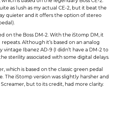
 which is based on the legendary Boss CE-2.
ite as lush as my actual CE-2, but it beat the
ay quieter and it offers the option of stereo
edal).
d on the Boss DM-2. With the iStomp DM, it
repeats. Although it’s based on an analog
my vintage Ibanez AD-9 (I didn’t have a DM-2 to
e sterility associated with some digital delays.
r, which is based on the classic green pedal
e. The iStomp version was slightly harsher and
reamer, but to its credit, had more clarity.