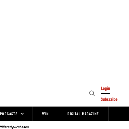
Login
Open
Subscribe
Search
PODCASTS
WIN
DIGITAL MAGAZINE
ffiliated purchases.