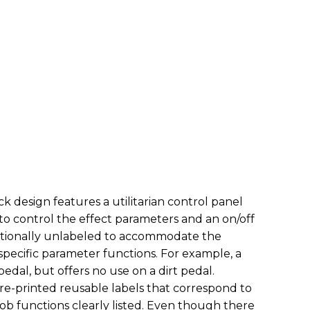
ck design features a utilitarian control panel
 to control the effect parameters and an on/off
entionally unlabeled to accommodate the
 specific parameter functions. For example, a
pedal, but offers no use on a dirt pedal.
re-printed reusable labels that correspond to
ob functions clearly listed. Even though there