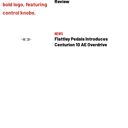
Review
NEWS
Flattley Pedals Introduces
Centurion 10 AE Overdrive