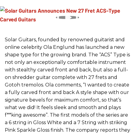
Solar Guitars, founded by renowned guitarist and
online celebrity Ola Englund has launched a new
shape type for the growing brand. The “ACS” Type is
not only an exceptionally comfortable instrument
with stealthy carved front and back, but also a full-
on shredder guitar complete with 27 frets and
Gotoh tremolos. Ola comments, “I wanted to create
a fully carved front and back A style shape with our
signature bevels for maximum comfort, so that’s
what we did! It feels sleek and smooth and plays
f**king awesome”. The first models of the series are
a 6 string in Gloss White and a 7 String with striking
Pink Sparkle Gloss finish. The company reports they