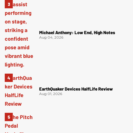
Michael Anthony: Low End, High Notes
Aug 04, 2026
EarthQuaker Devices HalfLife Review
Aug 01, 2026