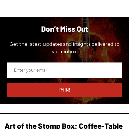
Don’t Miss Out
Get the latest updates and insights delivered to
your inbox.
Enter
your
email
I’M IN!
Art of the Stomp Box: Coffee-Table