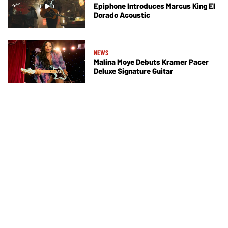
Epiphone Introduces Marcus King El
Dorado Acoustic
NEWS
Malina Moye Debuts Kramer Pacer
Deluxe Signature Guitar