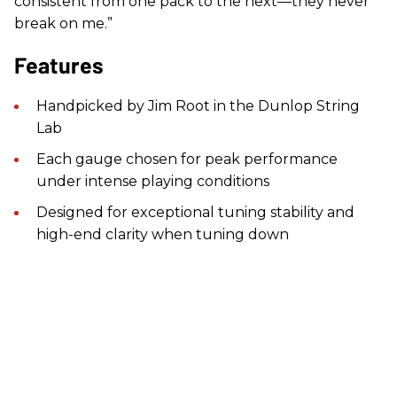
consistent from one pack to the next—they never
break on me.”
Features
Handpicked by Jim Root in the Dunlop String
Lab
Each gauge chosen for peak performance
under intense playing conditions
Designed for exceptional tuning stability and
high-end clarity when tuning down