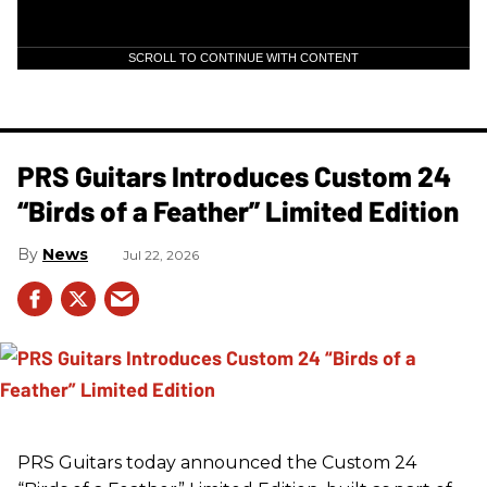
SCROLL TO CONTINUE WITH CONTENT
PRS Guitars Introduces Custom 24
“Birds of a Feather” Limited Edition
News
Jul 22, 2026
PRS
Guitars today announced the Custom 24