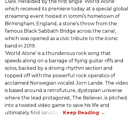
Dark
. Heralded by the first single ‘World Alone’
which received its premiere today at a special global
streaming event hosted in Iommi’s hometown of
Birmingham, England, a stone’s throw from the
famous Black Sabbath Bridge across the canal,
which was opened as a civic tribute to the iconic
band in 2019.
‘World Alone’ is a thunderous rock song that
speeds along on a barrage of flying guitar riffs and
solos, backed by a driving rhythm section and
topped off with the powerful rock operatics of
acclaimed Norwegian vocalist Jorn Lande. The video
is based around a retrofuture, dystopian universe
where the lead protagonist, The Believer, is pitched
into a twisted video game to save his life and
ultimately find salvation.