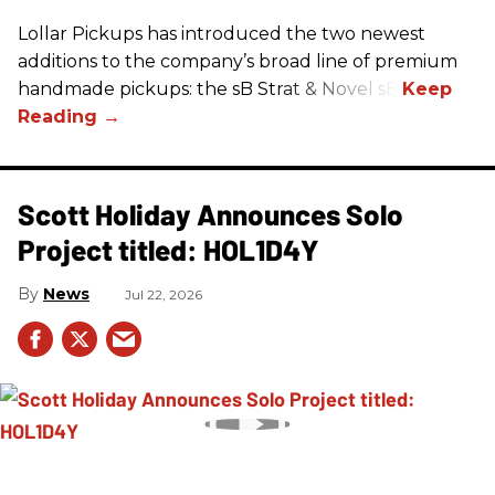
Lollar Pickups has introduced the two newest
additions to the company’s broad line of premium
handmade pickups: the sB Strat & Novel sB.
Scott Holiday Announces Solo
Project titled: HOL1D4Y
News
Jul 22, 2026