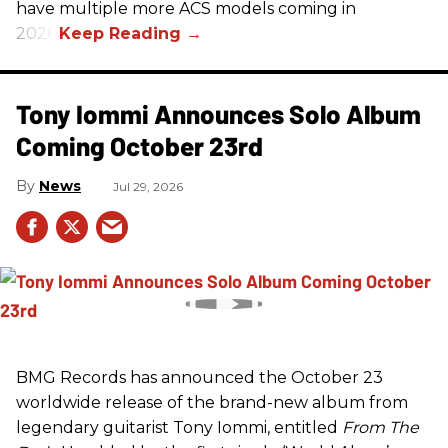
have multiple more ACS models coming in
2026.
Tony Iommi Announces Solo Album
Coming October 23rd
News
Jul 29, 2026
BMG Records has announced the October 23
worldwide release of the brand-new album from
legendary guitarist Tony Iommi, entitled
From The