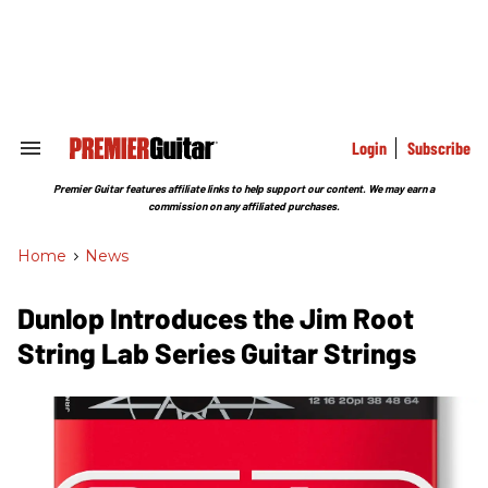
Skip
to
content
e
ch
ion
gation
Login
Subscribe
Search
&
Section
Premier Guitar features affiliate links to help support our content. We may earn a
Navigation
commission on any affiliated purchases.
Home
>
News
Dunlop Introduces the Jim Root
String Lab Series Guitar Strings