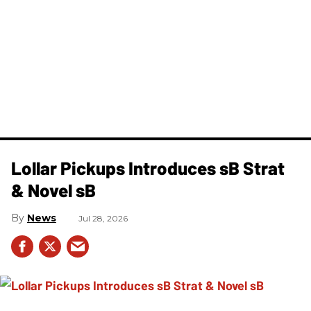
Lollar Pickups Introduces sB Strat
& Novel sB
News
Jul 28, 2026