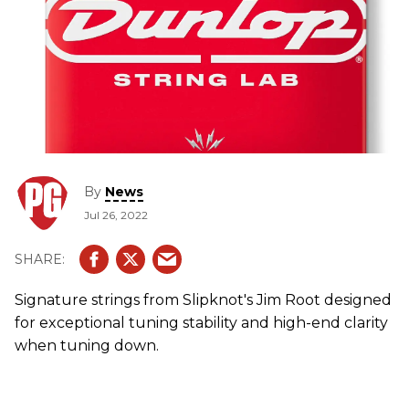
By
News
Jul 26, 2022
Signature strings from Slipknot's Jim Root designed
for exceptional tuning stability and high-end clarity
when tuning down.