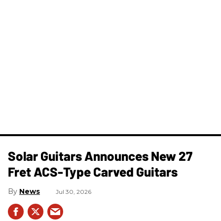
Solar Guitars Announces New 27
Fret ACS-Type Carved Guitars
News
Jul 30, 2026