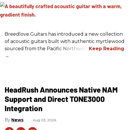
Breedlove Guitars has introduced a new collection
of acoustic guitars built with authentic myrtlewood
sourced from the Pacific Northwest.
HeadRush Announces Native NAM
Support and Direct TONE3000
Integration
News
Aug 03, 2026