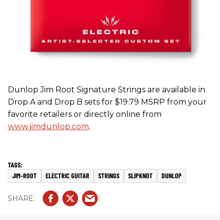
Dunlop Jim Root Signature Strings are available in
Drop A and Drop B sets for $19.79 MSRP from your
favorite retailers or directly online from
www.jimdunlop.com
.
JIM-ROOT
ELECTRIC GUITAR
STRINGS
SLIPKNOT
DUNLOP