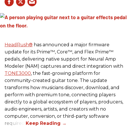
HeadRush
®
has announced a major firmware
update for its Prime™, Core™, and Flex Prime™
pedals, delivering native support for Neural Amp
Modeler (NAM) captures and direct integration with
TONE3000
, the fast-growing platform for
community-created guitar tone. The update
transforms how musicians discover, download, and
perform with premium tone, connecting players
directly to a global ecosystem of players, producers,
audio engineers, artists, and creators with no
computer, conversion, or third-party software
required.