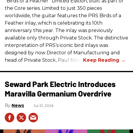
“Birds of a Feather” Limited Edition, built as part of
the Core series. Limited to just 350 pieces
worldwide, the guitar features the
PRS
Birds of a
Feather inlay, which is celebrating its 10th
anniversary this year. The inlay was previously
available only through Private Stock. The distinctive
interpretation of
PRS
’s iconic bird inlays was
designed by now Director of Manufacturing and
head of Private Stock, Paul Miles.
Seward Park Electric Introduces
Maravilla Germanium Overdrive
News
Jul 21, 2026