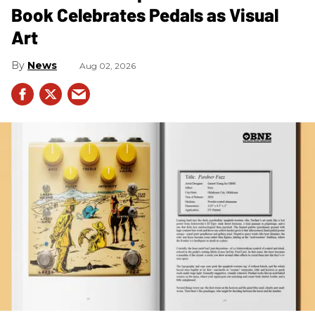
Book Celebrates Pedals as Visual
Art
News
Aug 02, 2026