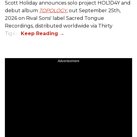
Scott Holiday announces solo project HOL1D4Y and
debut album
TOPOLOGY
, out September 25th,
2026 on
Rival Sons
' label Sacred Tongue
Recordings, distributed worldwide via Thirty
Tigers.
Advertisement