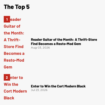
The Top 5
Reader Guitar of the Month: A Thrift-Store
Find Becomes a Resto-Mod Gem
Aug 03, 2026
Enter to Win the Cort Modern Black
Jul 23, 2026