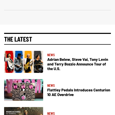
THE LATEST
NEWS
Adrian Belew, Steve Vai, Tony Levin
and Terry Bozzio Announce Tour of
the U.S.
NEWS
Flattley Pedals Introduces Centurion
10 AE Overdrive
NEWS