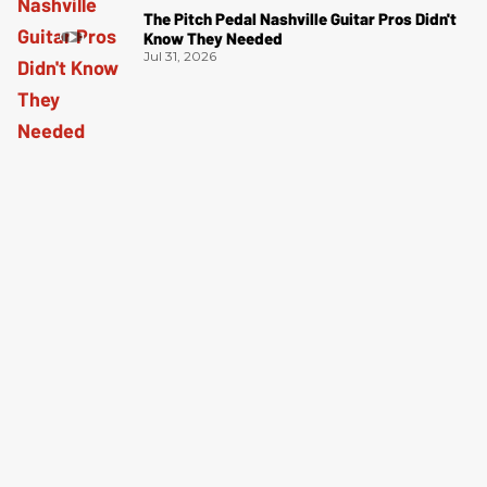
The Pitch Pedal Nashville Guitar Pros Didn't
Know They Needed
Jul 31, 2026