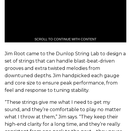
SCROLL TO CONTINUE WITH CONTENT
Jim Root came to the Dunlop String Lab to design a
set of strings that can handle blast-beat-driven
grooves and extra twisted melodies from
downtuned depths. Jim handpicked each gauge
and core size to ensure peak performance, from
feel and response to tuning stability.
“These strings give me what I need to get my
sound, and they’re comfortable to play no matter
what I throw at them,” Jim says. “They keep their
high-end clarity for a long time, and they’re really