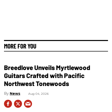
MORE FOR YOU
Breedlove Unveils Myrtlewood
Guitars Crafted with Pacific
Northwest Tonewoods
News
Aug 04, 2026