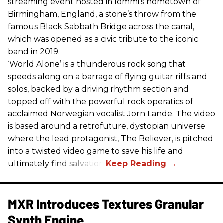
streaming event hosted in Iommi’s hometown of
Birmingham, England, a stone’s throw from the
famous Black Sabbath Bridge across the canal,
which was opened as a civic tribute to the iconic
band in 2019.
‘World Alone’ is a thunderous rock song that
speeds along on a barrage of flying guitar riffs and
solos, backed by a driving rhythm section and
topped off with the powerful rock operatics of
acclaimed Norwegian vocalist Jorn Lande. The video
is based around a retrofuture, dystopian universe
where the lead protagonist, The Believer, is pitched
into a twisted video game to save his life and
ultimately find salvation.
MXR Introduces Textures Granular
Synth Engine