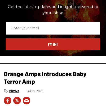
Get the latest updates and insights delivered to
your inbox.
Enter
your
email
I’M IN!
Orange Amps Introduces Baby
Terror Amp
News
Jul 29, 2026