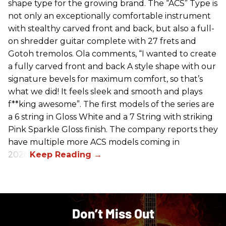
shape type for the growing brand. The “ACS” Type is
not only an exceptionally comfortable instrument
with stealthy carved front and back, but also a full-
on shredder guitar complete with 27 frets and
Gotoh tremolos. Ola comments, “I wanted to create
a fully carved front and back A style shape with our
signature bevels for maximum comfort, so that’s
what we did! It feels sleek and smooth and plays
f**king awesome”. The first models of the series are
a 6 string in Gloss White and a 7 String with striking
Pink Sparkle Gloss finish. The company reports they
have multiple more ACS models coming in
2026.
Don’t Miss Out