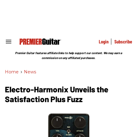
Skip
to
content
e
ch
ion
gation
Login
Subscribe
Search
&
Section
Premier Guitar features affiliate links to help support our content. We may earn a
Navigation
commission on any affiliated purchases.
Home
>
News
Electro-Harmonix Unveils the
Satisfaction Plus Fuzz