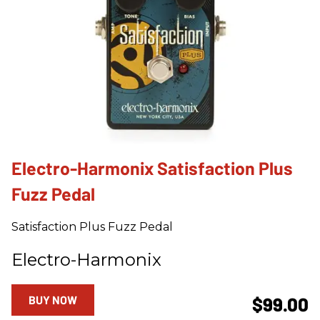
Electro-Harmonix Satisfaction Plus
Fuzz Pedal
Satisfaction Plus Fuzz Pedal
Electro-Harmonix
BUY NOW
$99.00