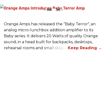
Orange Amps has released the “Baby Terror", an
analog micro-lunchbox addition amplifier to its
Baby series. It delivers 20 Watts of quality Orange
sound, in a head built for backpacks, desktops,
rehearsal rooms and small stages.