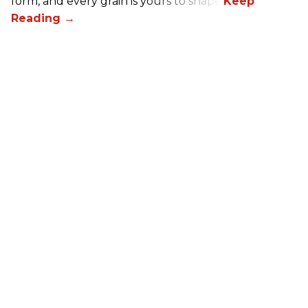
form, and every grain is yours to shape.