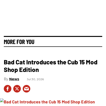
MORE FOR YOU
Bad Cat Introduces the Cub 15 Mod
Shop Edition
News
Jul 30, 2026