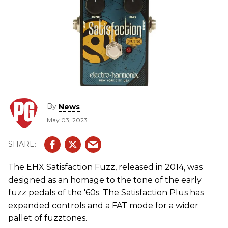
By
News
May 03, 2023
The EHX Satisfaction Fuzz, released in 2014, was
designed as an homage to the tone of the early
fuzz pedals of the '60s. The Satisfaction Plus has
expanded controls and a FAT mode for a wider
pallet of fuzztones.