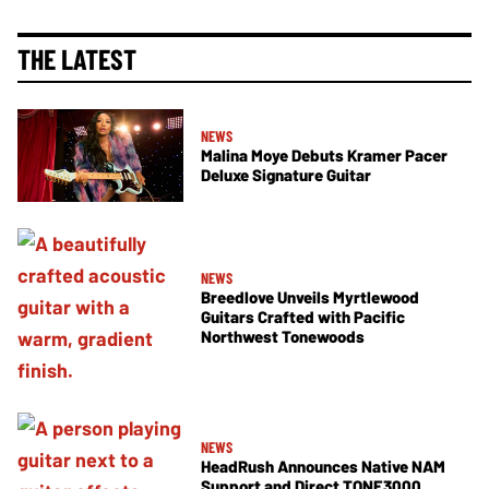
THE LATEST
NEWS
Malina Moye Debuts Kramer Pacer
Deluxe Signature Guitar
NEWS
Breedlove Unveils Myrtlewood
Guitars Crafted with Pacific
Northwest Tonewoods
NEWS
HeadRush Announces Native NAM
Support and Direct TONE3000