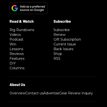
Rig Rundowns
Subscribe
Videos
Renew
Podcast
Gift Subscription
Win
Current Issue
Lessons
Back Issues
Reviews
Shop
Features
RSS
DIY
Columns
Overview
Contact us
Advertise
Gear Review Inquiry