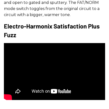
and open to gated and sputtery. The FAT/NORM
mode switch toggles from the original circuit to a
circuit with a bigger, warmer tone.
Electro-Harmonix Satisfaction Plus
Fuzz