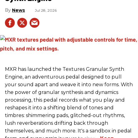
News
Jul 28, 2026
MXR has launched the Textures Granular Synth
Engine, an adventurous pedal designed to pull
your sound apart and weave it into new forms. With
the power of granular synthesis and dynamics
processing, this pedal records what you play and
reshapes it into a shifting blend of tones and
timbres: shimmering pads, glitched-out rhythms,
lush reverberations drifting back through
themselves, and much more. It's a sandbox in pedal