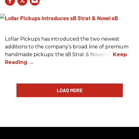
Lollar Pickups has introduced the two newest
additions to the company’s broad line of premium
handmade pickups: the sB Strat & Novel sB.
LOAD MORE