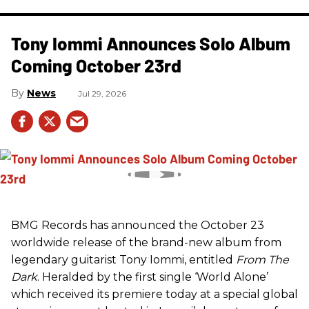
Tony Iommi Announces Solo Album
Coming October 23rd
News
Jul 29, 2026
BMG Records has announced the October 23
worldwide release of the brand-new album from
legendary guitarist Tony Iommi, entitled
From The
Dark
. Heralded by the first single ‘World Alone’
which received its premiere today at a special global