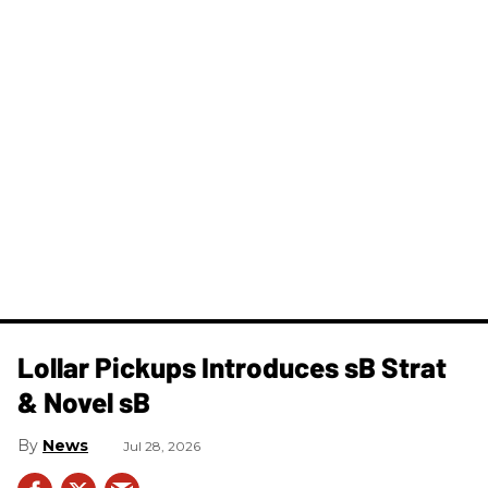
Lollar Pickups Introduces sB Strat
& Novel sB
News
Jul 28, 2026