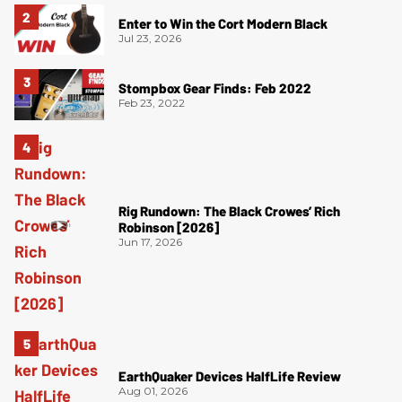
Enter to Win the Cort Modern Black
Jul 23, 2026
Stompbox Gear Finds: Feb 2022
Feb 23, 2022
Rig Rundown: The Black Crowes’ Rich
Robinson [2026]
Jun 17, 2026
EarthQuaker Devices HalfLife Review
Aug 01, 2026