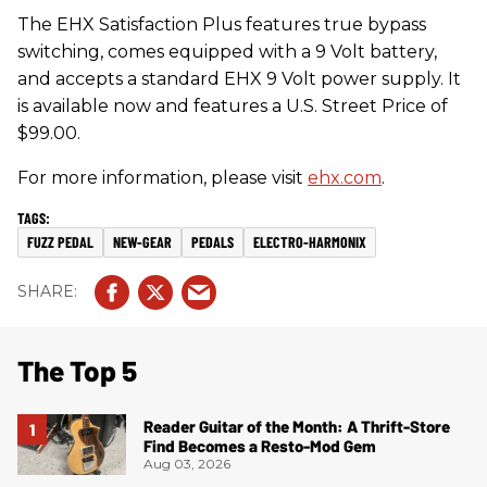
​The EHX Satisfaction Plus features true bypass
switching, comes equipped with a 9 Volt battery,
and accepts a standard EHX 9 Volt power supply. It
is available now and features a U.S. Street Price of
$99.00.
For more information, please visit
ehx.com
.
FUZZ PEDAL
NEW-GEAR
PEDALS
ELECTRO-HARMONIX
The Top 5
Reader Guitar of the Month: A Thrift-Store
Find Becomes a Resto-Mod Gem
Aug 03, 2026