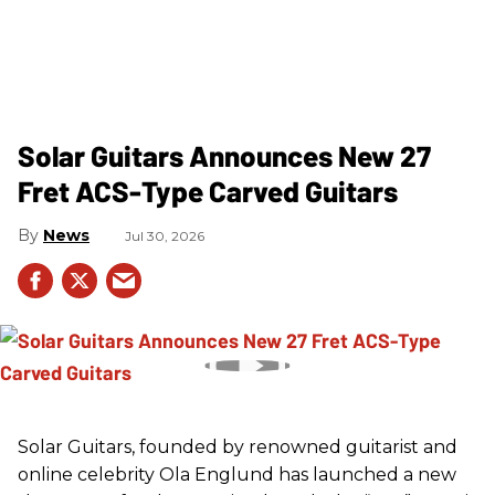
Solar Guitars Announces New 27
Fret ACS-Type Carved Guitars
News
Jul 30, 2026
Solar Guitars, founded by renowned guitarist and
online celebrity Ola Englund has launched a new