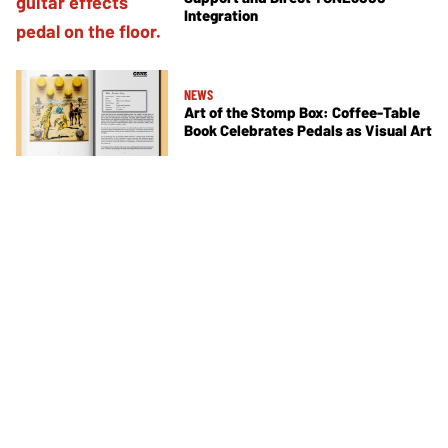
Integration
NEWS
Art of the Stomp Box: Coffee-Table
Book Celebrates Pedals as Visual Art