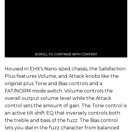
SCROLL TO CONTINUE WITH CONTENT
​Housed in EHX’s Nano-sized chassis, the Satisfaction
Plus features Volume, and Attack knobs like the
original plus Tone and Bias controls and a
FAT/NORM mode switch. Volume controls the
overall output volume level while the Attack
control sets the amount of gain. The Tone control is
an active tilt-shift EQ that inversely controls both
the treble and bass of the fuzz. The Bias control
lets you dial in the fuzz character from balanced