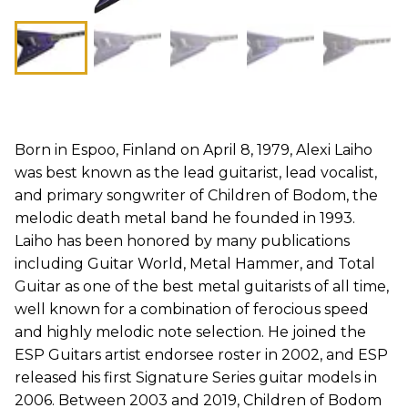
Born in Espoo, Finland on April 8, 1979, Alexi Laiho
was best known as the lead guitarist, lead vocalist,
and primary songwriter of Children of Bodom, the
melodic death metal band he founded in 1993.
Laiho has been honored by many publications
including Guitar World, Metal Hammer, and Total
Guitar as one of the best metal guitarists of all time,
well known for a combination of ferocious speed
and highly melodic note selection. He joined the
ESP Guitars artist endorsee roster in 2002, and ESP
released his first Signature Series guitar models in
2006. Between 2003 and 2019, Children of Bodom