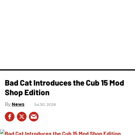
Bad Cat Introduces the Cub 15 Mod
Shop Edition
News
Jul 30, 2026