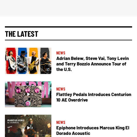
THE LATEST
NEWS
Adrian Belew, Steve Vai, Tony Levin
and Terry Bozzio Announce Tour of
the U.S.
NEWS
Flattley Pedals Introduces Centurion
10 AE Overdrive
NEWS
Epiphone Introduces Marcus King El
Dorado Acoustic