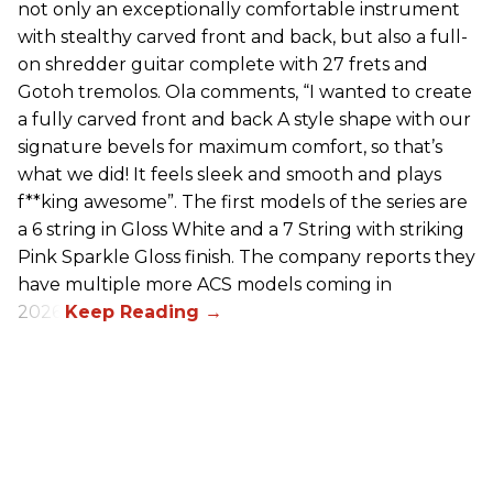
not only an exceptionally comfortable instrument
with stealthy carved front and back, but also a full-
on shredder guitar complete with 27 frets and
Gotoh tremolos. Ola comments, “I wanted to create
a fully carved front and back A style shape with our
signature bevels for maximum comfort, so that’s
what we did! It feels sleek and smooth and plays
f**king awesome”. The first models of the series are
a 6 string in Gloss White and a 7 String with striking
Pink Sparkle Gloss finish. The company reports they
have multiple more ACS models coming in
2026.