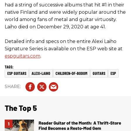
had a string of successive albums that hit #1 in their
native Finland and were widely popular around the
world among fans of metal and guitar virtuosity.
Laiho died on December 29, 2020 at age 41.
Detailed info and specs on the entire Alexi Laiho
Signature Series is available on the ESP web site at
espguitars.com
.
ESP GUITARS
ALEXI-LAIHO
CHILDREN-OF-BODOM
GUITARS
ESP
The Top 5
Reader Guitar of the Month: A Thrift-Store
Find Becomes a Resto-Mod Gem