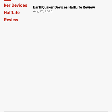
EarthQuaker Devices HalfLife Review
Aug 01, 2026