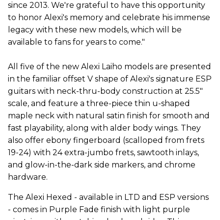
since 2013. We're grateful to have this opportunity
to honor Alexi's memory and celebrate his immense
legacy with these new models, which will be
available to fans for years to come."
All five of the new Alexi Laiho models are presented
in the familiar offset V shape of Alexi's signature ESP
guitars with neck-thru-body construction at 25.5"
scale, and feature a three-piece thin u-shaped
maple neck with natural satin finish for smooth and
fast playability, along with alder body wings. They
also offer ebony fingerboard (scalloped from frets
19-24) with 24 extra-jumbo frets, sawtooth inlays,
and glow-in-the-dark side markers, and chrome
hardware.
The Alexi Hexed - available in LTD and ESP versions
- comes in Purple Fade finish with light purple