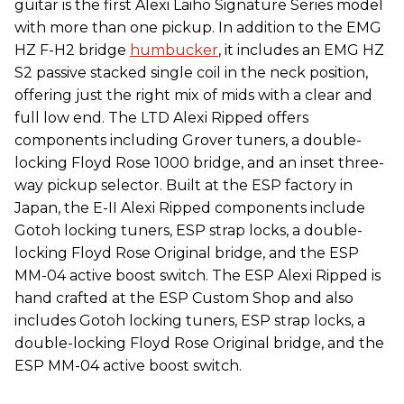
guitar is the first Alexi Laiho Signature Series model
with more than one pickup. In addition to the EMG
HZ F-H2 bridge
humbucker
, it includes an EMG HZ
S2 passive stacked single coil in the neck position,
offering just the right mix of mids with a clear and
full low end. The LTD Alexi Ripped offers
components including Grover tuners, a double-
locking Floyd Rose 1000 bridge, and an inset three-
way pickup selector. Built at the ESP factory in
Japan, the E-II Alexi Ripped components include
Gotoh locking tuners, ESP strap locks, a double-
locking Floyd Rose Original bridge, and the ESP
MM-04 active boost switch. The ESP Alexi Ripped is
hand crafted at the ESP Custom Shop and also
includes Gotoh locking tuners, ESP strap locks, a
double-locking Floyd Rose Original bridge, and the
ESP MM-04 active boost switch.