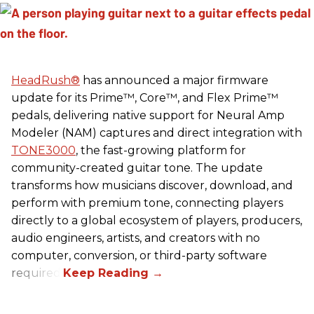
HeadRush
®
has announced a major firmware
update for its Prime™, Core™, and Flex Prime™
pedals, delivering native support for Neural Amp
Modeler (NAM) captures and direct integration with
TONE3000
, the fast-growing platform for
community-created guitar tone. The update
transforms how musicians discover, download, and
perform with premium tone, connecting players
directly to a global ecosystem of players, producers,
audio engineers, artists, and creators with no
computer, conversion, or third-party software
required.