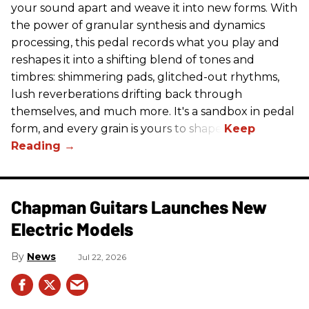
your sound apart and weave it into new forms. With
the power of granular synthesis and dynamics
processing, this pedal records what you play and
reshapes it into a shifting blend of tones and
timbres: shimmering pads, glitched-out rhythms,
lush reverberations drifting back through
themselves, and much more. It's a sandbox in pedal
form, and every grain is yours to shape.
Chapman Guitars Launches New
Electric Models
News
Jul 22, 2026