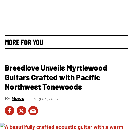
MORE FOR YOU
Breedlove Unveils Myrtlewood
Guitars Crafted with Pacific
Northwest Tonewoods
News
Aug 04, 2026