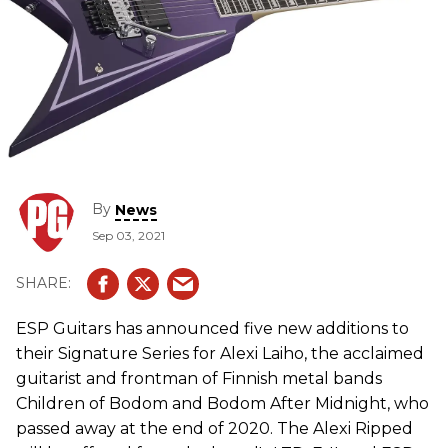
By
News
Sep 03, 2021
ESP Guitars has announced five new additions to
their Signature Series for Alexi Laiho, the acclaimed
guitarist and frontman of Finnish metal bands
Children of Bodom and Bodom After Midnight, who
passed away at the end of 2020. The Alexi Ripped