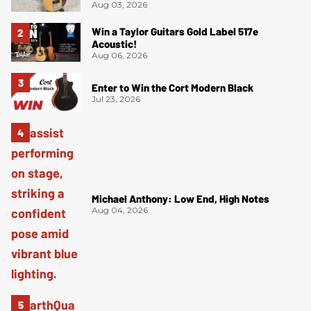
Aug 03, 2026
Win a Taylor Guitars Gold Label 517e
Acoustic!
Aug 06, 2026
Enter to Win the Cort Modern Black
Jul 23, 2026
Michael Anthony: Low End, High Notes
Aug 04, 2026