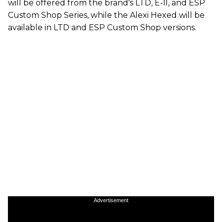
will be offered from the brand's LTD, E-II, and ESP
Custom Shop Series, while the Alexi Hexed will be
available in LTD and ESP Custom Shop versions.
Advertisement