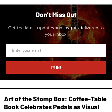
Don’t Miss Out
Get the latest updates and insights delivered to
your inbox.
Enter
your
email
I’M IN!
Art of the Stomp Box: Coffee-Table
Book Celebrates Pedals as Visual