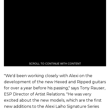
SCROLL TO CONTINUE WITH CONTENT
"We'd been working closely with Alexi on the
development of the new Hexed and Ripped guitars
for over a year before his passing," says Tony Rauser,
ESP Director of Artist Relations. "He was very
excited about the new models, which are the first
new additions to the Alexi Laiho Signature Series