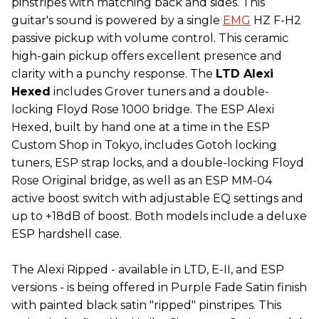
pinstripes with matching back and sides. This
guitar's sound is powered by a single
EMG
HZ F-H2
passive pickup with volume control. This ceramic
high-gain pickup offers excellent presence and
clarity with a punchy response. The
LTD Alexi
Hexed
includes Grover tuners and a double-
locking Floyd Rose 1000 bridge. The ESP Alexi
Hexed, built by hand one at a time in the ESP
Custom Shop in Tokyo, includes Gotoh locking
tuners, ESP strap locks, and a double-locking Floyd
Rose Original bridge, as well as an ESP MM-04
active boost switch with adjustable EQ settings and
up to +18dB of boost. Both models include a deluxe
ESP hardshell case.
The Alexi Ripped - available in LTD, E-II, and ESP
versions - is being offered in Purple Fade Satin finish
with painted black satin "ripped" pinstripes. This