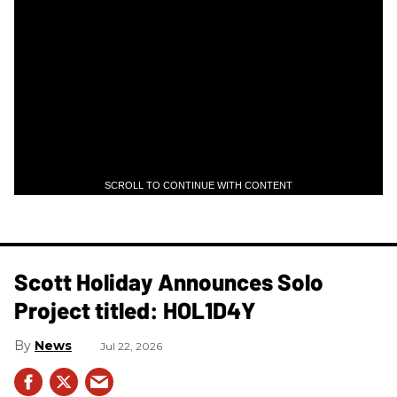
SCROLL TO CONTINUE WITH CONTENT
Scott Holiday Announces Solo
Project titled: HOL1D4Y
News
Jul 22, 2026