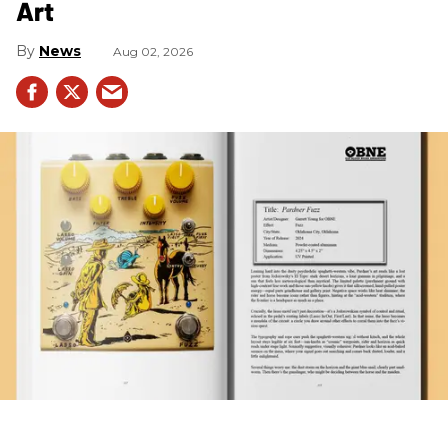
Art
News
Aug 02, 2026