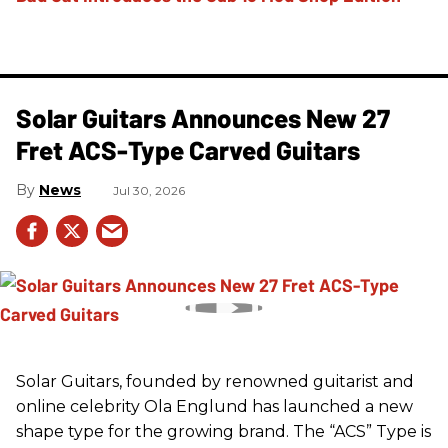
Solar Guitars Announces New 27
Fret ACS-Type Carved Guitars
News
Jul 30, 2026
Solar Guitars, founded by renowned guitarist and
online celebrity Ola Englund has launched a new
shape type for the growing brand. The “ACS” Type is