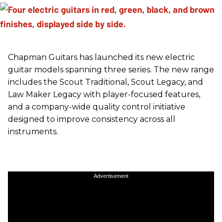
Chapman Guitars has launched its new electric
guitar models spanning three series. The new range
includes the Scout Traditional, Scout Legacy, and
Law Maker Legacy with player-focused features,
and a company-wide quality control initiative
designed to improve consistency across all
instruments.
Advertisement