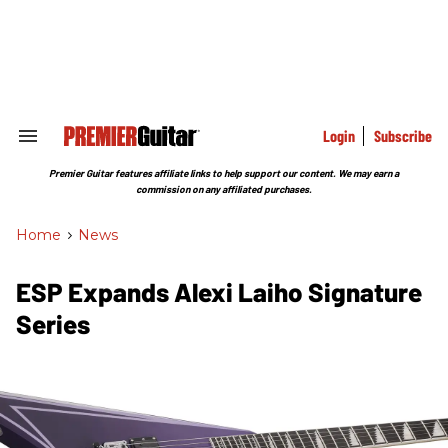
Skip
to
content
e
ch
ion
gation
Login
Subscribe
Search
&
Section
Premier Guitar features affiliate links to help support our content. We may earn a
Navigation
commission on any affiliated purchases.
Home
>
News
ESP Expands Alexi Laiho Signature
Series