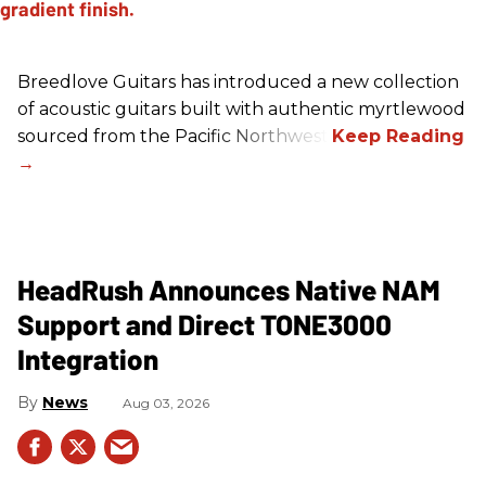
Breedlove Guitars has introduced a new collection
of acoustic guitars built with authentic myrtlewood
sourced from the Pacific Northwest.
HeadRush Announces Native NAM
Support and Direct TONE3000
Integration
News
Aug 03, 2026