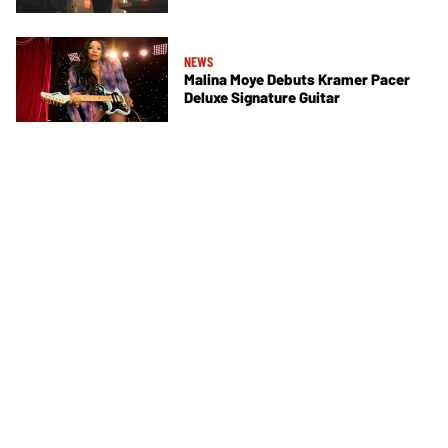
NEWS
Malina Moye Debuts Kramer Pacer
Deluxe Signature Guitar