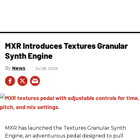
MXR Introduces Textures Granular
Synth Engine
News
Jul 28, 2026
MXR has launched the Textures Granular Synth
Engine, an adventurous pedal designed to pull