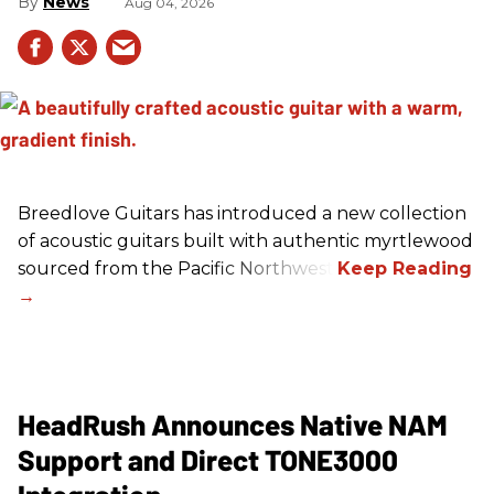
News
Aug 04, 2026
Breedlove Guitars has introduced a new collection
of acoustic guitars built with authentic myrtlewood
sourced from the Pacific Northwest.
HeadRush Announces Native NAM
Support and Direct TONE3000