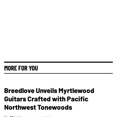
MORE FOR YOU
Breedlove Unveils Myrtlewood
Guitars Crafted with Pacific
Northwest Tonewoods