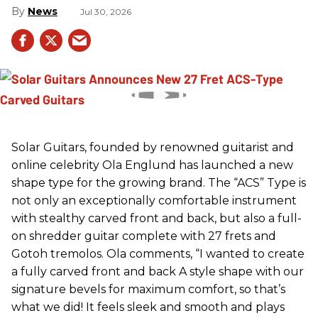
News
Jul 30, 2026
Solar Guitars, founded by renowned guitarist and
online celebrity Ola Englund has launched a new
shape type for the growing brand. The “ACS” Type is
not only an exceptionally comfortable instrument
with stealthy carved front and back, but also a full-
on shredder guitar complete with 27 frets and
Gotoh tremolos. Ola comments, “I wanted to create
a fully carved front and back A style shape with our
signature bevels for maximum comfort, so that’s
what we did! It feels sleek and smooth and plays