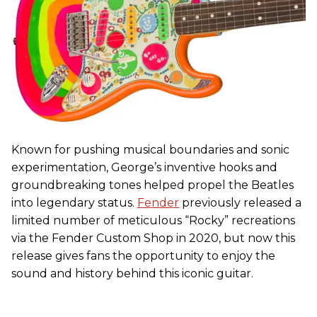
Known for pushing musical boundaries and sonic
experimentation, George’s inventive hooks and
groundbreaking tones helped propel the Beatles
into legendary status.
Fender
previously released a
limited number of meticulous “Rocky” recreations
via the Fender Custom Shop in 2020, but now this
release gives fans the opportunity to enjoy the
sound and history behind this iconic guitar.