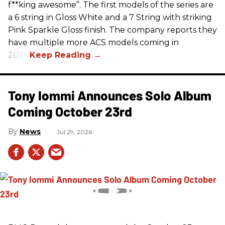
f**king awesome”. The first models of the series are
a 6 string in Gloss White and a 7 String with striking
Pink Sparkle Gloss finish. The company reports they
have multiple more ACS models coming in
2026.
Tony Iommi Announces Solo Album
Coming October 23rd
News
Jul 29, 2026