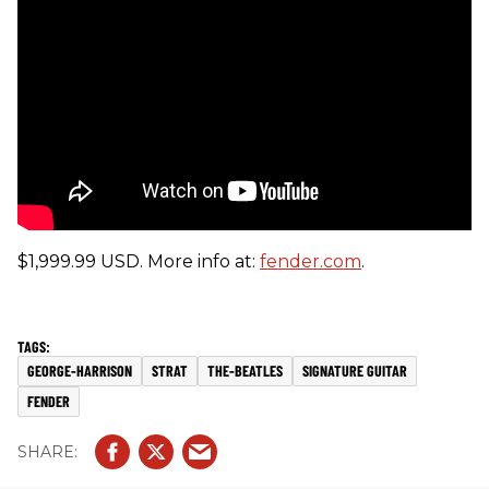
$1,999.99 USD. More info at:
fender.com
.
GEORGE-HARRISON
STRAT
THE-BEATLES
SIGNATURE GUITAR
FENDER