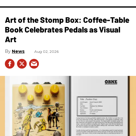
Art of the Stomp Box: Coffee-Table
Book Celebrates Pedals as Visual
Art
News
Aug 02, 2026