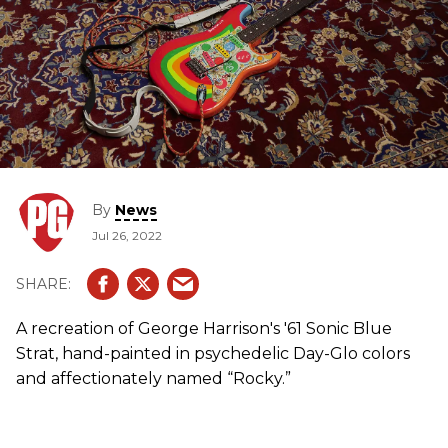
By
News
Jul 26, 2022
A recreation of George Harrison's '61 Sonic Blue
Strat, hand-painted in psychedelic Day-Glo colors
and affectionately named “Rocky.”