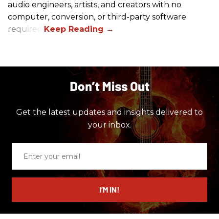
audio engineers, artists, and creators with no
computer, conversion, or third-party software
required.
Don’t Miss Out
Get the latest updates and insights delivered to
your inbox.
Enter
your
email
I’M IN!