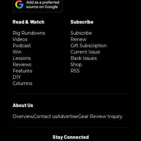
Rig Rundowns
Subscribe
Videos
Renew
Podcast
Gift Subscription
Win
Current Issue
Lessons
Back Issues
Reviews
Shop
Features
RSS
DIY
Columns
Overview
Contact us
Advertise
Gear Review Inquiry