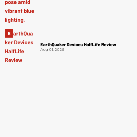
EarthQuaker Devices HalfLife Review
Aug 01, 2026