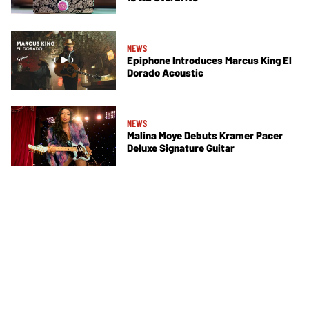
NEWS
Epiphone Introduces Marcus King El
Dorado Acoustic
NEWS
Malina Moye Debuts Kramer Pacer
Deluxe Signature Guitar