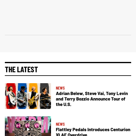
THE LATEST
NEWS
Adrian Belew, Steve Vai, Tony Levin
and Terry Bozzio Announce Tour of
the U.S.
NEWS
Flattley Pedals Introduces Centurion
10 AE Overdrive