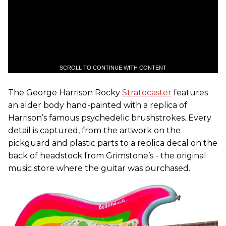
SCROLL TO CONTINUE WITH CONTENT
The George Harrison Rocky
Stratocaster
features
an alder body hand-painted with a replica of
Harrison’s famous psychedelic brushstrokes. Every
detail is captured, from the artwork on the
pickguard and plastic parts to a replica decal on the
back of headstock from Grimstone’s - the original
music store where the guitar was purchased.