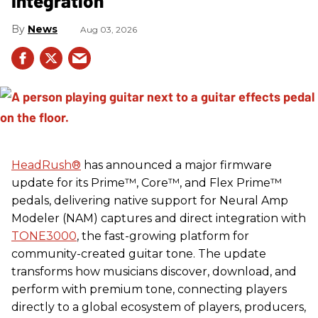
Integration
News
Aug 03, 2026
HeadRush
®
has announced a major firmware
update for its Prime™, Core™, and Flex Prime™
pedals, delivering native support for Neural Amp
Modeler (NAM) captures and direct integration with
TONE3000
, the fast-growing platform for
community-created guitar tone. The update
transforms how musicians discover, download, and
perform with premium tone, connecting players
directly to a global ecosystem of players, producers,