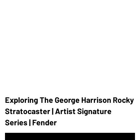
Exploring The George Harrison Rocky
Stratocaster | Artist Signature
Series | Fender