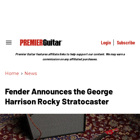
Skip
to
content
e
ch
ion
gation
Login
Subscribe
Search
&
Section
Premier Guitar features affiliate links to help support our content. We may earn a
Navigation
commission on any affiliated purchases.
Home
>
News
Fender Announces the George
Harrison Rocky Stratocaster