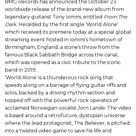
BMG Records has announced the October 23
worldwide release of the brand-new album from
legendary guitarist Tony Iommi, entitled
From The
Dark
. Heralded by the first single ‘World Alone’
which received its premiere today at a special global
streaming event hosted in Iommi’s hometown of
Birmingham, England, a stone’s throw from the
famous Black Sabbath Bridge across the canal,
which was opened as a civic tribute to the iconic
band in 2019.
‘World Alone’ is a thunderous rock song that
speeds along on a barrage of flying guitar riffs and
solos, backed by a driving rhythm section and
topped off with the powerful rock operatics of
acclaimed Norwegian vocalist Jorn Lande. The video
is based around a retrofuture, dystopian universe
where the lead protagonist, The Believer, is pitched
into a twisted video game to save his life and