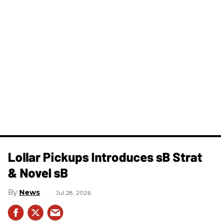
Lollar Pickups Introduces sB Strat
& Novel sB
News
Jul 28, 2026