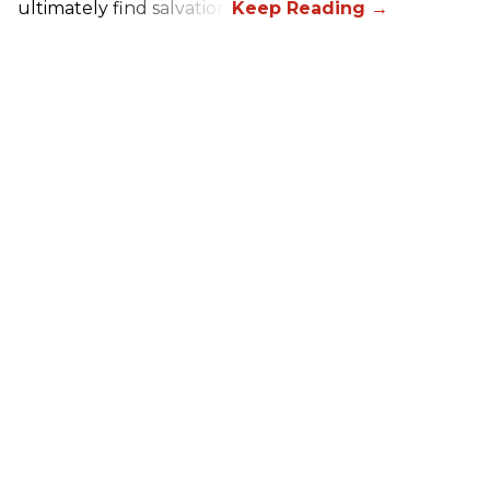
ultimately find salvation.