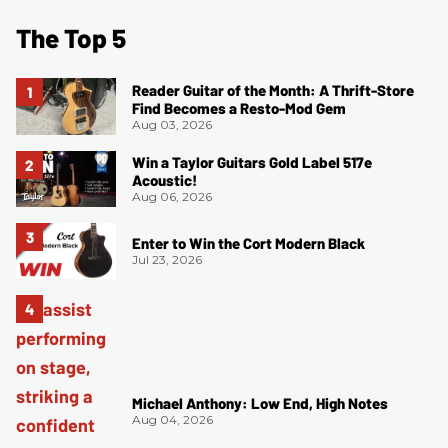
The Top 5
Reader Guitar of the Month: A Thrift-Store
Find Becomes a Resto-Mod Gem
Aug 03, 2026
Win a Taylor Guitars Gold Label 517e
Acoustic!
Aug 06, 2026
Enter to Win the Cort Modern Black
Jul 23, 2026
Michael Anthony: Low End, High Notes
Aug 04, 2026