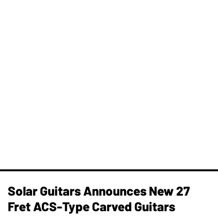
Solar Guitars Announces New 27
Fret ACS-Type Carved Guitars