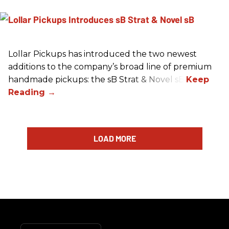
Lollar Pickups has introduced the two newest
additions to the company’s broad line of premium
handmade pickups: the sB Strat & Novel sB.
LOAD MORE