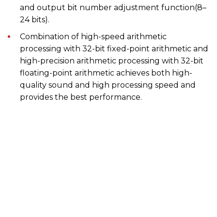
and output bit number adjustment function(8–
24 bits).
Combination of high-speed arithmetic
processing with 32-bit fixed-point arithmetic and
high-precision arithmetic processing with 32-bit
floating-point arithmetic achieves both high-
quality sound and high processing speed and
provides the best performance.