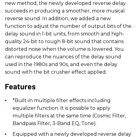
new method, the newly developed reverse delay
succeeds in producing a smoother, more musical
reverse sound. In addition, we added a new
function to adjust the number of output bits of the
delay sound in 1-bit units, from smooth and high-
quality 24-bit to rough 8-bit sound that contains
distorted noise when the volume is lowered. You
can reproduce the nuances of the delay sound
used in the 1980s and 90s, and even the delay
sound with the bit crusher effect applied.
Features
​*Built-in multiple filter effects including
equalizer function. It is possible to apply
multiple filters at the same time (Cosmic Filter,
Bandpass Filter, 3-Band EQ, Tone).
Equipped with a newly developed reverse delay