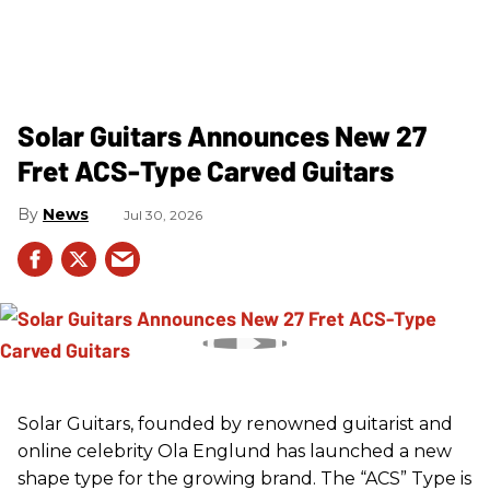
Solar Guitars Announces New 27
Fret ACS-Type Carved Guitars
News
Jul 30, 2026
Solar Guitars, founded by renowned guitarist and
online celebrity Ola Englund has launched a new
shape type for the growing brand. The “ACS” Type is