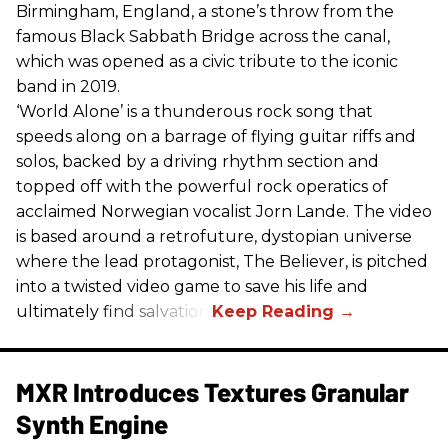
Birmingham, England, a stone’s throw from the
famous Black Sabbath Bridge across the canal,
which was opened as a civic tribute to the iconic
band in 2019.
‘World Alone’ is a thunderous rock song that
speeds along on a barrage of flying guitar riffs and
solos, backed by a driving rhythm section and
topped off with the powerful rock operatics of
acclaimed Norwegian vocalist Jorn Lande. The video
is based around a retrofuture, dystopian universe
where the lead protagonist, The Believer, is pitched
into a twisted video game to save his life and
ultimately find salvation.
MXR Introduces Textures Granular
Synth Engine