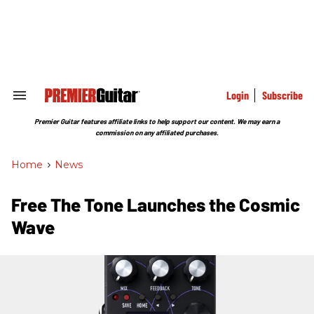
Skip
to
content
e
ch
ion
gation
Login
Subscribe
Search
&
Section
Premier Guitar features affiliate links to help support our content. We may earn a
Navigation
commission on any affiliated purchases.
Home
>
News
Free The Tone Launches the Cosmic
Wave