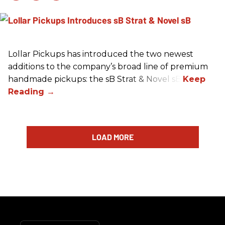
Lollar Pickups has introduced the two newest
additions to the company’s broad line of premium
handmade pickups: the sB Strat & Novel sB.
LOAD MORE