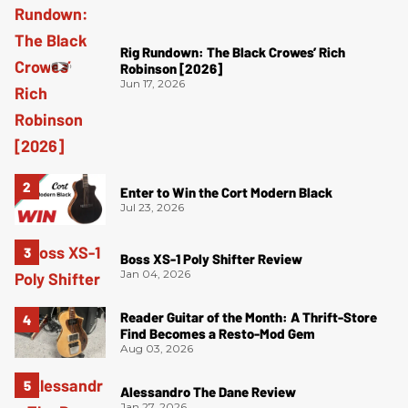
Rig Rundown: The Black Crowes’ Rich
Robinson [2026]
Jun 17, 2026
Enter to Win the Cort Modern Black
Jul 23, 2026
Boss XS-1 Poly Shifter Review
Jan 04, 2026
Reader Guitar of the Month: A Thrift-Store
Find Becomes a Resto-Mod Gem
Aug 03, 2026
Alessandro The Dane Review
Jan 27, 2026