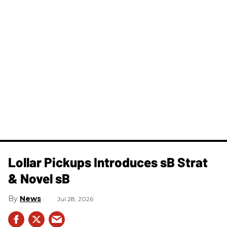
Lollar Pickups Introduces sB Strat
& Novel sB
News
Jul 28, 2026