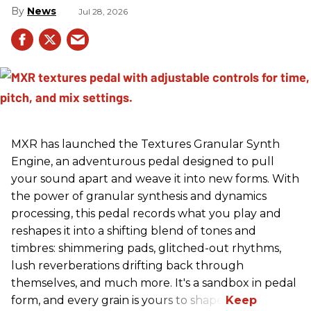
News
Jul 28, 2026
MXR has launched the Textures Granular Synth
Engine, an adventurous pedal designed to pull
your sound apart and weave it into new forms. With
the power of granular synthesis and dynamics
processing, this pedal records what you play and
reshapes it into a shifting blend of tones and
timbres: shimmering pads, glitched-out rhythms,
lush reverberations drifting back through
themselves, and much more. It's a sandbox in pedal
form, and every grain is yours to shape.