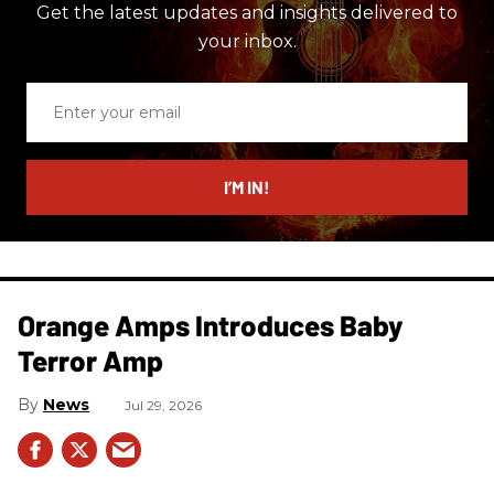
Get the latest updates and insights delivered to
your inbox.
Enter
your
email
I’M IN!
Orange Amps Introduces Baby
Terror Amp
News
Jul 29, 2026