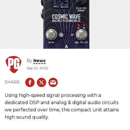
By
News
Sep 22, 2022
Using high-speed signal processing with a
dedicated DSP and analog & digital audio circuits
we perfected over time, this compact unit attains
high sound quality.