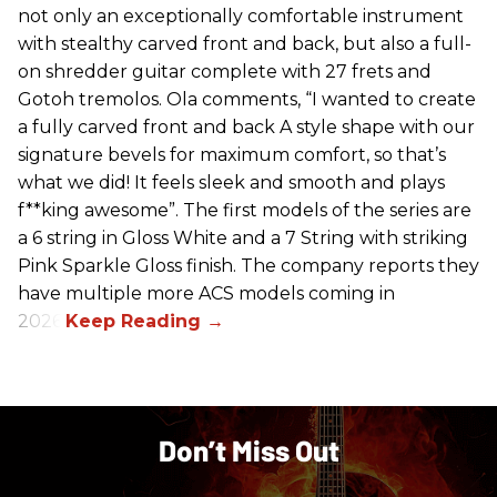
not only an exceptionally comfortable instrument
with stealthy carved front and back, but also a full-
on shredder guitar complete with 27 frets and
Gotoh tremolos. Ola comments, “I wanted to create
a fully carved front and back A style shape with our
signature bevels for maximum comfort, so that’s
what we did! It feels sleek and smooth and plays
f**king awesome”. The first models of the series are
a 6 string in Gloss White and a 7 String with striking
Pink Sparkle Gloss finish. The company reports they
have multiple more ACS models coming in
2026.
Don’t Miss Out