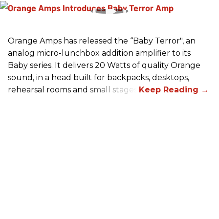
Orange Amps has released the “Baby Terror", an
analog micro-lunchbox addition amplifier to its
Baby series. It delivers 20 Watts of quality Orange
sound, in a head built for backpacks, desktops,
rehearsal rooms and small stages.