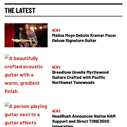
THE LATEST
NEWS
Malina Moye Debuts Kramer Pacer
Deluxe Signature Guitar
NEWS
Breedlove Unveils Myrtlewood
Guitars Crafted with Pacific
Northwest Tonewoods
NEWS
HeadRush Announces Native NAM
Support and Direct TONE3000
Integration