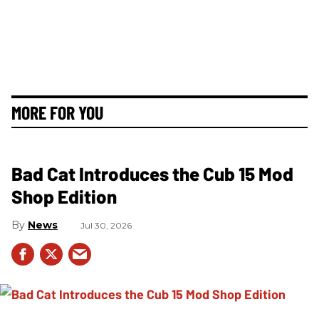
MORE FOR YOU
Bad Cat Introduces the Cub 15 Mod
Shop Edition
News
Jul 30, 2026