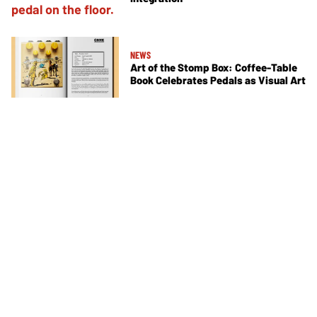
NEWS
Art of the Stomp Box: Coffee-Table
Book Celebrates Pedals as Visual Art