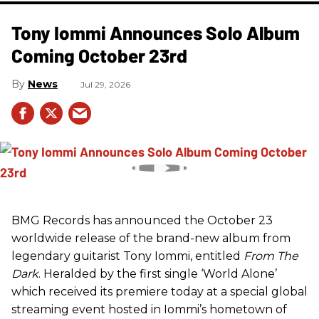
Tony Iommi Announces Solo Album
Coming October 23rd
News
Jul 29, 2026
BMG Records has announced the October 23
worldwide release of the brand-new album from
legendary guitarist Tony Iommi, entitled
From The
Dark
. Heralded by the first single ‘World Alone’
which received its premiere today at a special global
streaming event hosted in Iommi’s hometown of