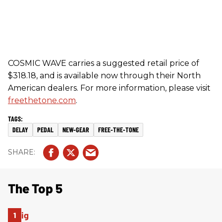
COSMIC WAVE carries a suggested retail price of
$318.18, and is available now through their North
American dealers. For more information, please visit
freethetone.com
.
DELAY
PEDAL
NEW-GEAR
FREE-THE-TONE
The Top 5