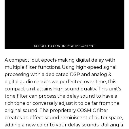
SCROLL TO CONTINUE WITH CONTENT
A compact, but epoch-making digital delay with
multiple filter functions. Using high-speed signal
processing with a dedicated DSP and analog &
digital audio circuits we perfected over time, this
compact unit attains high sound quality. This unit’s
tone filter can process the delay sound to have a
rich tone or conversely adjust it to be far from the
original sound. The proprietary COSMIC filter
creates an effect sound reminiscent of outer space,
adding a new color to your delay sounds. Utilizing a