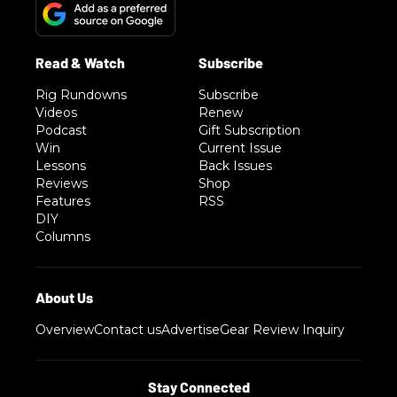
Rig Rundowns
Subscribe
Videos
Renew
Podcast
Gift Subscription
Win
Current Issue
Lessons
Back Issues
Reviews
Shop
Features
RSS
DIY
Columns
Overview
Contact us
Advertise
Gear Review Inquiry