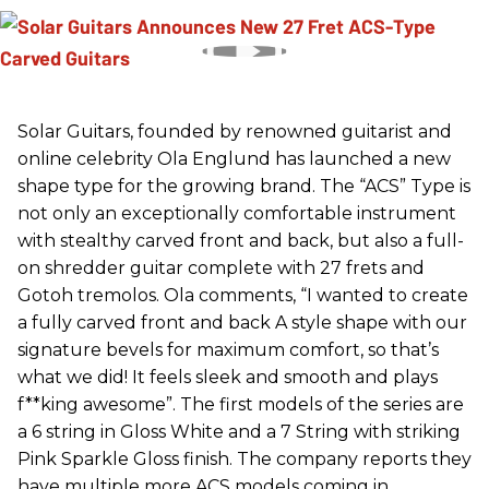
Solar Guitars, founded by renowned guitarist and
online celebrity Ola Englund has launched a new
shape type for the growing brand. The “ACS” Type is
not only an exceptionally comfortable instrument
with stealthy carved front and back, but also a full-
on shredder guitar complete with 27 frets and
Gotoh tremolos. Ola comments, “I wanted to create
a fully carved front and back A style shape with our
signature bevels for maximum comfort, so that’s
what we did! It feels sleek and smooth and plays
f**king awesome”. The first models of the series are
a 6 string in Gloss White and a 7 String with striking
Pink Sparkle Gloss finish. The company reports they
have multiple more ACS models coming in