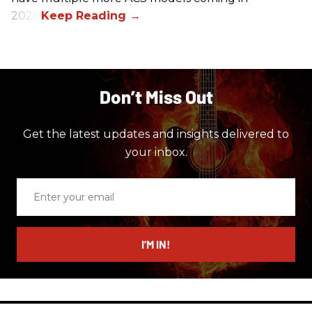
2026.
Don’t Miss Out
Get the latest updates and insights delivered to
your inbox.
Enter
your
email
I’M IN!