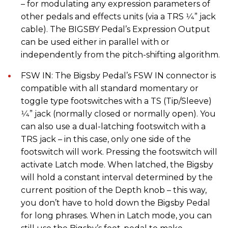
– for modulating any expression parameters of
other pedals and effects units (via a TRS 1⁄4” jack
cable). The BIGSBY Pedal’s Expression Output
can be used either in parallel with or
independently from the pitch-shifting algorithm.
FSW IN: The Bigsby Pedal’s FSW IN connector is
compatible with all standard momentary or
toggle type footswitches with a TS (Tip/Sleeve)
1⁄4” jack (normally closed or normally open). You
can also use a dual-latching footswitch with a
TRS jack – in this case, only one side of the
footswitch will work. Pressing the footswitch will
activate Latch mode. When latched, the Bigsby
will hold a constant interval determined by the
current position of the Depth knob – this way,
you don’t have to hold down the Bigsby Pedal
for long phrases. When in Latch mode, you can