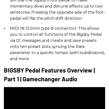
still use the Bigsby’s foot-pedal to make
momentary dives and detune effects up to two
semitones. Pressing the opposite side of the foot-
pedal will flip the pitch shift direction.
MIDI IN (3.5mm type B connector): This allows
you to control all functions of the Bigsby Pedal
via CC messages and create and save presets
onto ten preset slots, syncing the Rate
parameter to a specific tempo (with subdivisions),
and more.
BIGSBY Pedal Features Overview |
Part 1 | Gamechanger Audio