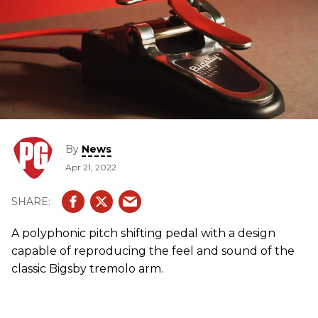
By
News
Apr 21, 2022
A polyphonic pitch shifting pedal with a design
capable of reproducing the feel and sound of the
classic Bigsby tremolo arm.