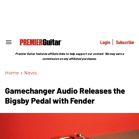
Skip
to
content
e
ch
ion
gation
Login
Subscribe
Search
&
Section
Premier Guitar features affiliate links to help support our content. We may earn a
Navigation
commission on any affiliated purchases.
Home
>
News
Gamechanger Audio Releases the
Bigsby Pedal with Fender