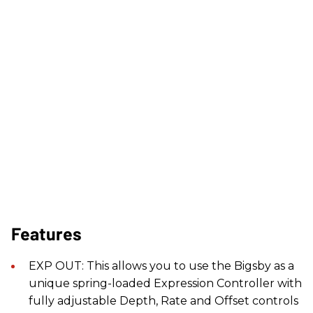
Features
EXP OUT: This allows you to use the Bigsby as a
unique spring-loaded Expression Controller with
fully adjustable Depth, Rate and Offset controls