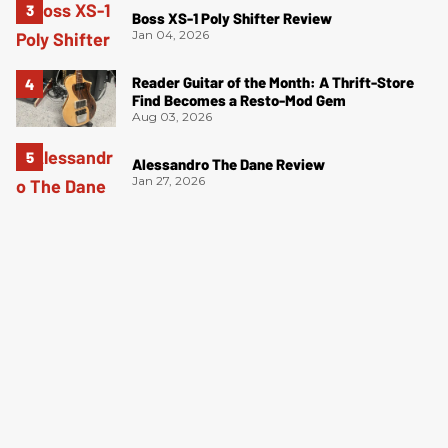
Boss XS-1 Poly Shifter Review
Jan 04, 2026
Reader Guitar of the Month: A Thrift-Store
Find Becomes a Resto-Mod Gem
Aug 03, 2026
Alessandro The Dane Review
Jan 27, 2026