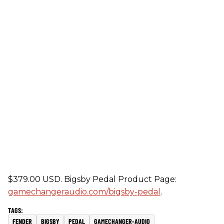
$379.00 USD. Bigsby Pedal Product Page:
gamechangeraudio.com/bigsby-pedal
.
FENDER
BIGSBY
PEDAL
GAMECHANGER-AUDIO