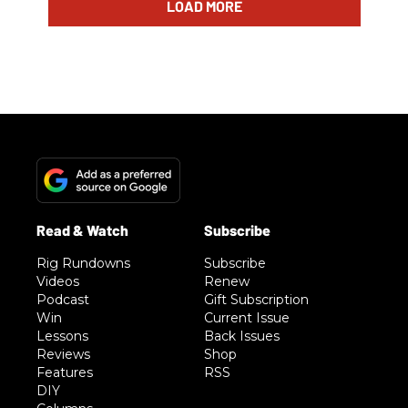
LOAD MORE
Rig Rundowns
Subscribe
Videos
Renew
Podcast
Gift Subscription
Win
Current Issue
Lessons
Back Issues
Reviews
Shop
Features
RSS
DIY