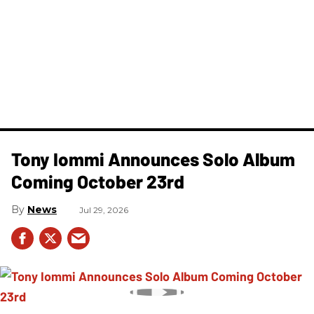
Tony Iommi Announces Solo Album
Coming October 23rd
News
Jul 29, 2026