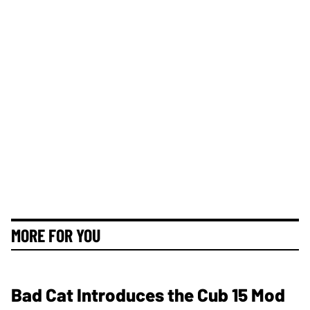
MORE FOR YOU
Bad Cat Introduces the Cub 15 Mod