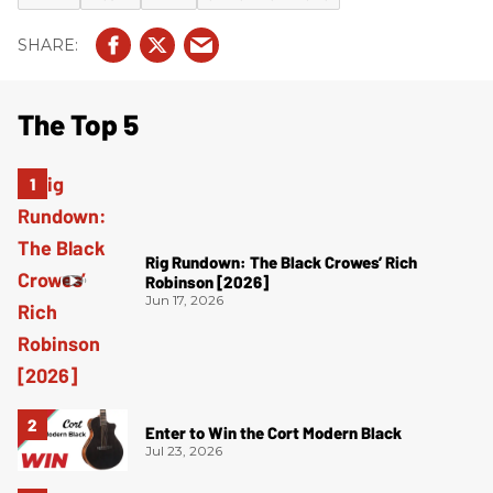
The Top 5
Rig Rundown: The Black Crowes’ Rich
Robinson [2026]
Jun 17, 2026
Enter to Win the Cort Modern Black
Jul 23, 2026