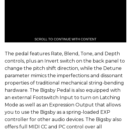
SCROLL TO CONTINUE WITH CONTENT
The pedal features Rate, Blend, Tone, and Depth
controls, plus an Invert switch on the back panel to
change the pitch shift direction, while the Detune
parameter mimics the imperfections and dissonant
properties of traditional mechanical string-bending
hardware. The Bigsby Pedal is also equipped with
an external Footswitch Input to turn on Latching
Mode as well as an Expression Output that allows
you to use the Bigsby as a spring-loaded EXP
controller for other audio devices. The Bigsby also
offers full MIDI CC and PC control over all