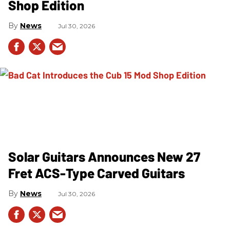
Shop Edition
News
Jul 30, 2026
Solar Guitars Announces New 27
Fret ACS-Type Carved Guitars
News
Jul 30, 2026