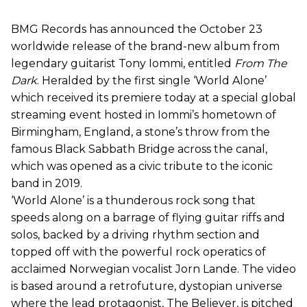
BMG Records has announced the October 23
worldwide release of the brand-new album from
legendary guitarist Tony Iommi, entitled
From The
Dark
. Heralded by the first single ‘World Alone’
which received its premiere today at a special global
streaming event hosted in Iommi’s hometown of
Birmingham, England, a stone’s throw from the
famous Black Sabbath Bridge across the canal,
which was opened as a civic tribute to the iconic
band in 2019.
‘World Alone’ is a thunderous rock song that
speeds along on a barrage of flying guitar riffs and
solos, backed by a driving rhythm section and
topped off with the powerful rock operatics of
acclaimed Norwegian vocalist Jorn Lande. The video
is based around a retrofuture, dystopian universe
where the lead protagonist, The Believer, is pitched