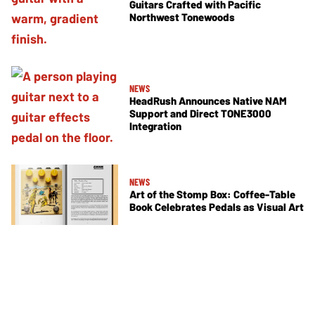
Guitars Crafted with Pacific
Northwest Tonewoods
NEWS
HeadRush Announces Native NAM
Support and Direct TONE3000
Integration
NEWS
Art of the Stomp Box: Coffee-Table
Book Celebrates Pedals as Visual Art