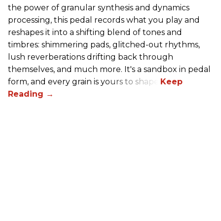
the power of granular synthesis and dynamics
processing, this pedal records what you play and
reshapes it into a shifting blend of tones and
timbres: shimmering pads, glitched-out rhythms,
lush reverberations drifting back through
themselves, and much more. It's a sandbox in pedal
form, and every grain is yours to shape.