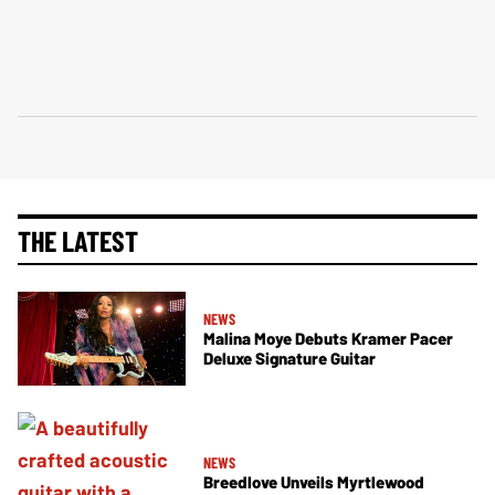
THE LATEST
NEWS
Malina Moye Debuts Kramer Pacer
Deluxe Signature Guitar
NEWS
Breedlove Unveils Myrtlewood