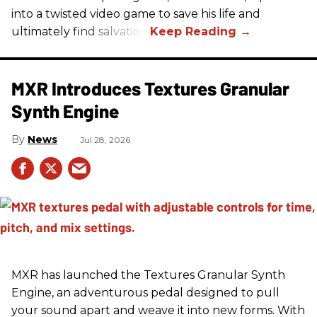
into a twisted video game to save his life and
ultimately find salvation.
MXR Introduces Textures Granular
Synth Engine
News
Jul 28, 2026
MXR has launched the Textures Granular Synth
Engine, an adventurous pedal designed to pull
your sound apart and weave it into new forms. With