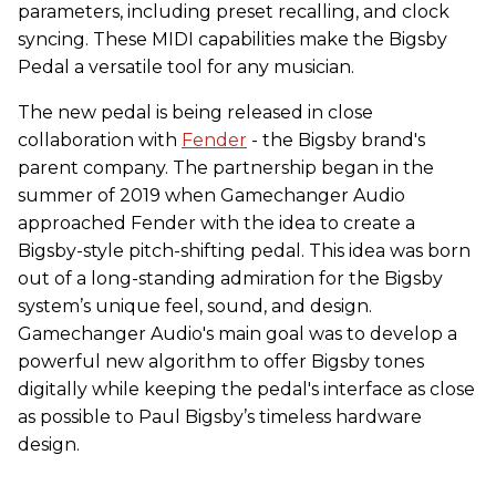
parameters, including preset recalling, and clock
syncing. These MIDI capabilities make the Bigsby
Pedal a versatile tool for any musician.
The new pedal is being released in close
collaboration with
Fender
- the Bigsby brand's
parent company. The partnership began in the
summer of 2019 when Gamechanger Audio
approached Fender with the idea to create a
Bigsby-style pitch-shifting pedal. This idea was born
out of a long-standing admiration for the Bigsby
system’s unique feel, sound, and design.
Gamechanger Audio's main goal was to develop a
powerful new algorithm to offer Bigsby tones
digitally while keeping the pedal's interface as close
as possible to Paul Bigsby’s timeless hardware
design.