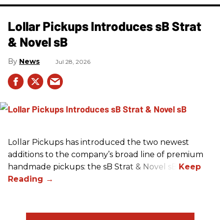
Lollar Pickups Introduces sB Strat
& Novel sB
News
Jul 28, 2026
Lollar Pickups has introduced the two newest
additions to the company’s broad line of premium
handmade pickups: the sB Strat & Novel sB.