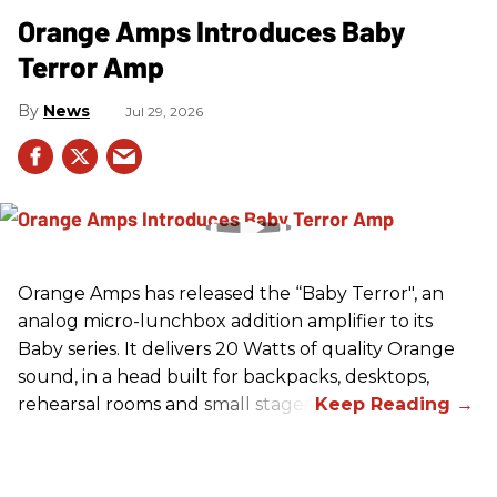
Orange Amps Introduces Baby
Terror Amp
News
Jul 29, 2026
Orange Amps has released the “Baby Terror", an
analog micro-lunchbox addition amplifier to its
Baby series. It delivers 20 Watts of quality Orange
sound, in a head built for backpacks, desktops,
rehearsal rooms and small stages.