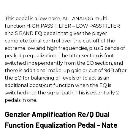
This pedal is a low noise, ALL ANALOG multi-
function HIGH PASS FILTER – LOW PASS FILTER
and 5 BAND EQ pedal that gives the player
complete tonal control over the cut-off of the
extreme low and high frequencies, plus 5 bands of
peak-dip equalization. The filter section is foot
switched independently from the EQ section, and
there is additional make-up gain or cut of 9dB after
the EQ for balancing of levels or to act as an
additional boost/cut function when the EQ is
switched into the signal path. This is essentially 2
pedals in one.
Genzler Amplification Re/Q Dual
Function Equalization Pedal - Nate