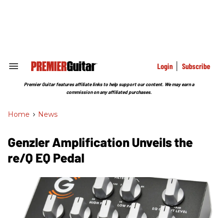
Skip
to
content
e
ch
ion
gation
Login
Subscribe
Search
&
Section
Premier Guitar features affiliate links to help support our content. We may earn a
Navigation
commission on any affiliated purchases.
Home
>
News
Genzler Amplification Unveils the
re/Q EQ Pedal