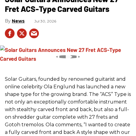
Fret ACS-Type Carved Guitars
News
Jul 30, 2026
Solar Guitars, founded by renowned guitarist and
online celebrity Ola Englund has launched a new
shape type for the growing brand. The “ACS” Type is
not only an exceptionally comfortable instrument
with stealthy carved front and back, but also a full-
on shredder guitar complete with 27 frets and
Gotoh tremolos. Ola comments, “I wanted to create
a fully carved front and back A style shape with our