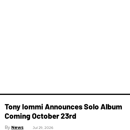
Tony Iommi Announces Solo Album
Coming October 23rd
News
Jul 29, 2026