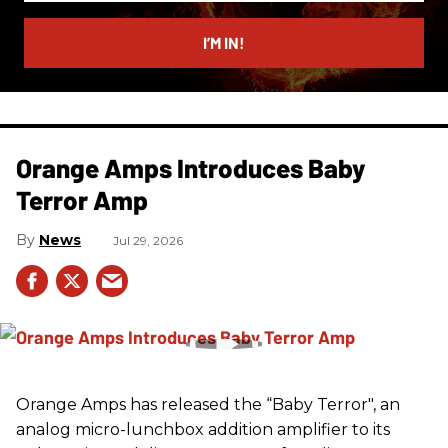
email
I’M IN!
Orange Amps Introduces Baby
Terror Amp
News
Jul 29, 2026
Orange Amps has released the “Baby Terror", an
analog micro-lunchbox addition amplifier to its