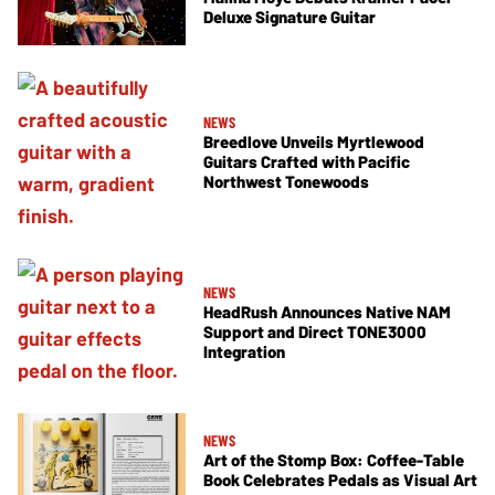
Deluxe Signature Guitar
NEWS
Breedlove Unveils Myrtlewood
Guitars Crafted with Pacific
Northwest Tonewoods
NEWS
HeadRush Announces Native NAM
Support and Direct TONE3000
Integration
NEWS
Art of the Stomp Box: Coffee-Table
Book Celebrates Pedals as Visual Art