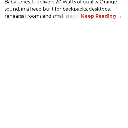
Baby series. It delivers 20 Watts of quality Orange
sound, in a head built for backpacks, desktops,
rehearsal rooms and small stages.