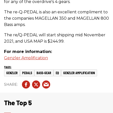
for any of the overdrive's 4 gears.
The re-Q-PEDAL is also an excellent compliment to
the companies MAGELLAN 350 and MAGELLAN 800
Bass amps.
The re/Q-PEDAL will start shipping mid November
2021, and USA MAP is $244.99.
For more information:
Genzler Amplification
GENZLER
PEDALS
BASS-GEAR
EQ
GENZLER AMPLIFICATION
The Top 5