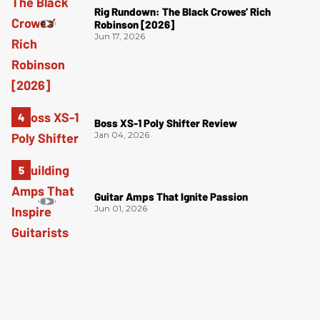
Rig Rundown: The Black Crowes’ Rich
Robinson [2026]
Jun 17, 2026
Boss XS-1 Poly Shifter Review
Jan 04, 2026
Guitar Amps That Ignite Passion
Jun 01, 2026