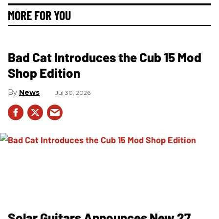
MORE FOR YOU
Bad Cat Introduces the Cub 15 Mod
Shop Edition
News
Jul 30, 2026
Solar Guitars Announces New 27