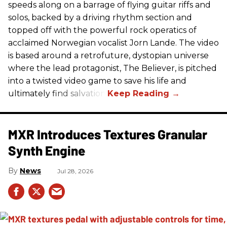
speeds along on a barrage of flying guitar riffs and
solos, backed by a driving rhythm section and
topped off with the powerful rock operatics of
acclaimed Norwegian vocalist Jorn Lande. The video
is based around a retrofuture, dystopian universe
where the lead protagonist, The Believer, is pitched
into a twisted video game to save his life and
ultimately find salvation.
MXR Introduces Textures Granular
Synth Engine
News
Jul 28, 2026