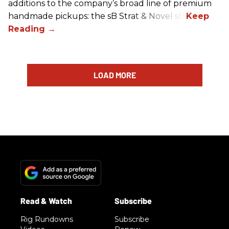
additions to the company’s broad line of premium
handmade pickups: the sB Strat & Novel sB.
LOAD MORE
Rig Rundowns
Subscribe