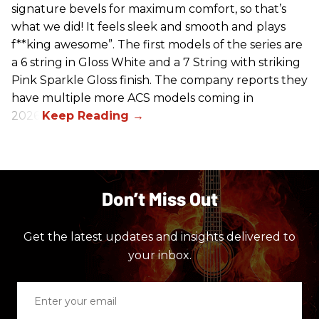
signature bevels for maximum comfort, so that’s
what we did! It feels sleek and smooth and plays
f**king awesome”. The first models of the series are
a 6 string in Gloss White and a 7 String with striking
Pink Sparkle Gloss finish. The company reports they
have multiple more ACS models coming in
2026.
Don’t Miss Out
Get the latest updates and insights delivered to
your inbox.
Enter
your