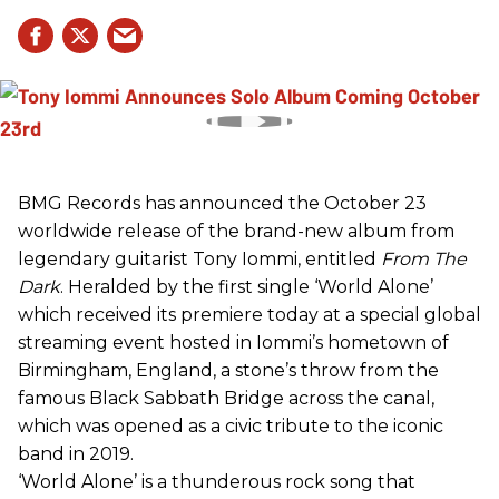
BMG Records has announced the October 23
worldwide release of the brand-new album from
legendary guitarist Tony Iommi, entitled
From The
Dark
. Heralded by the first single ‘World Alone’
which received its premiere today at a special global
streaming event hosted in Iommi’s hometown of
Birmingham, England, a stone’s throw from the
famous Black Sabbath Bridge across the canal,
which was opened as a civic tribute to the iconic
band in 2019.
‘World Alone’ is a thunderous rock song that