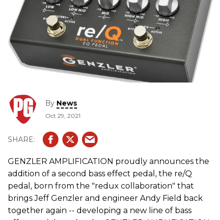
By
News
Oct 29, 2021
GENZLER AMPLIFICATION proudly announces the
addition of a second bass effect pedal, the re/Q
pedal, born from the "redux collaboration" that
brings Jeff Genzler and engineer Andy Field back
together again -- developing a new line of bass