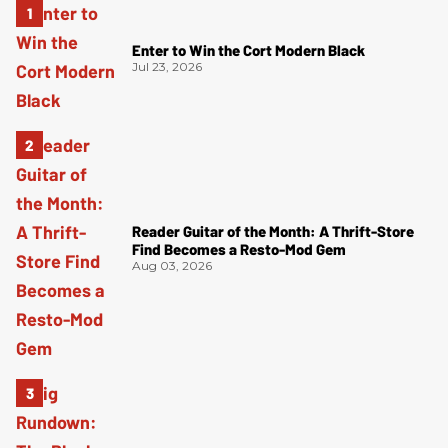
Enter to Win the Cort Modern Black
Jul 23, 2026
Reader Guitar of the Month: A Thrift-Store
Find Becomes a Resto-Mod Gem
Aug 03, 2026