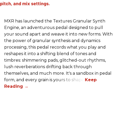
MXR has launched the Textures Granular Synth
Engine, an adventurous pedal designed to pull
your sound apart and weave it into new forms. With
the power of granular synthesis and dynamics
processing, this pedal records what you play and
reshapes it into a shifting blend of tones and
timbres: shimmering pads, glitched-out rhythms,
lush reverberations drifting back through
themselves, and much more. It's a sandbox in pedal
form, and every grain is yours to shape.