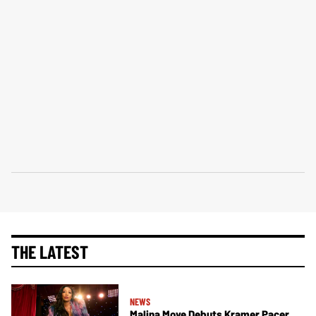
THE LATEST
NEWS
Malina Moye Debuts Kramer Pacer