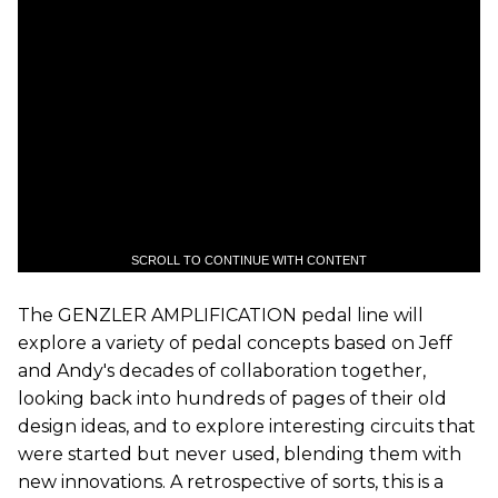
SCROLL TO CONTINUE WITH CONTENT
The GENZLER AMPLIFICATION pedal line will
explore a variety of pedal concepts based on Jeff
and Andy's decades of collaboration together,
looking back into hundreds of pages of their old
design ideas, and to explore interesting circuits that
were started but never used, blending them with
new innovations. A retrospective of sorts, this is a