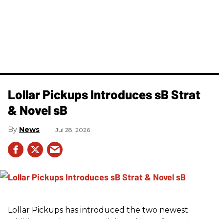
Lollar Pickups Introduces sB Strat
& Novel sB
News
Jul 28, 2026
Lollar Pickups has introduced the two newest