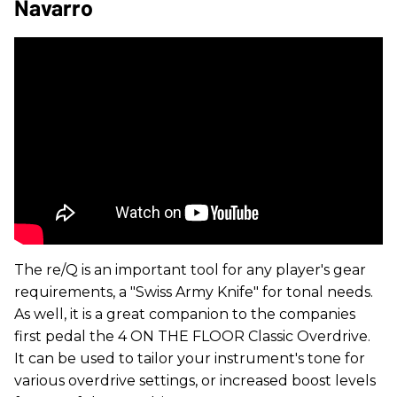
Navarro
The re/Q is an important tool for any player's gear
requirements, a "Swiss Army Knife" for tonal needs.
As well, it is a great companion to the companies
first pedal the 4 ON THE FLOOR Classic Overdrive.
It can be used to tailor your instrument's tone for
various overdrive settings, or increased boost levels