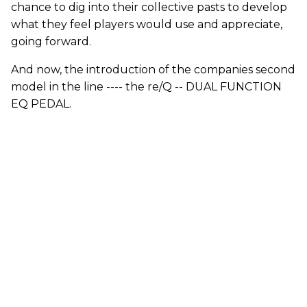
chance to dig into their collective pasts to develop
what they feel players would use and appreciate,
going forward.
And now, the introduction of the companies second
model in the line ---- the re/Q -- DUAL FUNCTION
EQ PEDAL.