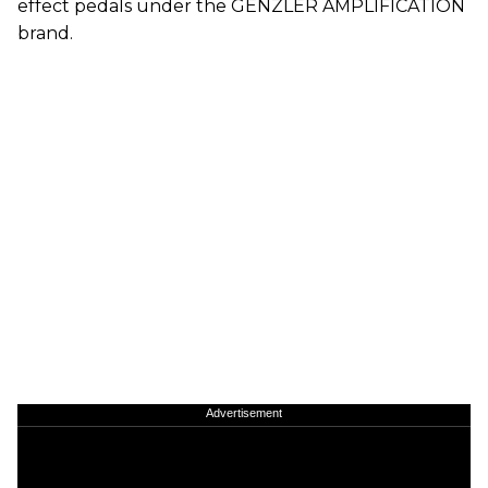
effect pedals under the GENZLER AMPLIFICATION
brand.
Advertisement