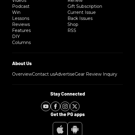
Videos
Renew
Podcast
Gift Subscription
Win
Current Issue
Lessons
Back Issues
Reviews
Shop
Features
RSS
DIY
Columns
Overview
Contact us
Advertise
Gear Review Inquiry