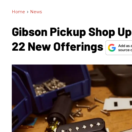
Home
>
News
Gibson Pickup Shop Up
22 New Offerings