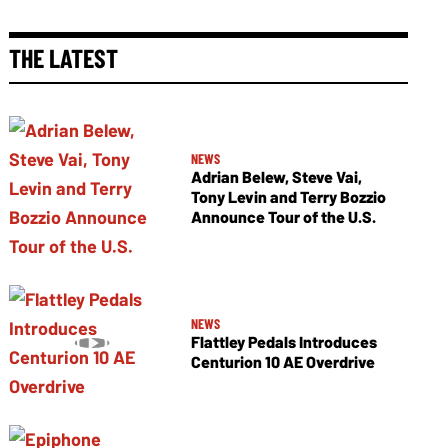
THE LATEST
NEWS
Adrian Belew, Steve Vai,
Tony Levin and Terry Bozzio
Announce Tour of the U.S.
NEWS
Flattley Pedals Introduces
Centurion 10 AE Overdrive