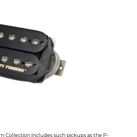
 Collection includes such pickups as the P-