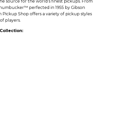
e source for the world’s finest pickups. From
e humbucker™ perfected in 1955 by Gibson
 Pickup Shop offers a variety of pickup styles
of players.
Collection: