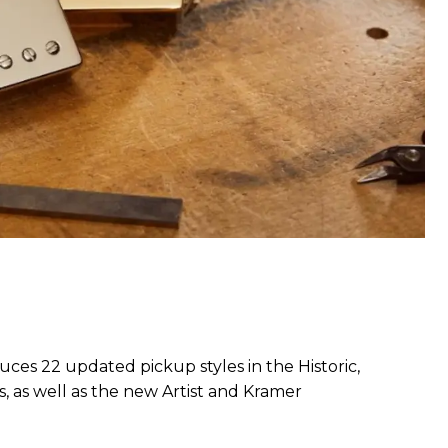
ces 22 updated pickup styles in the Historic,
, as well as the new Artist and Kramer