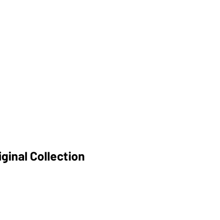
ginal Collection