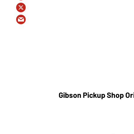
Gibson Pickup Shop Ori