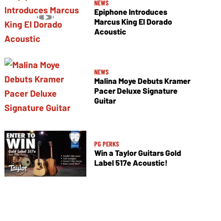
NEWS
Epiphone Introduces
Marcus King El Dorado
Acoustic
NEWS
Malina Moye Debuts Kramer
Pacer Deluxe Signature
Guitar
PG PERKS
Win a Taylor Guitars Gold
Label 517e Acoustic!