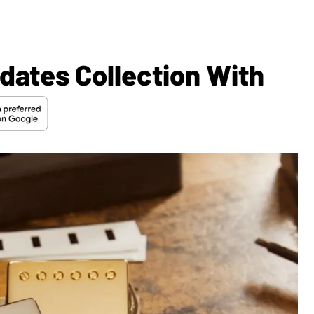
dates Collection With