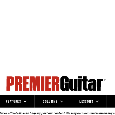
FEATURES
COLUMNS
LESSONS
ures affiliate links to help support our content. We may earn a commission on any a