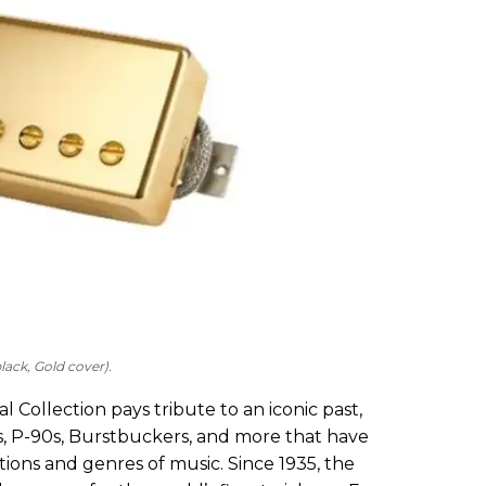
ack, Gold cover).
 Collection pays tribute to an iconic past,
s, P-90s, Burstbuckers, and more that have
ions and genres of music. Since 1935, the