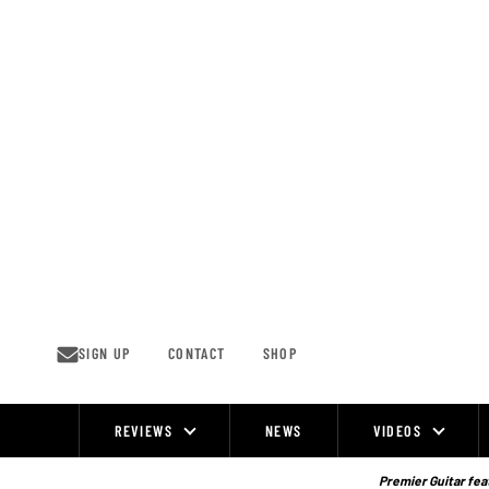
Skip
to
content
SIGN UP
CONTACT
SHOP
REVIEWS
NEWS
VIDEOS
Site
Navigation
Premier Guitar feat