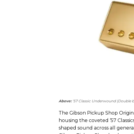
Above:
‘57 Classic Underwound (Double bl
The Gibson Pickup Shop Original
housing the coveted ‘57 Classic
shaped sound across all generat