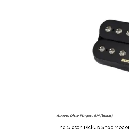
Above: Dirty Fingers SM (black).
The Gibson Pickup Shop Modern