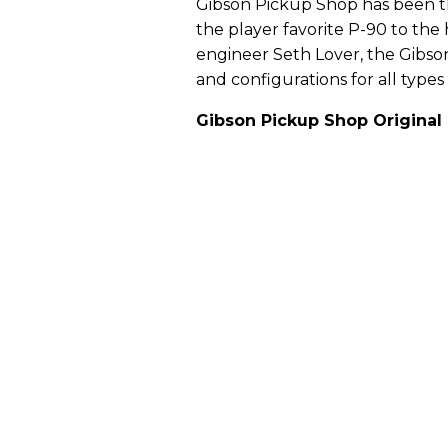
Gibson Pickup Shop has been th
the player favorite P-90 to th
engineer Seth Lover, the Gibson
and configurations for all types 
Gibson Pickup Shop Original 