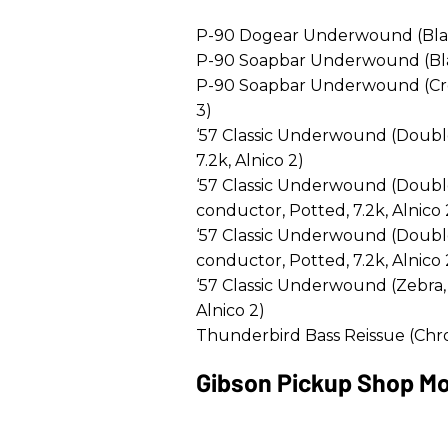
P-90 Dogear Underwound (Black 
P-90 Soapbar Underwound (Black
P-90 Soapbar Underwound (Crea
3)
‘57 Classic Underwound (Doubl
7.2k, Alnico 2)
‘57 Classic Underwound (Doubl
conductor, Potted, 7.2k, Alnico 
‘57 Classic Underwound (Doubl
conductor, Potted, 7.2k, Alnico 
‘57 Classic Underwound (Zebra,
Alnico 2)
Thunderbird Bass Reissue (Chro
Gibson Pickup Shop Mo