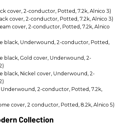
cover, 2-conductor, Potted, 7.2k, Alnico 3)
 cover, 2-conductor, Potted, 7.2k, Alnico 3)
m cover, 2-conductor, Potted, 7.2k, Alnico
e black, Underwound, 2-conductor, Potted,
e black, Gold cover, Underwound, 2-
2)
e black, Nickel cover, Underwound, 2-
2)
 Underwound, 2-conductor, Potted, 7.2k,
me cover, 2 conductor, Potted, 8.2k, Alnico 5)
dern Collection