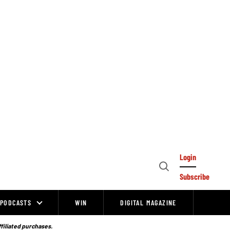
Login
Open
Subscribe
Search
PODCASTS
WIN
DIGITAL MAGAZINE
ffiliated purchases.