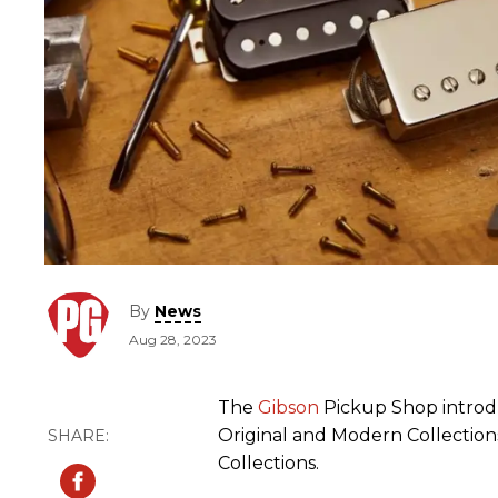
By
News
Aug 28, 2023
The
Gibson
Pickup Shop introdu
Original and Modern Collections
Collections.