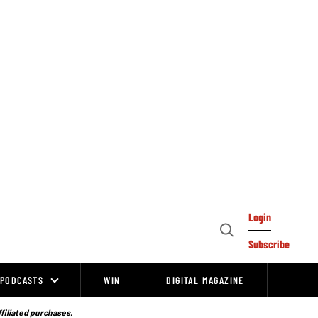
Login
Open
Subscribe
Search
PODCASTS
WIN
DIGITAL MAGAZINE
ffiliated purchases.