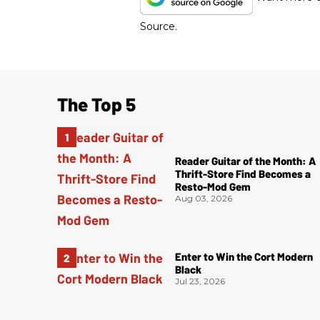
Source.
The Top 5
Reader Guitar of the Month: A
Thrift-Store Find Becomes a
Resto-Mod Gem
Aug 03, 2026
Enter to Win the Cort Modern
Black
Jul 23, 2026