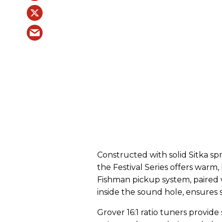
Constructed with solid Sitka sp
the Festival Series offers warm,
Fishman pickup system, paired
inside the sound hole, ensures
Grover 16:1 ratio tuners provide 