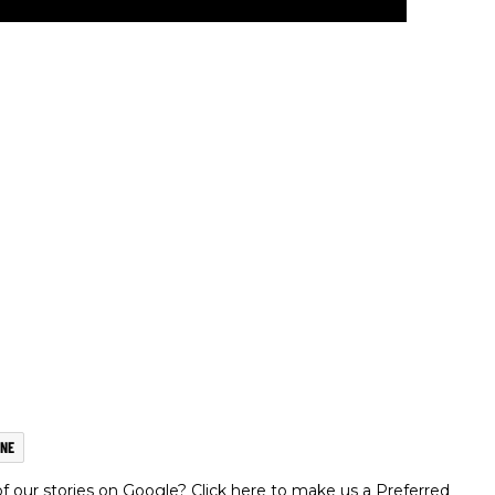
NE
 our stories on Google? Click here to make us a Preferred