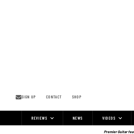
Skip
to
content
SIGN UP
CONTACT
SHOP
REVIEWS
NEWS
VIDEOS
Site
Navigation
Premier Guitar feat