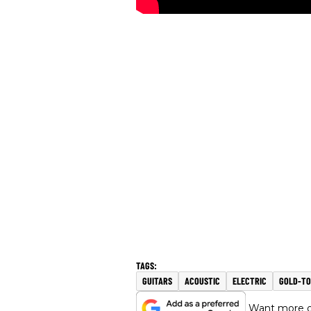
GUITARS
ACOUSTIC
ELECTRIC
GOLD-TO
Want more of