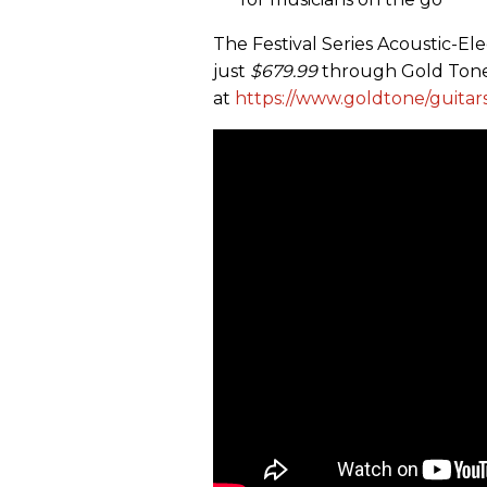
The Festival Series Acoustic-Ele
just
$679.99
through Gold Tone
at
https://www.goldtone/guitar