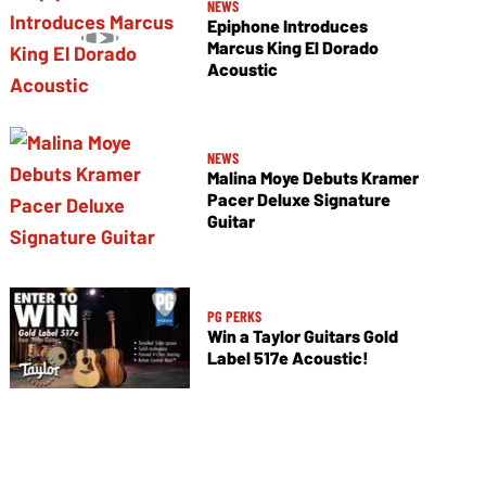
NEWS
Epiphone Introduces
Marcus King El Dorado
Acoustic
NEWS
Malina Moye Debuts Kramer
Pacer Deluxe Signature
Guitar
PG PERKS
Win a Taylor Guitars Gold
Label 517e Acoustic!