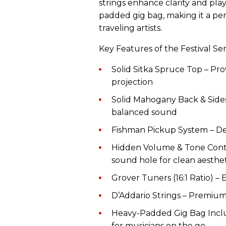
strings enhance clarity and play
padded gig bag, making it a per
traveling artists.
Key Features of the Festival Ser
Solid Sitka Spruce Top – Pro
projection
Solid Mahogany Back & Sides
balanced sound
Fishman Pickup System – Deli
Hidden Volume & Tone Contro
sound hole for clean aesthet
Grover Tuners (16:1 Ratio) – 
D’Addario Strings – Premium 
Heavy-Padded Gig Bag Inclu
for musicians on the go