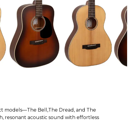
inct models—The Bell,The Dread, and The
ch, resonant acoustic sound with effortless