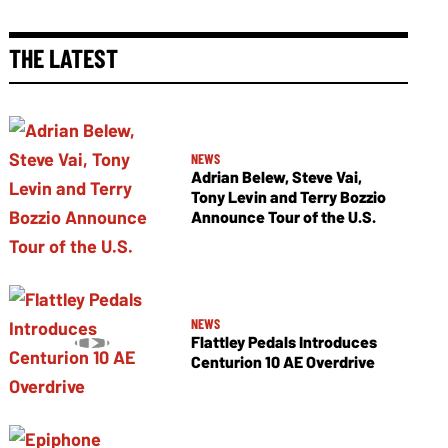
THE LATEST
NEWS
Adrian Belew, Steve Vai,
Tony Levin and Terry Bozzio
Announce Tour of the U.S.
NEWS
Flattley Pedals Introduces
Centurion 10 AE Overdrive