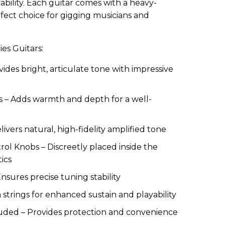
ability. Each guitar comes with a heavy-
fect choice for gigging musicians and
ies Guitars:
vides bright, articulate tone with impressive
 – Adds warmth and depth for a well-
vers natural, high-fidelity amplified tone
l Knobs – Discreetly placed inside the
ics
Ensures precise tuning stability
strings for enhanced sustain and playability
ded – Provides protection and convenience