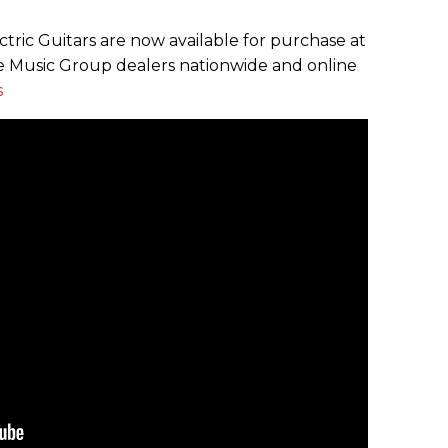
ctric Guitars are now available for purchase at
 Music Group dealers nationwide and online
s