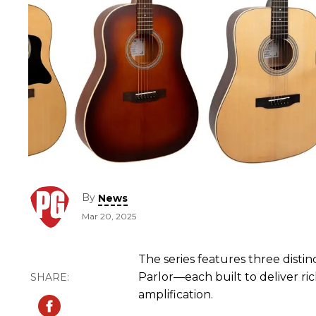
By
News
Mar 20, 2025
The series features three dist
Parlor—each built to deliver ri
amplification.