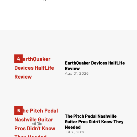
EarthQuaker Devices HalfLife
Review
Aug 01, 2026
The Pitch Pedal Nashville
Guitar Pros Didn't Know They
Needed
Jul 31, 2026