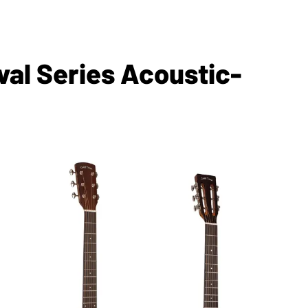
val Series Acoustic-