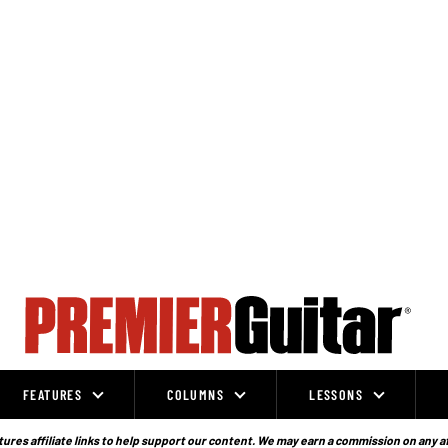
FEATURES
COLUMNS
LESSONS
ures affiliate links to help support our content. We may earn a commission on any a