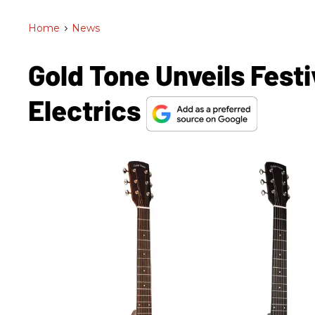
Home
>
News
Gold Tone Unveils Festi
Electrics