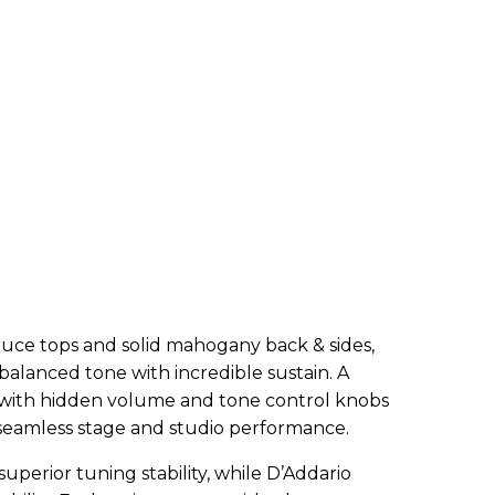
ruce tops and solid mahogany back & sides,
 balanced tone with incredible sustain. A
 with hidden volume and tone control knobs
 seamless stage and studio performance.
superior tuning stability, while D’Addario