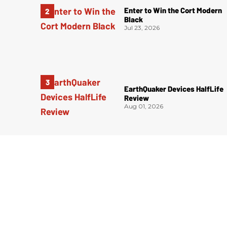
Enter to Win the Cort Modern
Black
Jul 23, 2026
EarthQuaker Devices HalfLife
Review
Aug 01, 2026