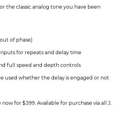
or the classic analog tone you have been
out of phase)
inputs for repeats and delay time
nd full speed and depth controls
be used whether the delay is engaged or not
now for $399. Available for purchase via all J.