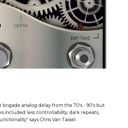
t brigade analog delay from the 70's - 90's but
ncluded less controllability, dark repeats,
nctionality" says Chris Van Tassel.