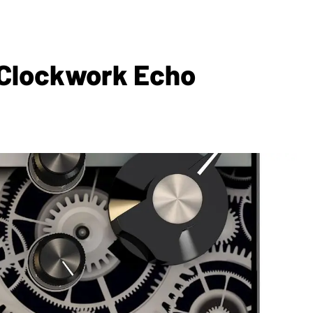
e Clockwork Echo