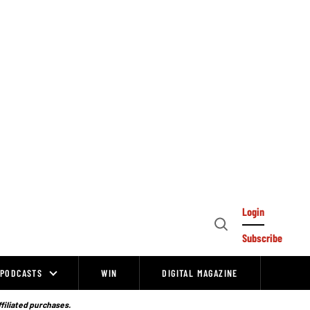
Login
Open
Subscribe
Search
PODCASTS
WIN
DIGITAL MAGAZINE
ffiliated purchases.