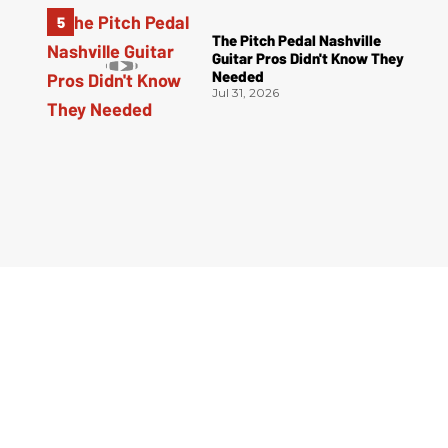
The Pitch Pedal Nashville
Guitar Pros Didn't Know They
Needed
Jul 31, 2026