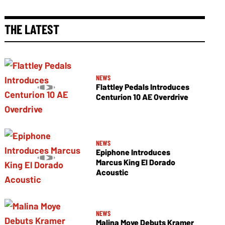
THE LATEST
NEWS
Flattley Pedals Introduces
Centurion 10 AE Overdrive
NEWS
Epiphone Introduces
Marcus King El Dorado
Acoustic
NEWS
Malina Moye Debuts Kramer