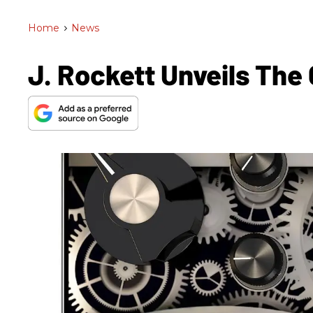
Home
>
News
J. Rockett Unveils Th