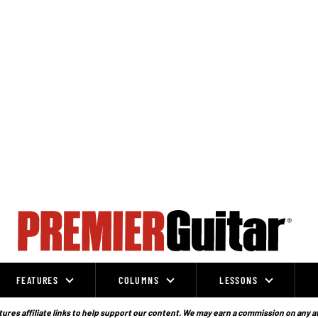
FEATURES
COLUMNS
LESSONS
ures affiliate links to help support our content. We may earn a commission on any a