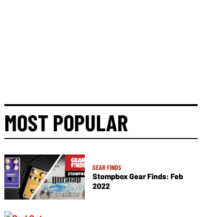
MOST POPULAR
GEAR FINDS
Stompbox Gear Finds: Feb
2022