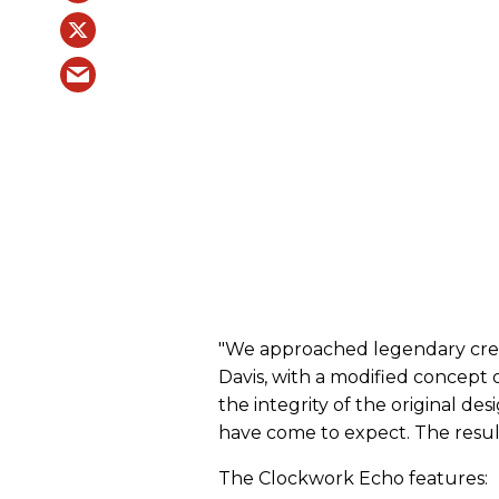
"We approached legendary cre
Davis, with a modified concept of
the integrity of the original d
have come to expect. The resul
The Clockwork Echo features: