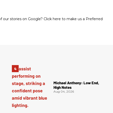
 our stories on Google? Click here to make us a Preferred
Michael Anthony: Low End,
High Notes
Aug 04, 2026