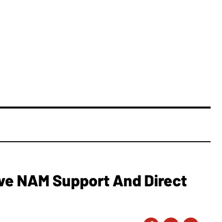
e NAM Support And Direct