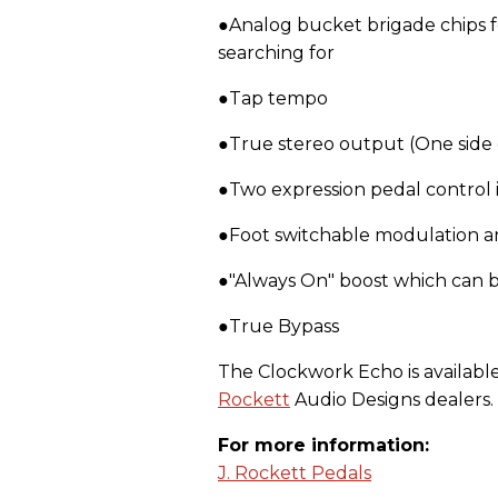
●Analog bucket brigade chips f
searching for
●Tap tempo
●True stereo output (One side 
●Two expression pedal control 
●Foot switchable modulation a
●"Always On" boost which can 
●True Bypass
The Clockwork Echo is available 
Rockett
Audio Designs dealers.
For more information:
J. Rockett Pedals