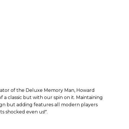
ator of the Deluxe Memory Man, Howard
 a classic but with our spin on it. Maintaining
esign but adding features all modern players
ts shocked even us!".