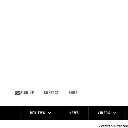
Skip
to
content
SIGN UP
CONTACT
SHOP
REVIEWS
NEWS
VIDEOS
Site
Navigation
Premier Guitar feat