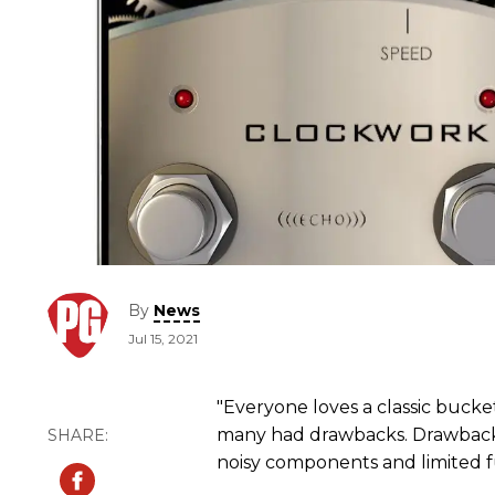
By
News
Jul 15, 2021
"Everyone loves a classic bucke
many had drawbacks. Drawbacks i
noisy components and limited fu