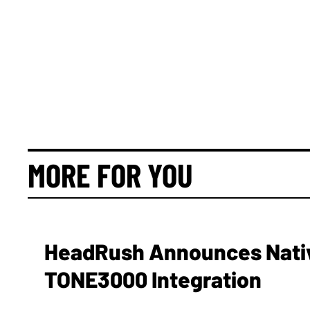
MORE FOR YOU
HeadRush Announces Nativ
TONE3000 Integration