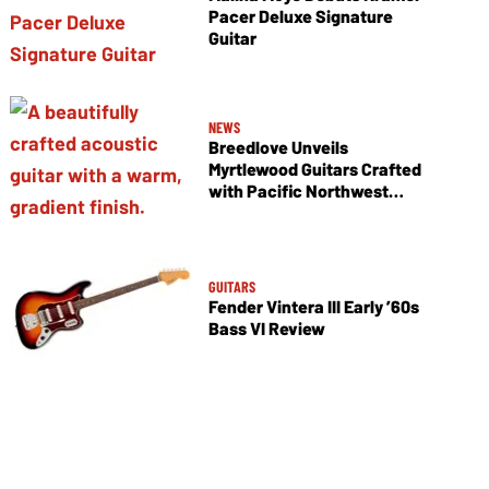
Pacer Deluxe Signature
Guitar
NEWS
Breedlove Unveils
Myrtlewood Guitars Crafted
with Pacific Northwest
Tonewoods
GUITARS
Fender Vintera III Early ’60s
Bass VI Review