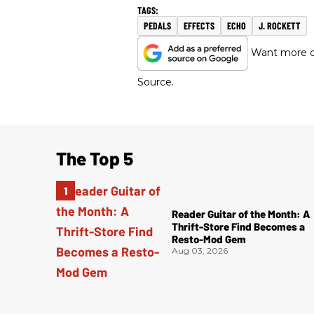
PEDALS
EFFECTS
ECHO
J. ROCKETT
Want more of
Source.
The Top 5
Reader Guitar of the Month: A
Thrift-Store Find Becomes a
Resto-Mod Gem
Aug 03, 2026