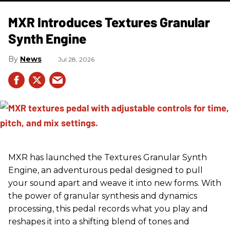
MXR Introduces Textures Granular
Synth Engine
News
Jul 28, 2026
MXR has launched the Textures Granular Synth
Engine, an adventurous pedal designed to pull
your sound apart and weave it into new forms. With
the power of granular synthesis and dynamics
processing, this pedal records what you play and
reshapes it into a shifting blend of tones and