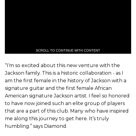
SCROLL TO CONTINUE WITH CONTENT
“I‘m so excited about this new venture with the
Jackson family. This is a historic collaboration - as I
am the first female in the history of Jackson with a
signature guitar and the first female African
American signature Jackson artist. I feel so honored
to have now joined such an elite group of players
that are a part of this club. Many who have inspired
me along this journey to get here. It’s truly
humbling.” says Diamond.