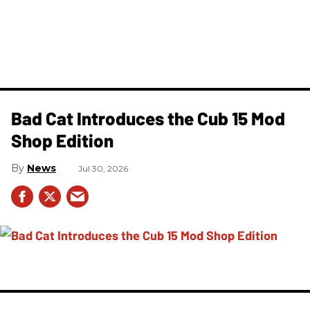
Bad Cat Introduces the Cub 15 Mod
Shop Edition
News
Jul 30, 2026