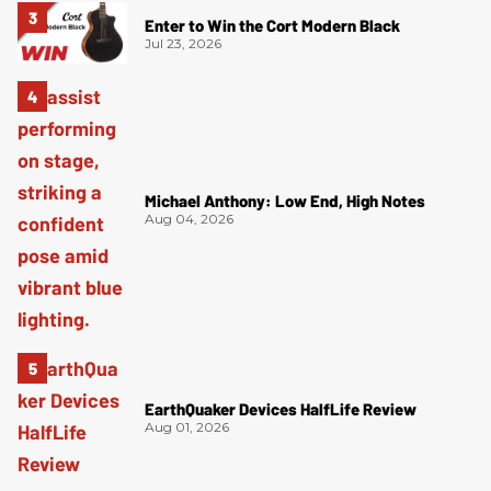
Enter to Win the Cort Modern Black
Jul 23, 2026
Michael Anthony: Low End, High Notes
Aug 04, 2026
EarthQuaker Devices HalfLife Review
Aug 01, 2026