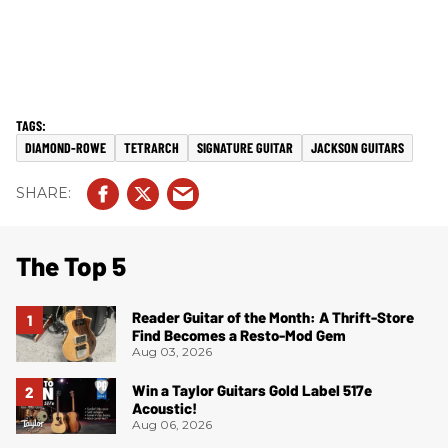
DIAMOND-ROWE
TETRARCH
SIGNATURE GUITAR
JACKSON GUITARS
The Top 5
Reader Guitar of the Month: A Thrift-Store
Find Becomes a Resto-Mod Gem
Aug 03, 2026
Win a Taylor Guitars Gold Label 517e
Acoustic!
Aug 06, 2026