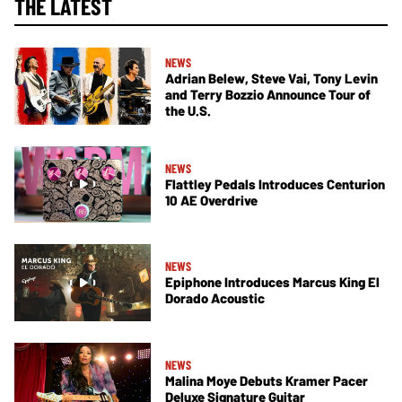
THE LATEST
NEWS
Adrian Belew, Steve Vai, Tony Levin
and Terry Bozzio Announce Tour of
the U.S.
NEWS
Flattley Pedals Introduces Centurion
10 AE Overdrive
NEWS
Epiphone Introduces Marcus King El
Dorado Acoustic
NEWS
Malina Moye Debuts Kramer Pacer
Deluxe Signature Guitar