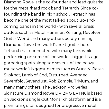
Diamond Rowe is the co-founder and lead guitarist
for the metal/hard rock band Tetrarch. Since co-
founding the band in high school, Tetrarch has
become one of the most talked about up-and-
coming bands in the world - with several press
outlets such as Metal Hammer, Kerrang, Revolver,
Guitar World and many others boldly naming
Diamond Rowe the world’s next guitar hero.
Tetrarch has connected with many fans while
performing on some of the world's biggest stages
garnering spots alongside several of the heavy
music world’s biggest names such as Guns N’ Roses,
Slipknot, Lamb of God, Disturbed, Avenged
Sevenfold, Sevendust, Rob Zombie, Trivium, and
many many others. The Jackson Pro Series
Signature Diamond Rowe DR12MG EVTN6 is based
on Jackson’s single-cut Monarkh platform and is a
premium guitar designed for progressive metal