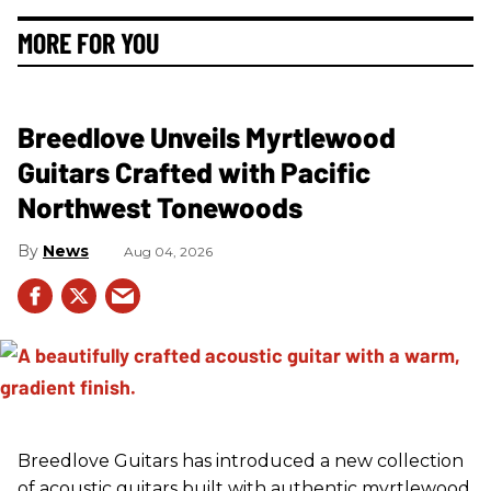
MORE FOR YOU
Breedlove Unveils Myrtlewood
Guitars Crafted with Pacific
Northwest Tonewoods
News
Aug 04, 2026
Breedlove Guitars has introduced a new collection
of acoustic guitars built with authentic myrtlewood