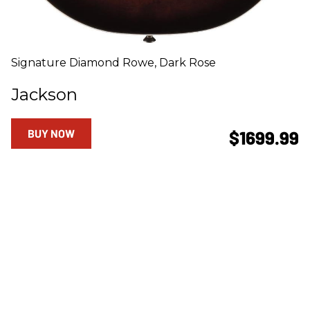
Signature Diamond Rowe, Dark Rose
Jackson
BUY NOW
$1699.99