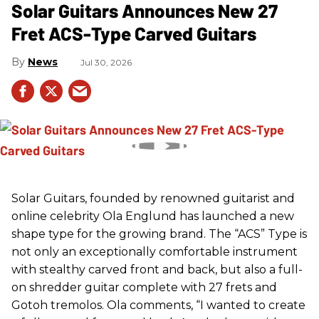
Solar Guitars Announces New 27
Fret ACS-Type Carved Guitars
News
Jul 30, 2026
Solar Guitars, founded by renowned guitarist and
online celebrity Ola Englund has launched a new
shape type for the growing brand. The “ACS” Type is
not only an exceptionally comfortable instrument
with stealthy carved front and back, but also a full-
on shredder guitar complete with 27 frets and
Gotoh tremolos. Ola comments, “I wanted to create