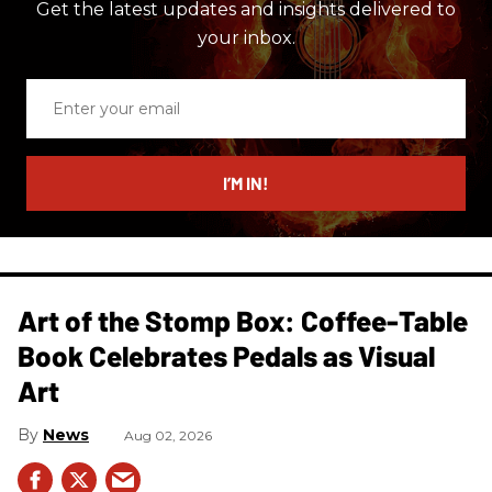
Get the latest updates and insights delivered to
your inbox.
Enter
your
email
I’M IN!
Art of the Stomp Box: Coffee-Table
Book Celebrates Pedals as Visual
Art
News
Aug 02, 2026