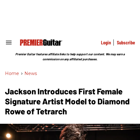
Skip
to
content
e
ch
ion
gation
Login
Subscribe
Search
&
Section
Premier Guitar features affiliate links to help support our content. We may earn a
Navigation
commission on any affiliated purchases.
Home
>
News
Jackson Introduces First Female
Signature Artist Model to Diamond
Rowe of Tetrarch