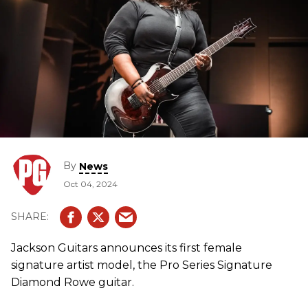
By
News
Oct 04, 2024
Jackson Guitars announces its first female
signature artist model, the Pro Series Signature
Diamond Rowe guitar.