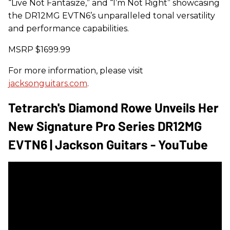
“Live Not Fantasize,” and “I’m Not Right” showcasing
the DR12MG EVTN6’s unparalleled tonal versatility
and performance capabilities.
MSRP $1699.99
For more information, please visit
jacksonguitars.com
.
Tetrarch's Diamond Rowe Unveils Her
New Signature Pro Series DR12MG
EVTN6 | Jackson Guitars - YouTube