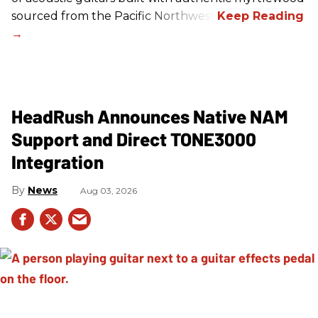
sourced from the Pacific Northwest.
HeadRush Announces Native NAM
Support and Direct TONE3000
Integration
News
Aug 03, 2026