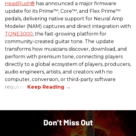
HeadRush
®
has announced a major firmware
update for its Prime™, Core™, and Flex Prime™
pedals, delivering native support for Neural Amp
Modeler (NAM) captures and direct integration with
TONE3000
, the fast-growing platform for
community-created guitar tone. The update
transforms how musicians discover, download, and
perform with premium tone, connecting players
directly to a global ecosystem of players, producers,
audio engineers, artists, and creators with no
computer, conversion, or third-party software
required.
Don’t Miss Out