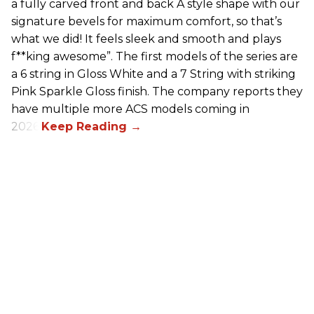
a fully carved front and back A style shape with our
signature bevels for maximum comfort, so that’s
what we did! It feels sleek and smooth and plays
f**king awesome”. The first models of the series are
a 6 string in Gloss White and a 7 String with striking
Pink Sparkle Gloss finish. The company reports they
have multiple more ACS models coming in
2026.