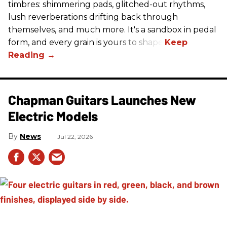
timbres: shimmering pads, glitched-out rhythms,
lush reverberations drifting back through
themselves, and much more. It's a sandbox in pedal
form, and every grain is yours to shape.
Chapman Guitars Launches New
Electric Models
News
Jul 22, 2026