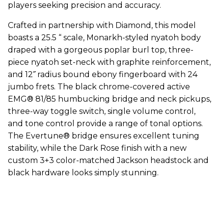
players seeking precision and accuracy.
Crafted in partnership with Diamond, this model
boasts a 25.5 “ scale, Monarkh-styled nyatoh body
draped with a gorgeous poplar burl top, three-
piece nyatoh set-neck with graphite reinforcement,
and 12˝ radius bound ebony fingerboard with 24
jumbo frets. The black chrome-covered active
EMG® 81/85 humbucking bridge and neck pickups,
three-way toggle switch, single volume control,
and tone control provide a range of tonal options.
The Evertune® bridge ensures excellent tuning
stability, while the Dark Rose finish with a new
custom 3+3 color-matched Jackson headstock and
black hardware looks simply stunning.