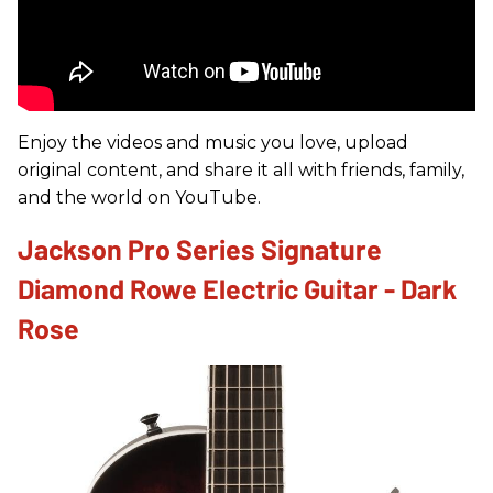
Enjoy the videos and music you love, upload
original content, and share it all with friends, family,
and the world on YouTube.
Jackson Pro Series Signature
Diamond Rowe Electric Guitar - Dark
Rose