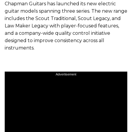
Chapman Guitars has launched its new electric
guitar models spanning three series. The new range
includes the Scout Traditional, Scout Legacy, and
Law Maker Legacy with player-focused features,
and a company-wide quality control initiative
designed to improve consistency across all
instruments.
Advertisement