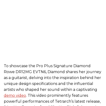
To showcase the Pro Plus Signature Diamond
Rowe DR12MG EVTN6, Diamond shares her journey
as a guitarist, delving into the inspiration behind her
unique design specifications and the influential
artists who shaped her sound within a captivating
demo video
. This video prominently features
powerful performances of Tetrarch’s latest release,