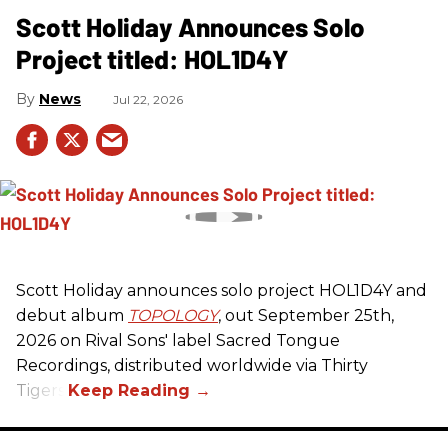
Scott Holiday Announces Solo
Project titled: HOL1D4Y
News
Jul 22, 2026
Scott Holiday announces solo project HOL1D4Y and
debut album
TOPOLOGY
, out September 25th,
2026 on
Rival Sons
' label Sacred Tongue
Recordings, distributed worldwide via Thirty
Tigers.