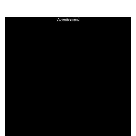
Advertisement