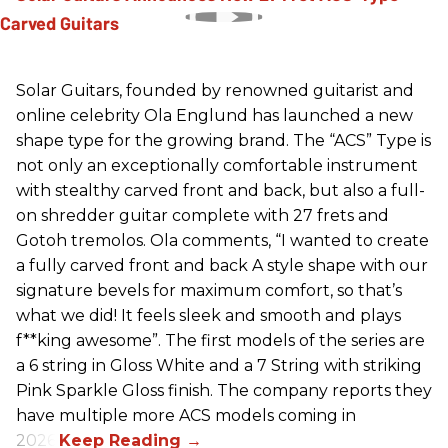
Solar Guitars, founded by renowned guitarist and
online celebrity Ola Englund has launched a new
shape type for the growing brand. The “ACS” Type is
not only an exceptionally comfortable instrument
with stealthy carved front and back, but also a full-
on shredder guitar complete with 27 frets and
Gotoh tremolos. Ola comments, “I wanted to create
a fully carved front and back A style shape with our
signature bevels for maximum comfort, so that’s
what we did! It feels sleek and smooth and plays
f**king awesome”. The first models of the series are
a 6 string in Gloss White and a 7 String with striking
Pink Sparkle Gloss finish. The company reports they
have multiple more ACS models coming in
2026.