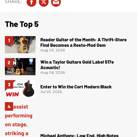
The Top 5
Reader Guitar of the Month: A Thrift-Store
Find Becomes a Resto-Mod Gem
Aug 03, 2026
Win a Taylor Guitars Gold Label 517e
Acoustic!
Aug 06, 2026
Enter to Win the Cort Modern Black
Jul 23, 2026
Michael Anthony: Low End, High Notes