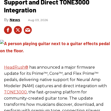
Support and Direct TONE3000
Integration
News
Aug 03, 2026
HeadRush
®
has announced a major firmware
update for its Prime™, Core™, and Flex Prime™
pedals, delivering native support for Neural Amp
Modeler (NAM) captures and direct integration with
TONE3000
, the fast-growing platform for
community-created guitar tone. The update
transforms how musicians discover, download, and
perform with premium tone, connecting players