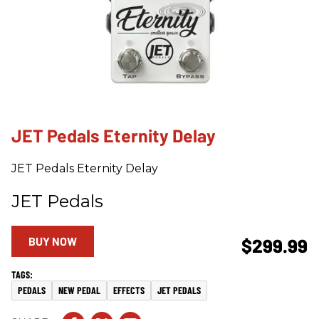
JET Pedals Eternity Delay
JET Pedals Eternity Delay
JET Pedals
BUY NOW
$299.99
PEDALS
NEW PEDAL
EFFECTS
JET PEDALS