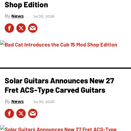
Shop Edition
News
Jul 30, 2026
Solar Guitars Announces New 27
Fret ACS-Type Carved Guitars
News
Jul 30, 2026