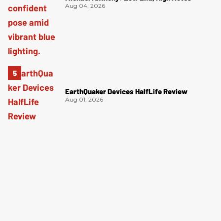
Aug 04, 2026
EarthQuaker Devices HalfLife Review
Aug 01, 2026