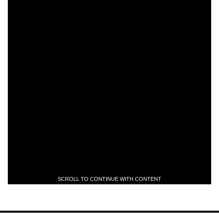
SCROLL TO CONTINUE WITH CONTENT