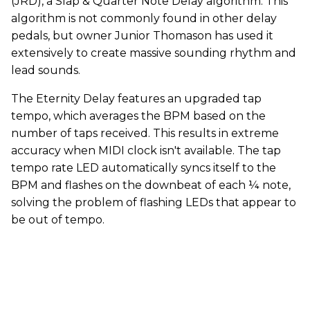
(JRD), a Slap & Quarter Note Delay algorithm. This
algorithm is not commonly found in other delay
pedals, but owner Junior Thomason has used it
extensively to create massive sounding rhythm and
lead sounds.
The Eternity Delay features an upgraded tap
tempo, which averages the BPM based on the
number of taps received. This results in extreme
accuracy when MIDI clock isn't available. The tap
tempo rate LED automatically syncs itself to the
BPM and flashes on the downbeat of each ¼ note,
solving the problem of flashing LEDs that appear to
be out of tempo.