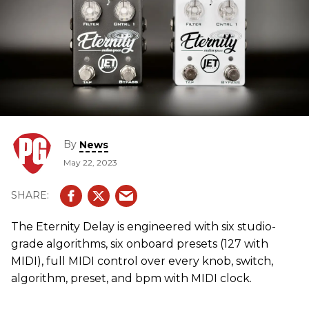
By
News
May 22, 2023
The Eternity Delay is engineered with six studio-
grade algorithms, six onboard presets (127 with
MIDI), full MIDI control over every knob, switch,
algorithm, preset, and bpm with MIDI clock.