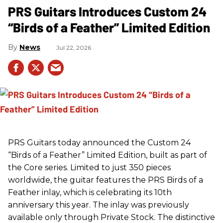
PRS Guitars Introduces Custom 24
“Birds of a Feather” Limited Edition
News
Jul 22, 2026
PRS
Guitars today announced the Custom 24
“Birds of a Feather” Limited Edition, built as part of
the Core series. Limited to just 350 pieces
worldwide, the guitar features the
PRS
Birds of a
Feather inlay, which is celebrating its 10th
anniversary this year. The inlay was previously
available only through Private Stock. The distinctive