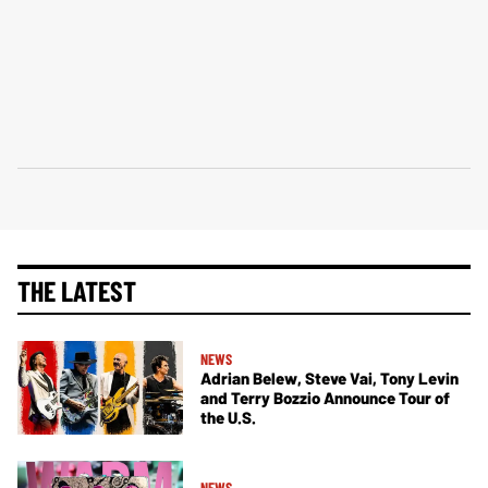
THE LATEST
NEWS
Adrian Belew, Steve Vai, Tony Levin
and Terry Bozzio Announce Tour of
the U.S.
NEWS