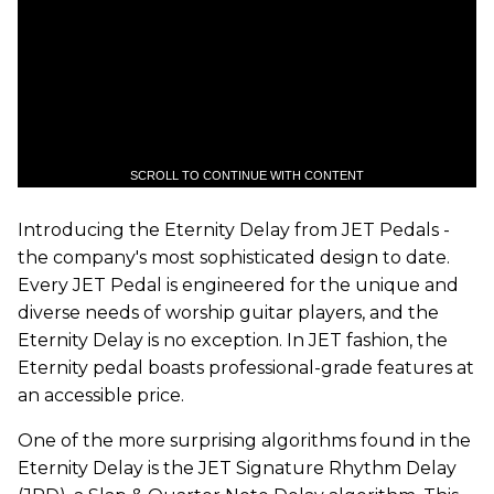
SCROLL TO CONTINUE WITH CONTENT
Introducing the Eternity Delay from JET Pedals -
the company's most sophisticated design to date.
Every JET Pedal is engineered for the unique and
diverse needs of worship guitar players, and the
Eternity Delay is no exception. In JET fashion, the
Eternity pedal boasts professional-grade features at
an accessible price.
One of the more surprising algorithms found in the
Eternity Delay is the JET Signature Rhythm Delay