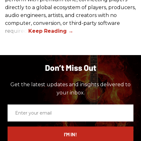
directly to a global ecosystem of players, producers,
audio engineers, artists, and creators with no
computer, conversion, or third-party software
required.
Don’t Miss Out
Get the latest updates and insights delivered to
your inbox.
Enter
your
email
I’M IN!