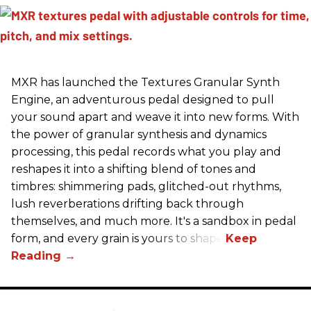
MXR has launched the Textures Granular Synth
Engine, an adventurous pedal designed to pull
your sound apart and weave it into new forms. With
the power of granular synthesis and dynamics
processing, this pedal records what you play and
reshapes it into a shifting blend of tones and
timbres: shimmering pads, glitched-out rhythms,
lush reverberations drifting back through
themselves, and much more. It's a sandbox in pedal
form, and every grain is yours to shape.