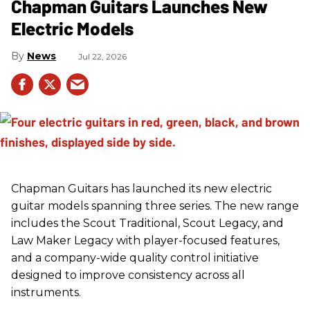
Chapman Guitars Launches New
Electric Models
News
Jul 22, 2026
Chapman Guitars has launched its new electric
guitar models spanning three series. The new range
includes the Scout Traditional, Scout Legacy, and
Law Maker Legacy with player-focused features,
and a company-wide quality control initiative
designed to improve consistency across all
instruments.