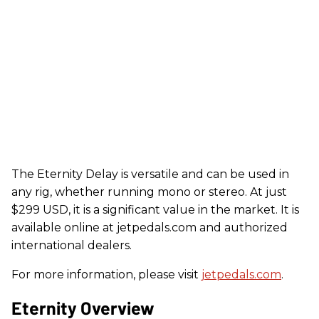
The Eternity Delay is versatile and can be used in
any rig, whether running mono or stereo. At just
$299 USD, it is a significant value in the market. It is
available online at jetpedals.com and authorized
international dealers.
For more information, please visit
jetpedals.com
.
Eternity Overview