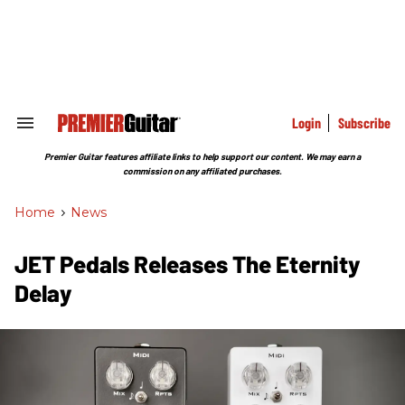
Skip
to
content
e
ch
ion
gation
Login
Subscribe
Search
&
Section
Premier Guitar features affiliate links to help support our content. We may earn a
Navigation
commission on any affiliated purchases.
Home
>
News
JET Pedals Releases The Eternity
Delay