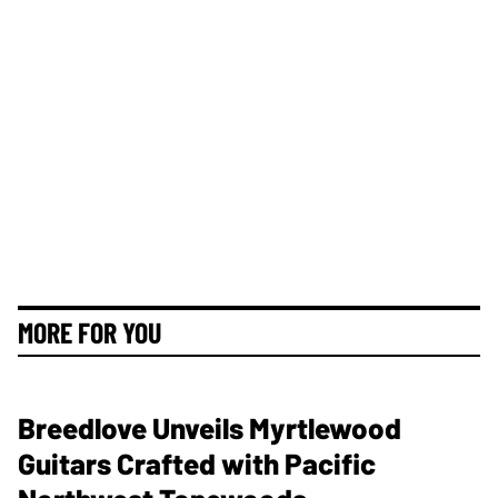
MORE FOR YOU
Breedlove Unveils Myrtlewood
Guitars Crafted with Pacific