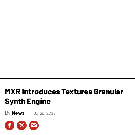
MXR Introduces Textures Granular
Synth Engine
News
Jul 28, 2026