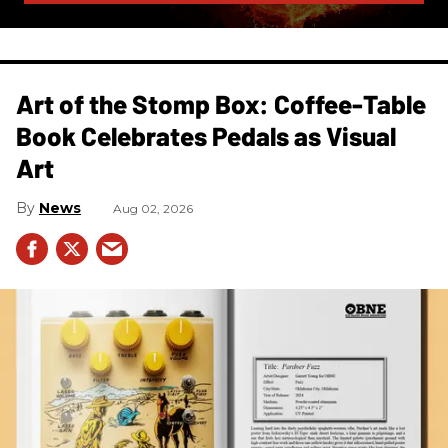
Art of the Stomp Box: Coffee-Table
Book Celebrates Pedals as Visual
Art
News
Aug 02, 2026