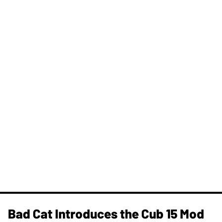
Bad Cat Introduces the Cub 15 Mod