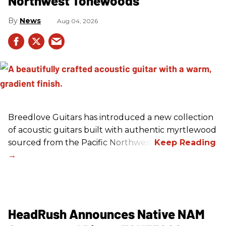
Northwest Tonewoods
News
Aug 04, 2026
Breedlove Guitars has introduced a new collection
of acoustic guitars built with authentic myrtlewood
sourced from the Pacific Northwest.
HeadRush Announces Native NAM