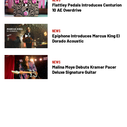
Flattley Pedals Introduces Centurion
10 AE Overdrive
NEWS
Epiphone Introduces Marcus King El
Dorado Acoustic
NEWS
Malina Moye Debuts Kramer Pacer
Deluxe Signature Guitar