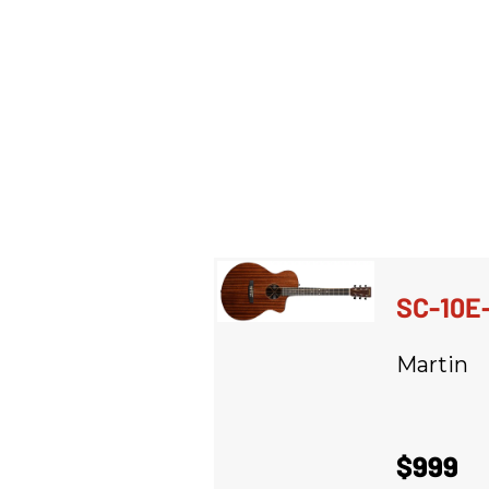
SC-10E
Martin
$999