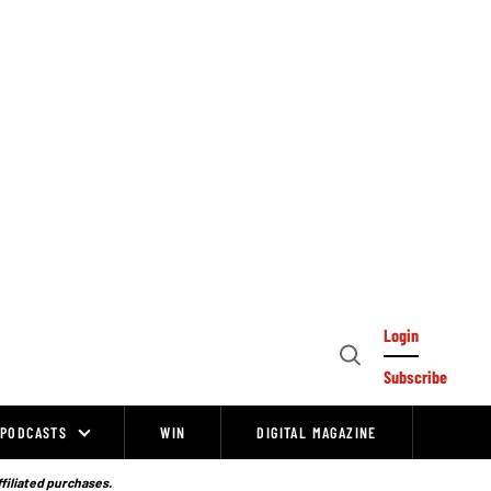
Login
Open
Subscribe
Search
PODCASTS
WIN
DIGITAL MAGAZINE
ffiliated purchases.