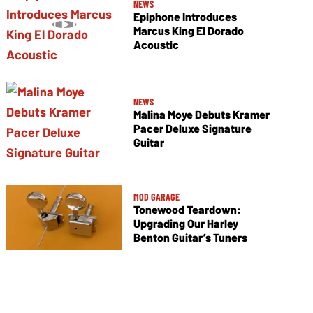
NEWS
Epiphone Introduces
Marcus King El Dorado
Acoustic
NEWS
Malina Moye Debuts Kramer
Pacer Deluxe Signature
Guitar
MOD GARAGE
Tonewood Teardown:
Upgrading Our Harley
Benton Guitar’s Tuners