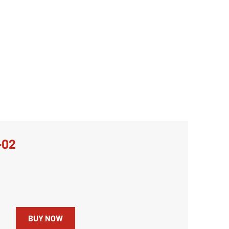
-02
BUY NOW