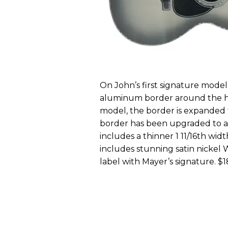
On John’s first signature model
aluminum border around the he
model, the border is expanded
border has been upgraded to a fi
includes a thinner 1 11/16th wid
includes stunning satin nickel 
label with Mayer’s signature. $1