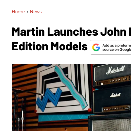
Home
>
News
Martin Launches John 
Edition Models