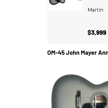
Martin
$3,999
OM-45 John Mayer Ann