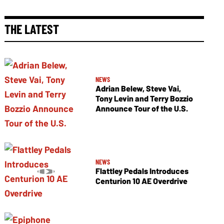
THE LATEST
NEWS
Adrian Belew, Steve Vai,
Tony Levin and Terry Bozzio
Announce Tour of the U.S.
NEWS
Flattley Pedals Introduces
Centurion 10 AE Overdrive