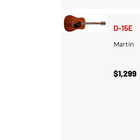
D-15E
Martin
$1,299