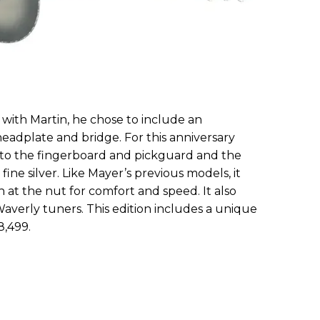
 with Martin, he chose to include an
adplate and bridge. For this anniversary
 to the fingerboard and pickguard and the
ne silver. Like Mayer’s previous models, it
th at the nut for comfort and speed. It also
Waverly tuners. This edition includes a unique
8,499.