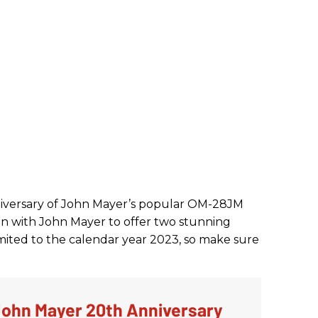
versary of John Mayer’s popular OM-28JM
in with John Mayer to offer two stunning
mited to the calendar year 2023, so make sure
ohn Mayer 20th Anniversary