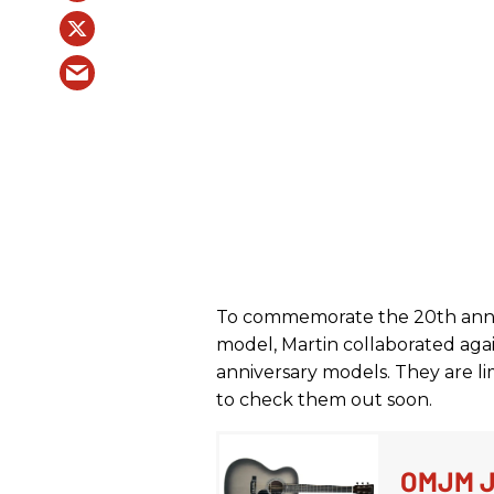
To commemorate the 20th anni
model, Martin collaborated aga
anniversary models. They are li
to check them out soon.
OMJM J