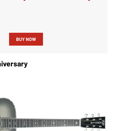
BUY NOW
iversary