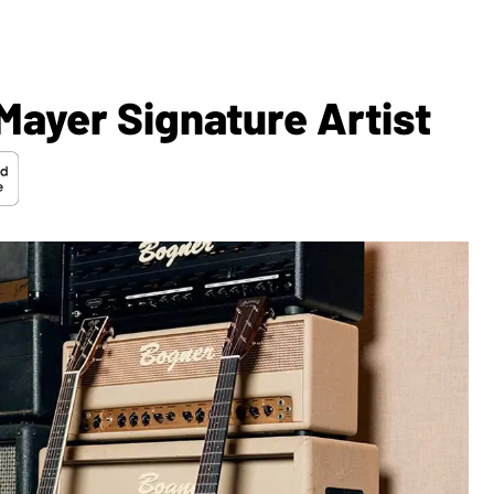
Mayer Signature Artist