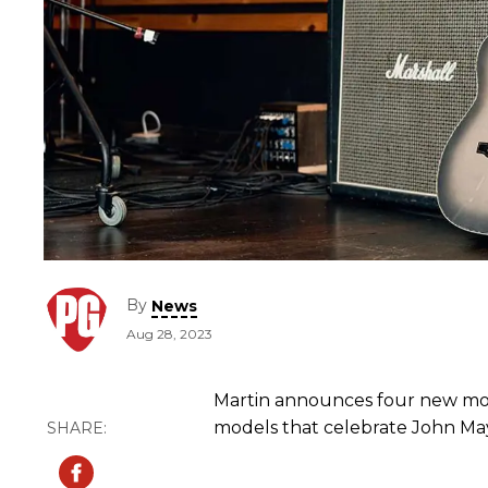
By
News
Aug 28, 2023
Martin announces four new mode
models that celebrate John M