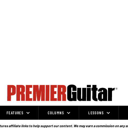
FEATURES
COLUMNS
LESSONS
ures affiliate links to help support our content. We may earn a commission on any a