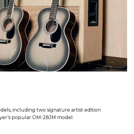
ls, including two signature artist edition
ayer’s popular OM-28JM model.