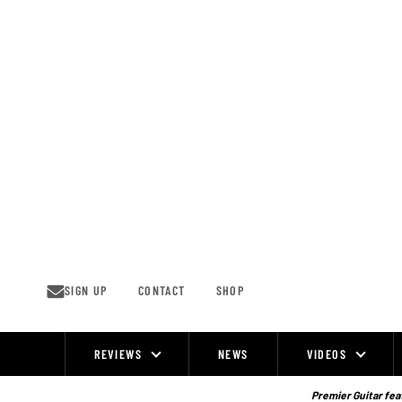
Skip
to
content
SIGN UP
CONTACT
SHOP
REVIEWS
NEWS
VIDEOS
Site
Navigation
Premier Guitar feat