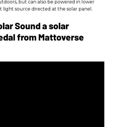
tdoors, but can also be powered in lower
 light source directed at the solar panel.
olar Sound a solar
edal from Mattoverse