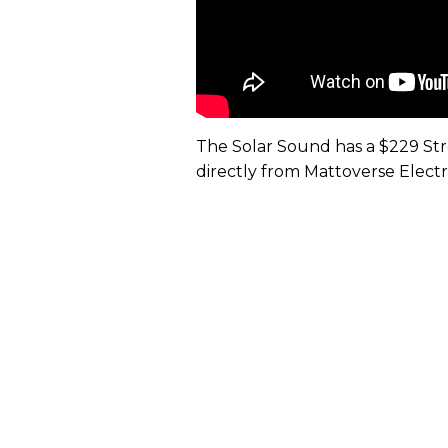
The Solar Sound has a $229 Stree
directly from Mattoverse Electr