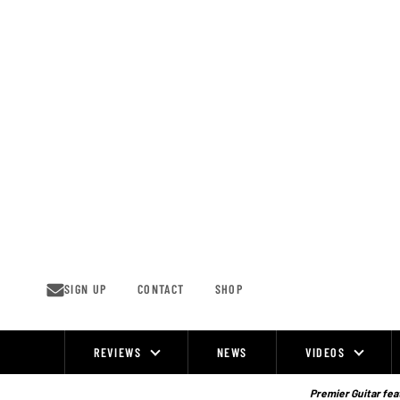
Skip
to
content
SIGN UP
CONTACT
SHOP
REVIEWS
NEWS
VIDEOS
Site
Navigation
Premier Guitar feat