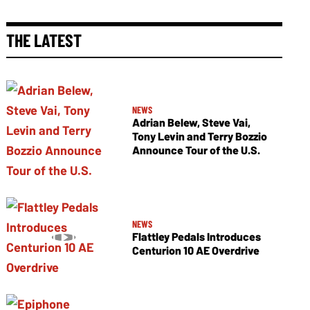
THE LATEST
NEWS
Adrian Belew, Steve Vai,
Tony Levin and Terry Bozzio
Announce Tour of the U.S.
NEWS
Flattley Pedals Introduces
Centurion 10 AE Overdrive