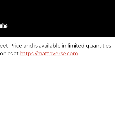
t Price and is available in limited quantities
onics at
https://mattoverse.com
.