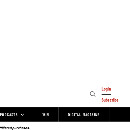
Login
Open
Subscribe
Search
PODCASTS
WIN
DIGITAL MAGAZINE
ffiliated purchases.