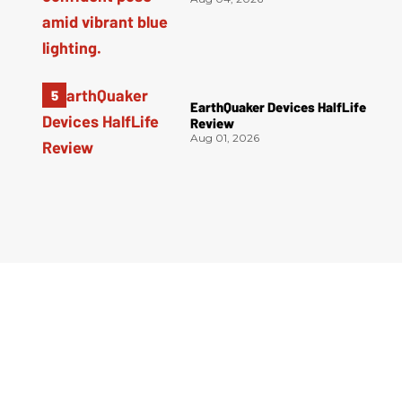
EarthQuaker Devices HalfLife
Review
Aug 01, 2026