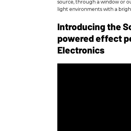
source, through a window or ou
light environments with a bright
Introducing the S
powered effect p
Electronics