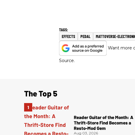
EFFECTS
PEDAL
MATTOVERSE-ELECTRONI
Want more of
Source.
The Top 5
Reader Guitar of the Month: A
Thrift-Store Find Becomes a
Resto-Mod Gem
Aug 03, 2026