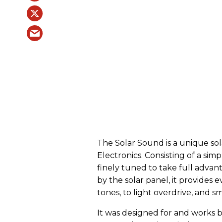
The Solar Sound is a unique so
Electronics. Consisting of a simp
finely tuned to take full adva
by the solar panel, it provides
tones, to light overdrive, and s
It was designed for and works 