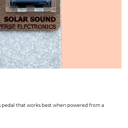
s pedal that works best when powered from a