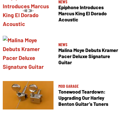
NEWS
Epiphone Introduces
Marcus King El Dorado
Acoustic
NEWS
Malina Moye Debuts Kramer
Pacer Deluxe Signature
Guitar
MOD GARAGE
Tonewood Teardown:
Upgrading Our Harley
Benton Guitar’s Tuners