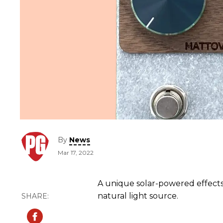
By
News
Mar 17, 2022
A unique solar-powered effect
natural light source.