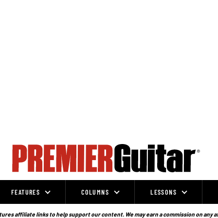
FEATURES
COLUMNS
LESSONS
ures affiliate links to help support our content. We may earn a commission on any a