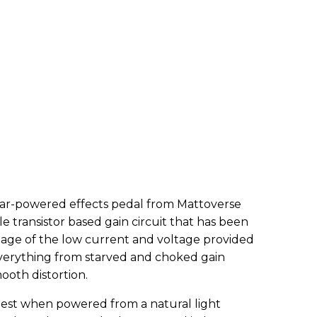
lar-powered effects pedal from Mattoverse
le transistor based gain circuit that has been
ntage of the low current and voltage provided
 everything from starved and choked gain
mooth distortion.
best when powered from a natural light