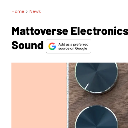
Home
>
News
Mattoverse Electronics
Sound