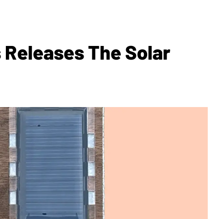
 Releases The Solar