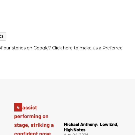
CS
 our stories on Google? Click here to make us a Preferred
Michael Anthony: Low End,
High Notes
Aug 04, 2026