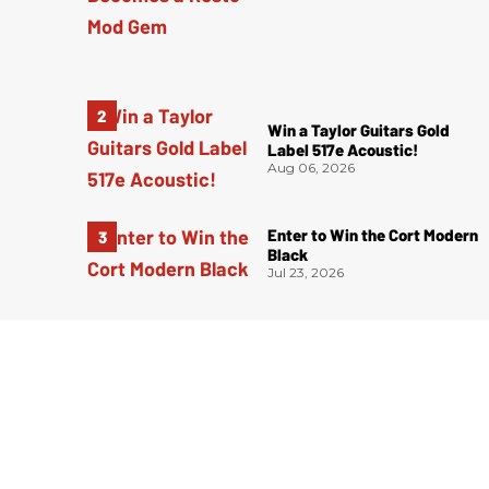
Win a Taylor Guitars Gold
Label 517e Acoustic!
Aug 06, 2026
Enter to Win the Cort Modern
Black
Jul 23, 2026