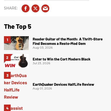
The Top 5
Reader Guitar of the Month: A Thrift-Store
Find Becomes a Resto-Mod Gem
Aug 03, 2026
Enter to Win the Cort Modern Black
Jul 23, 2026
EarthQuaker Devices HalfLife Review
Aug 01, 2026