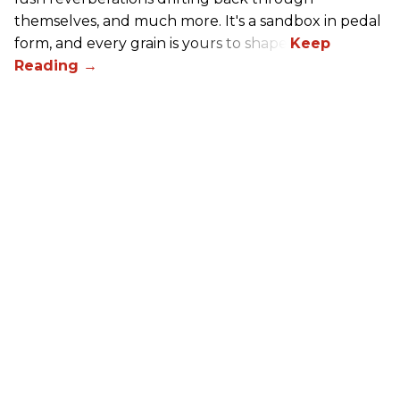
themselves, and much more. It's a sandbox in pedal
form, and every grain is yours to shape.