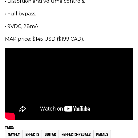
• Distortion and volume controls.
• Full bypass.
• 9VDC, 28mA.
MAP price: $145 USD ($199 CAD).
MAYFLY
EFFECTS
GUITAR
+EFFECTS-PEDALS
PEDALS