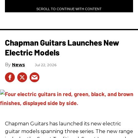
SCROLL TO CONTINUE WITH CONTENT
Chapman Guitars Launches New
Electric Models
News
Jul 22, 2026
Chapman Guitars has launched its new electric
guitar models spanning three series. The new range