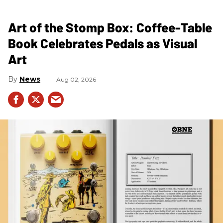
Art of the Stomp Box: Coffee-Table
Book Celebrates Pedals as Visual
Art
News
Aug 02, 2026