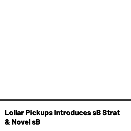
Lollar Pickups Introduces sB Strat
& Novel sB