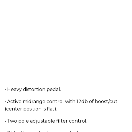
• Heavy distortion pedal.
• Active midrange control with 12db of boost/cut
(center position is flat).
• Two pole adjustable filter control.