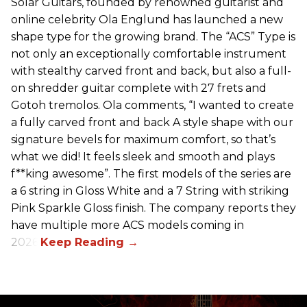
Solar Guitars, founded by renowned guitarist and
online celebrity Ola Englund has launched a new
shape type for the growing brand. The “ACS” Type is
not only an exceptionally comfortable instrument
with stealthy carved front and back, but also a full-
on shredder guitar complete with 27 frets and
Gotoh tremolos. Ola comments, “I wanted to create
a fully carved front and back A style shape with our
signature bevels for maximum comfort, so that’s
what we did! It feels sleek and smooth and plays
f**king awesome”. The first models of the series are
a 6 string in Gloss White and a 7 String with striking
Pink Sparkle Gloss finish. The company reports they
have multiple more ACS models coming in
2026.