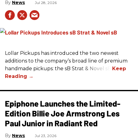
News
Jul 28, 2026
Lollar Pickups has introduced the two newest
additions to the company’s broad line of premium
handmade pickups: the sB Strat & Novel sB.
Epiphone Launches the Limited-
Edition Billie Joe Armstrong Les
Paul Junior in Radiant Red
News
Jul 23, 2026