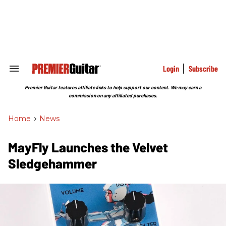
Skip
to
content
e
ch
ion
gation
Login
Subscribe
Search
&
Section
Premier Guitar features affiliate links to help support our content. We may earn a
Navigation
commission on any affiliated purchases.
Home
>
News
MayFly Launches the Velvet
Sledgehammer