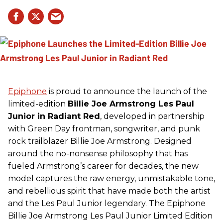
Epiphone
is proud to announce the launch of the
limited-edition
Billie Joe Armstrong Les Paul
Junior in Radiant Red
, developed in partnership
with Green Day frontman, songwriter, and punk
rock trailblazer Billie Joe Armstrong. Designed
around the no-nonsense philosophy that has
fueled Armstrong’s career for decades, the new
model captures the raw energy, unmistakable tone,
and rebellious spirit that have made both the artist
and the Les Paul Junior legendary. The Epiphone
Billie Joe Armstrong Les Paul Junior Limited Edition