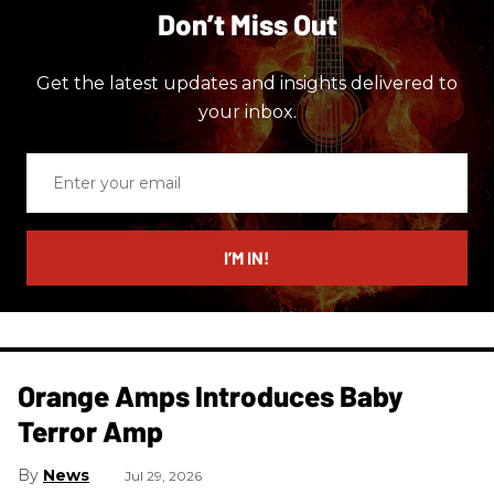
Don’t Miss Out
Get the latest updates and insights delivered to
your inbox.
Enter
your
email
I’M IN!
Orange Amps Introduces Baby
Terror Amp
News
Jul 29, 2026