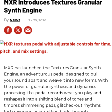
MXR Introduces Textures Granular
Synth Engine
News
Jul 28, 2026
MXR has launched the Textures Granular Synth
Engine, an adventurous pedal designed to pull
your sound apart and weave it into new forms. With
the power of granular synthesis and dynamics
processing, this pedal records what you play and
reshapes it into a shifting blend of tones and
timbres: shimmering pads, glitched-out rhythms,
lush reverberations drifting back through