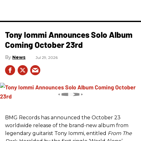
Tony Iommi Announces Solo Album
Coming October 23rd
News
Jul 29, 2026
BMG Records has announced the October 23
worldwide release of the brand-new album from
legendary guitarist Tony Iommi, entitled
From The