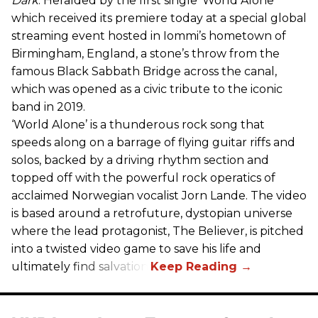
Dark
. Heralded by the first single ‘World Alone’
which received its premiere today at a special global
streaming event hosted in Iommi’s hometown of
Birmingham, England, a stone’s throw from the
famous Black Sabbath Bridge across the canal,
which was opened as a civic tribute to the iconic
band in 2019.
‘World Alone’ is a thunderous rock song that
speeds along on a barrage of flying guitar riffs and
solos, backed by a driving rhythm section and
topped off with the powerful rock operatics of
acclaimed Norwegian vocalist Jorn Lande. The video
is based around a retrofuture, dystopian universe
where the lead protagonist, The Believer, is pitched
into a twisted video game to save his life and
ultimately find salvation.