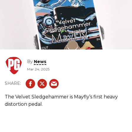
By
News
Mar 24, 2025
The Velvet Sledgehammer is Mayfly’s first heavy
distortion pedal.