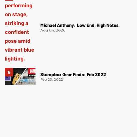
Michael Anthony: Low End, High Notes
Aug 04, 2026
Stompbox Gear Finds: Feb 2022
Feb 23, 2022