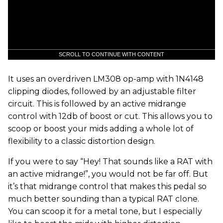
SCROLL TO CONTINUE WITH CONTENT
It uses an overdriven LM308 op-amp with 1N4148
clipping diodes, followed by an adjustable filter
circuit. This is followed by an active midrange
control with 12db of boost or cut. This allows you to
scoop or boost your mids adding a whole lot of
flexibility to a classic distortion design.
If you were to say “Hey! That sounds like a RAT with
an active midrange!”, you would not be far off. But
it’s that midrange control that makes this pedal so
much better sounding than a typical RAT clone.
You can scoop it for a metal tone, but I especially