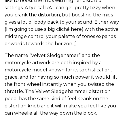
like to boost the mids with higher distortion
settings. A typical RAT can get pretty fizzy when
you crank the distortion, but boosting the mids
gives a lot of body back to your sound. Either way
(I’m going to use a big cliché here) with the active
midrange control your palette of tones expands
onwards towards the horizon. ;)
The name “Velvet Sledgehamer” and the
motorcycle artwork are both inspired by a
motorcycle model known for its sophistication,
grace, and for having so much power it would lift
the front wheel instantly when you twisted the
throttle. The Velvet Sledgehammer distortion
pedal has the same kind of feel. Crank on the
distortion knob and it will make you feel like you
can wheelie all the way down the block.