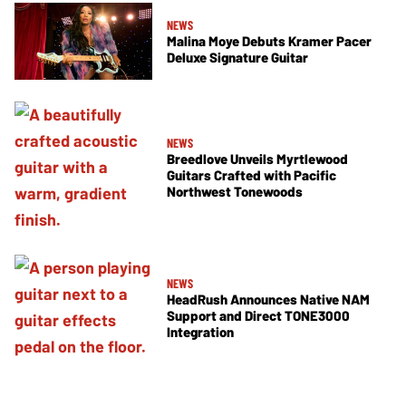
NEWS
Malina Moye Debuts Kramer Pacer
Deluxe Signature Guitar
NEWS
Breedlove Unveils Myrtlewood
Guitars Crafted with Pacific
Northwest Tonewoods
NEWS
HeadRush Announces Native NAM
Support and Direct TONE3000
Integration