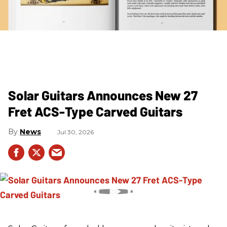
Solar Guitars Announces New 27
Fret ACS-Type Carved Guitars
News
Jul 30, 2026