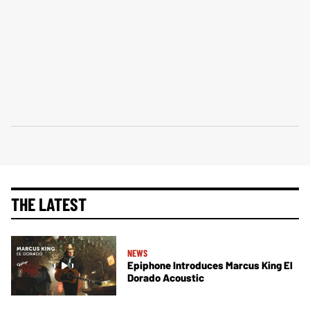
THE LATEST
NEWS
Epiphone Introduces Marcus King El
Dorado Acoustic