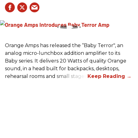
Orange Amps has released the “Baby Terror", an
analog micro-lunchbox addition amplifier to its
Baby series. It delivers 20 Watts of quality Orange
sound, in a head built for backpacks, desktops,
rehearsal rooms and small stages.