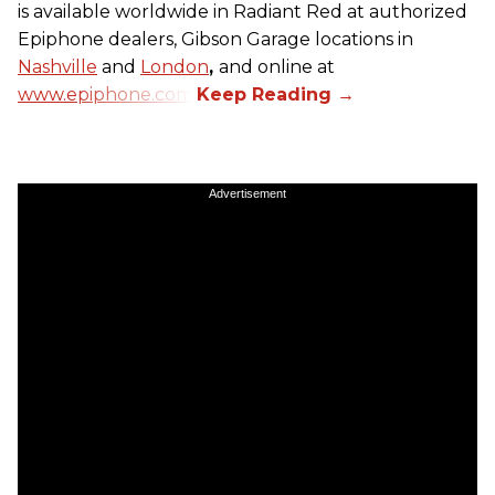
is available worldwide in Radiant Red at authorized
Epiphone dealers, Gibson Garage locations in
Nashville
and
London
,
and online at
www.epiphone.com.
Advertisement