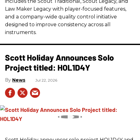
includes the Scout Traditional, Scout Legacy, and
Law Maker Legacy with player-focused features,
and a company-wide quality control initiative
designed to improve consistency across all
instruments.
Scott Holiday Announces Solo
Project titled: HOL1D4Y
News
Jul 22, 2026
Scott Holiday announces solo project HOL1D4Y and