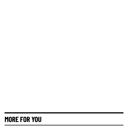
MORE FOR YOU