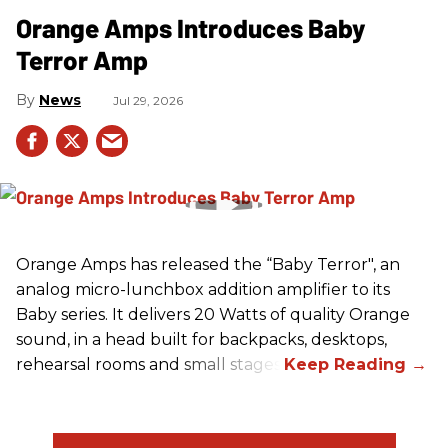
Orange Amps Introduces Baby
Terror Amp
News
Jul 29, 2026
Orange Amps has released the “Baby Terror", an
analog micro-lunchbox addition amplifier to its
Baby series. It delivers 20 Watts of quality Orange
sound, in a head built for backpacks, desktops,
rehearsal rooms and small stages.