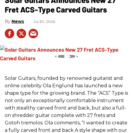
Fret ACS-Type Carved Guitars
News
Jul 30, 2026
Solar Guitars, founded by renowned guitarist and
online celebrity Ola Englund has launched a new
shape type for the growing brand. The “ACS” Type is
not only an exceptionally comfortable instrument
with stealthy carved front and back, but also a full-
on shredder guitar complete with 27 frets and
Gotoh tremolos. Ola comments, “I wanted to create
a fully carved front and back A style shape with our