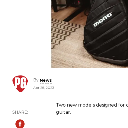
By
News
Apr 25, 2023
Two new models designed for d
guitar.