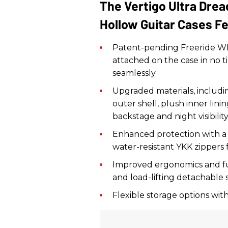
The Vertigo Ultra Dre
Hollow Guitar Cases F
Patent-pending Freeride Wh
attached on the case in no ti
seamlessly
Upgraded materials, includin
outer shell, plush inner lin
backstage and night visibilit
Enhanced protection with a
water-resistant YKK zippers
Improved ergonomics and fu
and load-lifting detachable 
Flexible storage options wit