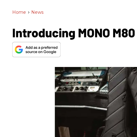
Home
>
News
Introducing MONO M80 