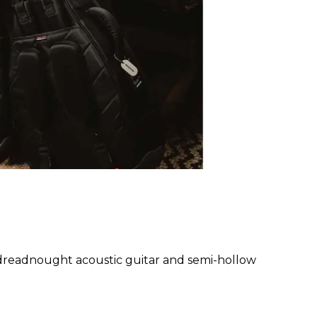
readnought acoustic guitar and semi-hollow