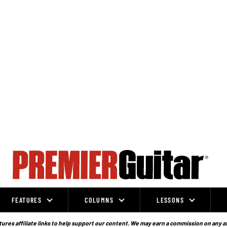
FEATURES
COLUMNS
LESSONS
ures affiliate links to help support our content. We may earn a commission on any a