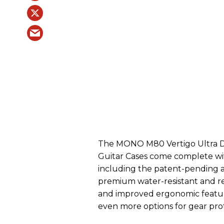
The MONO M80 Vertigo Ultra 
Guitar Cases come complete wi
including the patent-pending
premium water-resistant and ref
and improved ergonomic featur
even more options for gear prot