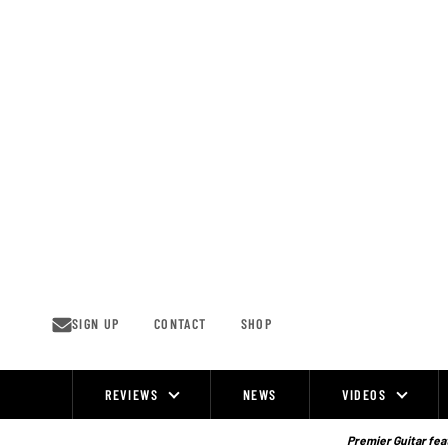
Skip
to
content
SIGN UP
CONTACT
SHOP
REVIEWS
NEWS
VIDEOS
Site
Navigation
Premier Guitar feat