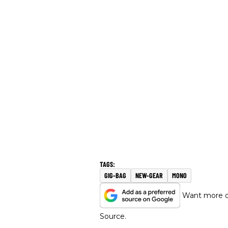
GIG-BAG
NEW-GEAR
MONO
Want more of
Source.