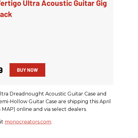
rtigo Ultra Acoustic Guitar Gig
lack
9
BUY NOW
tra Dreadnought Acoustic Guitar Case and
i-Hollow Guitar Case are shipping this April
 MAP) online and via select dealers.
it
monocreators.com
.