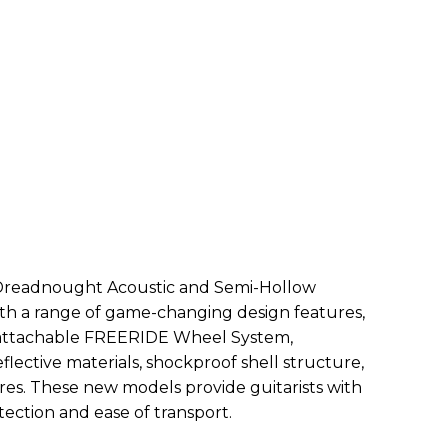
Dreadnought Acoustic and Semi-Hollow
th a range of game-changing design features,
 attachable FREERIDE Wheel System,
lective materials, shockproof shell structure,
es. These new models provide guitarists with
ection and ease of transport.