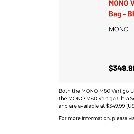
MONO Ve
Bag - B
MONO
$349.9
Both the MONO M80 Vertigo Ul
the MONO M80 Vertigo Ultra Sem
and are available at $349.99 (US
For more information, please vis