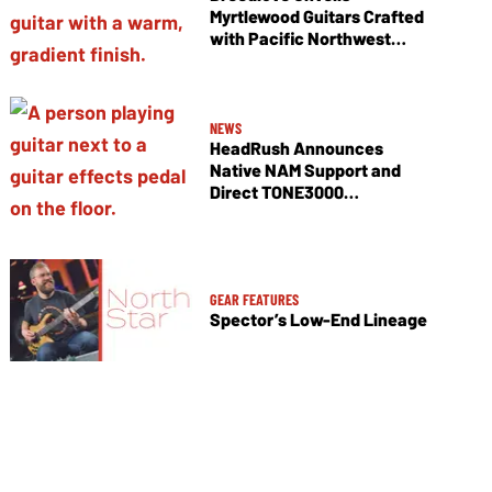
Myrtlewood Guitars Crafted
with Pacific Northwest
Tonewoods
NEWS
HeadRush Announces
Native NAM Support and
Direct TONE3000
Integration
GEAR FEATURES
Spector’s Low-End Lineage