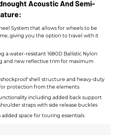
adnought Acoustic And Semi-
eature:
eel System that allows for wheels to be
me, giving you the option to travel with it
g a water-resistant 1680D Ballistic Nylon
ing and new reflective trim for maximum
y
 shockproof shell structure and heavy-duty
 for protection from the elements
nctionality including added back support
shoulder straps with side release buckles
h added space for touring essentials