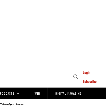
Login
Open
Subscribe
Search
PODCASTS
WIN
DIGITAL MAGAZINE
ffiliated purchases.