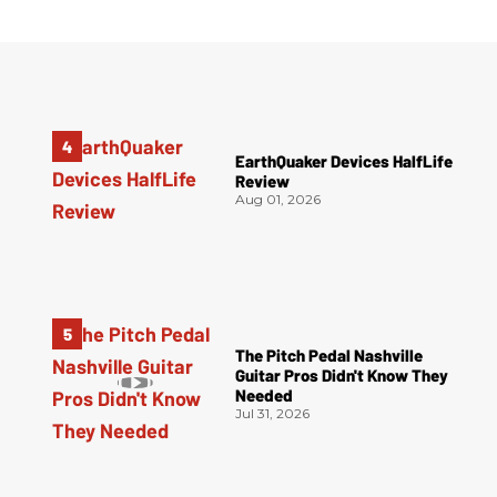
EarthQuaker Devices HalfLife
Review
Aug 01, 2026
The Pitch Pedal Nashville
Guitar Pros Didn't Know They
Needed
Jul 31, 2026