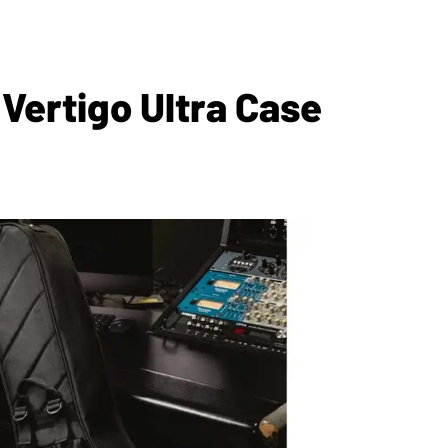
Vertigo Ultra Case