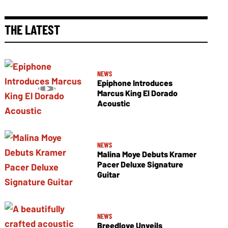
THE LATEST
NEWS
Epiphone Introduces
Marcus King El Dorado
Acoustic
NEWS
Malina Moye Debuts Kramer
Pacer Deluxe Signature
Guitar
NEWS
Breedlove Unveils