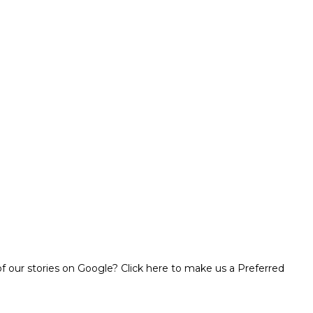
 our stories on Google? Click here to make us a Preferred