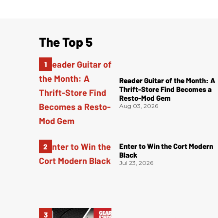
The Top 5
Reader Guitar of the Month: A
Thrift-Store Find Becomes a
Resto-Mod Gem
Aug 03, 2026
Enter to Win the Cort Modern
Black
Jul 23, 2026