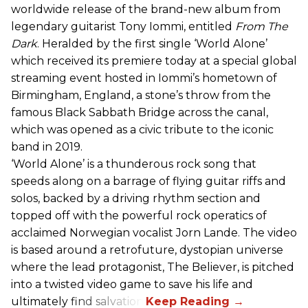
worldwide release of the brand-new album from
legendary guitarist Tony Iommi, entitled
From The
Dark
. Heralded by the first single ‘World Alone’
which received its premiere today at a special global
streaming event hosted in Iommi’s hometown of
Birmingham, England, a stone’s throw from the
famous Black Sabbath Bridge across the canal,
which was opened as a civic tribute to the iconic
band in 2019.
‘World Alone’ is a thunderous rock song that
speeds along on a barrage of flying guitar riffs and
solos, backed by a driving rhythm section and
topped off with the powerful rock operatics of
acclaimed Norwegian vocalist Jorn Lande. The video
is based around a retrofuture, dystopian universe
where the lead protagonist, The Believer, is pitched
into a twisted video game to save his life and
ultimately find salvation.