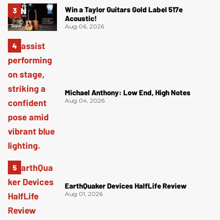
Win a Taylor Guitars Gold Label 517e
Acoustic!
Aug 06, 2026
Michael Anthony: Low End, High Notes
Aug 04, 2026
EarthQuaker Devices HalfLife Review
Aug 01, 2026