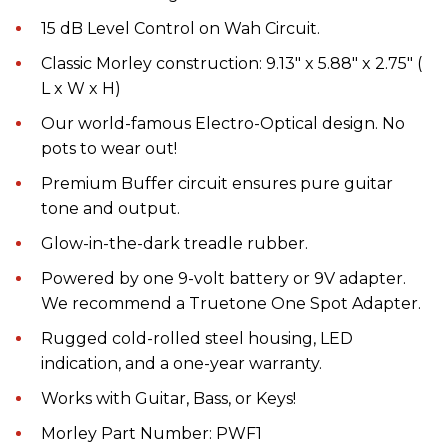
15 dB Level Control on Wah Circuit.
Classic Morley construction: 9.13″ x 5.88″ x 2.75″ (
L x W x H)
Our world-famous Electro-Optical design. No
pots to wear out!
Premium Buffer circuit ensures pure guitar
tone and output.
Glow-in-the-dark treadle rubber.
Powered by one 9-volt battery or 9V adapter.
We recommend a Truetone One Spot Adapter.
Rugged cold-rolled steel housing, LED
indication, and a one-year warranty.
Works with Guitar, Bass, or Keys!
Morley Part Number: PWF1