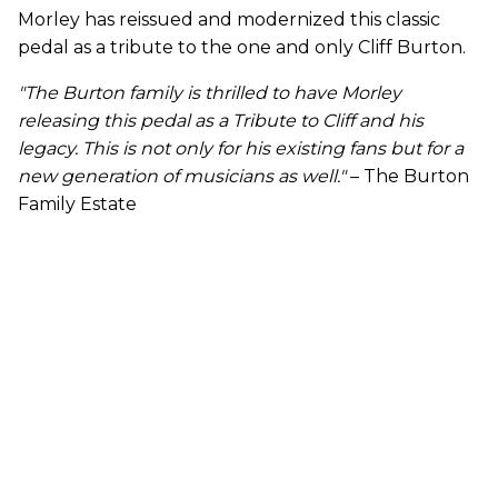
Morley has reissued and modernized this classic
pedal as a tribute to the one and only Cliff Burton.
"The Burton family is thrilled to have Morley
releasing this pedal as a Tribute to Cliff and his
legacy. This is not only for his existing fans but for a
new generation of musicians as well."
– The Burton
Family Estate