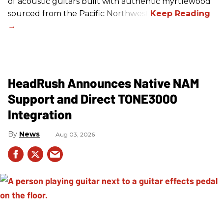
of acoustic guitars built with authentic myrtlewood
sourced from the Pacific Northwest.
HeadRush Announces Native NAM
Support and Direct TONE3000
Integration
News
Aug 03, 2026