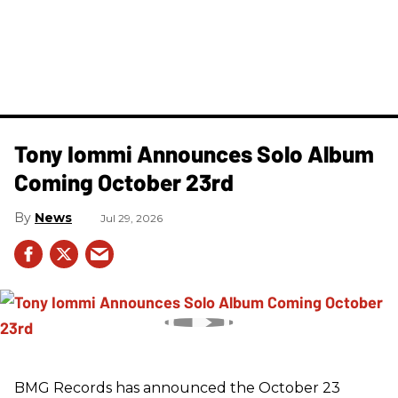
Tony Iommi Announces Solo Album
Coming October 23rd
News
Jul 29, 2026
BMG Records has announced the October 23