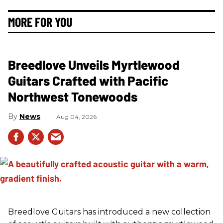
MORE FOR YOU
Breedlove Unveils Myrtlewood
Guitars Crafted with Pacific
Northwest Tonewoods
News
Aug 04, 2026
Breedlove Guitars has introduced a new collection