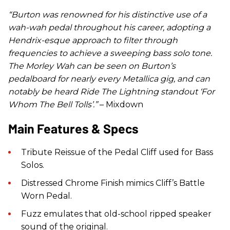
“
Burton was renowned for his distinctive use of a
wah-wah pedal throughout his career, adopting a
Hendrix-esque approach to filter through
frequencies to achieve a sweeping bass solo tone.
The Morley Wah can be seen on Burton’s
pedalboard for nearly every Metallica gig, and can
notably be heard Ride The Lightning standout ‘For
Whom The Bell Tolls’.”
– Mixdown
Main Features & Specs
Tribute Reissue of the Pedal Cliff used for Bass
Solos.
Distressed Chrome Finish mimics Cliff’s Battle
Worn Pedal.
Fuzz emulates that old-school ripped speaker
sound of the original.