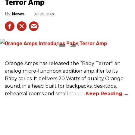
Terror Amp
News
Jul 29, 2026
Orange Amps has released the “Baby Terror", an
analog micro-lunchbox addition amplifier to its
Baby series. It delivers 20 Watts of quality Orange
sound, in a head built for backpacks, desktops,
rehearsal rooms and small stages.