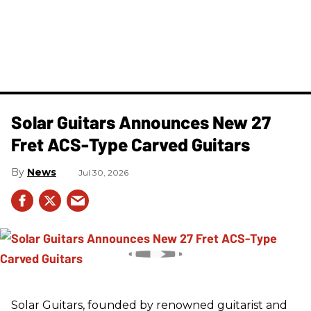
Solar Guitars Announces New 27
Fret ACS-Type Carved Guitars
News
Jul 30, 2026
Solar Guitars, founded by renowned guitarist and