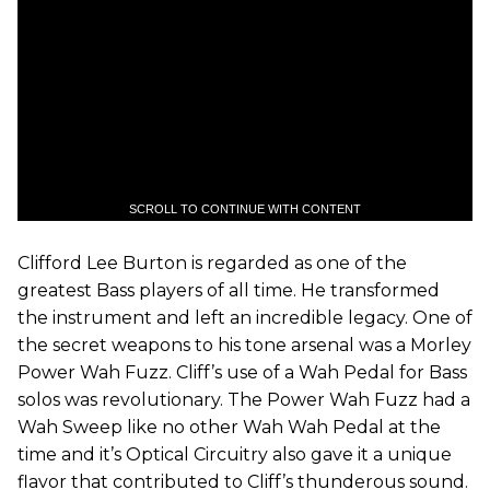
SCROLL TO CONTINUE WITH CONTENT
Clifford Lee Burton is regarded as one of the
greatest Bass players of all time. He transformed
the instrument and left an incredible legacy. One of
the secret weapons to his tone arsenal was a Morley
Power Wah Fuzz. Cliff’s use of a Wah Pedal for Bass
solos was revolutionary. The Power Wah Fuzz had a
Wah Sweep like no other Wah Wah Pedal at the
time and it’s Optical Circuitry also gave it a unique
flavor that contributed to Cliff’s thunderous sound.