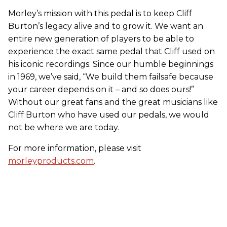
​Morley’s mission with this pedal is to keep Cliff
Burton’s legacy alive and to grow it. We want an
entire new generation of players to be able to
experience the exact same pedal that Cliff used on
his iconic recordings. Since our humble beginnings
in 1969, we’ve said, “We build them failsafe because
your career depends on it – and so does ours!”
Without our great fans and the great musicians like
Cliff Burton
who have used our pedals, we would
not be where we are today.
For more information, please visit
morleyproducts.com
.