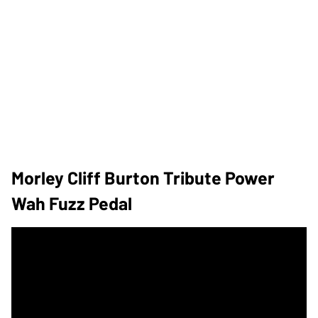
Morley Cliff Burton Tribute Power
Wah Fuzz Pedal