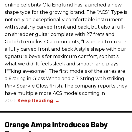
online celebrity Ola Englund has launched a new
shape type for the growing brand. The “ACS” Type is
not only an exceptionally comfortable instrument
with stealthy carved front and back, but also a full-
on shredder guitar complete with 27 frets and
Gotoh tremolos. Ola comments, “I wanted to create
a fully carved front and back A style shape with our
signature bevels for maximum comfort, so that’s
what we did! It feels sleek and smooth and plays
f**king awesome”. The first models of the series are
a 6 string in Gloss White and a 7 String with striking
Pink Sparkle Gloss finish. The company reports they
have multiple more ACS models coming in
2026.
Orange Amps Introduces Baby