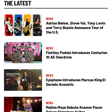
THE LATEST
NEWS
Adrian Belew, Steve Vai, Tony Levin
and Terry Bozzio Announce Tour of
the U.S.
NEWS
Flattley Pedals Introduces Centurion
10 AE Overdrive
NEWS
Epiphone Introduces Marcus King El
Dorado Acoustic
NEWS
Malina Moye Debuts Kramer Pacer
Deluxe Signature Guitar