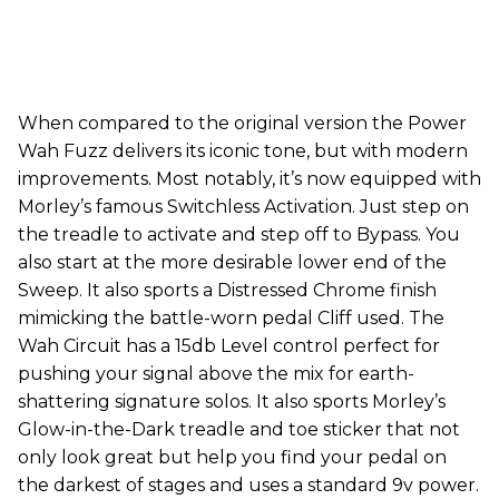
When compared to the original version the Power
Wah Fuzz delivers its iconic tone, but with modern
improvements. Most notably, it’s now equipped with
Morley’s famous Switchless Activation. Just step on
the treadle to activate and step off to Bypass. You
also start at the more desirable lower end of the
Sweep. It also sports a Distressed Chrome finish
mimicking the battle-worn pedal Cliff used. The
Wah Circuit has a 15db Level control perfect for
pushing your signal above the mix for earth-
shattering signature solos. It also sports Morley’s
Glow-in-the-Dark treadle and toe sticker that not
only look great but help you find your pedal on
the darkest of stages and uses a standard 9v power.