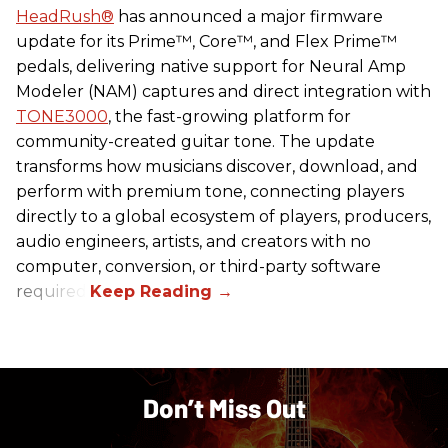
HeadRush
®
has announced a major firmware
update for its Prime™, Core™, and Flex Prime™
pedals, delivering native support for Neural Amp
Modeler (NAM) captures and direct integration with
TONE3000
, the fast-growing platform for
community-created guitar tone. The update
transforms how musicians discover, download, and
perform with premium tone, connecting players
directly to a global ecosystem of players, producers,
audio engineers, artists, and creators with no
computer, conversion, or third-party software
required.
Don’t Miss Out