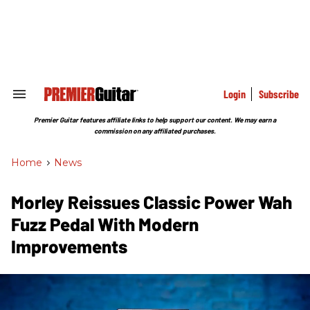
Skip
to
content
e
ch
ion
gation
Login
Subscribe
Search
&
Section
Premier Guitar features affiliate links to help support our content. We may earn a
Navigation
commission on any affiliated purchases.
Home
>
News
Morley Reissues Classic Power Wah
Fuzz Pedal With Modern
Improvements