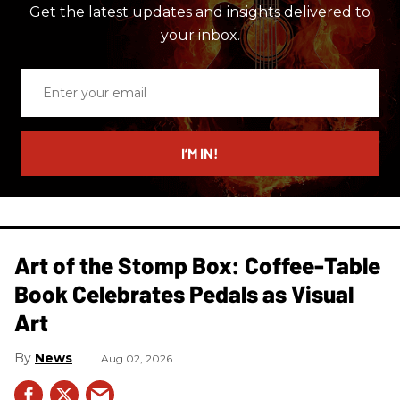
Get the latest updates and insights delivered to
your inbox.
Enter
your
email
I’M IN!
Art of the Stomp Box: Coffee-Table
Book Celebrates Pedals as Visual
Art
News
Aug 02, 2026