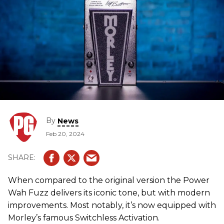
By
News
Feb 20, 2024
When compared to the original version the Power
Wah Fuzz delivers its iconic tone, but with modern
improvements. Most notably, it’s now equipped with
Morley’s famous Switchless Activation.