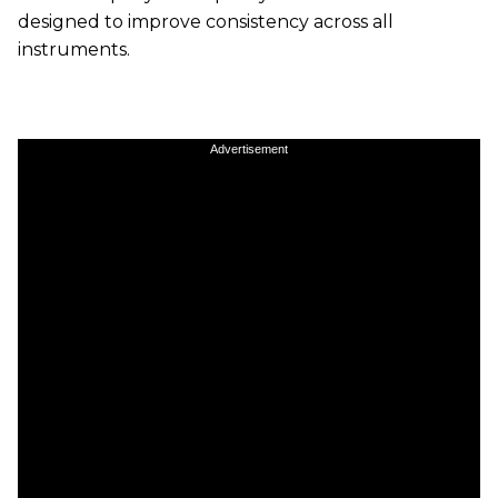
designed to improve consistency across all
instruments.
Advertisement