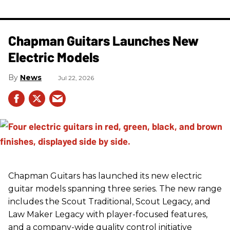
Chapman Guitars Launches New
Electric Models
News
Jul 22, 2026
Chapman Guitars has launched its new electric
guitar models spanning three series. The new range
includes the Scout Traditional, Scout Legacy, and
Law Maker Legacy with player-focused features,
and a company-wide quality control initiative