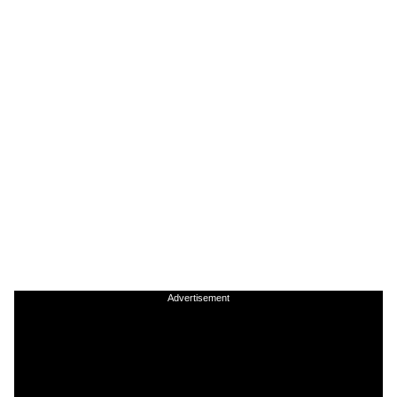
Advertisement