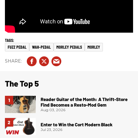
FUZZ PEDAL
WAH-PEDAL
MORLEY PEDALS
MORLEY
The Top 5
Reader Guitar of the Month: A Thrift-Store
Find Becomes a Resto-Mod Gem
Aug 03, 2026
Enter to Win the Cort Modern Black
Jul 23, 2026