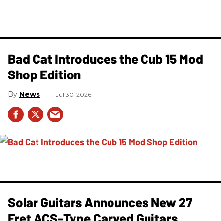
Bad Cat Introduces the Cub 15 Mod
Shop Edition
News
Jul 30, 2026
Solar Guitars Announces New 27
Fret ACS-Type Carved Guitars