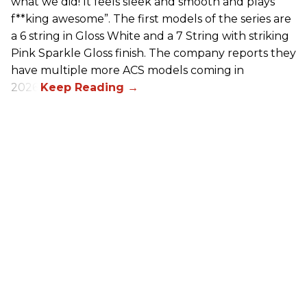
what we did! It feels sleek and smooth and plays
f**king awesome”. The first models of the series are
a 6 string in Gloss White and a 7 String with striking
Pink Sparkle Gloss finish. The company reports they
have multiple more ACS models coming in
2026.