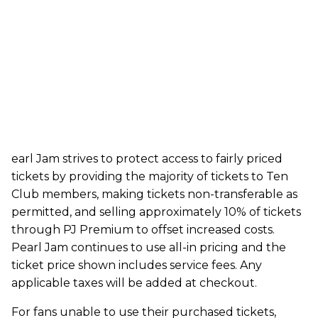
earl Jam strives to protect access to fairly priced
tickets by providing the majority of tickets to Ten
Club members, making tickets non-transferable as
permitted, and selling approximately 10% of tickets
through PJ Premium to offset increased costs.
Pearl Jam continues to use all-in pricing and the
ticket price shown includes service fees. Any
applicable taxes will be added at checkout.
For fans unable to use their purchased tickets,