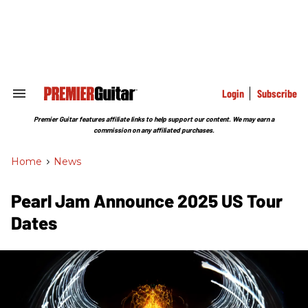
Skip
to
content
e
ch
ion
gation
Login
Subscribe
Search
&
Section
Premier Guitar features affiliate links to help support our content. We may earn a
Navigation
commission on any affiliated purchases.
Home
>
News
Pearl Jam Announce 2025 US Tour
Dates