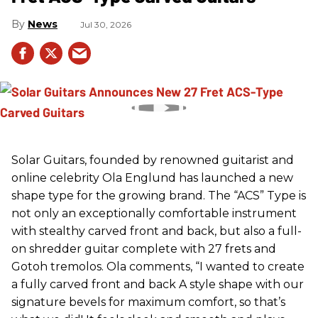
News
Jul 30, 2026
Solar Guitars, founded by renowned guitarist and
online celebrity Ola Englund has launched a new
shape type for the growing brand. The “ACS” Type is
not only an exceptionally comfortable instrument
with stealthy carved front and back, but also a full-
on shredder guitar complete with 27 frets and
Gotoh tremolos. Ola comments, “I wanted to create
a fully carved front and back A style shape with our
signature bevels for maximum comfort, so that’s