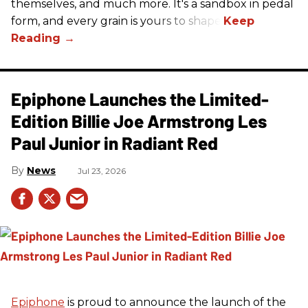
themselves, and much more. It's a sandbox in pedal
form, and every grain is yours to shape.
Epiphone Launches the Limited-
Edition Billie Joe Armstrong Les
Paul Junior in Radiant Red
News
Jul 23, 2026
Epiphone
is proud to announce the launch of the