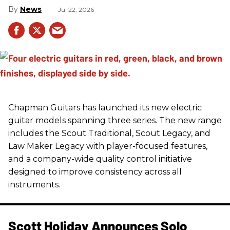
News
Jul 22, 2026
Chapman Guitars has launched its new electric
guitar models spanning three series. The new range
includes the Scout Traditional, Scout Legacy, and
Law Maker Legacy with player-focused features,
and a company-wide quality control initiative
designed to improve consistency across all
instruments.
Scott Holiday Announces Solo