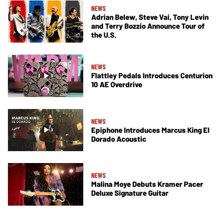
NEWS
Adrian Belew, Steve Vai, Tony Levin
and Terry Bozzio Announce Tour of
the U.S.
NEWS
Flattley Pedals Introduces Centurion
10 AE Overdrive
NEWS
Epiphone Introduces Marcus King El
Dorado Acoustic
NEWS
Malina Moye Debuts Kramer Pacer
Deluxe Signature Guitar