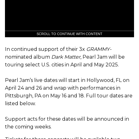
SCROLL TO CONTINUE WITH CONTENT
In continued support of their 3x
GRAMMY-
nominated album
Dark Matter
, Pearl Jam will be
touring select U.S. cities in April and May 2025.
Pearl Jam’s live dates will start in Hollywood, FL on
April 24 and 26 and wrap with performances in
Pittsburgh, PA on May 16 and 18. Full tour dates are
listed below.
Support acts for these dates will be announced in
the coming weeks.