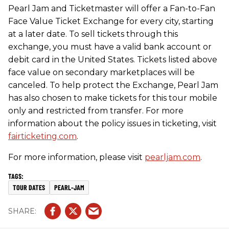
Pearl Jam and Ticketmaster will offer a Fan-to-Fan
Face Value Ticket Exchange for every city, starting
at a later date. To sell tickets through this
exchange, you must have a valid bank account or
debit card in the United States. Tickets listed above
face value on secondary marketplaces will be
canceled. To help protect the Exchange, Pearl Jam
has also chosen to make tickets for this tour mobile
only and restricted from transfer. For more
information about the policy issues in ticketing, visit
fairticketing.com
.
For more information, please visit
pearljam.com
.
TOUR DATES
PEARL-JAM