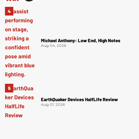
Michael Anthony: Low End, High Notes
Aug 04, 2026
EarthQuaker Devices HalfLife Review
Aug 01, 2026