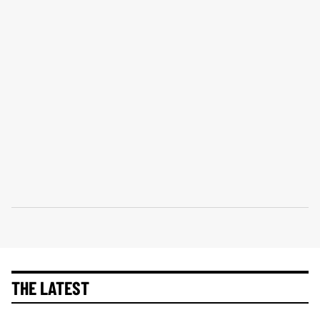
THE LATEST