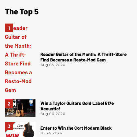
The Top 5
Reader Guitar of the Month: A Thrift-Store
Find Becomes a Resto-Mod Gem
Aug 03, 2026
Win a Taylor Guitars Gold Label 517e
Acoustic!
Aug 06, 2026
Enter to Win the Cort Modern Black
Jul 23, 2026