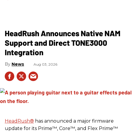
HeadRush Announces Native NAM
Support and Direct TONE3000
Integration
News
Aug 03, 2026
HeadRush
®
has announced a major firmware
update for its Prime™, Core™, and Flex Prime™