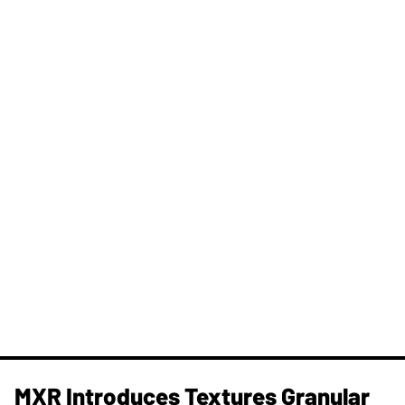
MXR Introduces Textures Granular