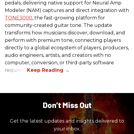
pedals, delivering native support for Neural Amp
Modeler (NAM) captures and direct integration with
TONE3000
, the fast-growing platform for
community-created guitar tone. The update
transforms how musicians discover, download, and
perform with premium tone, connecting players
directly to a global ecosystem of players, producers,
audio engineers, artists, and creators with no
computer, conversion, or third-party software
required.
Don’t Miss Out
Get the latest updates and insights delivered to
your inbox.