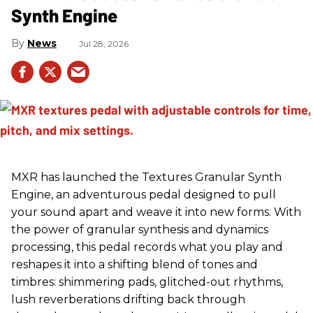
Synth Engine
News
Jul 28, 2026
MXR has launched the Textures Granular Synth
Engine, an adventurous pedal designed to pull
your sound apart and weave it into new forms. With
the power of granular synthesis and dynamics
processing, this pedal records what you play and
reshapes it into a shifting blend of tones and
timbres: shimmering pads, glitched-out rhythms,
lush reverberations drifting back through