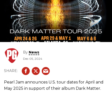
By
News
Dec 05, 2024
Pearl Jam announces U.S. tour dates for April and
May 2025 in support of their album Dark Matter.