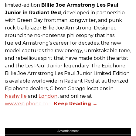
limited-edition
Billie Joe Armstrong Les Paul
Junior in Radiant Red
, developed in partnership
with Green Day frontman, songwriter, and punk
rock trailblazer Billie Joe Armstrong. Designed
around the no-nonsense philosophy that has
fueled Armstrong’s career for decades, the new
model captures the raw energy, unmistakable tone,
and rebellious spirit that have made both the artist
and the Les Paul Junior legendary. The Epiphone
Billie Joe Armstrong Les Paul Junior Limited Edition
is available worldwide in Radiant Red at authorized
Epiphone dealers, Gibson Garage locations in
Nashville
and
London
,
and online at
www.epiphone.com.
Advertisement