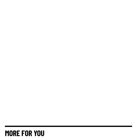
MORE FOR YOU