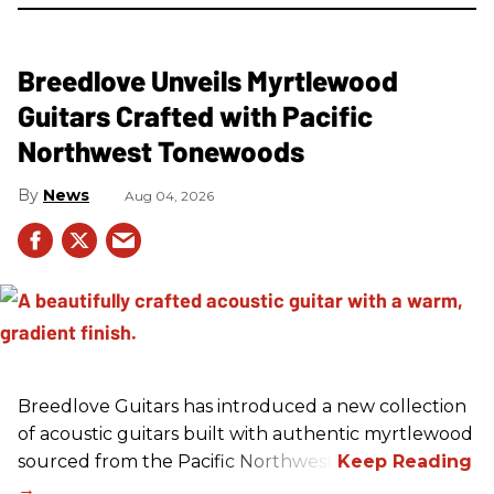
Breedlove Unveils Myrtlewood
Guitars Crafted with Pacific
Northwest Tonewoods
News
Aug 04, 2026
Breedlove Guitars has introduced a new collection
of acoustic guitars built with authentic myrtlewood
sourced from the Pacific Northwest.