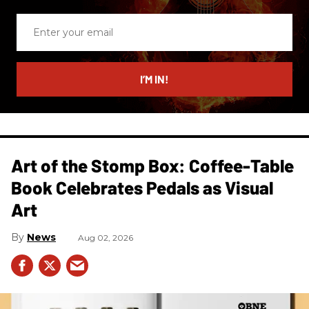
Enter
your
email
I’M IN!
Art of the Stomp Box: Coffee-Table
Book Celebrates Pedals as Visual
Art
News
Aug 02, 2026