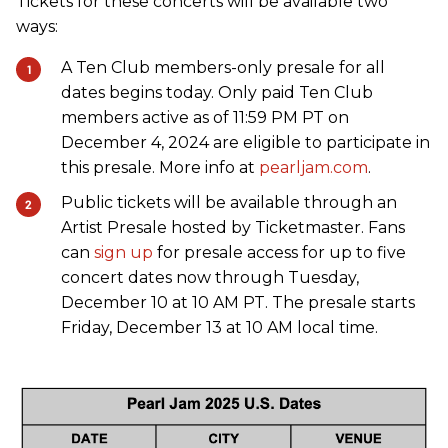
Tickets for these concerts will be available two
ways:
A Ten Club members-only presale for all
dates begins today. Only paid Ten Club
members active as of 11:59 PM PT on
December 4, 2024 are eligible to participate in
this presale. More info at
pearljam.com
.
Public tickets will be available through an
Artist Presale hosted by Ticketmaster. Fans
can
sign up
for presale access for up to five
concert dates now through Tuesday,
December 10 at 10 AM PT. The presale starts
Friday, December 13 at 10 AM local time.