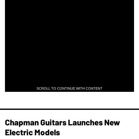
SCROLL TO CONTINUE WITH CONTENT
Chapman Guitars Launches New
Electric Models