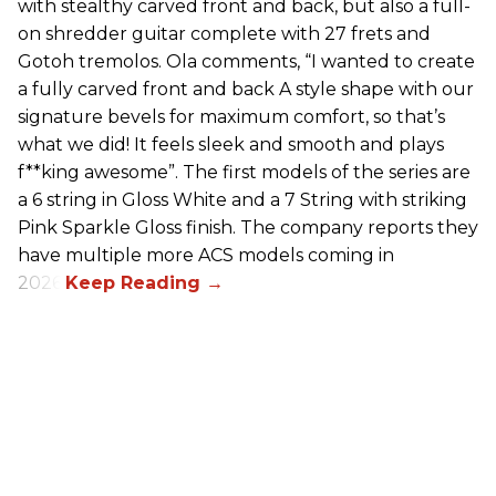
with stealthy carved front and back, but also a full-
on shredder guitar complete with 27 frets and
Gotoh tremolos. Ola comments, “I wanted to create
a fully carved front and back A style shape with our
signature bevels for maximum comfort, so that’s
what we did! It feels sleek and smooth and plays
f**king awesome”. The first models of the series are
a 6 string in Gloss White and a 7 String with striking
Pink Sparkle Gloss finish. The company reports they
have multiple more ACS models coming in
2026.