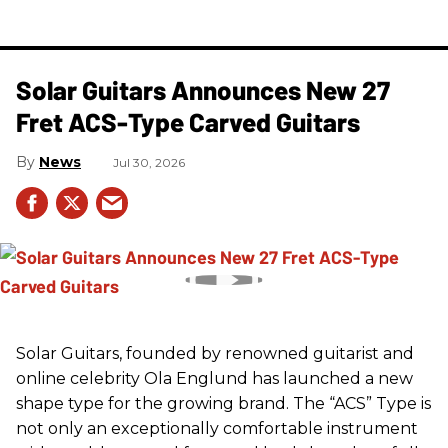
Solar Guitars Announces New 27
Fret ACS-Type Carved Guitars
News
Jul 30, 2026
Solar Guitars, founded by renowned guitarist and
online celebrity Ola Englund has launched a new
shape type for the growing brand. The “ACS” Type is
not only an exceptionally comfortable instrument