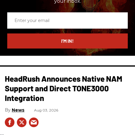
your inbox.
Enter
your
email
I’M IN!
HeadRush Announces Native NAM
Support and Direct TONE3000
Integration
News
Aug 03, 2026