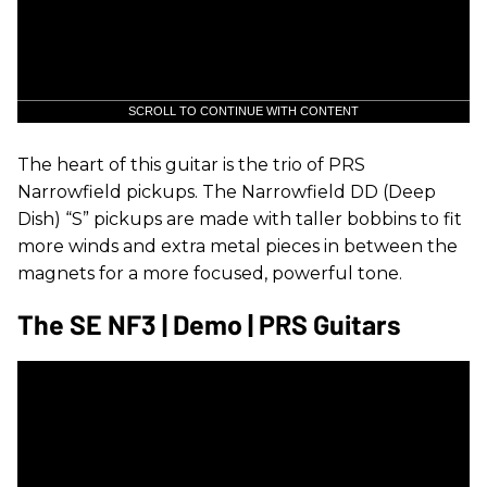
SCROLL TO CONTINUE WITH CONTENT
The heart of this guitar is the trio of PRS
Narrowfield pickups. The Narrowfield DD (Deep
Dish) “S” pickups are made with taller bobbins to fit
more winds and extra metal pieces in between the
magnets for a more focused, powerful tone.
The SE NF3 | Demo | PRS Guitars