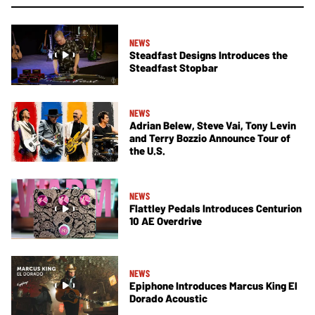
NEWS
Steadfast Designs Introduces the
Steadfast Stopbar
NEWS
Adrian Belew, Steve Vai, Tony Levin
and Terry Bozzio Announce Tour of
the U.S.
NEWS
Flattley Pedals Introduces Centurion
10 AE Overdrive
NEWS
Epiphone Introduces Marcus King El
Dorado Acoustic