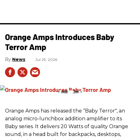
Orange Amps Introduces Baby
Terror Amp
News
Jul 29, 2026
Orange Amps has released the “Baby Terror", an
analog micro-lunchbox addition amplifier to its
Baby series. It delivers 20 Watts of quality Orange
sound, in a head built for backpacks, desktops,