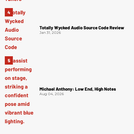
Totally Wycked Audio Source Code Review
Jan 31, 2026
Michael Anthony: Low End, High Notes
Aug 04, 2026