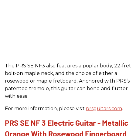
The PRS SE NF3 also features a poplar body, 22-fret
bolt-on maple neck, and the choice of either a
rosewood or maple fretboard. Anchored with PRS’s
patented tremolo, this guitar can bend and flutter
with ease.
For more information, please visit
prsguitars.com
.
PRS SE NF 3 Electric Guitar - Metallic
Orange With Rosewood Fingerboard