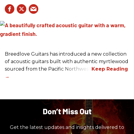
Breedlove Guitars has introduced a new collection
of acoustic guitars built with authentic myrtlewood
sourced from the Pacific Northwest.
Don’t Miss Out
Get the latest updates and insights delivered to