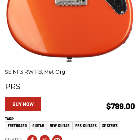
SE NF3 RW FB, Met Org
PRS
BUY NOW
$799.00
FRETBOARD
GUITAR
NEW-GUITAR
PRS-GUITARS
SE SERIES