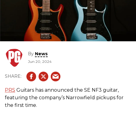
By
News
Jun 20, 2024
PRS
Guitars has announced the SE NF3 guitar,
featuring the company’s Narrowfield pickups for
the first time.