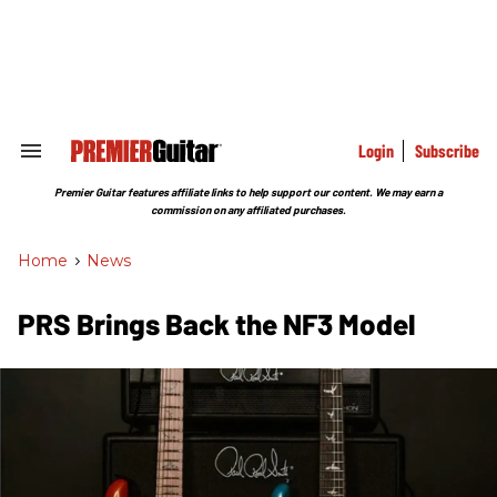
Skip
to
content
e
ch
ion
gation
Login
Subscribe
Search
&
Section
Premier Guitar features affiliate links to help support our content. We may earn a
Navigation
commission on any affiliated purchases.
Home
>
News
PRS Brings Back the NF3 Model