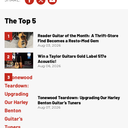
The Top 5
Reader Guitar of the Month: A Thrift-Store
Find Becomes a Resto-Mod Gem
Aug 03, 2026
Win a Taylor Guitars Gold Label 517e
Acoustic!
Aug 06, 2026
Tonewood Teardown: Upgrading Our Harley
Benton Guitar’s Tuners
Aug 07, 2026