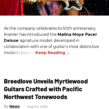
As the company celebrates its 50th anniversary,
Kramer has introduced the
Malina Moye Pacer
Deluxe
signature model, developed in
collaboration with one of guitar’s most distinctive
modern players.
Breedlove Unveils Myrtlewood
Guitars Crafted with Pacific
Northwest Tonewoods
News
Aug 04, 2026