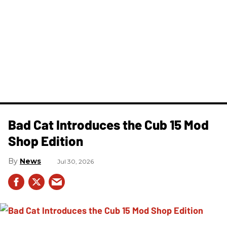
Bad Cat Introduces the Cub 15 Mod
Shop Edition
News
Jul 30, 2026