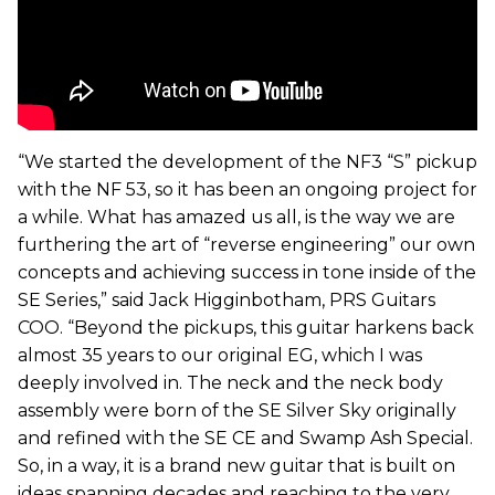
“We started the development of the NF3 “S” pickup
with the NF 53, so it has been an ongoing project for
a while. What has amazed us all, is the way we are
furthering the art of “reverse engineering” our own
concepts and achieving success in tone inside of the
SE Series,” said Jack Higginbotham, PRS Guitars
COO. “Beyond the pickups, this guitar harkens back
almost 35 years to our original EG, which I was
deeply involved in. The neck and the neck body
assembly were born of the SE Silver Sky originally
and refined with the SE CE and Swamp Ash Special.
So, in a way, it is a brand new guitar that is built on
ideas spanning decades and reaching to the very