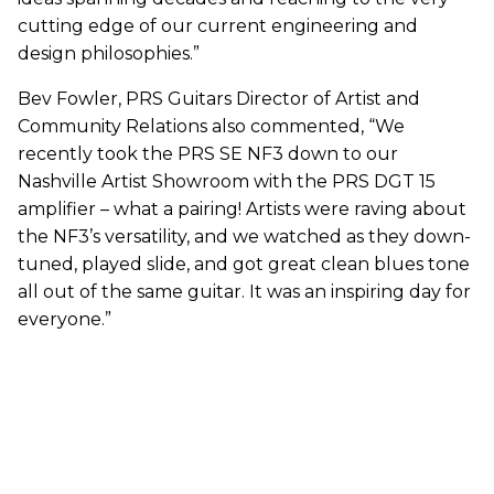
cutting edge of our current engineering and
design philosophies.”
Bev Fowler, PRS Guitars Director of Artist and
Community Relations also commented, “We
recently took the PRS SE NF3 down to our
Nashville Artist Showroom with the PRS DGT 15
amplifier – what a pairing! Artists were raving about
the NF3’s versatility, and we watched as they down-
tuned, played slide, and got great clean blues tone
all out of the same guitar. It was an inspiring day for
everyone.”