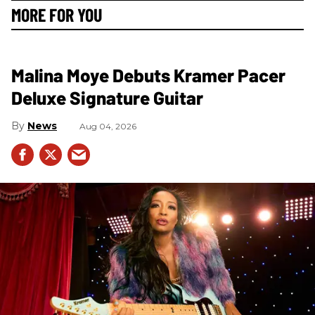
MORE FOR YOU
Malina Moye Debuts Kramer Pacer
Deluxe Signature Guitar
News
Aug 04, 2026