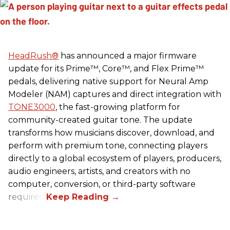
HeadRush
®
has announced a major firmware
update for its Prime™, Core™, and Flex Prime™
pedals, delivering native support for Neural Amp
Modeler (NAM) captures and direct integration with
TONE3000
, the fast-growing platform for
community-created guitar tone. The update
transforms how musicians discover, download, and
perform with premium tone, connecting players
directly to a global ecosystem of players, producers,
audio engineers, artists, and creators with no
computer, conversion, or third-party software
required.