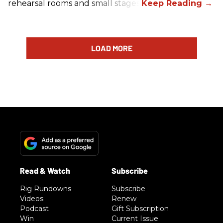
rehearsal rooms and small stages.
LOAD MORE
Rig Rundowns
Subscribe
Videos
Renew
Podcast
Gift Subscription
Win
Current Issue