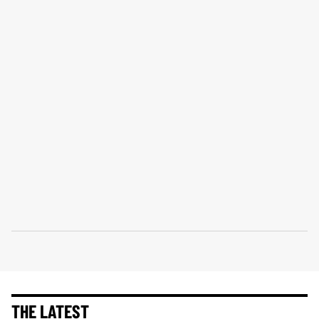
THE LATEST