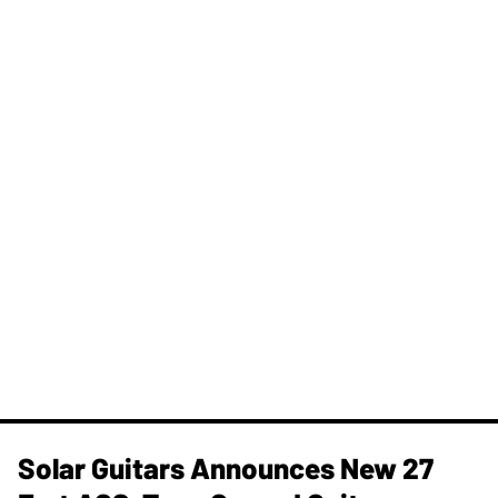
Solar Guitars Announces New 27