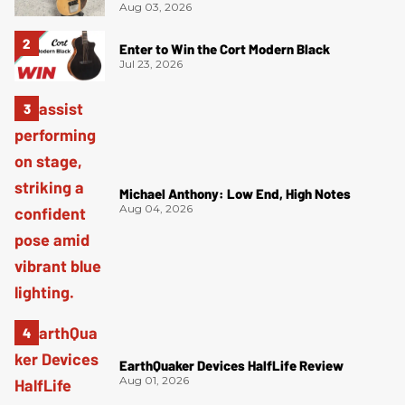
Aug 03, 2026
Enter to Win the Cort Modern Black
Jul 23, 2026
Michael Anthony: Low End, High Notes
Aug 04, 2026
EarthQuaker Devices HalfLife Review
Aug 01, 2026