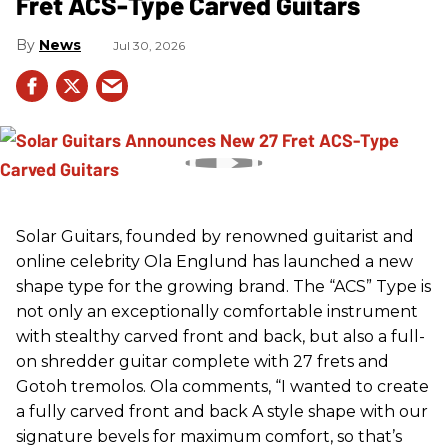
Fret ACS-Type Carved Guitars
News
Jul 30, 2026
Solar Guitars, founded by renowned guitarist and
online celebrity Ola Englund has launched a new
shape type for the growing brand. The “ACS” Type is
not only an exceptionally comfortable instrument
with stealthy carved front and back, but also a full-
on shredder guitar complete with 27 frets and
Gotoh tremolos. Ola comments, “I wanted to create
a fully carved front and back A style shape with our
signature bevels for maximum comfort, so that’s