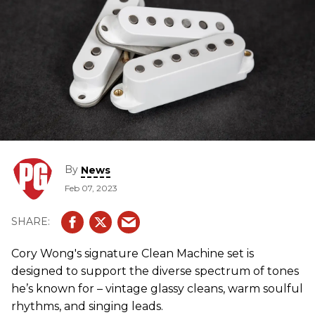
By
News
Feb 07, 2023
Cory Wong's signature Clean Machine set is
designed to support the diverse spectrum of tones
he’s known for – vintage glassy cleans, warm soulful
rhythms, and singing leads.