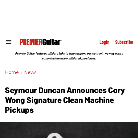
Skip
to
content
e
ch
ion
gation
Login
Subscribe
Search
&
Section
Premier Guitar features affiliate links to help support our content. We may earn a
Navigation
commission on any affiliated purchases.
Home
>
News
Seymour Duncan Announces Cory
Wong Signature Clean Machine
Pickups