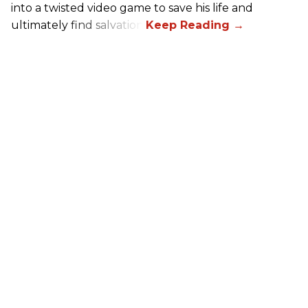
into a twisted video game to save his life and
ultimately find salvation.