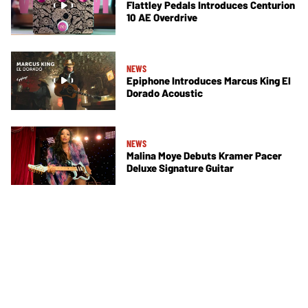
Flattley Pedals Introduces Centurion
10 AE Overdrive
NEWS
Epiphone Introduces Marcus King El
Dorado Acoustic
NEWS
Malina Moye Debuts Kramer Pacer
Deluxe Signature Guitar