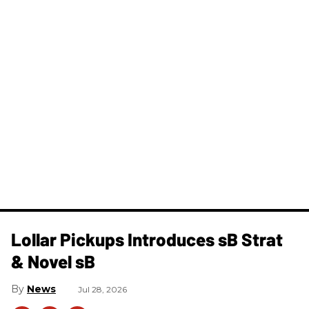
Lollar Pickups Introduces sB Strat
& Novel sB
News
Jul 28, 2026