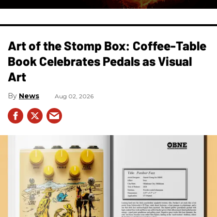
Art of the Stomp Box: Coffee-Table
Book Celebrates Pedals as Visual
Art
News
Aug 02, 2026