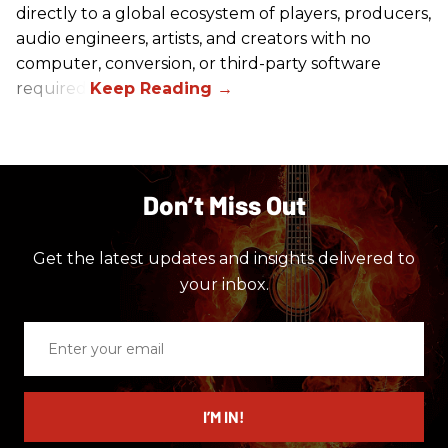
directly to a global ecosystem of players, producers,
audio engineers, artists, and creators with no
computer, conversion, or third-party software
required.
Don’t Miss Out
Get the latest updates and insights delivered to
your inbox.
Enter
your
email
I’M IN!