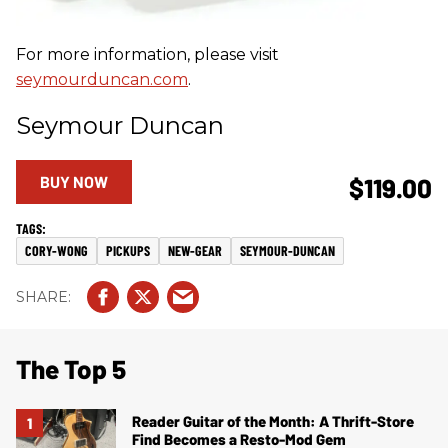
For more information, please visit
seymourduncan.com
.
Seymour Duncan
BUY NOW
$119.00
CORY-WONG
PICKUPS
NEW-GEAR
SEYMOUR-DUNCAN
The Top 5
Reader Guitar of the Month: A Thrift-Store
Find Becomes a Resto-Mod Gem