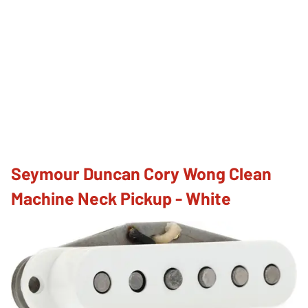
Seymour Duncan Cory Wong Clean
Machine Neck Pickup - White