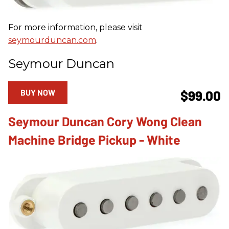
For more information, please visit
seymourduncan.com
.
Seymour Duncan
BUY NOW
$99.00
Seymour Duncan Cory Wong Clean
Machine Bridge Pickup - White