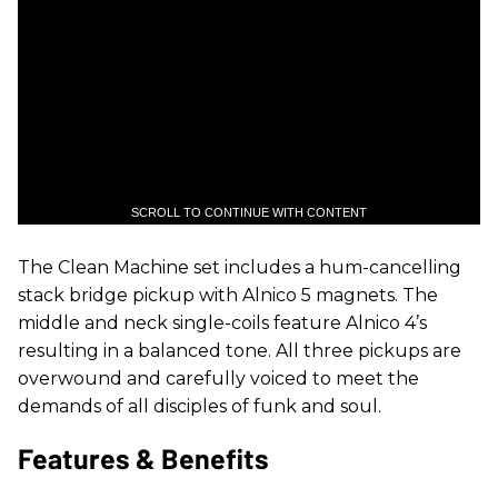
SCROLL TO CONTINUE WITH CONTENT
The Clean Machine set includes a hum-cancelling
stack bridge pickup with Alnico 5 magnets. The
middle and neck single-coils feature Alnico 4’s
resulting in a balanced tone. All three
pickups are
overwound and carefully voiced to meet the
demands of all disciples of funk and soul.
Features & Benefits