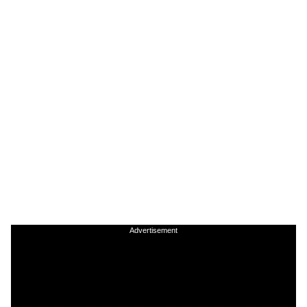
Advertisement