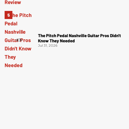
The Pitch Pedal Nashville Guitar Pros Didn't
Know They Needed
Jul 31, 2026