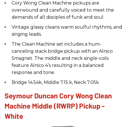
Cory Wong Clean Machine pickups are
overwound and carefully voiced to meet the
demands of all disciples of funk and soul.
Vintage glassy cleans warm soulful rhythms, and
singing leads.
The Clean Machine set includes a hum-
canceling stack bridge pickup with an Alnico
5magnet. The middle and neck single-coils
feature Alnico 4’s resulting in a balanced
response and tone.
Bridge 14.54k, Middle 7.15 k, Neck 7.05k
Seymour Duncan Cory Wong Clean
Machine Middle (RWRP) Pickup -
White