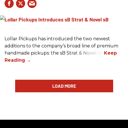
Lollar Pickups has introduced the two newest
additions to the company’s broad line of premium
handmade pickups: the sB Strat & Novel sB.
LOAD MORE