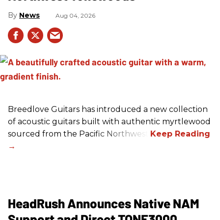
News
Aug 04, 2026
Breedlove Guitars has introduced a new collection
of acoustic guitars built with authentic myrtlewood
sourced from the Pacific Northwest.
HeadRush Announces Native NAM
Support and Direct TONE3000