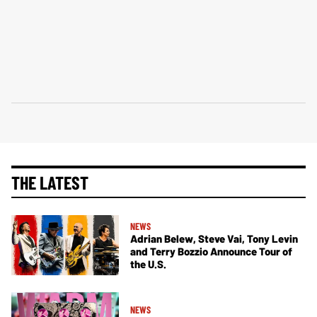
THE LATEST
NEWS
Adrian Belew, Steve Vai, Tony Levin
and Terry Bozzio Announce Tour of
the U.S.
NEWS