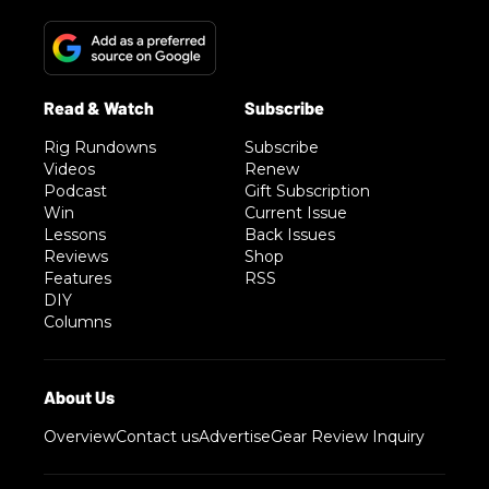
Rig Rundowns
Subscribe
Videos
Renew
Podcast
Gift Subscription
Win
Current Issue
Lessons
Back Issues
Reviews
Shop
Features
RSS
DIY
Columns
Overview
Contact us
Advertise
Gear Review Inquiry