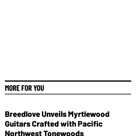
MORE FOR YOU
Breedlove Unveils Myrtlewood
Guitars Crafted with Pacific
Northwest Tonewoods