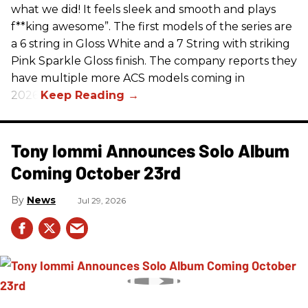
what we did! It feels sleek and smooth and plays
f**king awesome”. The first models of the series are
a 6 string in Gloss White and a 7 String with striking
Pink Sparkle Gloss finish. The company reports they
have multiple more ACS models coming in
2026.
Tony Iommi Announces Solo Album
Coming October 23rd
News
Jul 29, 2026