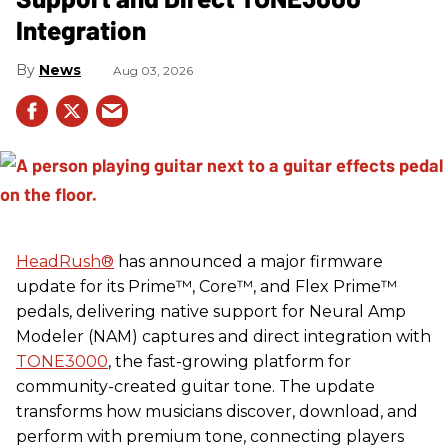
Integration
News
Aug 03, 2026
HeadRush
®
has announced a major firmware
update for its Prime™, Core™, and Flex Prime™
pedals, delivering native support for Neural Amp
Modeler (NAM) captures and direct integration with
TONE3000
, the fast-growing platform for
community-created guitar tone. The update
transforms how musicians discover, download, and
perform with premium tone, connecting players