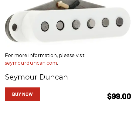
For more information, please visit
seymourduncan.com
.
Seymour Duncan
BUY NOW
$99.00