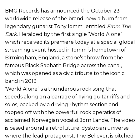
BMG Records has announced the October 23
worldwide release of the brand-new album from
legendary guitarist Tony Iommi, entitled
From The
Dark
. Heralded by the first single ‘World Alone’
which received its premiere today at a special global
streaming event hosted in Iommi’s hometown of
Birmingham, England, a stone’s throw from the
famous Black Sabbath Bridge across the canal,
which was opened as a civic tribute to the iconic
band in 2019.
‘World Alone’ is a thunderous rock song that
speeds along on a barrage of flying guitar riffs and
solos, backed by a driving rhythm section and
topped off with the powerful rock operatics of
acclaimed Norwegian vocalist Jorn Lande. The video
is based around a retrofuture, dystopian universe
where the lead protagonist, The Believer, is pitched