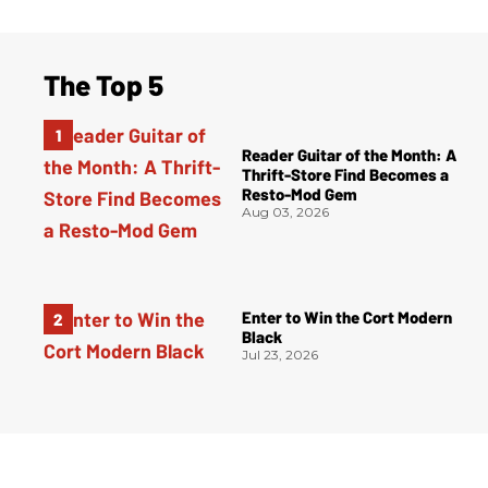
The Top 5
Reader Guitar of the Month: A
Thrift-Store Find Becomes a
Resto-Mod Gem
Aug 03, 2026
Enter to Win the Cort Modern
Black
Jul 23, 2026