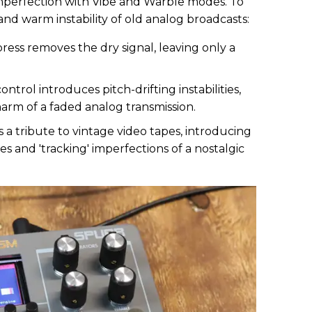
mperfection with Vibe and Warble modes. To
nd warm instability of old analog broadcasts:
ress removes the dry signal, leaving only a
ntrol introduces pitch-drifting instabilities,
rm of a faded analog transmission.
 a tribute to vintage video tapes, introducing
ies and 'tracking' imperfections of a nostalgic