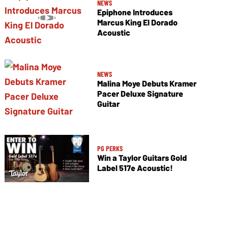
NEWS
Epiphone Introduces
Marcus King El Dorado
Acoustic
NEWS
Malina Moye Debuts Kramer
Pacer Deluxe Signature
Guitar
PG PERKS
Win a Taylor Guitars Gold
Label 517e Acoustic!