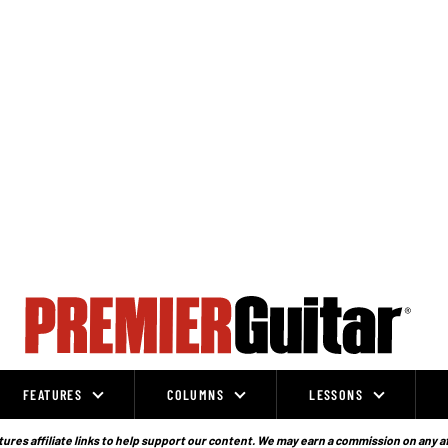
FEATURES
COLUMNS
LESSONS
ures affiliate links to help support our content. We may earn a commission on any a