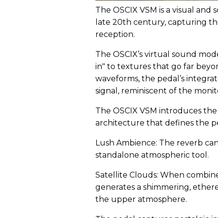
The OSCIX VSM is a visual and s
late 20th century, capturing th
reception.
The OSCIX’s virtual sound mode
in" to textures that go far be
waveforms, the pedal’s integrat
signal, reminiscent of the monit
The OSCIX VSM introduces the 
architecture that defines the pe
Lush Ambience: The reverb can
standalone atmospheric tool.
Satellite Clouds: When combine
generates a shimmering, etherea
the upper atmosphere.