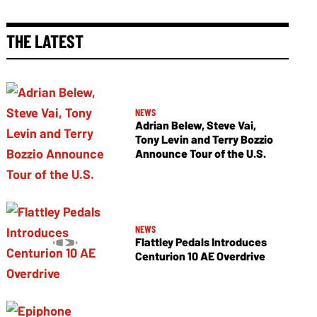
THE LATEST
NEWS
Adrian Belew, Steve Vai,
Tony Levin and Terry Bozzio
Announce Tour of the U.S.
NEWS
Flattley Pedals Introduces
Centurion 10 AE Overdrive