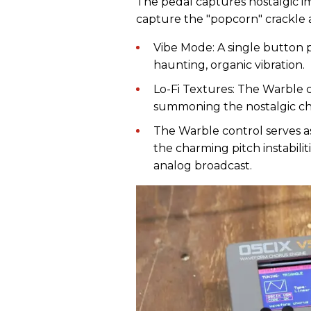
The pedal captures nostalgic i
capture the "popcorn" crackle a
Vibe Mode: A single button p
haunting, organic vibration.
Lo-Fi Textures: The Warble co
summoning the nostalgic cha
The Warble control serves as
the charming pitch instabilit
analog broadcast.