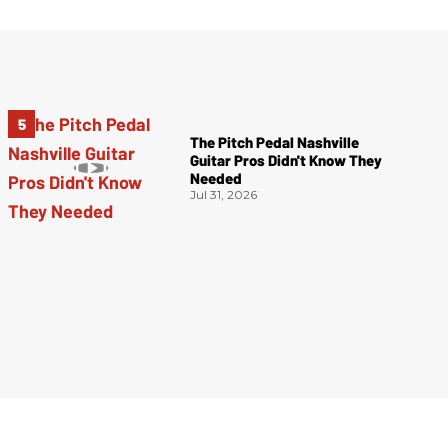
The Pitch Pedal Nashville
Guitar Pros Didn't Know They
Needed
Jul 31, 2026