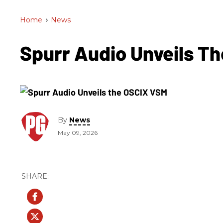
Home
>
News
Spurr Audio Unveils T
By
News
May 09, 2026