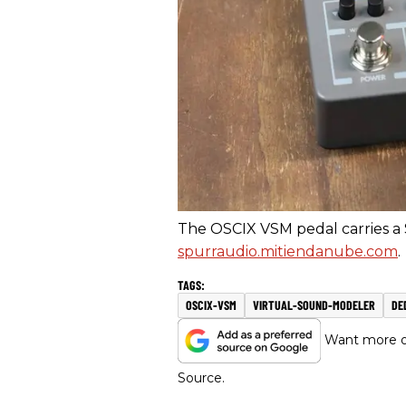
The OSCIX VSM pedal carries a $
spurraudio.mitiendanube.com
.
OSCIX-VSM
VIRTUAL-SOUND-MODELER
DE
Want more of
Source.