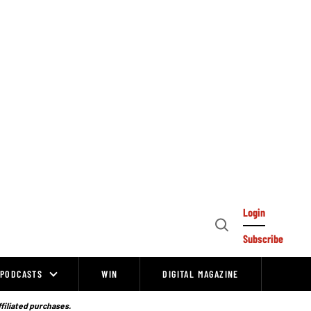
Login
Open
Subscribe
Search
PODCASTS
WIN
DIGITAL MAGAZINE
ffiliated purchases.