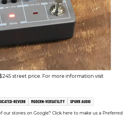
245 street price. For more information visit
DICATED-REVERB
MODERN-VERSATILITY
SPURR AUDIO
 our stories on Google? Click here to make us a Preferred