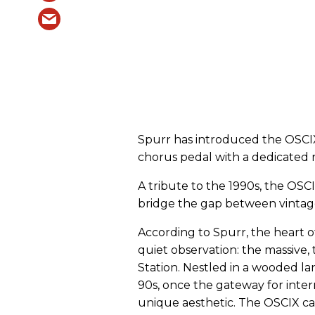
Spurr has introduced the OSCI
chorus pedal with a dedicated 
A tribute to the 1990s, the OSC
bridge the gap between vintage
According to Spurr, the heart 
quiet observation: the massive, t
Station. Nestled in a wooded la
90s, once the gateway for intern
unique aesthetic. The OSCIX ca