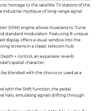
onic homage to the satellite TV stations of the
e industrial mystique of long-range signal
ler (VSM) engine allows musicians to "tune
yond standard modulation. Featuring 8 unique
ed display offers a visual window into the
oring screens in a classic telecom hub.
Depth + control, an expansive reverb
dal’s spatial character:
 be blended with the chorus or used as a
d with the Shift function, the pedal
l halo, emulating signals drifting through