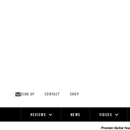
Skip
to
content
SIGN UP
CONTACT
SHOP
REVIEWS
NEWS
VIDEOS
Site
Navigation
Premier Guitar feat