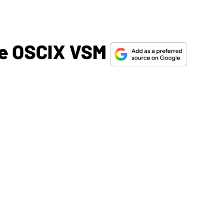
he OSCIX VSM