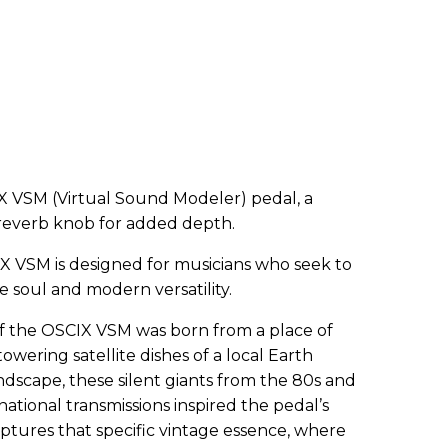
X VSM (Virtual Sound Modeler) pedal, a
reverb knob for added depth.
IX VSM is designed for musicians who seek to
 soul and modern versatility.
of the OSCIX VSM was born from a place of
owering satellite dishes of a local Earth
ndscape, these silent giants from the 80s and
ational transmissions inspired the pedal’s
ptures that specific vintage essence, where