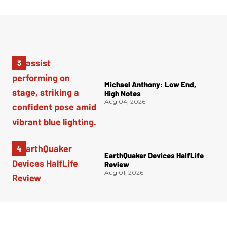
Michael Anthony: Low End,
High Notes
Aug 04, 2026
EarthQuaker Devices HalfLife
Review
Aug 01, 2026