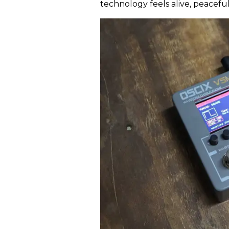
technology feels alive, peacef