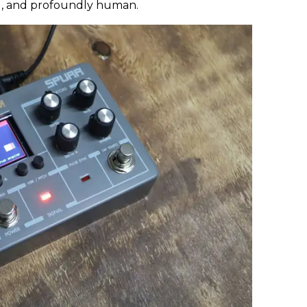
ul, and profoundly human.