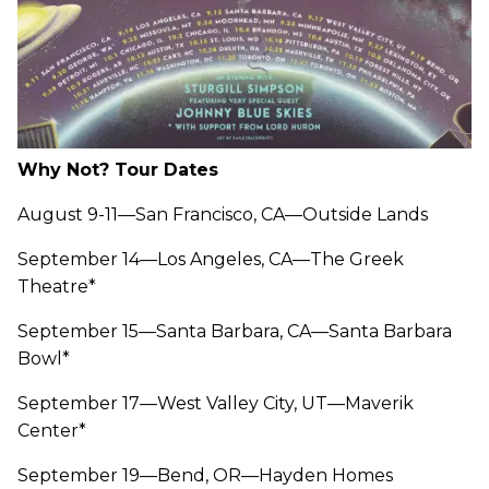
Why Not? Tour Dates
August 9-11—San Francisco, CA—Outside Lands
September 14—Los Angeles, CA—The Greek
Theatre*
September 15—Santa Barbara, CA—Santa Barbara
Bowl*
September 17—West Valley City, UT—Maverik
Center*
September 19—Bend, OR—Hayden Homes