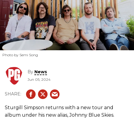
Photo by Semi Song
By
News
Jun 05, 2024
Sturgill Simpson returns with a new tour and
album under his new alias, Johnny Blue Skies.