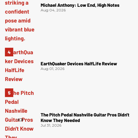
Michael Anthony: Low End, High Notes
Aug 04, 2026
EarthQuaker Devices HalfLife Review
Aug 01, 2026
The Pitch Pedal Nashville Guitar Pros Didn't
Know They Needed
Jul 31, 2026