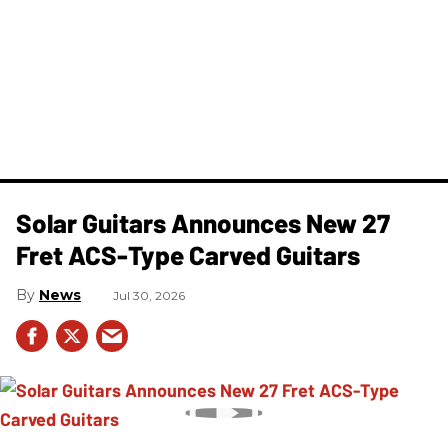
Solar Guitars Announces New 27
Fret ACS-Type Carved Guitars
News
Jul 30, 2026