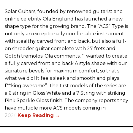
Solar Guitars, founded by renowned guitarist and
online celebrity Ola Englund has launched a new
shape type for the growing brand. The “ACS” Type is
not only an exceptionally comfortable instrument
with stealthy carved front and back, but also a full-
on shredder guitar complete with 27 frets and
Gotoh tremolos. Ola comments, “I wanted to create
a fully carved front and back A style shape with our
signature bevels for maximum comfort, so that’s
what we did! It feels sleek and smooth and plays
f**king awesome”. The first models of the series are
a 6 string in Gloss White and a 7 String with striking
Pink Sparkle Gloss finish. The company reports they
have multiple more ACS models coming in
2026.