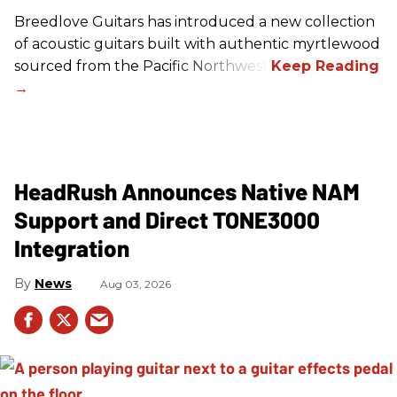
Breedlove Guitars has introduced a new collection
of acoustic guitars built with authentic myrtlewood
sourced from the Pacific Northwest.
HeadRush Announces Native NAM
Support and Direct TONE3000
Integration
News
Aug 03, 2026