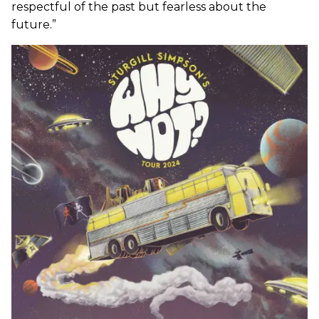
respectful of the past but fearless about the
future.”