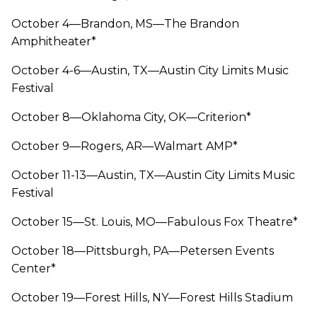
October 4—Brandon, MS—The Brandon
Amphitheater*
October 4-6—Austin, TX—Austin City Limits Music
Festival
October 8—Oklahoma City, OK—Criterion*
October 9—Rogers, AR—Walmart AMP*
October 11-13—Austin, TX—Austin City Limits Music
Festival
October 15—St. Louis, MO—Fabulous Fox Theatre*
October 18—Pittsburgh, PA—Petersen Events
Center*
October 19—Forest Hills, NY—Forest Hills Stadium