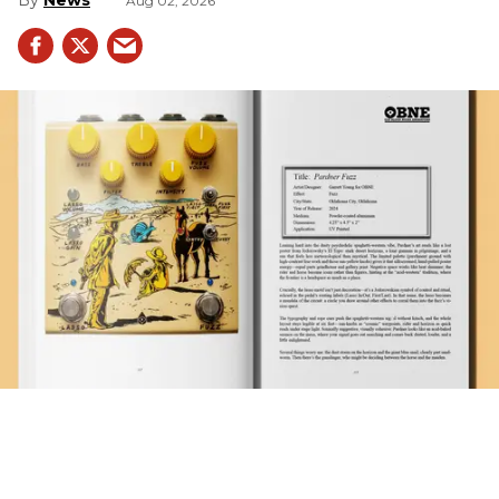
Aug 02, 2026