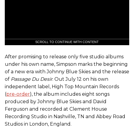
SCROLL TO CONTINUE WITH CONTENT
After promising to release only five studio albums
under his own name, Simpson marks the beginning
of a new era with Johnny Blue Skies and the release
of
Passage Du Desir
. Out July 12 on his own
independent label, High Top Mountain Records
(
pre-order
), the album includes eight songs
produced by Johnny Blue Skies and David
Ferguson and recorded at Clement House
Recording Studio in Nashville, TN and Abbey Road
Studios in London, England.