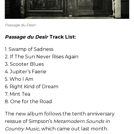
Passage du Desir
Passage du Desir
Track List:
1. Swamp of Sadness
2. If The Sun Never Rises Again
3. Scooter Blues
4. Jupiter’s Faerie
5. Who I Am
6. Right Kind of Dream
7. Mint Tea
8. One for the Road
The new album follows the tenth anniversary
reissue of Simpson’s
Metamodern Sounds in
Country Music
, which came out last month.