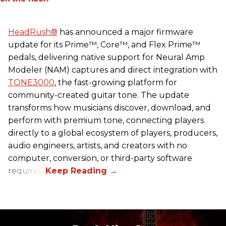
HeadRush
®
has announced a major firmware
update for its Prime™, Core™, and Flex Prime™
pedals, delivering native support for Neural Amp
Modeler (NAM) captures and direct integration with
TONE3000
, the fast-growing platform for
community-created guitar tone. The update
transforms how musicians discover, download, and
perform with premium tone, connecting players
directly to a global ecosystem of players, producers,
audio engineers, artists, and creators with no
computer, conversion, or third-party software
required.