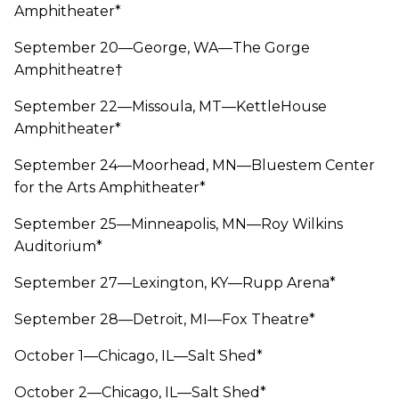
Amphitheater*
September 20—George, WA—The Gorge
Amphitheatre†
September 22—Missoula, MT—KettleHouse
Amphitheater*
September 24—Moorhead, MN—Bluestem Center
for the Arts Amphitheater*
September 25—Minneapolis, MN—Roy Wilkins
Auditorium*
September 27—Lexington, KY—Rupp Arena*
September 28—Detroit, MI—Fox Theatre*
October 1—Chicago, IL—Salt Shed*
October 2—Chicago, IL—Salt Shed*