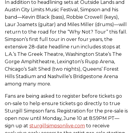
In addition to headlining sets at Outside Lands and
Austin City Limits Music Festival, Simpson and his
band—Kevin Black (bass), Robbie Crowell (keys),
Laur Joamets (guitar) and Miles Miller (drums)—will
return to the road for the “Why Not? Tour” this fall.
Simpson’s first full tour in over four years, the
extensive 28-date headline run includes stops at
L.A.’s The Greek Theatre, Washington State’s The
Gorge Amphitheatre, Lexington’s Rupp Arena,
Chicago’s Salt Shed (two nights), Queens’ Forest
Hills Stadium and Nashville’s Bridgestone Arena
among many more.
Fans are being asked to register before tickets go
on-sale to help ensure tickets go directly to true
Sturgill Simpson fans. Registration for the pre-sale is
open now until Monday, June 10 at 8:59PM PT—
sign up at
sturgillsimpsonlive.com
to receive