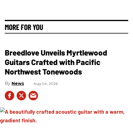
MORE FOR YOU
Breedlove Unveils Myrtlewood
Guitars Crafted with Pacific
Northwest Tonewoods
News
Aug 04, 2026