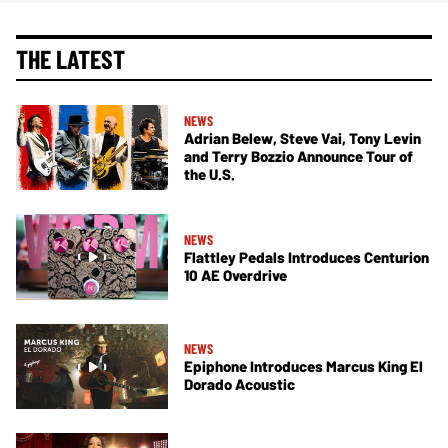
THE LATEST
NEWS
Adrian Belew, Steve Vai, Tony Levin
and Terry Bozzio Announce Tour of
the U.S.
NEWS
Flattley Pedals Introduces Centurion
10 AE Overdrive
NEWS
Epiphone Introduces Marcus King El
Dorado Acoustic