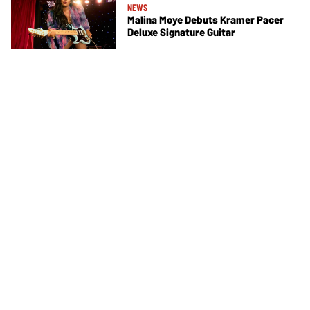
NEWS
Malina Moye Debuts Kramer Pacer
Deluxe Signature Guitar