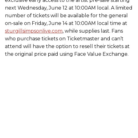
exclusive early access to the artist pre-sale starting
next Wednesday, June 12 at 10:00AM local. A limited
number of tickets will be available for the general
on-sale on Friday, June 14 at 10:00AM local time at
sturgillsimpsonlive.com
, while supplies last. Fans
who purchase tickets on Ticketmaster and can’t
attend will have the option to resell their tickets at
the original price paid using Face Value Exchange.