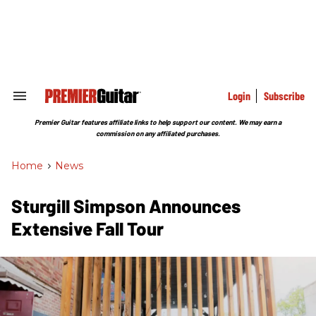
Skip
to
content
e
ch
ion
gation
Login
Subscribe
Search
&
Section
Premier Guitar features affiliate links to help support our content. We may earn a
Navigation
commission on any affiliated purchases.
Home
>
News
Sturgill Simpson Announces
Extensive Fall Tour