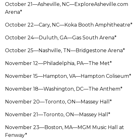
October 21—Asheville, NC—ExploreAsheville.com
Arena*
October 22—Cary, NC—Koka Booth Amphitheatre*
October 24—Duluth, GA—Gas South Arena*
October 25—Nashville, TN—Bridgestone Arena*
November 12—Philadelphia, PA—The Met*
November 15—Hampton, VA—Hampton Coliseum*
November 18—Washington, DC—The Anthem*
November 20—Toronto, ON—Massey Hall*
November 21—Toronto, ON—Massey Hall*
November 23—Boston, MA—MGM Music Hall at
Fenway*