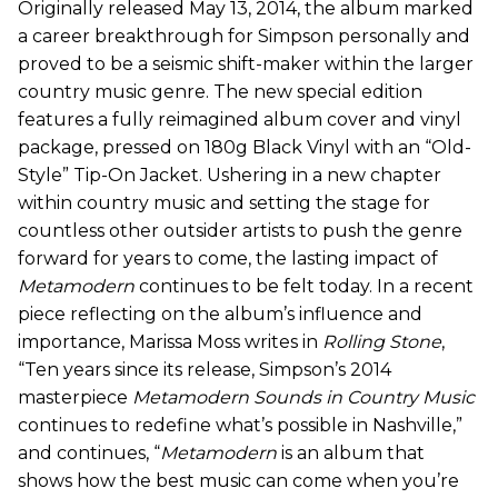
Originally released May 13, 2014, the album marked
a career breakthrough for Simpson personally and
proved to be a seismic shift-maker within the larger
country music genre. The new special edition
features a fully reimagined album cover and vinyl
package, pressed on 180g Black Vinyl with an “Old-
Style” Tip-On Jacket. Ushering in a new chapter
within country music and setting the stage for
countless other outsider artists to push the genre
forward for years to come, the lasting impact of
Metamodern
continues to be felt today. In a recent
piece reflecting on the album’s influence and
importance, Marissa Moss writes in
Rolling Stone
,
“Ten years since its release, Simpson’s 2014
masterpiece
Metamodern Sounds in Country Music
continues to redefine what’s possible in Nashville,”
and continues, “
Metamodern
is an album that
shows how the best music can come when you’re