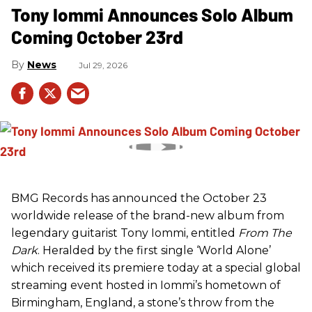
Tony Iommi Announces Solo Album
Coming October 23rd
News
Jul 29, 2026
BMG Records has announced the October 23
worldwide release of the brand-new album from
legendary guitarist Tony Iommi, entitled
From The
Dark
. Heralded by the first single ‘World Alone’
which received its premiere today at a special global
streaming event hosted in Iommi’s hometown of
Birmingham, England, a stone’s throw from the