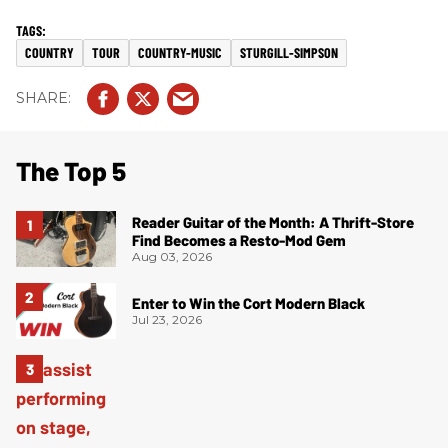
COUNTRY
TOUR
COUNTRY-MUSIC
STURGILL-SIMPSON
The Top 5
Reader Guitar of the Month: A Thrift-Store
Find Becomes a Resto-Mod Gem
Aug 03, 2026
Enter to Win the Cort Modern Black
Jul 23, 2026