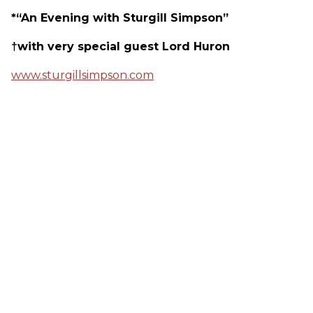
*“An Evening with Sturgill Simpson”
†with very special guest Lord Huron
www.sturgillsimpson.com