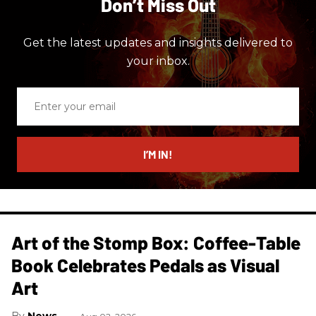
Don’t Miss Out
Get the latest updates and insights delivered to
your inbox.
Enter
your
email
I’M IN!
Art of the Stomp Box: Coffee-Table
Book Celebrates Pedals as Visual
Art
News