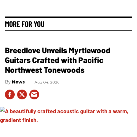
MORE FOR YOU
Breedlove Unveils Myrtlewood
Guitars Crafted with Pacific
Northwest Tonewoods
News
Aug 04, 2026