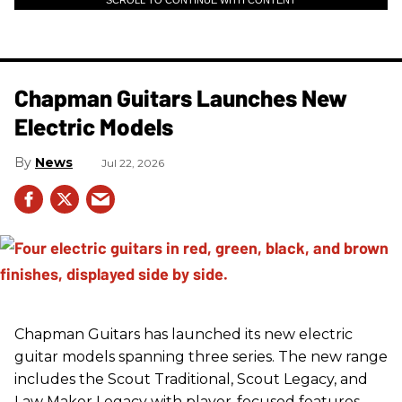
SCROLL TO CONTINUE WITH CONTENT
Chapman Guitars Launches New
Electric Models
News
Jul 22, 2026
Chapman Guitars has launched its new electric
guitar models spanning three series. The new range
includes the Scout Traditional, Scout Legacy, and
Law Maker Legacy with player-focused features,