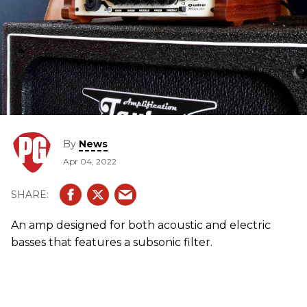
By
News
Apr 04, 2022
An amp designed for both acoustic and electric
basses that features a subsonic filter.