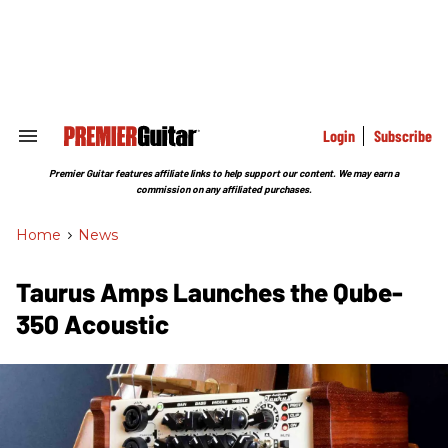
Skip
to
content
e
ch
ion
gation
Login
Subscribe
Search
&
Section
Premier Guitar features affiliate links to help support our content. We may earn a
Navigation
commission on any affiliated purchases.
Home
>
News
Taurus Amps Launches the Qube-
350 Acoustic