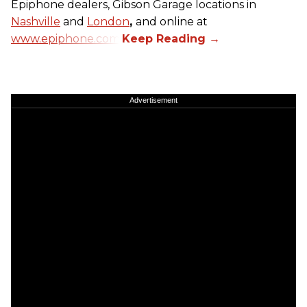
Epiphone dealers, Gibson Garage locations in
Nashville
and
London
,
and online at
www.epiphone.com.
Advertisement