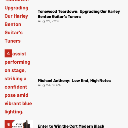
Tonewood Teardown: Upgrading Our Harley
Benton Guitar’s Tuners
Aug 07, 2026
Michael Anthony: Low End, High Notes
Aug 04, 2026
Enter to Win the Cort Modern Black