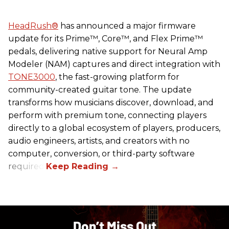
HeadRush
®
has announced a major firmware
update for its Prime™, Core™, and Flex Prime™
pedals, delivering native support for Neural Amp
Modeler (NAM) captures and direct integration with
TONE3000
, the fast-growing platform for
community-created guitar tone. The update
transforms how musicians discover, download, and
perform with premium tone, connecting players
directly to a global ecosystem of players, producers,
audio engineers, artists, and creators with no
computer, conversion, or third-party software
required.
Don’t Miss Out