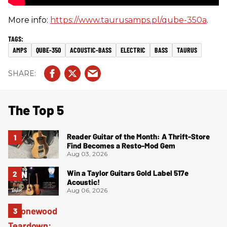
More info:
https://www.taurusamps.pl/qube-350a
.
AMPS
QUBE-350
ACOUSTIC-BASS
ELECTRIC
BASS
TAURUS
The Top 5
Reader Guitar of the Month: A Thrift-Store
Find Becomes a Resto-Mod Gem
Aug 03, 2026
Win a Taylor Guitars Gold Label 517e
Acoustic!
Aug 06, 2026