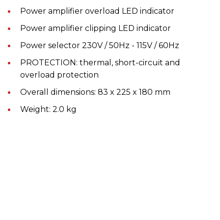
Power amplifier overload LED indicator
Power amplifier clipping LED indicator
Power selector 230V / 50Hz - 115V / 60Hz
PROTECTION: thermal, short-circuit and
overload protection
Overall dimensions: 83 x 225 x 180 mm
Weight: 2.0 kg