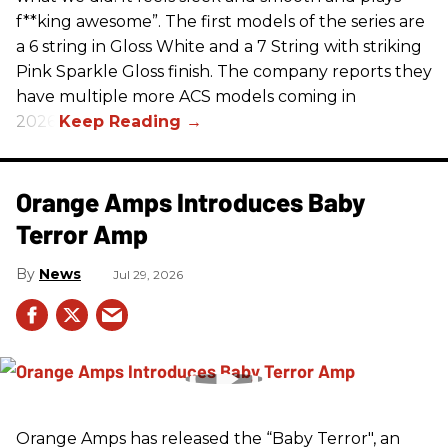
f**king awesome”. The first models of the series are
a 6 string in Gloss White and a 7 String with striking
Pink Sparkle Gloss finish. The company reports they
have multiple more ACS models coming in
2026.
Orange Amps Introduces Baby
Terror Amp
News
Jul 29, 2026
Orange Amps has released the “Baby Terror", an