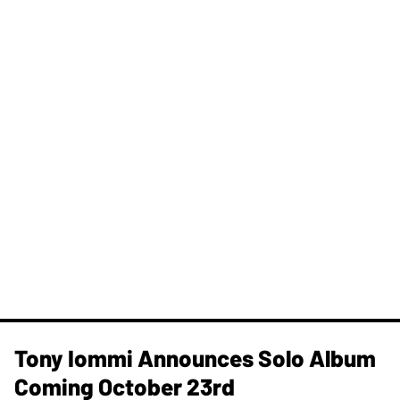
Tony Iommi Announces Solo Album
Coming October 23rd