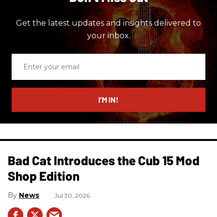
Get the latest updates and insights delivered to
your inbox.
Enter
your
email
I’M IN!
Bad Cat Introduces the Cub 15 Mod
Shop Edition
News
Jul 30, 2026