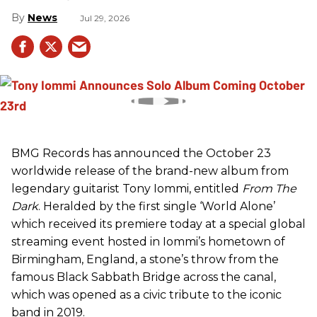
News
Jul 29, 2026
BMG Records has announced the October 23
worldwide release of the brand-new album from
legendary guitarist Tony Iommi, entitled
From The
Dark
. Heralded by the first single ‘World Alone’
which received its premiere today at a special global
streaming event hosted in Iommi’s hometown of
Birmingham, England, a stone’s throw from the
famous Black Sabbath Bridge across the canal,
which was opened as a civic tribute to the iconic
band in 2019.