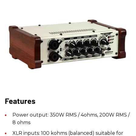
Features
Power output: 350W RMS / 4ohms, 200W RMS /
8 ohms
XLR inputs: 100 kohms (balanced) suitable for