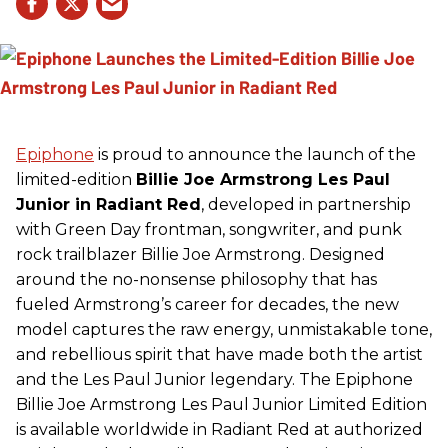
Epiphone
is proud to announce the launch of the
limited-edition
Billie Joe Armstrong Les Paul
Junior in Radiant Red
, developed in partnership
with Green Day frontman, songwriter, and punk
rock trailblazer Billie Joe Armstrong. Designed
around the no-nonsense philosophy that has
fueled Armstrong’s career for decades, the new
model captures the raw energy, unmistakable tone,
and rebellious spirit that have made both the artist
and the Les Paul Junior legendary. The Epiphone
Billie Joe Armstrong Les Paul Junior Limited Edition
is available worldwide in Radiant Red at authorized