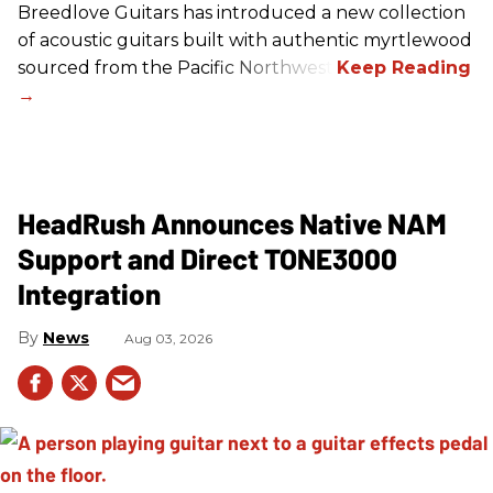
Breedlove Guitars has introduced a new collection
of acoustic guitars built with authentic myrtlewood
sourced from the Pacific Northwest.
HeadRush Announces Native NAM
Support and Direct TONE3000
Integration
News
Aug 03, 2026