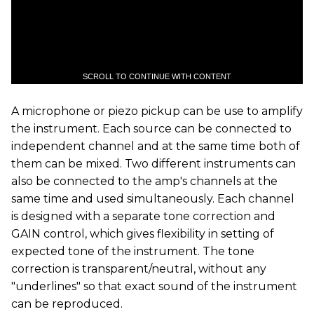
SCROLL TO CONTINUE WITH CONTENT
A microphone or piezo pickup can be use to amplify
the instrument. Each source can be connected to
independent channel and at the same time both of
them can be mixed. Two different instruments can
also be connected to the amp's channels at the
same time and used simultaneously. Each channel
is designed with a separate tone correction and
GAIN control, which gives flexibility in setting of
expected tone of the instrument. The tone
correction is transparent/neutral, without any
"underlines" so that exact sound of the instrument
can be reproduced.