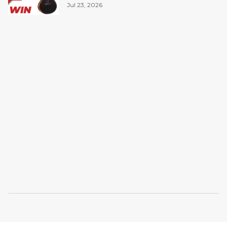
Jul 23, 2026