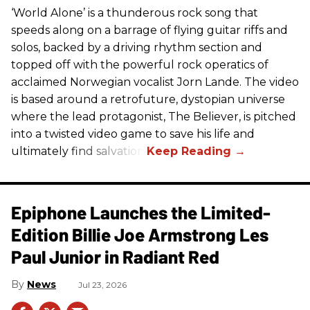
‘World Alone’ is a thunderous rock song that
speeds along on a barrage of flying guitar riffs and
solos, backed by a driving rhythm section and
topped off with the powerful rock operatics of
acclaimed Norwegian vocalist Jorn Lande. The video
is based around a retrofuture, dystopian universe
where the lead protagonist, The Believer, is pitched
into a twisted video game to save his life and
ultimately find salvation.
Epiphone Launches the Limited-
Edition Billie Joe Armstrong Les
Paul Junior in Radiant Red
News
Jul 23, 2026