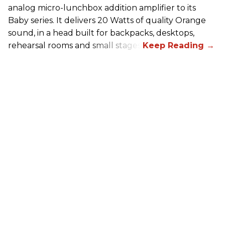
analog micro-lunchbox addition amplifier to its
Baby series. It delivers 20 Watts of quality Orange
sound, in a head built for backpacks, desktops,
rehearsal rooms and small stages.