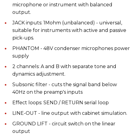
microphone or instrument with balanced
output.
JACK inputs: 1Mohm (unbalanced) - universal,
suitable for instruments with active and passive
pick-ups.
PHANTOM - 48V condenser microphones power
supply
2 channels: A and B with separate tone and
dynamics adjustment.
Subsonic filter - cuts the signal band below
40Hz on the preamp's inputs
Effect loops: SEND / RETURN serial loop
LINE-OUT - line output with cabinet simulation.
GROUND LIFT - circuit switch on the linear
output