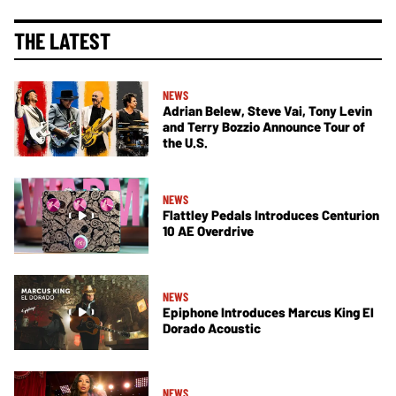
THE LATEST
NEWS
Adrian Belew, Steve Vai, Tony Levin
and Terry Bozzio Announce Tour of
the U.S.
NEWS
Flattley Pedals Introduces Centurion
10 AE Overdrive
NEWS
Epiphone Introduces Marcus King El
Dorado Acoustic
NEWS