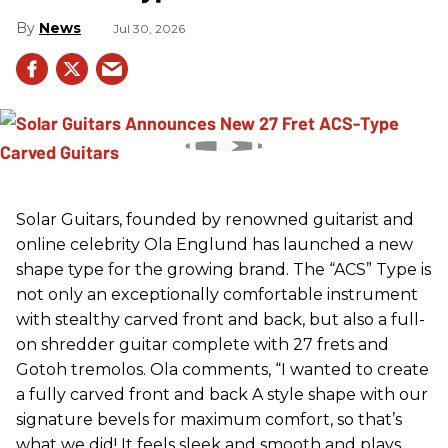
News
Jul 30, 2026
Solar Guitars, founded by renowned guitarist and
online celebrity Ola Englund has launched a new
shape type for the growing brand. The “ACS” Type is
not only an exceptionally comfortable instrument
with stealthy carved front and back, but also a full-
on shredder guitar complete with 27 frets and
Gotoh tremolos. Ola comments, “I wanted to create
a fully carved front and back A style shape with our
signature bevels for maximum comfort, so that’s
what we did! It feels sleek and smooth and plays