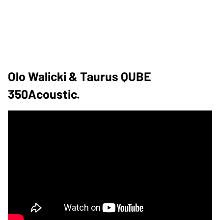
Olo Walicki & Taurus QUBE
350Acoustic.