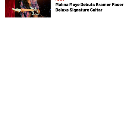
Malina Moye Debuts Kramer Pacer
Deluxe Signature Guitar