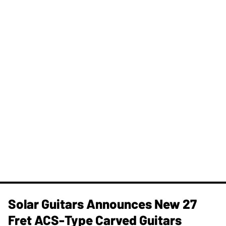
Solar Guitars Announces New 27
Fret ACS-Type Carved Guitars