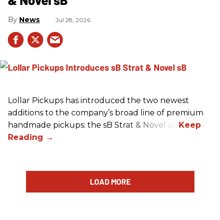
News
Jul 28, 2026
Lollar Pickups has introduced the two newest
additions to the company’s broad line of premium
handmade pickups: the sB Strat & Novel sB.
LOAD MORE