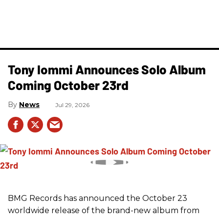
Tony Iommi Announces Solo Album
Coming October 23rd
News
Jul 29, 2026
BMG Records has announced the October 23
worldwide release of the brand-new album from