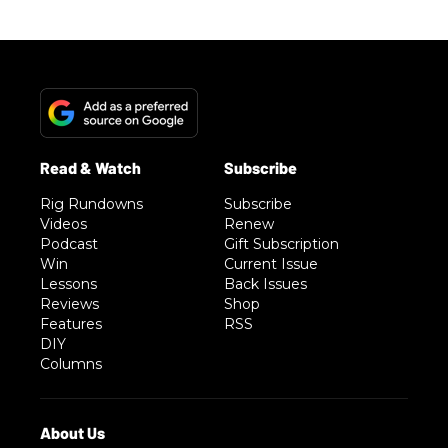
Rig Rundowns
Subscribe
Videos
Renew
Podcast
Gift Subscription
Win
Current Issue
Lessons
Back Issues
Reviews
Shop
Features
RSS
DIY
Columns