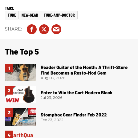
TUBE
NEW-GEAR
TUBE-AMP-DOCTOR
The Top 5
Reader Guitar of the Month: A Thrift-Store
Find Becomes a Resto-Mod Gem
Aug 03, 2026
Enter to Win the Cort Modern Black
Jul 23, 2026
Stompbox Gear Finds: Feb 2022
Feb 23, 2022