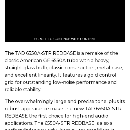
SCROLL TO CONTINUE WITH CONTENT
The TAD 6550A-STR REDBASE is a remake of the
classic American GE 6550A tube with a heavy,
straight glass bulb, classic construction, metal base,
and excellent linearity. It features a gold control
grid for outstanding low-noise performance and
reliable stability.
The overwhelmingly large and precise tone, plus its
robust appearance make the new TAD 6550A-STR
REDBASE the first choice for high-end audio
applications. The 6550A-STR REDBASE is also a