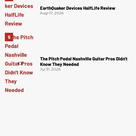
EarthQuaker Devices HalfLife Review
Aug 01, 2026
The Pitch Pedal Nashville Guitar Pros Didn't
Know They Needed
Jul 31, 2026