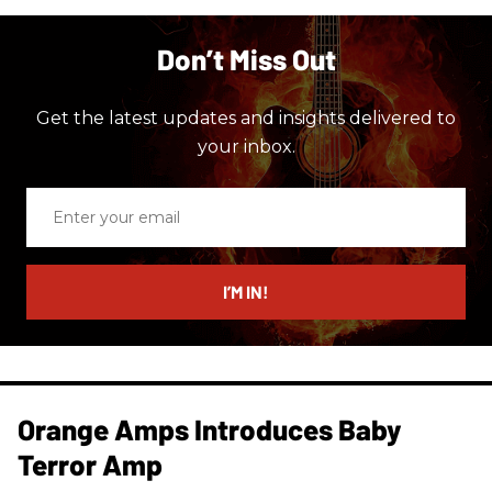
Don’t Miss Out
Get the latest updates and insights delivered to
your inbox.
Enter
your
email
I’M IN!
Orange Amps Introduces Baby
Terror Amp