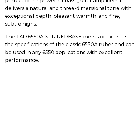
perfect fit for powerful bass guitar amplifiers. It
delivers a natural and three-dimensional tone with
exceptional depth, pleasant warmth, and fine,
subtle highs.
The TAD 6550A-STR REDBASE meets or exceeds
the specifications of the classic 6550A tubes and can
be used in any 6550 applications with excellent
performance.