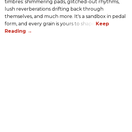
timbres: shimmering pads, glitched-out rhythms,
lush reverberations drifting back through
themselves, and much more. It's a sandbox in pedal
form, and every grain is yours to shape.