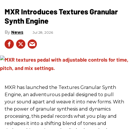
MXR Introduces Textures Granular
Synth Engine
News
Jul 28, 2026
MXR has launched the Textures Granular Synth
Engine, an adventurous pedal designed to pull
your sound apart and weave it into new forms. With
the power of granular synthesis and dynamics
processing, this pedal records what you play and
reshapes it into a shifting blend of tones and