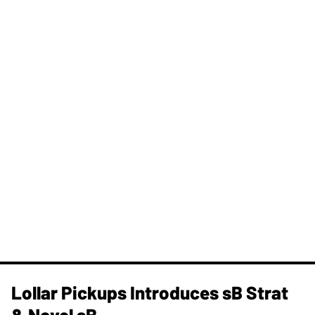
Lollar Pickups Introduces sB Strat
& Novel sB