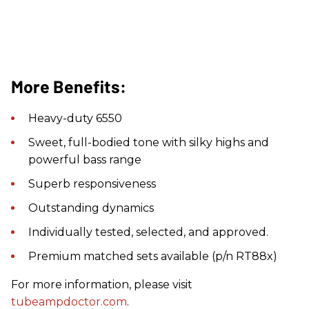
More Benefits:
Heavy-duty 6550
Sweet, full-bodied tone with silky highs and
powerful bass range
Superb responsiveness
Outstanding dynamics
Individually tested, selected, and approved.
Premium matched sets available (p/n RT88x)
For more information, please visit
tubeampdoctor.com
.