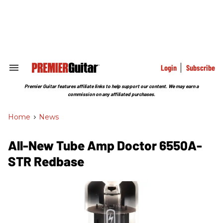
Skip
to
content
e
ch
ion
gation
Login
Subscribe
Search
&
Section
Premier Guitar features affiliate links to help support our content. We may earn a
Navigation
commission on any affiliated purchases.
Home
>
News
All-New Tube Amp Doctor 6550A-
STR Redbase