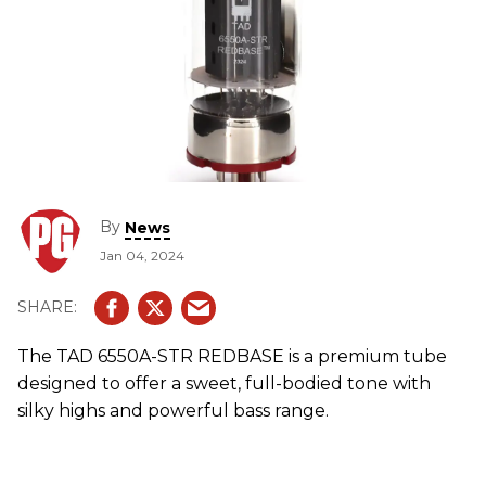
By
News
Jan 04, 2024
The TAD 6550A-STR REDBASE is a premium tube
designed to offer a sweet, full-bodied tone with
silky highs and powerful bass range.