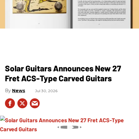
Solar Guitars Announces New 27
Fret ACS-Type Carved Guitars
News
Jul 30, 2026