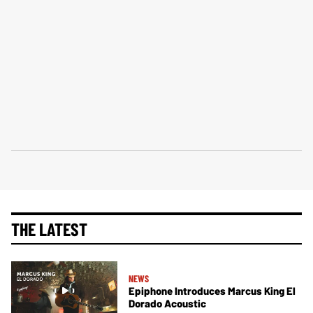
THE LATEST
NEWS
Epiphone Introduces Marcus King El
Dorado Acoustic