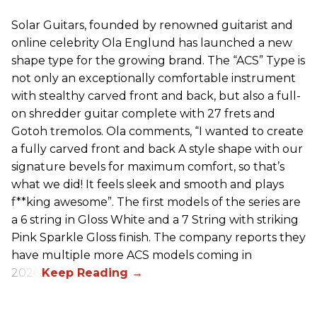
Solar Guitars, founded by renowned guitarist and
online celebrity Ola Englund has launched a new
shape type for the growing brand. The “ACS” Type is
not only an exceptionally comfortable instrument
with stealthy carved front and back, but also a full-
on shredder guitar complete with 27 frets and
Gotoh tremolos. Ola comments, “I wanted to create
a fully carved front and back A style shape with our
signature bevels for maximum comfort, so that’s
what we did! It feels sleek and smooth and plays
f**king awesome”. The first models of the series are
a 6 string in Gloss White and a 7 String with striking
Pink Sparkle Gloss finish. The company reports they
have multiple more ACS models coming in
2026.