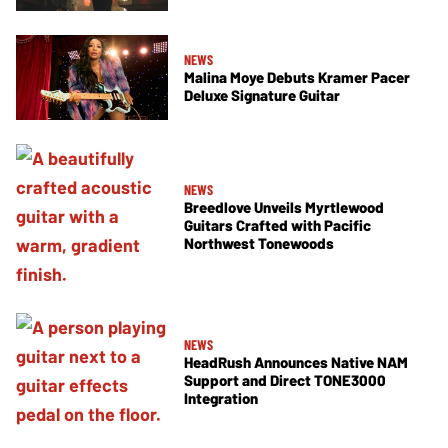
NEWS
Malina Moye Debuts Kramer Pacer
Deluxe Signature Guitar
NEWS
Breedlove Unveils Myrtlewood
Guitars Crafted with Pacific
Northwest Tonewoods
NEWS
HeadRush Announces Native NAM
Support and Direct TONE3000
Integration