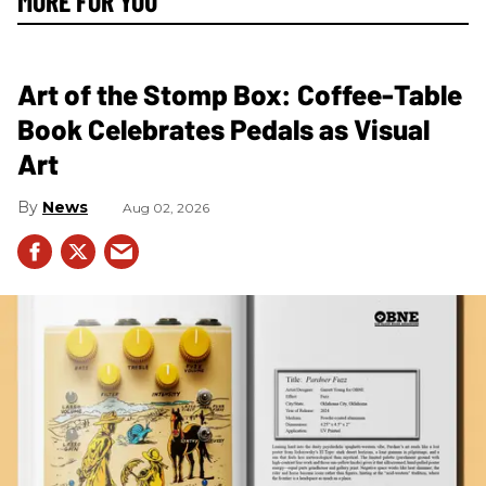
MORE FOR YOU
Art of the Stomp Box: Coffee-Table
Book Celebrates Pedals as Visual
Art
News
Aug 02, 2026