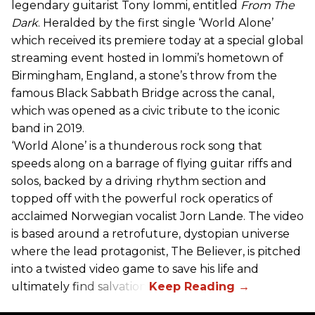
legendary guitarist Tony Iommi, entitled
From The
Dark
. Heralded by the first single ‘World Alone’
which received its premiere today at a special global
streaming event hosted in Iommi’s hometown of
Birmingham, England, a stone’s throw from the
famous Black Sabbath Bridge across the canal,
which was opened as a civic tribute to the iconic
band in 2019.
‘World Alone’ is a thunderous rock song that
speeds along on a barrage of flying guitar riffs and
solos, backed by a driving rhythm section and
topped off with the powerful rock operatics of
acclaimed Norwegian vocalist Jorn Lande. The video
is based around a retrofuture, dystopian universe
where the lead protagonist, The Believer, is pitched
into a twisted video game to save his life and
ultimately find salvation.