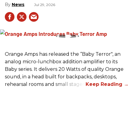
News
Jul 29, 2026
Orange Amps has released the “Baby Terror", an
analog micro-lunchbox addition amplifier to its
Baby series. It delivers 20 Watts of quality Orange
sound, in a head built for backpacks, desktops,
rehearsal rooms and small stages.