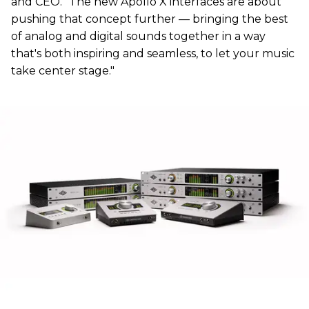
and CEO. "The new Apollo X interfaces are about
pushing that concept further — bringing the best
of analog and digital sounds together in a way
that's both inspiring and seamless, to let your music
take center stage."