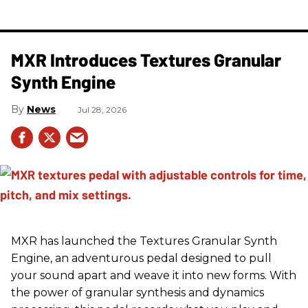
MXR Introduces Textures Granular
Synth Engine
News
Jul 28, 2026
MXR has launched the Textures Granular Synth
Engine, an adventurous pedal designed to pull
your sound apart and weave it into new forms. With
the power of granular synthesis and dynamics