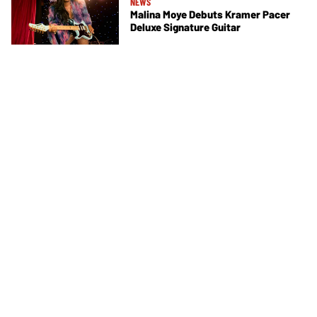
NEWS
Malina Moye Debuts Kramer Pacer
Deluxe Signature Guitar