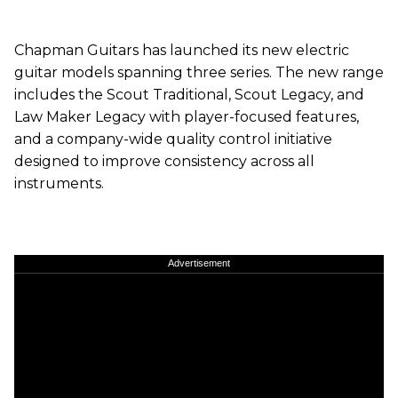
Chapman Guitars has launched its new electric
guitar models spanning three series. The new range
includes the Scout Traditional, Scout Legacy, and
Law Maker Legacy with player-focused features,
and a company-wide quality control initiative
designed to improve consistency across all
instruments.
Advertisement