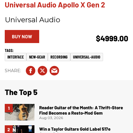
Universal Audio Apollo X Gen 2
Universal Audio
BUY NOW
$4999.00
INTERFACE
NEW-GEAR
RECORDING
UNIVERSAL-AUDIO
The Top 5
Reader Guitar of the Month: A Thrift-Store
Find Becomes a Resto-Mod Gem
Aug 03, 2026
Win a Taylor Guitars Gold Label 517e