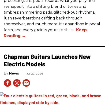
processing, this pedal records what you play and
reshapes it into a shifting blend of tones and
timbres: shimmering pads, glitched-out rhythms,
lush reverberations drifting back through
themselves, and much more. It's a sandbox in pedal
form, and every grain is yours to shape.
Chapman Guitars Launches New
Electric Models
News
Jul 22, 2026