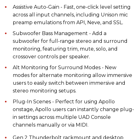
Assistive Auto-Gain - Fast, one-click level setting
across all input channels, including Unison mic
preamp emulations from API, Neve, and SSL.
Subwoofer Bass Management - Add a
subwoofer for full-range stereo and surround
monitoring, featuring trim, mute, solo, and
crossover controls per speaker.
Alt Monitoring for Surround Modes - New
modes for alternate monitoring allow immersive
users to easily switch between immersive and
stereo monitoring setups.
Plug-In Scenes - Perfect for using Apollo
onstage, Apollo users can instantly change plug-
in settings across multiple UAD Console
channels manually or via MIDI.
Gen 2 Thunderbolt rackmount and desktop