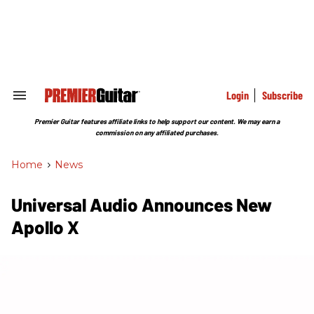
Skip
to
content
e
ch
ion
gation
Login
Subscribe
Search
&
Section
Premier Guitar features affiliate links to help support our content. We may earn a
Navigation
commission on any affiliated purchases.
Home
>
News
Universal Audio Announces New
Apollo X