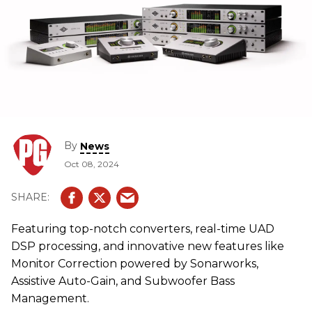
By
News
Oct 08, 2024
Featuring top-notch converters, real-time UAD
DSP processing, and innovative new features like
Monitor Correction powered by Sonarworks,
Assistive Auto-Gain, and Subwoofer Bass
Management.