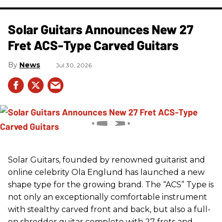
Solar Guitars Announces New 27
Fret ACS-Type Carved Guitars
News
Jul 30, 2026
Solar Guitars, founded by renowned guitarist and
online celebrity Ola Englund has launched a new
shape type for the growing brand. The “ACS” Type is
not only an exceptionally comfortable instrument
with stealthy carved front and back, but also a full-
on shredder guitar complete with 27 frets and