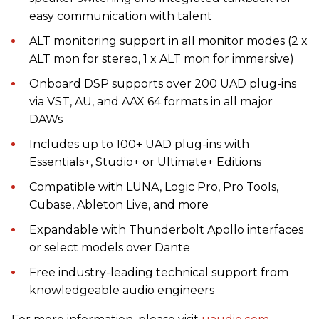
easy communication with talent
ALT monitoring support in all monitor modes (2 x
ALT mon for stereo, 1 x ALT mon for immersive)
Onboard DSP supports over 200 UAD plug-ins
via VST, AU, and AAX 64 formats in all major
DAWs
Includes up to 100+ UAD plug-ins with
Essentials+, Studio+ or Ultimate+ Editions
Compatible with LUNA, Logic Pro, Pro Tools,
Cubase, Ableton Live, and more
Expandable with Thunderbolt Apollo interfaces
or select models over Dante
Free industry-leading technical support from
knowledgeable audio engineers