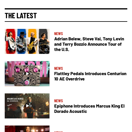
THE LATEST
NEWS
Adrian Belew, Steve Vai, Tony Levin
and Terry Bozzio Announce Tour of
the U.S.
NEWS
Flattley Pedals Introduces Centurion
10 AE Overdrive
NEWS
Epiphone Introduces Marcus King El
Dorado Acoustic