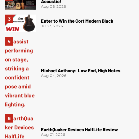
Acoustic!
Aug 06, 2026
Enter to Win the Cort Modern Black
Jul 23, 2026
Michael Anthony: Low End, High Notes
Aug 04, 2026
EarthQuaker Devices HalfLife Review
Aug 01, 2026