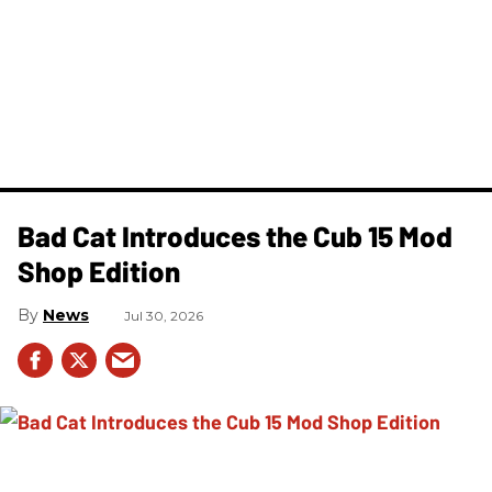
Bad Cat Introduces the Cub 15 Mod
Shop Edition
News
Jul 30, 2026