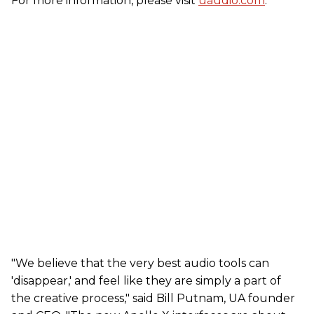
For more information, please visit
uaudio.com
.
"We believe that the very best audio tools can
'disappear,' and feel like they are simply a part of
the creative process," said Bill Putnam, UA founder