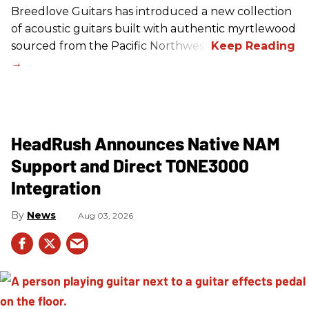
Breedlove Guitars has introduced a new collection
of acoustic guitars built with authentic myrtlewood
sourced from the Pacific Northwest.
HeadRush Announces Native NAM
Support and Direct TONE3000
Integration
News
Aug 03, 2026