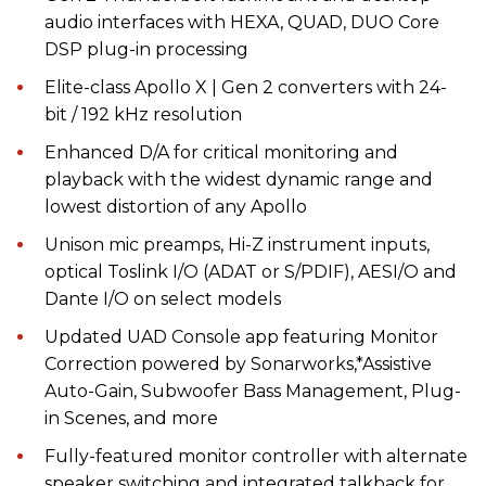
audio interfaces with HEXA, QUAD, DUO Core
DSP plug-in processing
Elite-class Apollo X | Gen 2 converters with 24-
bit / 192 kHz resolution
Enhanced D/A for critical monitoring and
playback with the widest dynamic range and
lowest distortion of any Apollo
Unison mic preamps, Hi-Z instrument inputs,
optical Toslink I/O (ADAT or S/PDIF), AESI/O and
Dante I/O on select models
Updated UAD Console app featuring Monitor
Correction powered by Sonarworks,*Assistive
Auto-Gain, Subwoofer Bass Management, Plug-
in Scenes, and more
Fully-featured monitor controller with alternate
speaker switching and integrated talkback for