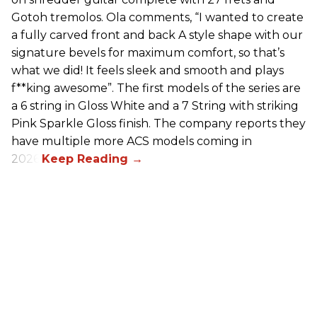
Gotoh tremolos. Ola comments, “I wanted to create
a fully carved front and back A style shape with our
signature bevels for maximum comfort, so that’s
what we did! It feels sleek and smooth and plays
f**king awesome”. The first models of the series are
a 6 string in Gloss White and a 7 String with striking
Pink Sparkle Gloss finish. The company reports they
have multiple more ACS models coming in
2026.