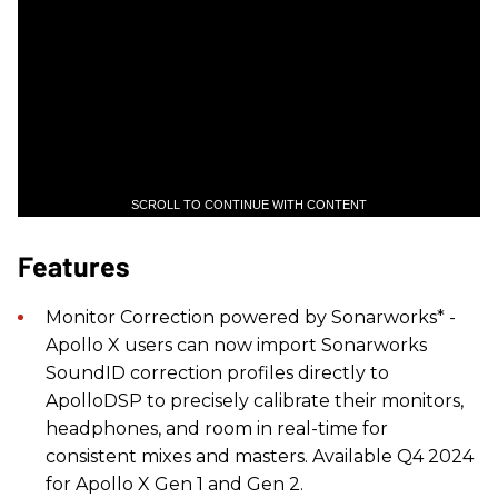
SCROLL TO CONTINUE WITH CONTENT
Features
Monitor Correction powered by Sonarworks* -
Apollo X users can now import Sonarworks
SoundID correction profiles directly to
ApolloDSP to precisely calibrate their monitors,
headphones, and room in real-time for
consistent mixes and masters. Available Q4 2024
for Apollo X Gen 1 and Gen 2.