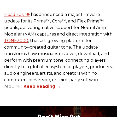
HeadRush
®
has announced a major firmware
update for its Prime™, Core™, and Flex Prime™
pedals, delivering native support for Neural Amp
Modeler (NAM) captures and direct integration with
TONE3000
, the fast-growing platform for
community-created guitar tone. The update
transforms how musicians discover, download, and
perform with premium tone, connecting players
directly to a global ecosystem of players, producers,
audio engineers, artists, and creators with no
computer, conversion, or third-party software
required.
Don’t Miss Out