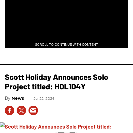
SCROLL TO CONTINUE WITH CONTENT
Scott Holiday Announces Solo
Project titled: HOL1D4Y
News
Jul 22, 2026