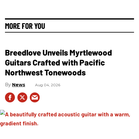
MORE FOR YOU
Breedlove Unveils Myrtlewood
Guitars Crafted with Pacific
Northwest Tonewoods
News
Aug 04, 2026