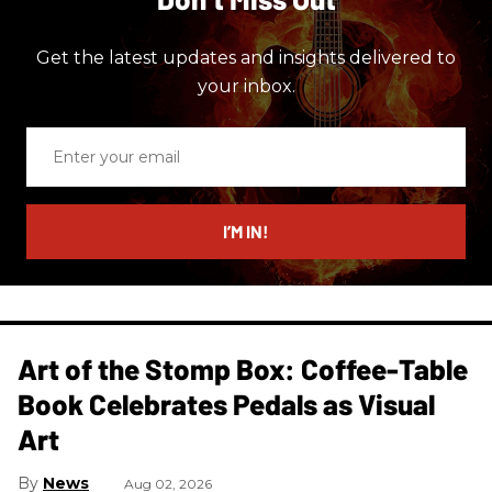
Get the latest updates and insights delivered to
your inbox.
Enter
your
email
I’M IN!
Art of the Stomp Box: Coffee-Table
Book Celebrates Pedals as Visual
Art
News
Aug 02, 2026