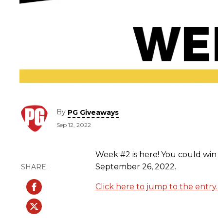
By
PG Giveaways
Sep 12, 2022
Week #2 is here! You could win 
September 26, 2022.
Click here to jump to the entry.