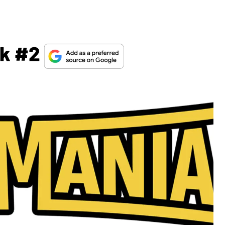
ek #2