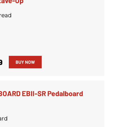
tave-Up
read
9
BUY NOW
OARD EBII-SR Pedalboard
ard