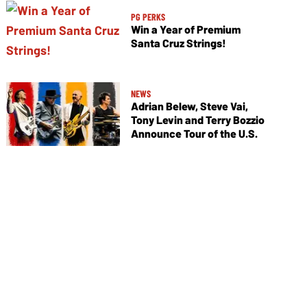
PG PERKS
Win a Year of Premium
Santa Cruz Strings!
NEWS
Adrian Belew, Steve Vai,
Tony Levin and Terry Bozzio
Announce Tour of the U.S.