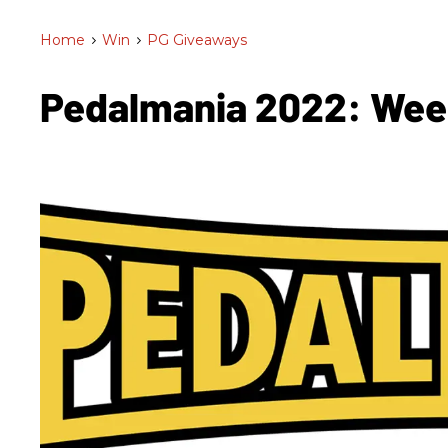
Home
>
Win
>
PG Giveaways
Pedalmania 2022: We