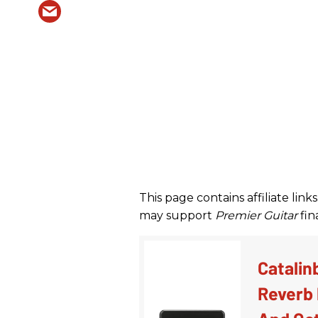
This page contains affiliate li
may support
Premier Guitar
fina
Catalin
Reverb 