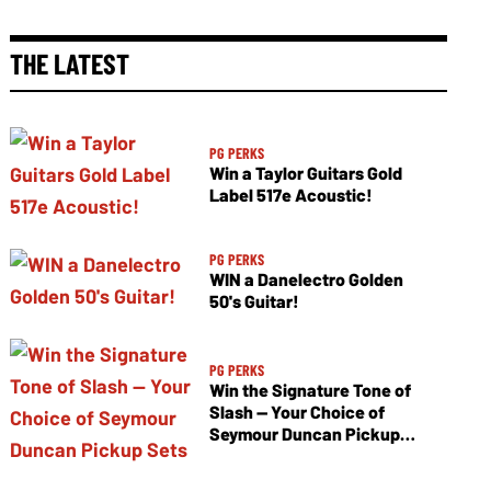
THE LATEST
PG PERKS
Win a Taylor Guitars Gold
Label 517e Acoustic!
PG PERKS
WIN a Danelectro Golden
50's Guitar!
PG PERKS
Win the Signature Tone of
Slash — Your Choice of
Seymour Duncan Pickup
Sets