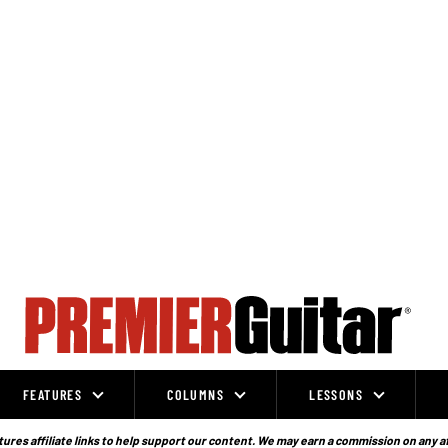
FEATURES
COLUMNS
LESSONS
ures affiliate links to help support our content. We may earn a commission on any a