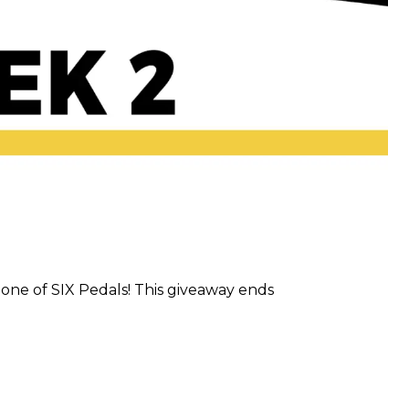
one of SIX Pedals! This giveaway ends