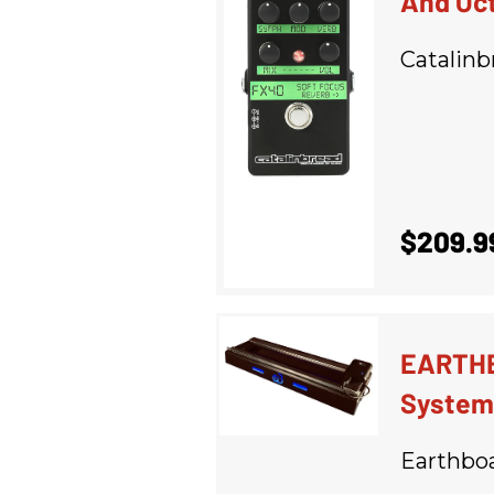
And Oc
Catalinb
$209.9
EARTHB
System
Earthbo