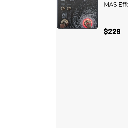
MAS Eff
$229