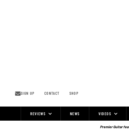
Skip
to
content
SIGN UP
CONTACT
SHOP
REVIEWS
NEWS
VIDEOS
Site
Navigation
Premier Guitar feat