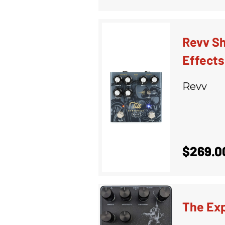
Revv Sh
Effects
Revv
$269.0
The Ex