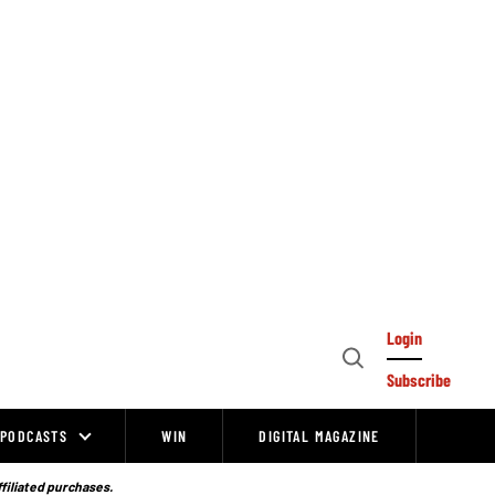
Login
Open
Subscribe
Search
PODCASTS
WIN
DIGITAL MAGAZINE
ffiliated purchases.