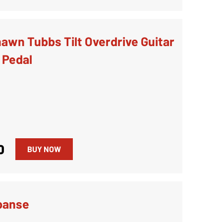
awn Tubbs Tilt Overdrive Guitar
 Pedal
0
BUY NOW
panse