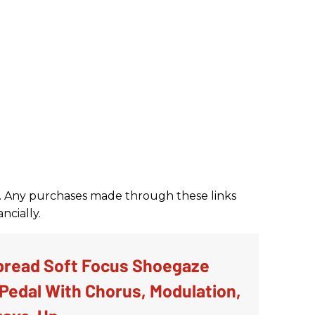
nks. Any purchases made through these links
ncially.
bread Soft Focus Shoegaze
Pedal With Chorus, Modulation,