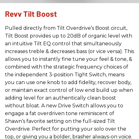
Revv Tilt Boost
Pulled directly from Tilt Overdrive’s Boost circuit,
Tilt Boost provides up to 20dB of organic level with
an intuitive Tilt EQ control that simultaneously
increases treble & decreases bass (or vice versa). This
allows you to instantly fine tune your feel & tone, &
combined with the strategic frequency choices of
the independent 3-position Tight Switch, means
you can use one knob to add fidelity, recover body,
or maintain exact control of low end build up when
adding level for an authentically clean boost
without bloat. A new Drive Switch allows you to
engage a fat overdriven tone reminiscent of
Shawn’s favorite setting on the full-sized Tilt
Overdrive. Perfect for putting your solo over the
top, or giving you a bolder, brasher always-on voice.