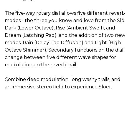
The five-way rotary dial allows five different reverb
modes - the three you know and love from the Slö:
Dark (Lower Octave), Rise (Ambient Swell), and
Dream (Latching Pad); and the addition of two new
modes: Rain (Delay Tap Diffusion) and Light (High
Octave Shimmer). Secondary functions on the dial
change between five different wave shapes for
modulation on the reverb trail.
Combine deep modulation, long washy trails, and
an immersive stereo field to experience Slöer.