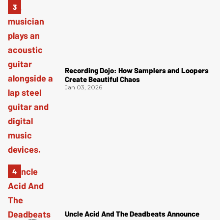
Recording Dojo: How Samplers and Loopers
Create Beautiful Chaos
Jan 03, 2026
Uncle Acid And The Deadbeats Announce