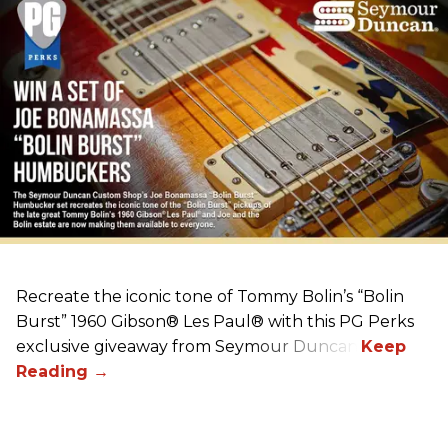
Recreate the iconic tone of Tommy Bolin’s “Bolin
Burst” 1960 Gibson® Les Paul® with this PG Perks
exclusive giveaway from Seymour Duncan!