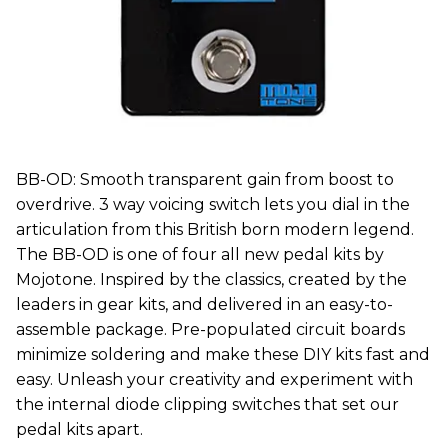
BB-OD: Smooth transparent gain from boost to
overdrive. 3 way voicing switch lets you dial in the
articulation from this British born modern legend.
The BB-OD is one of four all new pedal kits by
Mojotone. Inspired by the classics, created by the
leaders in gear kits, and delivered in an easy-to-
assemble package. Pre-populated circuit boards
minimize soldering and make these DIY kits fast and
easy. Unleash your creativity and experiment with
the internal diode clipping switches that set our
pedal kits apart.