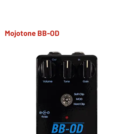
Mojotone BB-OD