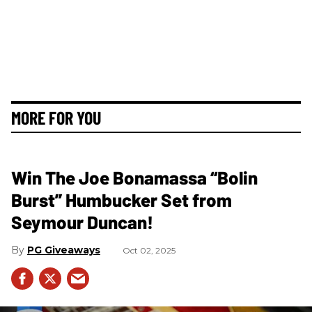
MORE FOR YOU
Win The Joe Bonamassa “Bolin
Burst” Humbucker Set from
Seymour Duncan!
PG Giveaways
Oct 02, 2025