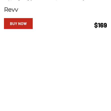
Revv
BUY NOW
$169