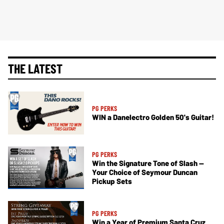
THE LATEST
PG PERKS
WIN a Danelectro Golden 50's Guitar!
PG PERKS
Win the Signature Tone of Slash —
Your Choice of Seymour Duncan
Pickup Sets
PG PERKS
Win a Year of Premium Santa Cruz