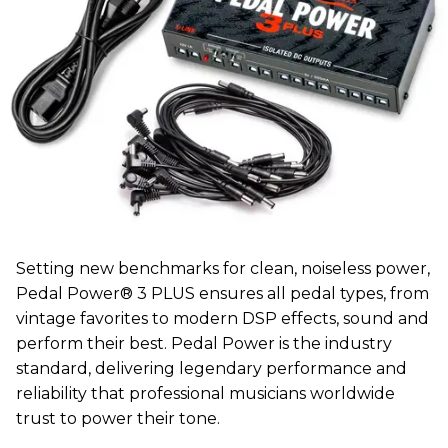
Setting new benchmarks for clean, noiseless power,
Pedal Power® 3 PLUS ensures all pedal types, from
vintage favorites to modern DSP effects, sound and
perform their best. Pedal Power is the industry
standard, delivering legendary performance and
reliability that professional musicians worldwide
trust to power their tone.