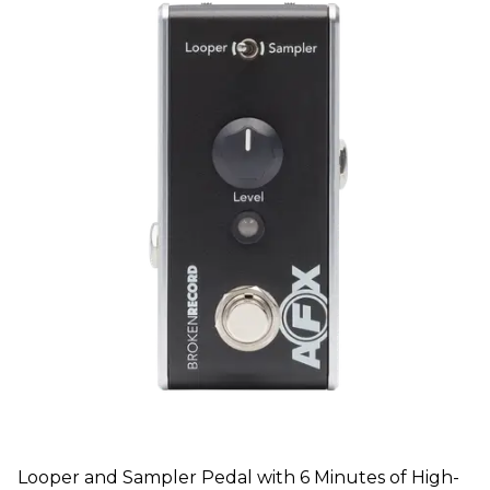
Looper and Sampler Pedal with 6 Minutes of High-