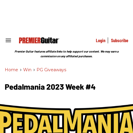
Skip
to
content
e
ch
ion
gation
Login
Subscribe
Search
&
Section
Premier Guitar features affiliate links to help support our content. We may earn a
Navigation
commission on any affiliated purchases.
Home
>
Win
>
PG Giveaways
Pedalmania 2023 Week #4