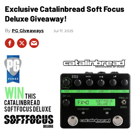
Exclusive Catalinbread Soft Focus
Deluxe Giveaway!
PG Giveaways
Jul 17, 2025