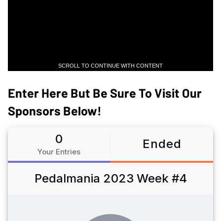
SCROLL TO CONTINUE WITH CONTENT
Enter Here But Be Sure To Visit Our
Sponsors Below!