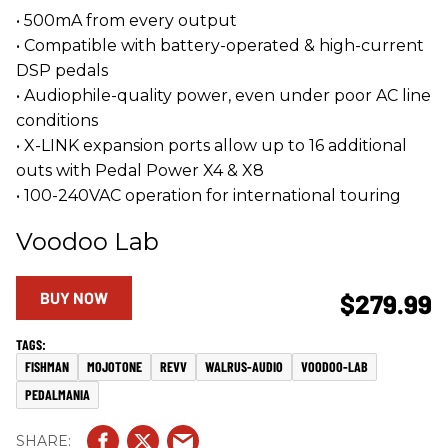
• 500mA from every output
• Compatible with battery-operated & high-current
DSP pedals
• Audiophile-quality power, even under poor AC line
conditions
• X-LINK expansion ports allow up to 16 additional
outs with Pedal Power X4 & X8
• 100-240VAC operation for international touring
Voodoo Lab
BUY NOW
$279.99
FISHMAN
MOJOTONE
REVV
WALRUS-AUDIO
VOODOO-LAB
PEDALMANIA