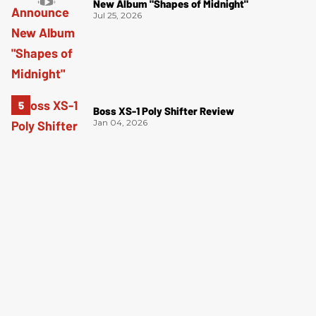
New Album "Shapes of Midnight"
Jul 25, 2026
Boss XS-1 Poly Shifter Review
Jan 04, 2026