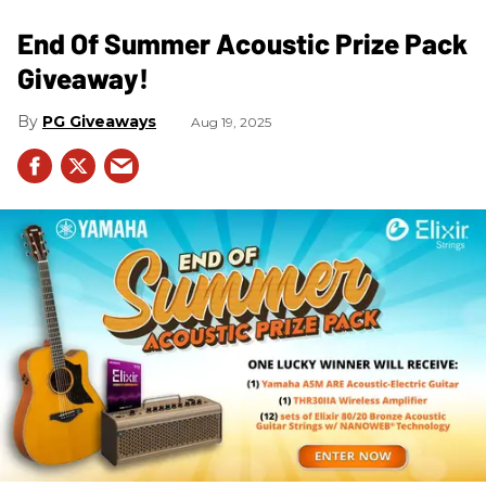
End Of Summer Acoustic Prize Pack
Giveaway!
PG Giveaways
Aug 19, 2025