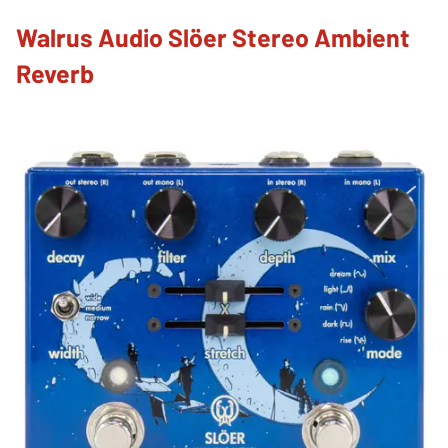
Walrus Audio Slöer Stereo Ambient
Reverb