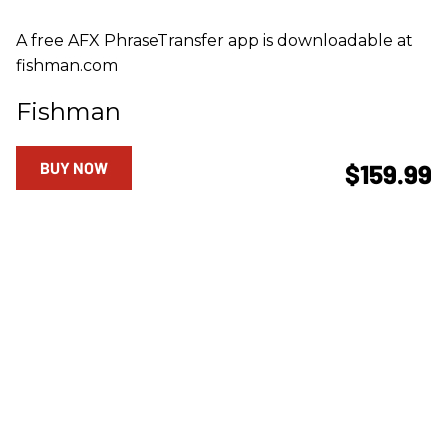
A free AFX PhraseTransfer app is downloadable at
fishman.com
Fishman
BUY NOW
$159.99