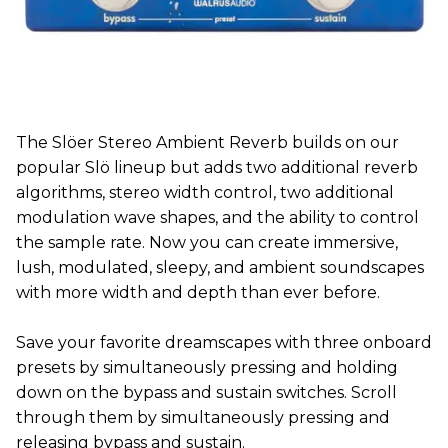
The Slöer Stereo Ambient Reverb builds on our
popular Slö lineup but adds two additional reverb
algorithms, stereo width control, two additional
modulation wave shapes, and the ability to control
the sample rate. Now you can create immersive,
lush, modulated, sleepy, and ambient soundscapes
with more width and depth than ever before.
Save your favorite dreamscapes with three onboard
presets by simultaneously pressing and holding
down on the bypass and sustain switches. Scroll
through them by simultaneously pressing and
releasing bypass and sustain.