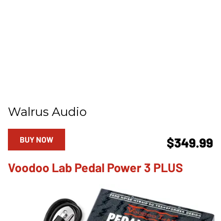
Walrus Audio
BUY NOW
$349.99
Voodoo Lab Pedal Power 3 PLUS