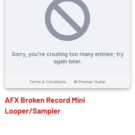
AFX Broken Record Mini
Looper/Sampler