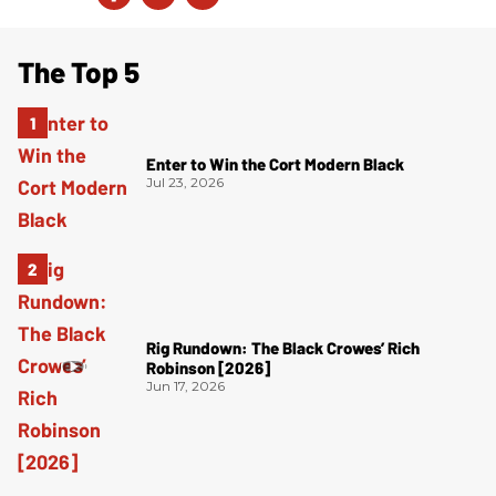
The Top 5
Enter to Win the Cort Modern Black
Jul 23, 2026
Rig Rundown: The Black Crowes’ Rich
Robinson [2026]
Jun 17, 2026