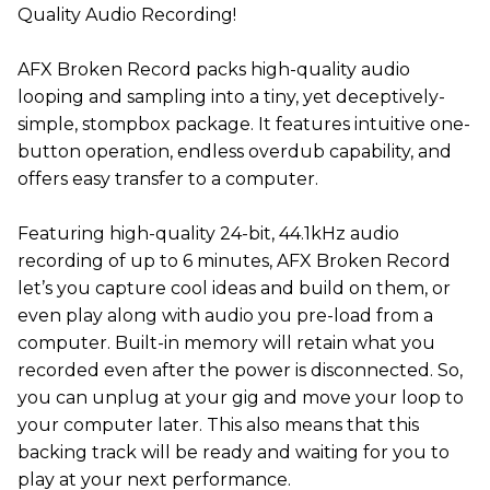
Quality Audio Recording!
AFX Broken Record packs high-quality audio
looping and sampling into a tiny, yet deceptively-
simple, stompbox package. It features intuitive one-
button operation, endless overdub capability, and
offers easy transfer to a computer.
Featuring high-quality 24-bit, 44.1kHz audio
recording of up to 6 minutes, AFX Broken Record
let’s you capture cool ideas and build on them, or
even play along with audio you pre-load from a
computer. Built-in memory will retain what you
recorded even after the power is disconnected. So,
you can unplug at your gig and move your loop to
your computer later. This also means that this
backing track will be ready and waiting for you to
play at your next performance.