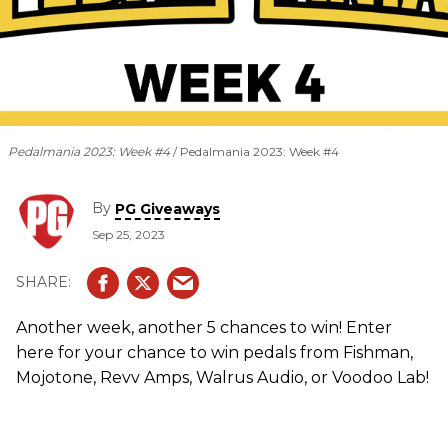
Pedalmania 2023: Week #4
Pedalmania 2023: Week #4
By
PG Giveaways
Sep 25, 2023
Another week, another 5 chances to win! Enter
here for your chance to win pedals from Fishman,
Mojotone, Revv Amps, Walrus Audio, or Voodoo Lab!