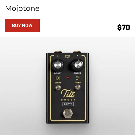
Mojotone
BUY NOW
$70