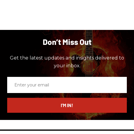
Don’t Miss Out
Get the latest updates and insights delivered to
your inbox.
Enter
your
email
I’M IN!