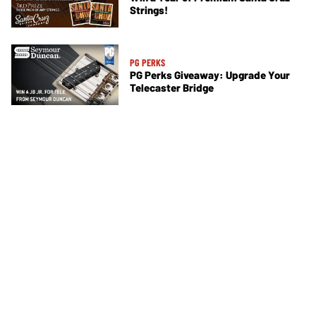
Strings!
PG PERKS
PG Perks Giveaway: Upgrade Your
Telecaster Bridge