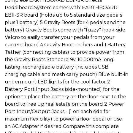
complete EARTHBOARD EBII-SR Effects
Pedalboard System comes with: EARTHBOARD
EBII-SR board (Holds up to 5 standard size pedals
plus 1 battery) 5 Gravity Boots (for 4 pedals and the
battery) Gravity Boots come with "fuzzy" hook-side
Velcro to easily transfer your pedals from your
current board 4 Gravity Boot Tethers and 1 Battery
Tether (connecting cables) to provide power from
the Gravity Boots Standard 9v, 10,000mA long-
lasting, rechargeable battery (includes USB
charging cable and mesh carry pouch) Blue built-in
undermount LED lights for the cool factor 2
Battery Port Input Jacks (side-mounted) for the
option to place the battery on the floor next to the
board to free up real estate on the board 2 Power
Port Input/Output Jacks - (1 on each side for
maximum flexibility) to power a floor pedal or use
an AC Adapter if desired Compare this complete