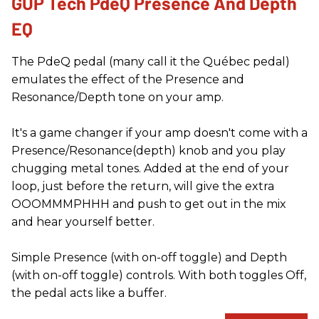
GUP Tech PdeQ Presence And Depth
EQ
The PdeQ pedal (many call it the Québec pedal)
emulates the effect of the Presence and
Resonance/Depth tone on your amp.
It's a game changer if your amp doesn't come with a
Presence/Resonance(depth) knob and you play
chugging metal tones. Added at the end of your
loop, just before the return, will give the extra
OOOMMMPHHH and push to get out in the mix
and hear yourself better.
Simple Presence (with on-off toggle) and Depth
(with on-off toggle) controls. With both toggles Off,
the pedal acts like a buffer.