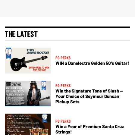
THE LATEST
PG PERKS
WIN a Danelectro Golden 50's Guitar!
PG PERKS
Win the Signature Tone of Slash —
Your Choice of Seymour Duncan
Pickup Sets
PG PERKS
Win a Year of Premium Santa Cruz
Strings!