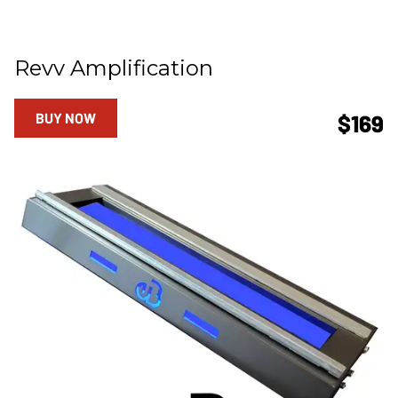
Revv Amplification
BUY NOW
$169