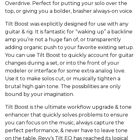
Overdrive. Perfect for putting your solo over the
top, or giving you a bolder, brasher always-on voice.
Tilt Boost was explicitly designed for use with any
guitar & rig. It is fantastic for “waking up” a backline
amp you’re not a huge fan of, or transparently
adding organic push to your favorite existing setup.
You can use Tilt Boost to quickly account for guitar
changes during a set, or into the front of your
modeler or interface for some extra analog love.
Use it to make solos cut, or musically tighten a
brutal high gain tone. The possibilities are only
bound by your imagination.
Tilt Boost is the ultimate workflow upgrade & tone
enhancer that quickly solves problems to ensure
you can focus on the music, always capture the
perfect performance, & never have to leave tone
on the table. Revv’s Tilt EQ has reached its logical