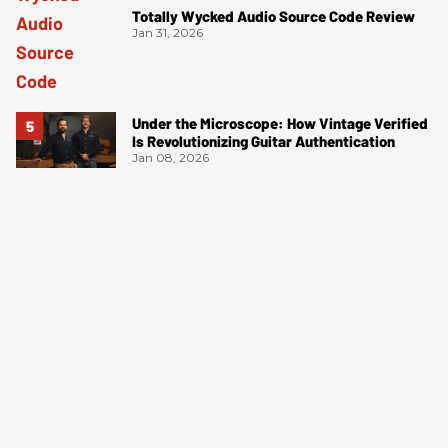
Totally Wycked Audio Source Code Review
Jan 31, 2026
Under the Microscope: How Vintage Verified
Is Revolutionizing Guitar Authentication
Jan 08, 2026