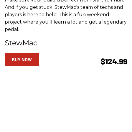
And if you get stuck, StewMac's team of techs and
players is here to help! This is a fun weekend
project where you'll learn a lot and get a legendary
pedal.
StewMac
BUY NOW
$124.99