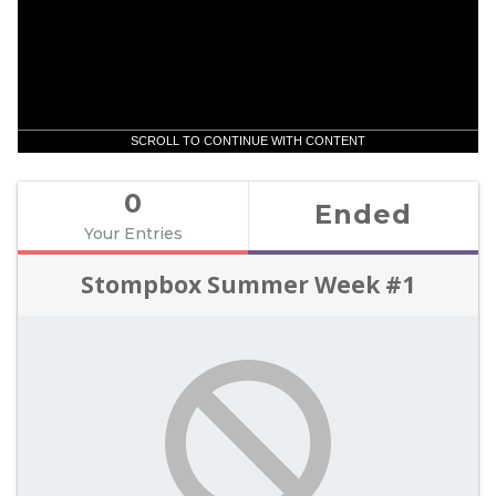
SCROLL TO CONTINUE WITH CONTENT