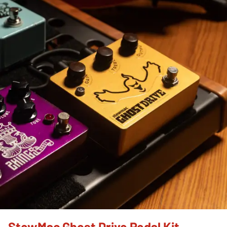
StewMac Ghost Drive Pedal Kit