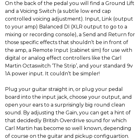
On the back of the pedal you will find a Ground Lift
and a Voicing Switch (a subtle low end cap
controlled voicing adjustment). Input, Link (output
to your amp) Balanced DI (XLR output to go to a
mixing or recording console), a Send and Return for
those specific effects that shouldn’t be in front of
the amp, a Remote Input (cabinet sim) for use with
digital or analog effect controllers like the Carl
Martin Octaswitch ‘The Strip’, and your standard 9v
1A power input. It couldn’t be simpler!
Plug your guitar straight in, or plug your pedal
board into the input jack, choose your output, and
open your ears to a surprisingly big round clean
sound. By adjusting the Gain, you can get a hint of
that decidedly British Overdrive sound for which
Carl Martin has become so well known, depending
of course on the guitar and pickup configuartion.