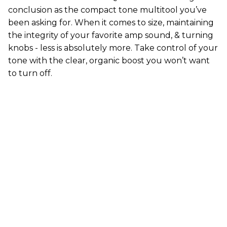
conclusion as the compact tone multitool you’ve
been asking for. When it comes to size, maintaining
the integrity of your favorite amp sound, & turning
knobs - less is absolutely more. Take control of your
tone with the clear, organic boost you won’t want
to turn off.