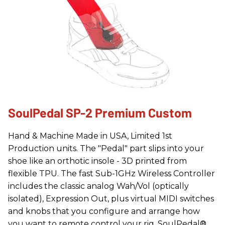
SoulPedal SP-2 Premium Custom
Hand & Machine Made in USA, Limited 1st
Production units. The "Pedal" part slips into your
shoe like an orthotic insole - 3D printed from
flexible TPU. The fast Sub-1GHz Wireless Controller
includes the classic analog Wah/Vol (optically
isolated), Expression Out, plus virtual MIDI switches
and knobs that you configure and arrange how
you want to remote control your rig. SoulPedal®