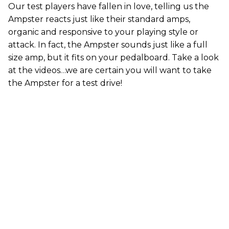
Our test players have fallen in love, telling us the
Ampster reacts just like their standard amps,
organic and responsive to your playing style or
attack. In fact, the Ampster sounds just like a full
size amp, but it fits on your pedalboard. Take a look
at the videos…we are certain you will want to take
the Ampster for a test drive!