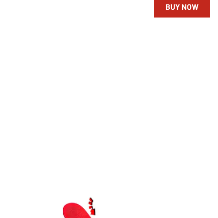
BUY NOW