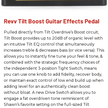
Revv Tilt Boost Guitar Effects Pedal
Pulled directly from Tilt Overdrive’s Boost circuit,
Tilt Boost provides up to 20dB of organic level with
an intuitive Tilt EQ control that simultaneously
increases treble & decreases bass (or vice versa). This
allows you to instantly fine tune your feel & tone, &
combined with the strategic frequency choices of
the independent 3-position Tight Switch, means
you can use one knob to add fidelity, recover body,
or maintain exact control of low end build up when
adding level for an authentically clean boost
without bloat. A new Drive Switch allows you to
engage a fat overdriven tone reminiscent of
Shawn’s favorite setting on the full-sized Tilt