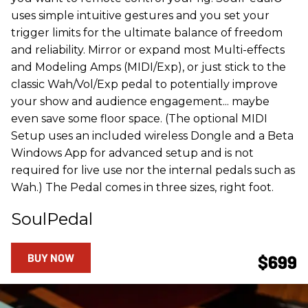
uses simple intuitive gestures and you set your
trigger limits for the ultimate balance of freedom
and reliability. Mirror or expand most Multi-effects
and Modeling Amps (MIDI/Exp), or just stick to the
classic Wah/Vol/Exp pedal to potentially improve
your show and audience engagement... maybe
even save some floor space. (The optional MIDI
Setup uses an included wireless Dongle and a Beta
Windows App for advanced setup and is not
required for live use nor the internal pedals such as
Wah.) The Pedal comes in three sizes, right foot.
SoulPedal
BUY NOW
$699