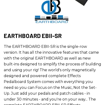
EARTHBOARD EBII-SR
The EARTHBOARD EBII-SR is the single-row
version. It has all the innovative features that came
with the original EARTHBOARD as well as new
built-ins designed to simplify the process of building
and using your rig! The world's only magnetically
designed and powered complete Effects
Pedalboard System comes with everything you
need so you can Focus on the Music, Not the Set-
Up. Just add your pedals and patch cables - in
under 30 minutes - and you're on your way... The