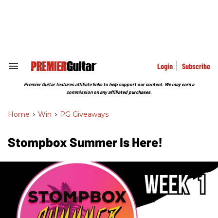
Skip
to
content
e
ch
ion
gation
Login
Subscribe
Search
&
Section
Premier Guitar features affiliate links to help support our content. We may earn a
Navigation
commission on any affiliated purchases.
Home
>
Win
>
PG Giveaways
Stompbox Summer Is Here!