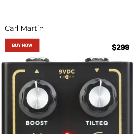
Carl Martin
BUY NOW
$299