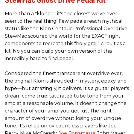
More than a "klone"—it's the closest we've ever
seen to the real thing! Few pedals reach mythical
status like the Klon Centaur Professional Overdrive.
StewMac scoured the world for the EXACT right
components to recreate this "holy grail" circuit as a
kit. No you can build your own version of this
incredibly hard to find pedal.
Considered the finest transparent overdrive ever,
the original Klon is shrouded in mystery, epoxy, and
hype—but amazingly, it delivers. It's a guitar player's
dream come true: saturated tube tone from your
amp at a reasonable volume. It doesn't change the
character of your amp, you get just the right
amount of overdrive without losing your unique
tone. It's relied on by countless players like Joe
Perry, Mike McCready,
Joe Bonamassa
, John Mayer,