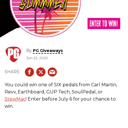
By
PG Giveaways
Jun 22, 2023
You could win one of SIX pedals from Carl Martin,
Revv, Earthboard, GUP Tech, SoulPedal, or
StewMac
! Enter before July 6 for your chance to
win.