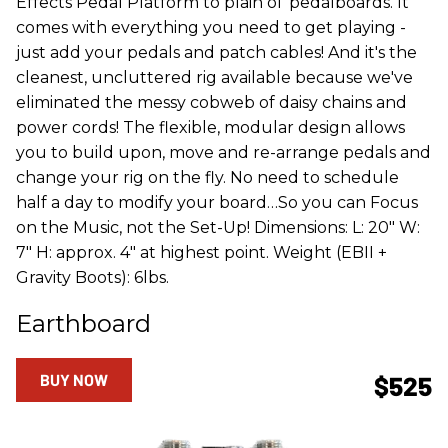
Effects Pedal Platform to plain ol' pedalboards. It
comes with everything you need to get playing -
just add your pedals and patch cables! And it's the
cleanest, uncluttered rig available because we've
eliminated the messy cobweb of daisy chains and
power cords! The flexible, modular design allows
you to build upon, move and re-arrange pedals and
change your rig on the fly. No need to schedule
half a day to modify your board…So you can Focus
on the Music, not the Set-Up! Dimensions: L: 20" W:
7" H: approx. 4" at highest point. Weight (EBII +
Gravity Boots): 6lbs.
Earthboard
BUY NOW
$525