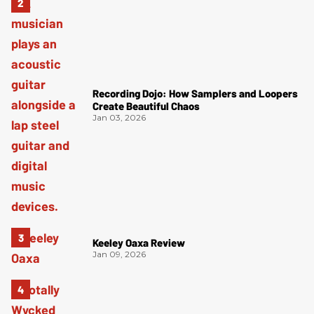
Recording Dojo: How Samplers and Loopers
Create Beautiful Chaos
Jan 03, 2026
Keeley Oaxa Review
Jan 09, 2026