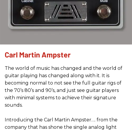
Carl Martin Ampster
The world of music has changed and the world of
guitar playing has changed along with it. It is
becoming normal to not see the full guitar rigs of
the 70’s 80’s and 90’s, and just see guitar players
with minimal systems to achieve their signature
sounds.
Introducing the Carl Martin Ampster…. from the
company that has shone the single analog light