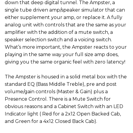
down that deep digital tunnel. The Ampster, a
single tube driven amp/speaker simulator that can
either supplement your amp, or replace it. A fully
analog unit with controls that are the same as your
amplifier with the addition of a mute switch, a
speaker selection switch and a voicing switch.
What’s more important, the Ampster reacts to your
playing in the same way your full size amp does,
giving you the same organic feel with zero latency!
The Ampster is housed in a solid metal box with the
standard EQ (Bass Middle Treble), pre and post
volume/gain controls (Master & Gain) plus a
Presence Control. There is a Mute Switch for
obvious reasons and a Cabinet Switch with an LED
Indicator light ( Red for a 2x12 Open Backed Cab,
and Green for a 4x12 Closed Back Cab).