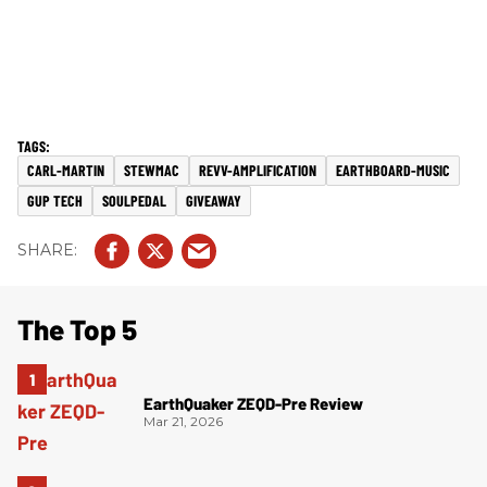
CARL-MARTIN
STEWMAC
REVV-AMPLIFICATION
EARTHBOARD-MUSIC
GUP TECH
SOULPEDAL
GIVEAWAY
The Top 5
EarthQuaker ZEQD-Pre Review
Mar 21, 2026