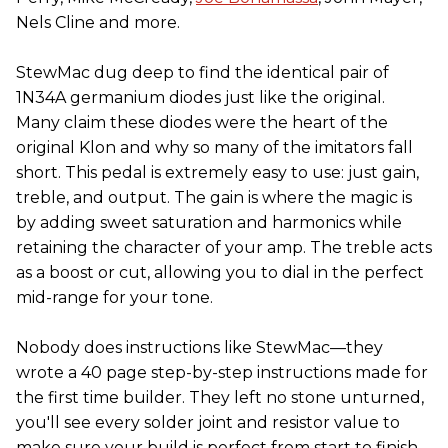
Nels Cline and more.
StewMac dug deep to find the identical pair of
1N34A germanium diodes just like the original.
Many claim these diodes were the heart of the
original Klon and why so many of the imitators fall
short. This pedal is extremely easy to use: just gain,
treble, and output. The gain is where the magic is
by adding sweet saturation and harmonics while
retaining the character of your amp. The treble acts
as a boost or cut, allowing you to dial in the perfect
mid-range for your tone.
Nobody does instructions like StewMac—they
wrote a 40 page step-by-step instructions made for
the first time builder. They left no stone unturned,
you'll see every solder joint and resistor value to
make sure your build is perfect from start to finish.