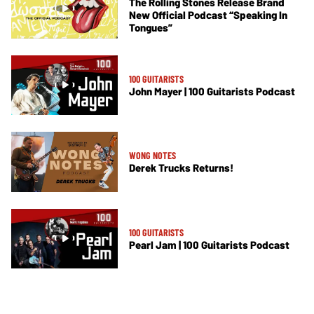
The Rolling Stones Release Brand
New Official Podcast “Speaking In
Tongues”
100 GUITARISTS
John Mayer | 100 Guitarists Podcast
WONG NOTES
Derek Trucks Returns!
100 GUITARISTS
Pearl Jam | 100 Guitarists Podcast