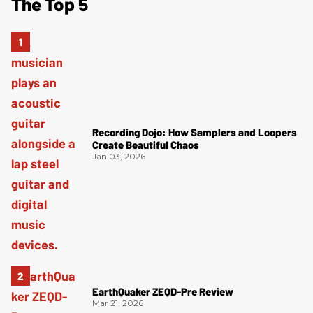
The Top 5
Recording Dojo: How Samplers and Loopers
Create Beautiful Chaos
Jan 03, 2026
EarthQuaker ZEQD-Pre Review
Mar 21, 2026