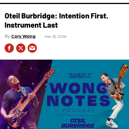
Oteil Burbridge: Intention First.
Instrument Last
Cory Wong
Mar 25, 2026