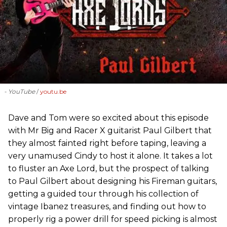
- YouTube
youtu.be
Dave and Tom were so excited about this episode
with Mr Big and Racer X guitarist Paul Gilbert that
they almost fainted right before taping, leaving a
very unamused Cindy to host it alone. It takes a lot
to fluster an Axe Lord, but the prospect of talking
to Paul Gilbert about designing his Fireman guitars,
getting a guided tour through his collection of
vintage Ibanez treasures, and finding out how to
properly rig a power drill for speed picking is almost