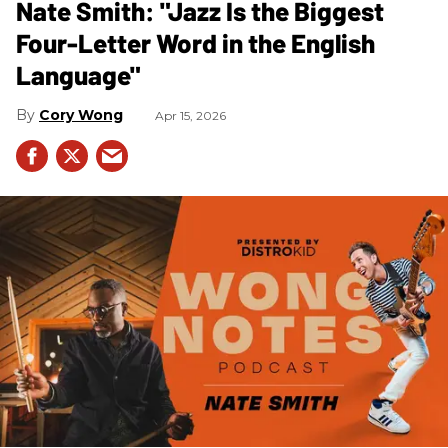
Nate Smith: "Jazz Is the Biggest
Four-Letter Word in the English
Language"
Cory Wong
Apr 15, 2026