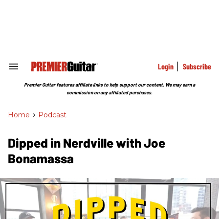
Skip
to
content
e
ch
ion
gation
Login
Subscribe
Search
&
Section
Premier Guitar features affiliate links to help support our content. We may earn a
Navigation
commission on any affiliated purchases.
Home
>
Podcast
Dipped in Nerdville with Joe
Bonamassa