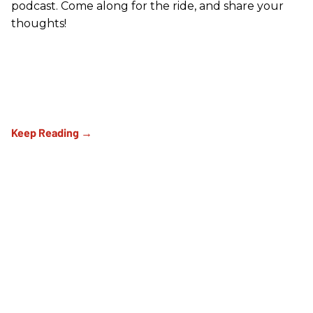
podcast. Come along for the ride, and share your
thoughts!