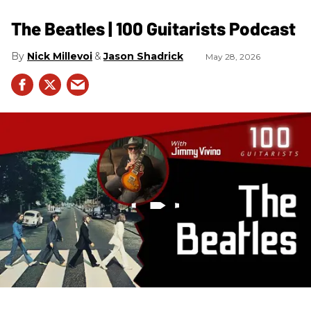
The Beatles | 100 Guitarists Podcast
Nick Millevoi
Jason Shadrick
May 28, 2026