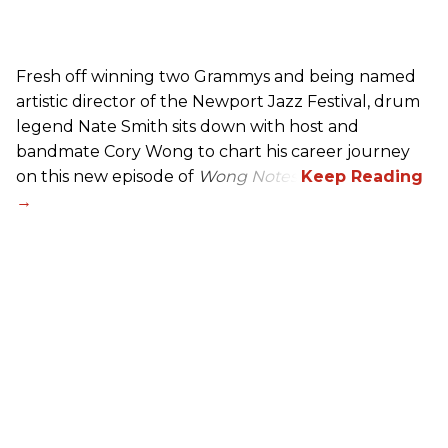
Fresh off winning two Grammys and being named
artistic director of the Newport Jazz Festival, drum
legend Nate Smith sits down with host and
bandmate Cory Wong to chart his career journey
on this new episode of
Wong Notes
.