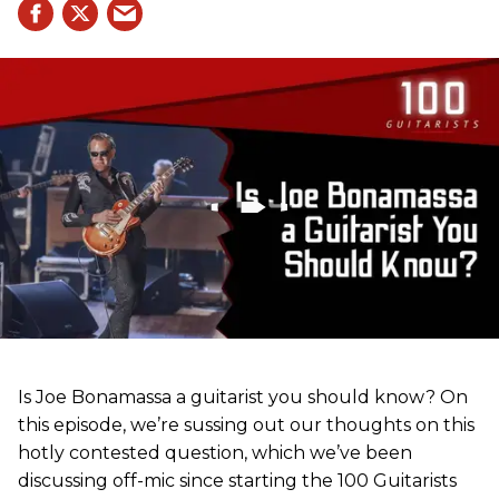
Is Joe Bonamassa a guitarist you should know? On
this episode, we’re sussing out our thoughts on this
hotly contested question, which we’ve been
discussing off-mic since starting the 100 Guitarists