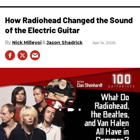
How Radiohead Changed the Sound
of the Electric Guitar
Nick Millevoi
Jason Shadrick
Apr 14, 2026