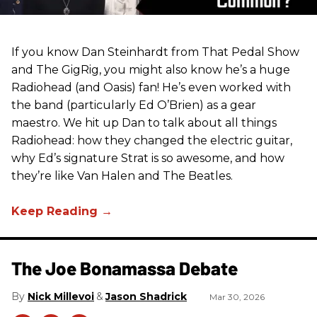
If you know Dan Steinhardt from That Pedal Show
and The GigRig, you might also know he’s a huge
Radiohead (and Oasis) fan! He’s even worked with
the band (particularly Ed O’Brien) as a gear
maestro. We hit up Dan to talk about all things
Radiohead: how they changed the electric guitar,
why Ed’s signature Strat is so awesome, and how
they’re like Van Halen and The Beatles.
The Joe Bonamassa Debate
Nick Millevoi
Jason Shadrick
Mar 30, 2026