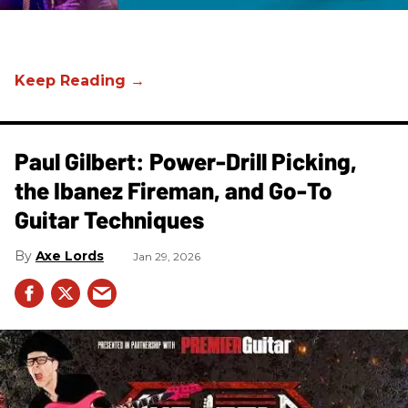
Paul Gilbert: Power-Drill Picking,
the Ibanez Fireman, and Go-To
Guitar Techniques
Axe Lords
Jan 29, 2026