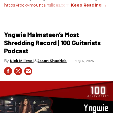
https://rockymountainslides.com/
Yngwie Malmsteen’s Most
Shredding Record | 100 Guitarists
Podcast
Nick Millevoi
Jason Shadrick
May 12, 2026