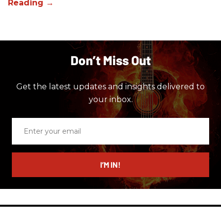
Don’t Miss Out
Get the latest updates and insights delivered to
your inbox.
Enter
your
email
I’M IN!