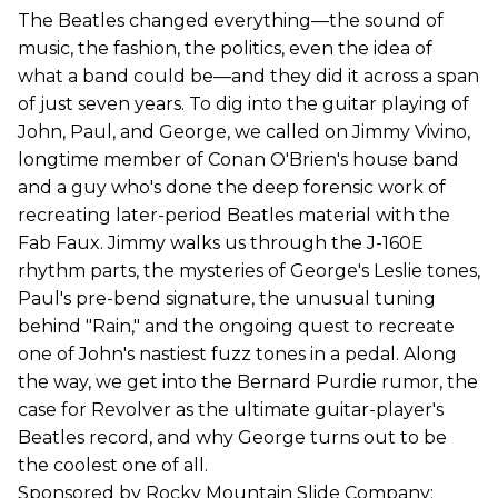
The Beatles changed everything—the sound of
music, the fashion, the politics, even the idea of
what a band could be—and they did it across a span
of just seven years. To dig into the guitar playing of
John, Paul, and George, we called on Jimmy Vivino,
longtime member of Conan O'Brien's house band
and a guy who's done the deep forensic work of
recreating later-period Beatles material with the
Fab Faux. Jimmy walks us through the J-160E
rhythm parts, the mysteries of George's Leslie tones,
Paul's pre-bend signature, the unusual tuning
behind "Rain," and the ongoing quest to recreate
one of John's nastiest fuzz tones in a pedal. Along
the way, we get into the Bernard Purdie rumor, the
case for Revolver as the ultimate guitar-player's
Beatles record, and why George turns out to be
the coolest one of all.
Sponsored by Rocky Mountain Slide Company: