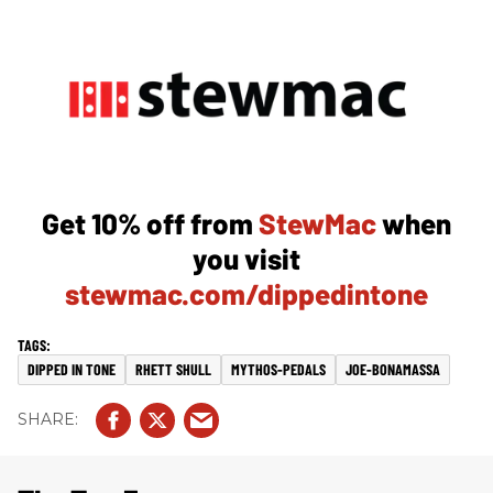
Get 10% off from
StewMac
when
you visit
stewmac.com/dippedintone
DIPPED IN TONE
RHETT SHULL
MYTHOS-PEDALS
JOE-BONAMASSA