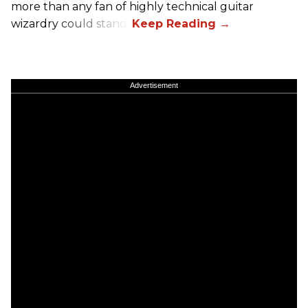
more than any fan of highly technical guitar
wizardry could stand.
Advertisement