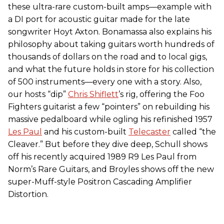
these ultra-rare custom-built amps—example with
a DI port for acoustic guitar made for the late
songwriter Hoyt Axton. Bonamassa also explains his
philosophy about taking guitars worth hundreds of
thousands of dollars on the road and to local gigs,
and what the future holds in store for his collection
of 500 instruments—every one with a story. Also,
our hosts “dip”
Chris Shiflett
’s rig, offering the Foo
Fighters guitarist a few “pointers” on rebuilding his
massive pedalboard while ogling his refinished 1957
Les Paul
and his custom-built
Telecaster
called “the
Cleaver.” But before they dive deep, Schull shows
off his recently acquired 1989 R9 Les Paul from
Norm’s Rare Guitars, and Broyles shows off the new
super-Muff-style Positron Cascading Amplifier
Distortion.