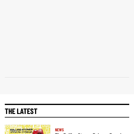
THE LATEST
NEWS