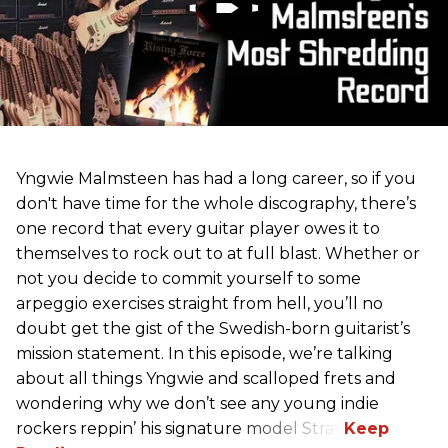
Yngwie Malmsteen has had a long career, so if you
don't have time for the whole discography, there’s
one record that every guitar player owes it to
themselves to rock out to at full blast. Whether or
not you decide to commit yourself to some
arpeggio exercises straight from hell, you’ll no
doubt get the gist of the Swedish-born guitarist’s
mission statement. In this episode, we’re talking
about all things Yngwie and scalloped frets and
wondering why we don’t see any young indie
rockers reppin’ his signature model Strat.