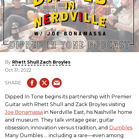
By
,
Rhett Shull
Zach Broyles
Oct 31, 2022
Dipped In Tone begins its partnership with Premier
Guitar with Rhett Shull and Zack Broyles visiting
Joe Bonamassa
in Nerdville East, his Nashville home
and museum. They talk vintage gear, guitar
obsession, innovation versus tradition, and
Dumbles
.
Many Dumbles … including a rare—even among