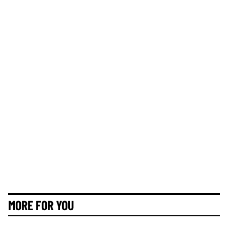
MORE FOR YOU