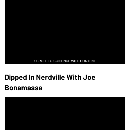
SCROLL TO CONTINUE WITH CONTENT
Dipped In Nerdville With Joe
Bonamassa