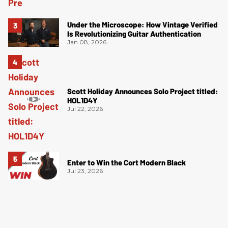
Under the Microscope: How Vintage Verified
Is Revolutionizing Guitar Authentication
Jan 08, 2026
Scott Holiday Announces Solo Project titled:
HOL1D4Y
Jul 22, 2026
Enter to Win the Cort Modern Black
Jul 23, 2026