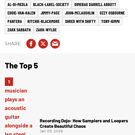
AL-DI-MEOLA
BLACK-LABEL-SOCIETY
DIMEBAG DARRELL ABBOTT
EDDIE-VAN-HALEN
JIMMY-PAGE
JOHN-MCLAUGHLIN
OZZY OSBOURNE
PANTERA
RITCHIE-BLACKMORE
SHRED WITH SHIFTY
TONY-IOMMI
ZAKK SABBATH
ZAKK-WYLDE
The Top 5
Recording Dojo: How Samplers and Loopers
Create Beautiful Chaos
Jan 03, 2026