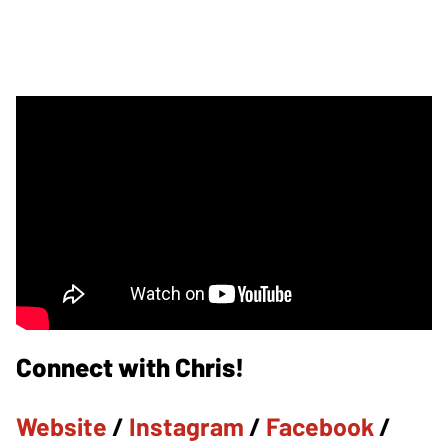
Connect with Chris!
Website
/
Instagram
/
Facebook
/