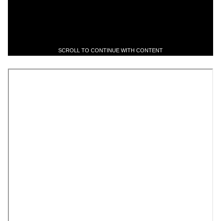
SCROLL TO CONTINUE WITH CONTENT