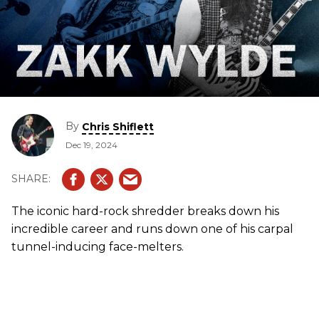
By
Chris Shiflett
Dec 19, 2024
The iconic hard-rock shredder breaks down his
incredible career and runs down one of his carpal
tunnel-inducing face-melters.