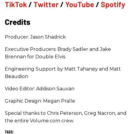
TikTok
/
Twitter
/
YouTube
/
Spotify
Credits
Producer: Jason Shadrick
Executive Producers: Brady Sadler and Jake
Brennan for Double Elvis
Engineering Support by Matt Tahaney and Matt
Beaudion
Video Editor: Addison Sauvan
Graphic Design: Megan Pralle
Special thanks to Chris Peterson, Greg Nacron, and
the entire Volume.com crew.