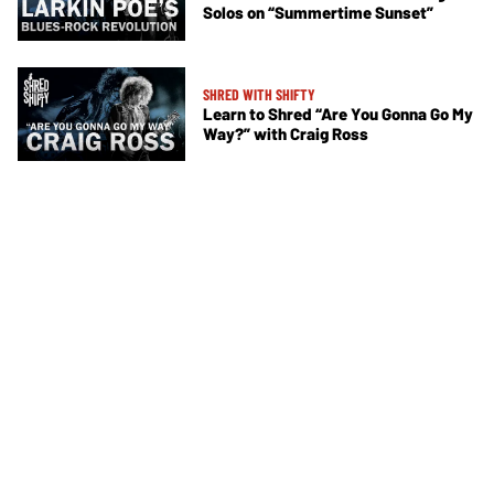
Solos on “Summertime Sunset”
SHRED WITH SHIFTY
Learn to Shred “Are You Gonna Go My
Way?” with Craig Ross