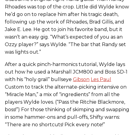
Rhoades was top of the crop. Little did Wylde know
he’d go on to replace him after his tragic death,
following up the work of Rhoades, Brad Gillis, and
Jake E. Lee. He got to join his favorite band, but it
wasn’t an easy gig. “What’s expected of you as an
Ozzy player?” says Wylde. “The bar that Randy set
was lights out.”
After a quick pinch-harmonics tutorial, Wylde lays
out how he used a Marshall JCM800 and Boss SD-1
with his “holy grail” bullseye
Gibson
Les Paul
Custom to track the alternate-picking intensive on
“Miracle Man,” a mix of “ingredients” from all the
players Wylde loves. (“Pass the Ritchie Blackmore,
boss!”) For those thinking of skimping and swapping
in some hammer-ons and pull-offs, Shifty warns:
“There are no shortcuts! Pick every note!”