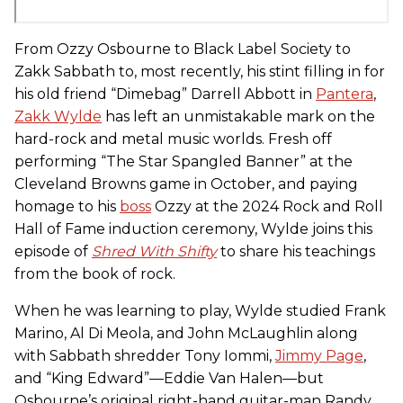
From Ozzy Osbourne to Black Label Society to
Zakk Sabbath to, most recently, his stint filling in for
his old friend “Dimebag” Darrell Abbott in
Pantera
,
Zakk Wylde
has left an unmistakable mark on the
hard-rock and metal music worlds. Fresh off
performing “The Star Spangled Banner” at the
Cleveland Browns game in October, and paying
homage to his
boss
Ozzy at the 2024 Rock and Roll
Hall of Fame induction ceremony, Wylde joins this
episode of
Shred With Shifty
to share his teachings
from the book of rock.
When he was learning to play, Wylde studied Frank
Marino, Al Di Meola, and John McLaughlin along
with Sabbath shredder Tony Iommi,
Jimmy Page
,
and “King Edward”—Eddie Van Halen—but
Osbourne’s original right-hand guitar-man Randy