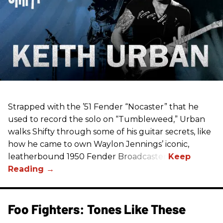
Strapped with the ’51 Fender “Nocaster” that he
used to record the solo on “Tumbleweed,” Urban
walks Shifty through some of his guitar secrets, like
how he came to own Waylon Jennings’ iconic,
leatherbound 1950 Fender Broadcaster.
Foo Fighters: Tones Like These