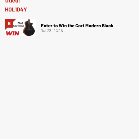
Enter to Win the Cort Modern Black
Jul 23, 2026