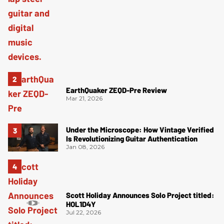
EarthQuaker ZEQD-Pre Review
Mar 21, 2026
Under the Microscope: How Vintage Verified
Is Revolutionizing Guitar Authentication
Jan 08, 2026
Scott Holiday Announces Solo Project titled:
HOL1D4Y
Jul 22, 2026