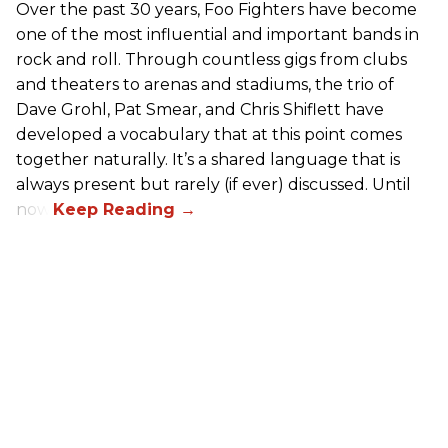
Over the past 30 years, Foo Fighters have become
one of the most influential and important bands in
rock and roll. Through countless gigs from clubs
and theaters to arenas and stadiums, the trio of
Dave Grohl, Pat Smear, and Chris Shiflett have
developed a vocabulary that at this point comes
together naturally. It’s a shared language that is
always present but rarely (if ever) discussed. Until
now.