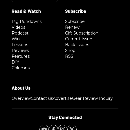
Rig Rundowns
Subscribe
Videos
Renew
Podcast
Gift Subscription
Win
Current Issue
Lessons
Back Issues
Reviews
Shop
Features
RSS
DIY
Columns
Overview
Contact us
Advertise
Gear Review Inquiry