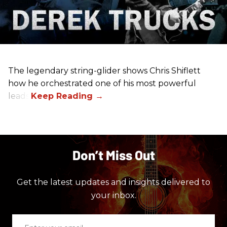
The legendary string-glider shows Chris Shiflett
how he orchestrated one of his most powerful
leads.
Don’t Miss Out
Get the latest updates and insights delivered to
your inbox.
Enter