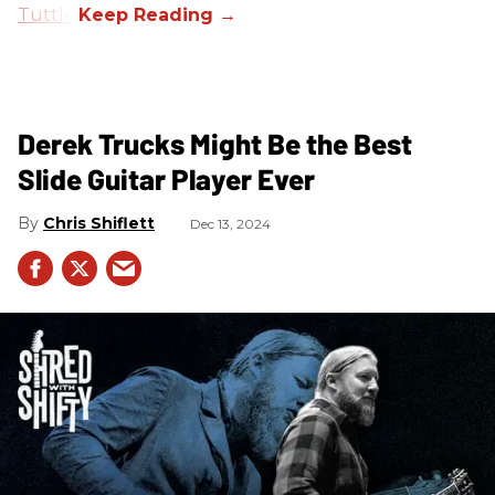
Tuttle
.
Derek Trucks Might Be the Best
Slide Guitar Player Ever
Chris Shiflett
Dec 13, 2024