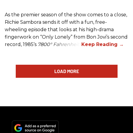
As the premier season of the show comes to a close,
Richie Sambora sends it off with a fun, free-
wheeling episode that looks at his high-drama
fingerwork on “Only Lonely” from Bon Jovi’s second
record, 1985’s
7800° Fahrenheit
.
LOAD MORE