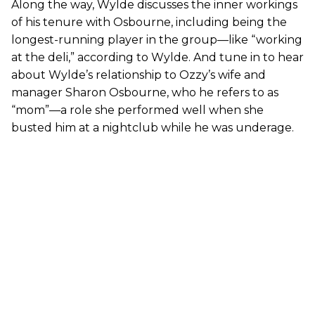
Along the way, Wylde discusses the inner workings
of his tenure with Osbourne, including being the
longest-running player in the group—like “working
at the deli,” according to Wylde. And tune in to hear
about Wylde’s relationship to Ozzy’s wife and
manager Sharon Osbourne, who he refers to as
“mom”—a role she performed well when she
busted him at a nightclub while he was underage.