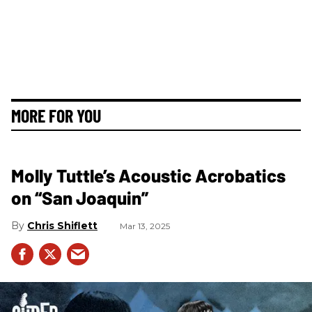
MORE FOR YOU
Molly Tuttle’s Acoustic Acrobatics
on “San Joaquin”
Chris Shiflett
Mar 13, 2025