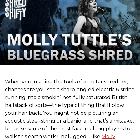
When you imagine the tools of a guitar shredder,
chances are you see a sharp-angled electric 6-string
running into a smokin’-hot, fully saturated British
halfstack of sorts—the type of thing that’ll blow
your hair back. You might not be picturing an
acoustic steel-string or a banjo, and that’s a mistake,
because some of the most face-melting players to
walk this earth work unplugged—like
Molly