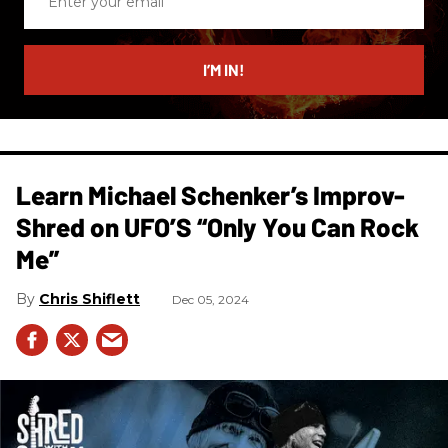
your
email
I’M IN!
Learn Michael Schenker’s Improv-
Shred on UFO’S “Only You Can Rock
Me”
Chris Shiflett
Dec 05, 2024