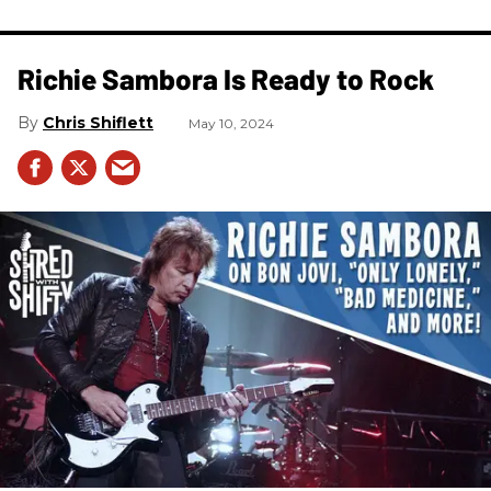
Richie Sambora Is Ready to Rock
Chris Shiflett
May 10, 2024