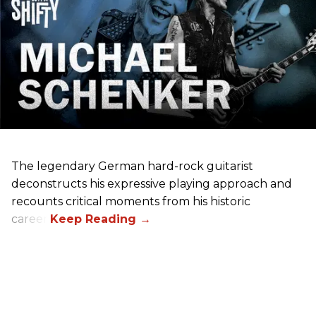
The legendary German hard-rock guitarist
deconstructs his expressive playing approach and
recounts critical moments from his historic
career.