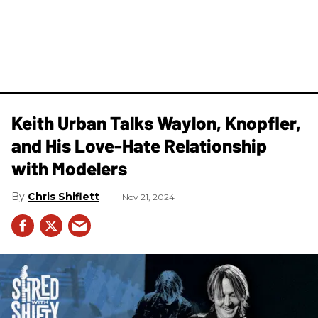
Keith Urban Talks Waylon, Knopfler,
and His Love-Hate Relationship
with Modelers
Chris Shiflett
Nov 21, 2024