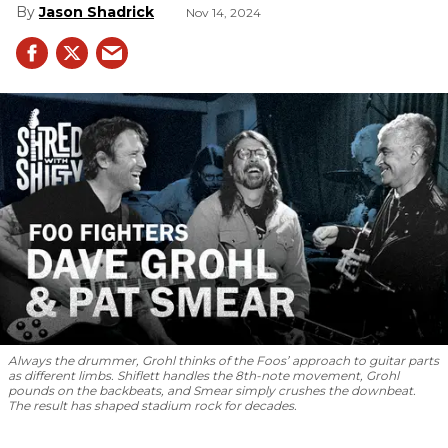
Jason Shadrick
Nov 14, 2024
Always the drummer, Grohl thinks of the Foos’ approach to guitar parts
as different limbs. Shiflett handles the 8th-note movement, Grohl
pounds on the backbeats, and Smear simply crushes the downbeat.
The result has shaped stadium rock for decades.