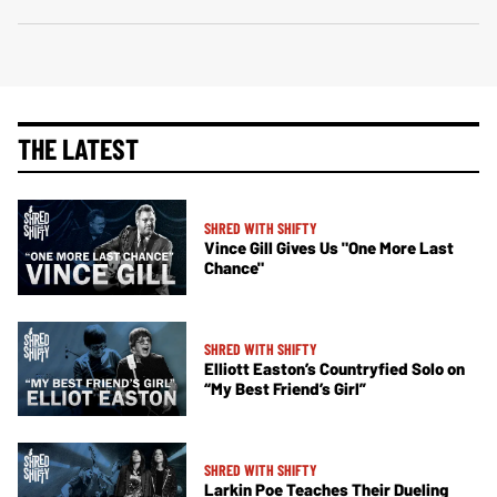
THE LATEST
SHRED WITH SHIFTY
Vince Gill Gives Us "One More Last
Chance"
SHRED WITH SHIFTY
Elliott Easton’s Countryfied Solo on
“My Best Friend’s Girl”
SHRED WITH SHIFTY
Larkin Poe Teaches Their Dueling